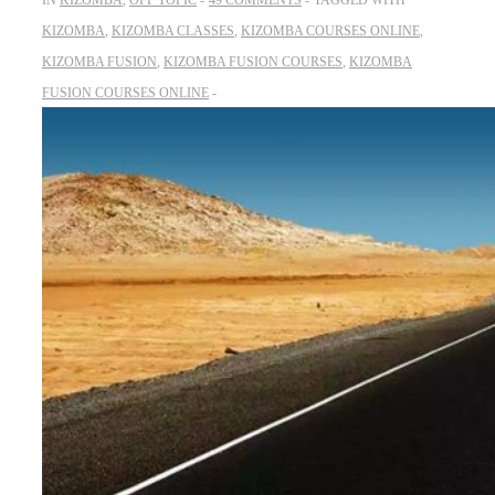
IN
KIZOMBA
,
OFF TOPIC
49 COMMENTS
TAGGED WITH
KIZOMBA
,
KIZOMBA CLASSES
,
KIZOMBA COURSES ONLINE
,
KIZOMBA FUSION
,
KIZOMBA FUSION COURSES
,
KIZOMBA
FUSION COURSES ONLINE