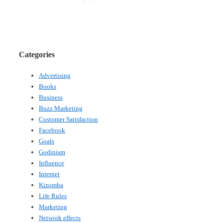
Categories
Advertising
Books
Business
Buzz Marketing
Customer Satisfaction
Facebook
Goals
Godinism
Influence
Internet
Kizomba
Life Rules
Marketing
Network effects