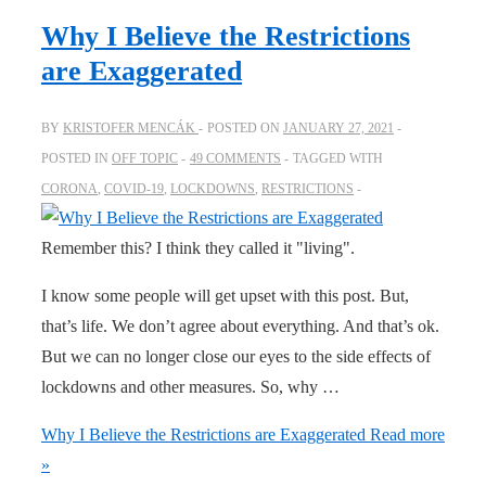
Why I Believe the Restrictions
are Exaggerated
BY
KRISTOFER MENCÁK
POSTED ON
JANUARY 27, 2021
POSTED IN
OFF TOPIC
49 COMMENTS
TAGGED WITH
CORONA
,
COVID-19
,
LOCKDOWNS
,
RESTRICTIONS
Remember this? I think they called it "living".
I know some people will get upset with this post. But,
that’s life. We don’t agree about everything. And that’s ok.
But we can no longer close our eyes to the side effects of
lockdowns and other measures. So, why …
Why I Believe the Restrictions are Exaggerated
Read more
»