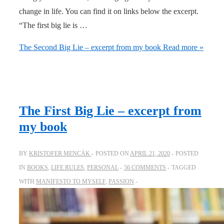
change in life. You can find it on links below the excerpt.
“The first big lie is …
The Second Big Lie – excerpt from my book
Read more »
The First Big Lie – excerpt from
my book
BY
KRISTOFER MENCÁK
POSTED ON
APRIL 21, 2020
POSTED
IN
BOOKS
,
LIFE RULES
,
PERSONAL
56 COMMENTS
TAGGED
WITH
MANIFESTO TO MYSELF
,
PASSION