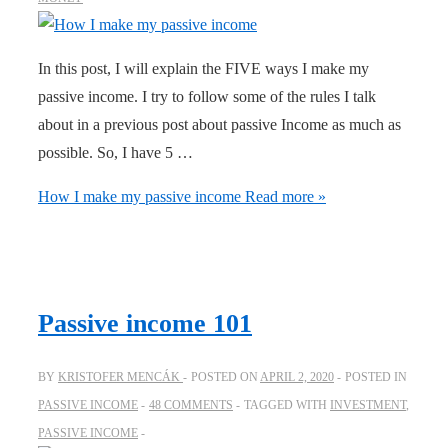
In this post, I will explain the FIVE ways I make my
passive income. I try to follow some of the rules I talk
about in a previous post about passive Income as much as
possible. So, I have 5 …
How I make my passive income
Read more »
Passive income 101
BY
KRISTOFER MENCÁK
POSTED ON
APRIL 2, 2020
POSTED IN
PASSIVE INCOME
48 COMMENTS
TAGGED WITH
INVESTMENT
,
PASSIVE INCOME