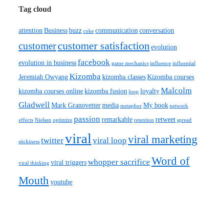
Tag cloud
attention
Business
buzz
communication
conversation
coke
customer satisfaction
customer
evolution
facebook
evolution in business
game mechanics
influence
influential
Kizomba
Jeremiah Owyang
kizomba classes
Kizomba courses
Malcolm
kizomba courses online
kizomba fusion
loyalty
loop
Gladwell
Mark Granovetter
media
My book
metaphor
network
passion
remarkable
retweet
effects
Nielsen
optimize
retention
spread
viral
viral marketing
twitter
viral loop
stickiness
Word of
whopper sacrifice
viral triggers
viral thinking
Mouth
youtube