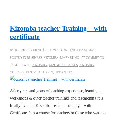
Kizomba teacher Training – with
certificate
BY
KRISTOFER MENCÁK
POSTED ON
JANUARY 16, 2021
POSTED IN
BUSINESS
,
KIZOMBA
,
MARKETING
75 COMMENTS
TAGGED WITH
KIZOMBA
,
KIZOMBA CLASSES
,
KIZOMBA
COURSES
,
KIZOMBA FUSION
,
URBAN KIZ
After years and years of teaching experience, learning in
workshops & other teacher trainings and researching it is
finally live, the Kizomba Teacher Training – with
Certificate. It is a course for teachers or those who want to