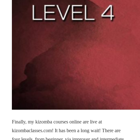
Finally, my kizomba courses online are live at
kizombaclasses.com! It has been a long wait! There are
four levels, from beginner, via improver and intermediate