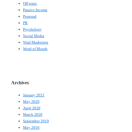
Off topic
Passive Income
Personal
PR
Psychology
Social Media
Viral Marketing
Word of Mouth
Archives
January 2021
May 2020
April 2020
March 2020
September 2019
May 2016