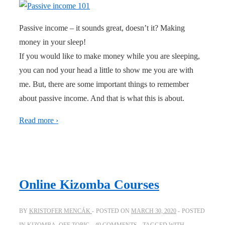
Passive income – it sounds great, doesn’t it? Making
money in your sleep!
If you would like to make money while you are sleeping,
you can nod your head a little to show me you are with
me. But, there are some important things to remember
about passive income. And that is what this is about.
Read more ›
Online Kizomba Courses
BY
KRISTOFER MENCÁK
POSTED ON
MARCH 30, 2020
POSTED