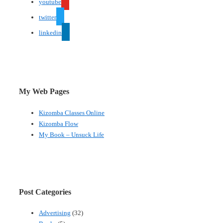
youtube
twitter
linkedin
My Web Pages
Kizomba Classes Online
Kizomba Flow
My Book – Unsuck Life
Post Categories
Advertising
(32)