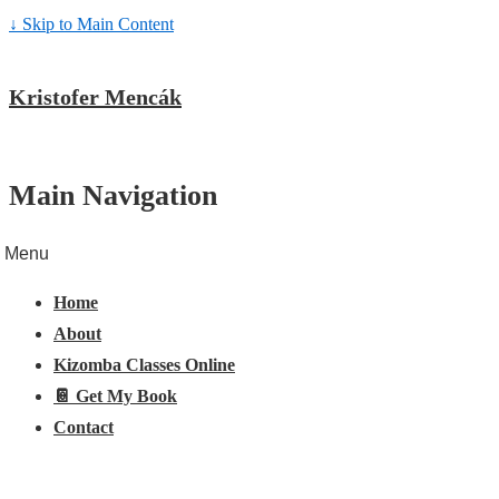
↓ Skip to Main Content
Kristofer Mencák
Main Navigation
Menu
Home
About
Kizomba Classes Online
📔 Get My Book
Contact