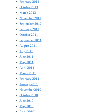
February 2014
October 2013
March 2013
November 2012
September 2012
February 2012
October 2011
September 2011
August 2011
July 2011
June 2011
May 2011
April 2011
March 2011
February 2011
January 2011
November 2010
October 2010
June 2010
May 2010
April 2010