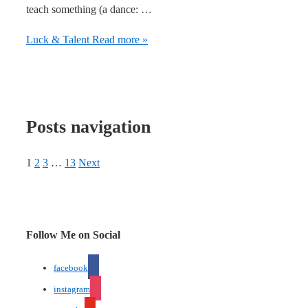
teach something (a dance: …
Luck & Talent
Read more »
Posts navigation
1
2
3
…
13
Next
Follow Me on Social
facebook
instagram