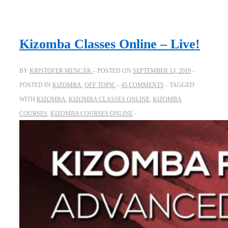
Kizomba Classes Online – Live!
BY
KRISTOFER MENCÁK
POSTED ON
SEPTEMBER 13, 2019
POSTED IN
KIZOMBA
,
OFF TOPIC
45 COMMENTS
TAGGED
WITH
KIZOMBA
,
KIZOMBA CLASSES ONLINE
,
KIZOMBA
COURSES
,
KIZOMBA COURSES ONLINE