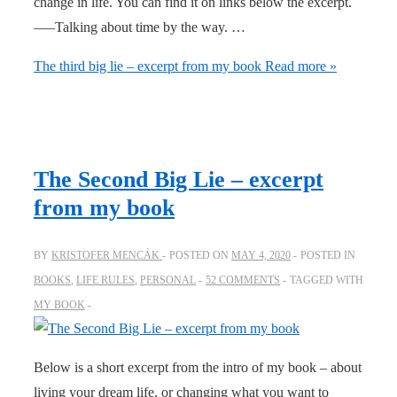
change in life. You can find it on links below the excerpt.
—–Talking about time by the way. …
The third big lie – excerpt from my book
Read more »
The Second Big Lie – excerpt
from my book
BY
KRISTOFER MENCÁK
POSTED ON
MAY 4, 2020
POSTED IN
BOOKS
,
LIFE RULES
,
PERSONAL
52 COMMENTS
TAGGED WITH
MY BOOK
Below is a short excerpt from the intro of my book – about
living your dream life, or changing what you want to