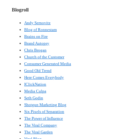
Blogroll
Andy Sernovitz
Blog of Ronnestam
Brains on Fire
Brand Autopsy
Chris Brogan
Church of the Customer
Consumer Generated Media
Good Old Trend
Here Comes Everybody
IClickNation
Media Culpa
Seth Godin
Shotgun Marketing Blog
Six Pixels of Separation
The Power of Influence
The Viral Company
The Viral Garden
Viral Blog