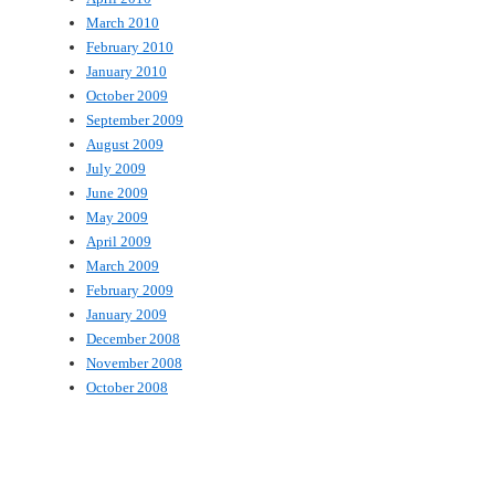
March 2010
February 2010
January 2010
October 2009
September 2009
August 2009
July 2009
June 2009
May 2009
April 2009
March 2009
February 2009
January 2009
December 2008
November 2008
October 2008