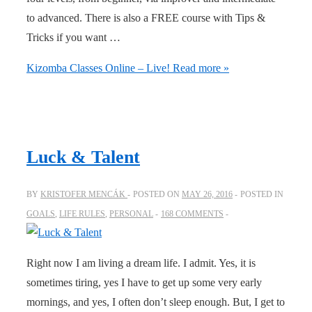
to advanced. There is also a FREE course with Tips &
Tricks if you want …
Kizomba Classes Online – Live!
Read more »
Luck & Talent
BY
KRISTOFER MENCÁK
POSTED ON
MAY 26, 2016
POSTED IN
GOALS
,
LIFE RULES
,
PERSONAL
168 COMMENTS
Right now I am living a dream life. I admit. Yes, it is
sometimes tiring, yes I have to get up some very early
mornings, and yes, I often don’t sleep enough. But, I get to