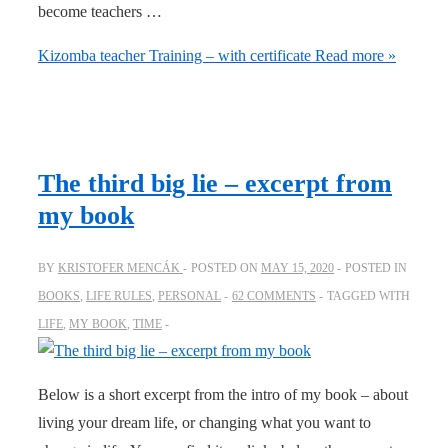
become teachers …
Kizomba teacher Training – with certificate
Read more »
The third big lie – excerpt from
my book
BY
KRISTOFER MENCÁK
POSTED ON
MAY 15, 2020
POSTED IN
BOOKS
,
LIFE RULES
,
PERSONAL
62 COMMENTS
TAGGED WITH
LIFE
,
MY BOOK
,
TIME
Below is a short excerpt from the intro of my book – about
living your dream life, or changing what you want to