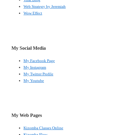
Web Strategy by Jeremiah
Wow Effect
My Social Media
My Facebook Page
My Instagram
My Twitter Profile
My Youtube
My Web Pages
Kizomba Classes Online
Kizomba Flow