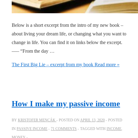
Below is a short excerpt from the intro of my new book –
about living your dream life, or changing what you want to
change in life. You can find it on links below the excerpt.
—– “From the day …
The First Big Lie – excerpt from my book
Read more »
How I make my passive income
BY
KRISTOFER MENCÁK
POSTED ON
APRIL 13, 2020
POSTED
IN
PASSIVE INCOME
71 COMMENTS
TAGGED WITH
INCOME
,
MONEY