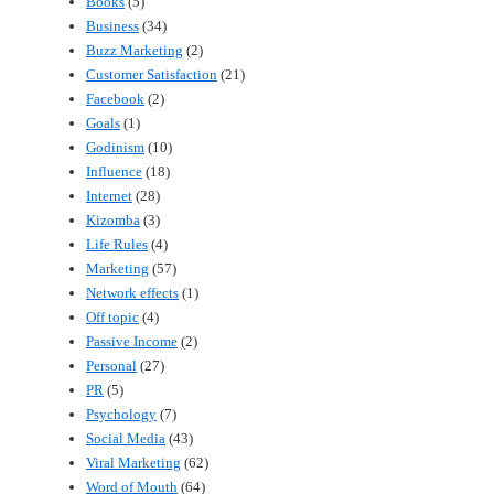
Books
(5)
Business
(34)
Buzz Marketing
(2)
Customer Satisfaction
(21)
Facebook
(2)
Goals
(1)
Godinism
(10)
Influence
(18)
Internet
(28)
Kizomba
(3)
Life Rules
(4)
Marketing
(57)
Network effects
(1)
Off topic
(4)
Passive Income
(2)
Personal
(27)
PR
(5)
Psychology
(7)
Social Media
(43)
Viral Marketing
(62)
Word of Mouth
(64)