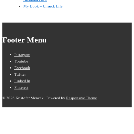
My Book – Unsuck Life
Footer Menu
Instagram
Youtube
Facebook
Twitter
Linked In
Pinterest
© 2026
Kristofer Mencák
| Powered by
Responsive Theme