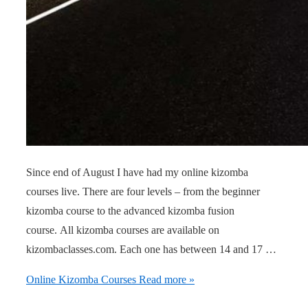
Since end of August I have had my online kizomba
courses live. There are four levels – from the beginner
kizomba course to the advanced kizomba fusion
course. All kizomba courses are available on
kizombaclasses.com. Each one has between 14 and 17 …
Online Kizomba Courses
Read more »