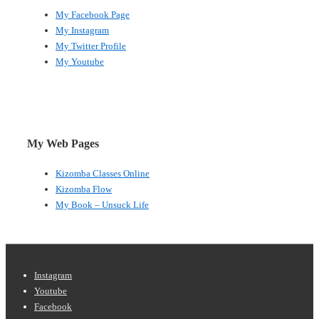
My Facebook Page
My Instagram
My Twitter Profile
My Youtube
My Web Pages
Kizomba Classes Online
Kizomba Flow
My Book – Unsuck Life
Footer
Instagram
Youtube
Menu
Facebook