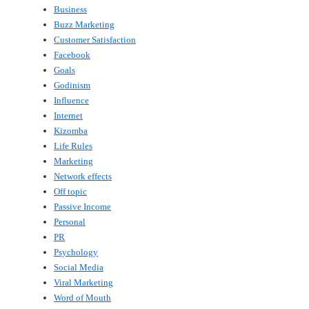
Business
Buzz Marketing
Customer Satisfaction
Facebook
Goals
Godinism
Influence
Internet
Kizomba
Life Rules
Marketing
Network effects
Off topic
Passive Income
Personal
PR
Psychology
Social Media
Viral Marketing
Word of Mouth