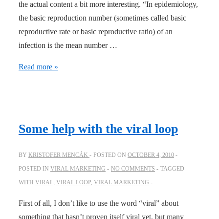
the actual content a bit more interesting. “In epidemiology,
the basic reproduction number (sometimes called basic
reproductive rate or basic reproductive ratio) of an
infection is the mean number …
Interpretation
Read more »
of
the
Basic
Reproduction
Some help with the viral loop
Number
BY
KRISTOFER MENCÁK
POSTED ON
OCTOBER 4, 2010
POSTED IN
VIRAL MARKETING
NO COMMENTS
TAGGED
WITH
VIRAL
,
VIRAL LOOP
,
VIRAL MARKETING
First of all, I don’t like to use the word “viral” about
something that hasn’t proven itself viral yet, but many