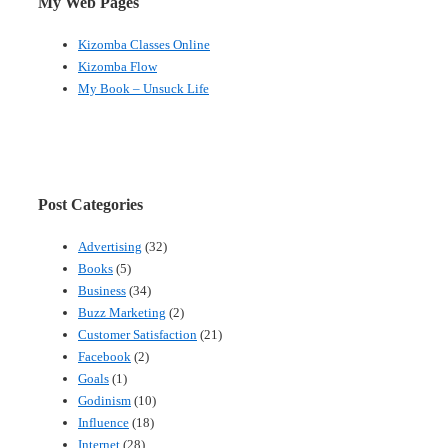
My Web Pages
Kizomba Classes Online
Kizomba Flow
My Book – Unsuck Life
Post Categories
Advertising
(32)
Books
(5)
Business
(34)
Buzz Marketing
(2)
Customer Satisfaction
(21)
Facebook
(2)
Goals
(1)
Godinism
(10)
Influence
(18)
Internet
(28)