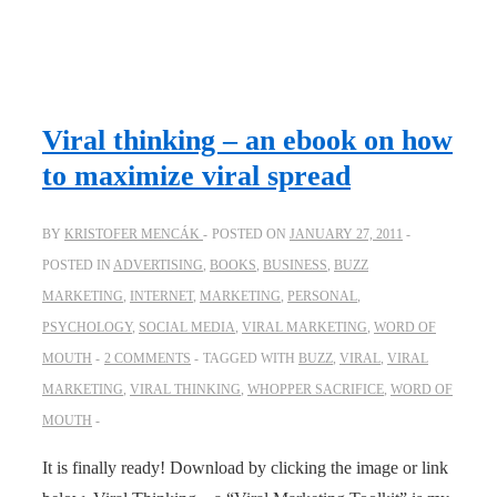
Viral thinking – an ebook on how
to maximize viral spread
BY
KRISTOFER MENCÁK
POSTED ON
JANUARY 27, 2011
POSTED IN
ADVERTISING
,
BOOKS
,
BUSINESS
,
BUZZ
MARKETING
,
INTERNET
,
MARKETING
,
PERSONAL
,
PSYCHOLOGY
,
SOCIAL MEDIA
,
VIRAL MARKETING
,
WORD OF
MOUTH
2 COMMENTS
TAGGED WITH
BUZZ
,
VIRAL
,
VIRAL
MARKETING
,
VIRAL THINKING
,
WHOPPER SACRIFICE
,
WORD OF
MOUTH
It is finally ready! Download by clicking the image or link