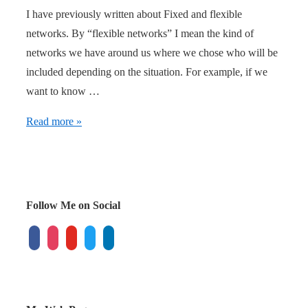
I have previously written about Fixed and flexible
networks. By “flexible networks” I mean the kind of
networks we have around us where we chose who will be
included depending on the situation. For example, if we
want to know …
The
Read more »
next
level
of
viral
Follow Me on Social
marketing
facebook
instagram
youtube
twitter
linkedin