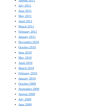
August 2011
July 2011
June 2011
May 2011
April 2011
March 2011
February 2011
January 2011
November 2010
October 2010
June 2010
May 2010
April 2010
March 2010
February 2010
January 2010
October 2009
September 2009
August 2009
July 2009
June 2009