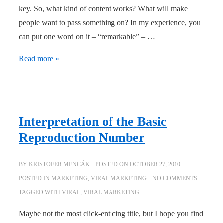
key. So, what kind of content works? What will make
people want to pass something on? In my experience, you
can put one word on it – “remarkable” – …
12
Read more »
Viral
Content
Triggers
Interpretation of the Basic
Reproduction Number
BY
KRISTOFER MENCÁK
POSTED ON
OCTOBER 27, 2010
POSTED IN
MARKETING
,
VIRAL MARKETING
NO COMMENTS
TAGGED WITH
VIRAL
,
VIRAL MARKETING
Maybe not the most click-enticing title, but I hope you find