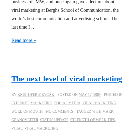
business of JMW, and once again gave a lecture about
viral marketing at Berghs School of Communication, the
world’s best communication and advertising school. The
last time I …
Viral
Read more »
marketing
–
Guest
lecture
The next level of viral marketing
at
Berghs
BY
KRISTOFER MENCÁK
POSTED ON
MAY 17, 2009
POSTED IN
–
INTERNET
,
MARKETING
,
SOCIAL MEDIA
,
VIRAL MARKETING
,
School
WORD OF MOUTH
NO COMMENTS
TAGGED WITH
MARK
of
GRANOVETTER
,
STATUS UPDATE
,
STRENGTH OF WEAK TIES
,
the
VIRAL
,
VIRAL MARKETING
Year