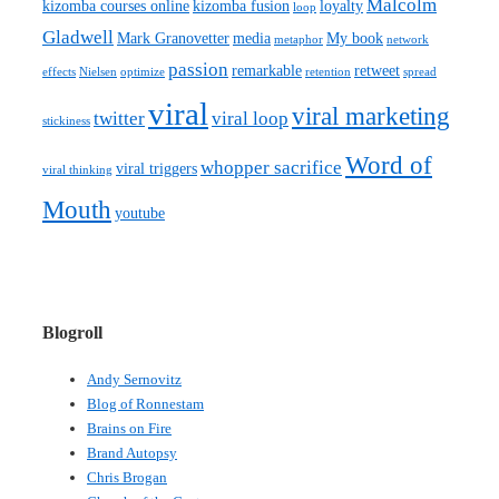
Malcolm
kizomba courses online
kizomba fusion
loyalty
loop
Gladwell
Mark Granovetter
media
My book
metaphor
network
passion
remarkable
retweet
effects
Nielsen
optimize
retention
spread
viral
viral marketing
twitter
viral loop
stickiness
Word of
whopper sacrifice
viral triggers
viral thinking
Mouth
youtube
Blogroll
Andy Sernovitz
Blog of Ronnestam
Brains on Fire
Brand Autopsy
Chris Brogan