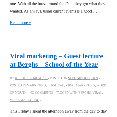
one. With all the buzz around the iPad, they got what they
wanted. As always, using current events is a good …
BlendTec
Read more »
doesn’t
miss
an
opportunity
Viral marketing – Guest lecture
at Berghs – School of the Year
BY
KRISTOFER MENCÁK
POSTED ON
SEPTEMBER 13, 2009
POSTED IN
MARKETING
,
PERSONAL
,
VIRAL MARKETING
,
WORD
OF MOUTH
NO COMMENTS
TAGGED WITH
BERGHS
,
VIRAL
,
VIRAL MARKETING
This Friday I spent the afternoon away from the day to day