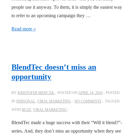
people use it anyway. To them, it is simply the easiest way
to refer to an upcoming campaign they …
Some
Read more »
help
with
the
viral
BlendTec doesn’t miss an
loop
opportunity
BY
KRISTOFER MENCÁK
POSTED ON
APRIL 14, 2010
POSTED
IN
PERSONAL
,
VIRAL MARKETING
NO COMMENTS
TAGGED
WITH
BUZZ
,
VIRAL MARKETING
BlendTec made a huge success with their “Will it blend?”-
series. And, they don’t miss an opportunity when they see