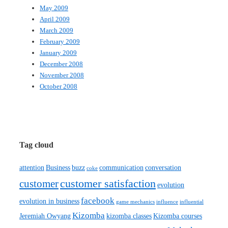
May 2009
April 2009
March 2009
February 2009
January 2009
December 2008
November 2008
October 2008
Tag cloud
attention
Business
buzz
communication
conversation
coke
customer satisfaction
customer
evolution
facebook
evolution in business
game mechanics
influence
influential
Kizomba
Jeremiah Owyang
kizomba classes
Kizomba courses