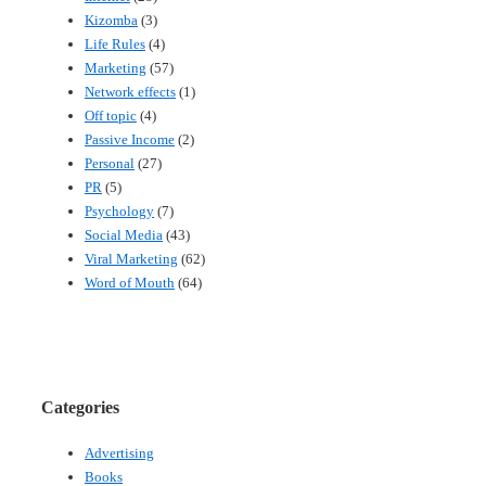
Kizomba
(3)
Life Rules
(4)
Marketing
(57)
Network effects
(1)
Off topic
(4)
Passive Income
(2)
Personal
(27)
PR
(5)
Psychology
(7)
Social Media
(43)
Viral Marketing
(62)
Word of Mouth
(64)
Categories
Advertising
Books