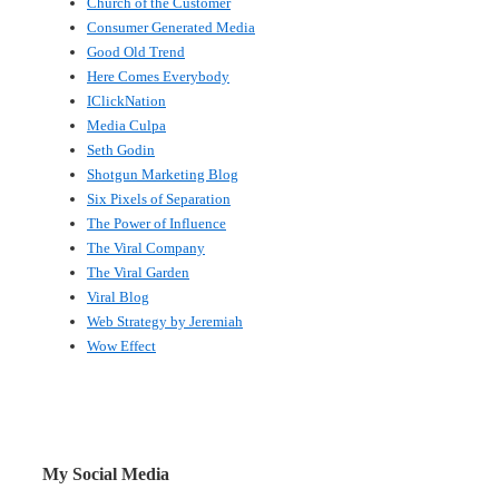
Church of the Customer
Consumer Generated Media
Good Old Trend
Here Comes Everybody
IClickNation
Media Culpa
Seth Godin
Shotgun Marketing Blog
Six Pixels of Separation
The Power of Influence
The Viral Company
The Viral Garden
Viral Blog
Web Strategy by Jeremiah
Wow Effect
My Social Media