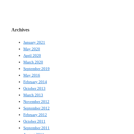
Archives
January 2021
May 2020
April 2020
March 2020
September 2019
May 2016
February 2014
October 2013
March 2013
November 2012
September 2012
February 2012
October 2011
September 2011