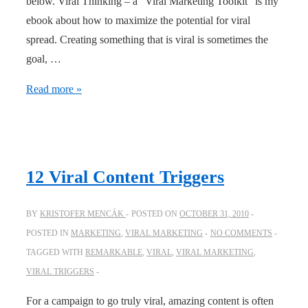
below. Viral Thinking – a “Viral Marketing Toolkit” is my
ebook about how to maximize the potential for viral
spread. Creating something that is viral is sometimes the
goal, …
Viral
Read more »
thinking
–
an
ebook
12 Viral Content Triggers
on
how
BY
KRISTOFER MENCÁK
POSTED ON
OCTOBER 31, 2010
to
POSTED IN
MARKETING
,
VIRAL MARKETING
NO COMMENTS
maximize
TAGGED WITH
REMARKABLE
,
VIRAL
,
VIRAL MARKETING
,
viral
VIRAL TRIGGERS
spread
For a campaign to go truly viral, amazing content is often