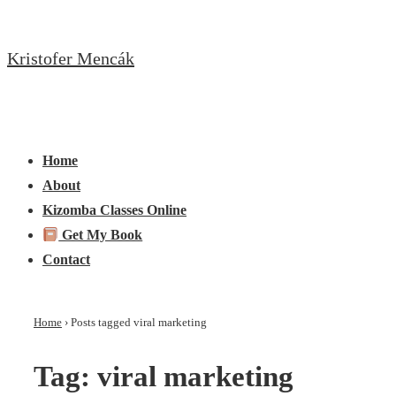
↓
Skip
Kristofer Mencák
to
Main
Content
Main
Menu
Navigation
Home
About
Kizomba Classes Online
Get My Book
Contact
Home
›
Posts tagged viral marketing
Tag:
viral marketing