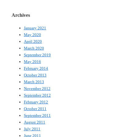
Archives
January 2021
May 2020
April 2020
March 2020
September 2019
May 2016
February 2014
October 2013
March 2013
November 2012
September 2012
February 2012
October 2011
September 2011
August 2011
July 2011
June 2011