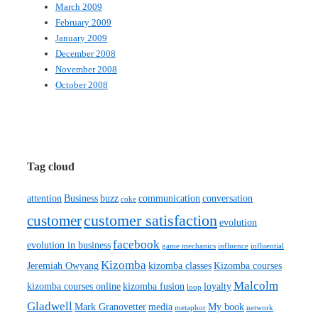
March 2009
February 2009
January 2009
December 2008
November 2008
October 2008
Tag cloud
attention
Business
buzz
communication
conversation
coke
customer satisfaction
customer
evolution
facebook
evolution in business
game mechanics
influence
influential
Kizomba
Jeremiah Owyang
kizomba classes
Kizomba courses
Malcolm
kizomba courses online
kizomba fusion
loyalty
loop
Gladwell
Mark Granovetter
media
My book
metaphor
network