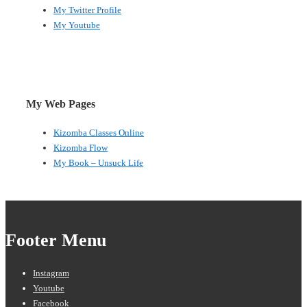
My Twitter Profile
My Youtube
My Web Pages
Kizomba Classes Online
Kizomba Flow
My Book – Unsuck Life
Footer Menu
Instagram
Youtube
Facebook