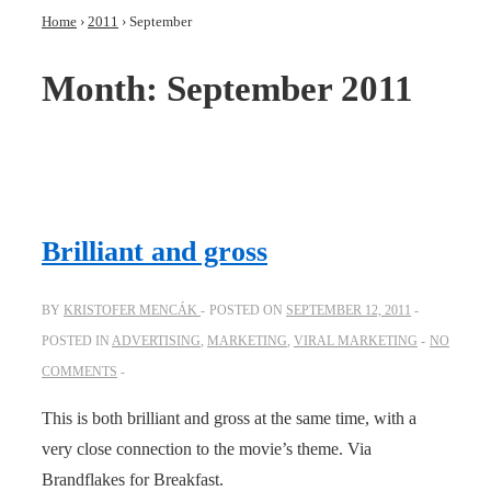
Home
›
2011
›
September
Month:
September 2011
Brilliant and gross
BY
KRISTOFER MENCÁK
POSTED ON
SEPTEMBER 12, 2011
POSTED IN
ADVERTISING
,
MARKETING
,
VIRAL MARKETING
NO
COMMENTS
This is both brilliant and gross at the same time, with a
very close connection to the movie’s theme. Via
Brandflakes for Breakfast.