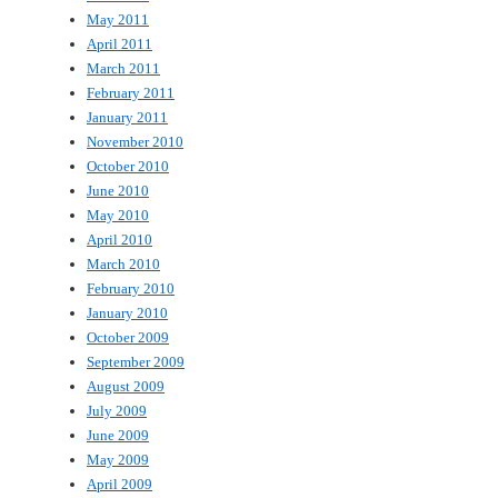
May 2011
April 2011
March 2011
February 2011
January 2011
November 2010
October 2010
June 2010
May 2010
April 2010
March 2010
February 2010
January 2010
October 2009
September 2009
August 2009
July 2009
June 2009
May 2009
April 2009