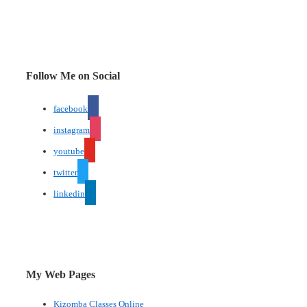
Follow Me on Social
facebook
instagram
youtube
twitter
linkedin
My Web Pages
Kizomba Classes Online