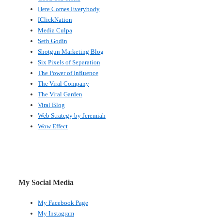
Here Comes Everybody
IClickNation
Media Culpa
Seth Godin
Shotgun Marketing Blog
Six Pixels of Separation
The Power of Influence
The Viral Company
The Viral Garden
Viral Blog
Web Strategy by Jeremiah
Wow Effect
My Social Media
My Facebook Page
My Instagram