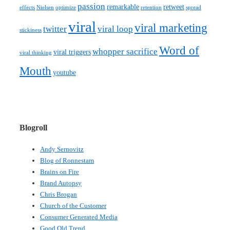
passion
remarkable
retweet
effects
Nielsen
optimize
retention
spread
viral
viral marketing
twitter
viral loop
stickiness
Word of
whopper sacrifice
viral triggers
viral thinking
Mouth
youtube
Blogroll
Andy Sernovitz
Blog of Ronnestam
Brains on Fire
Brand Autopsy
Chris Brogan
Church of the Customer
Consumer Generated Media
Good Old Trend