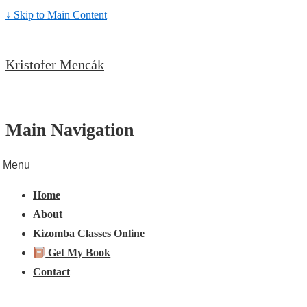
↓ Skip to Main Content
Kristofer Mencák
Main Navigation
Menu
Home
About
Kizomba Classes Online
Get My Book
Contact