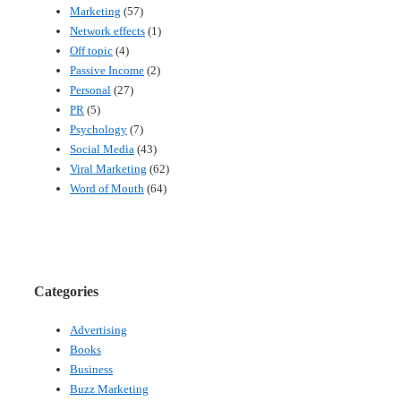
Marketing
(57)
Network effects
(1)
Off topic
(4)
Passive Income
(2)
Personal
(27)
PR
(5)
Psychology
(7)
Social Media
(43)
Viral Marketing
(62)
Word of Mouth
(64)
Categories
Advertising
Books
Business
Buzz Marketing