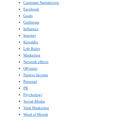
Customer Satisfaction
Facebook
Goals
Godinism
Influence
Internet
Kizomba
Life Rules
Marketing
Network effects
Off topic
Passive Income
Personal
PR
Psychology
Social Media
Viral Marketing
Word of Mouth