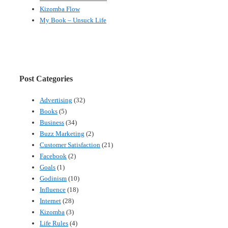
Kizomba Flow
My Book – Unsuck Life
Post Categories
Advertising
(32)
Books
(5)
Business
(34)
Buzz Marketing
(2)
Customer Satisfaction
(21)
Facebook
(2)
Goals
(1)
Godinism
(10)
Influence
(18)
Internet
(28)
Kizomba
(3)
Life Rules
(4)