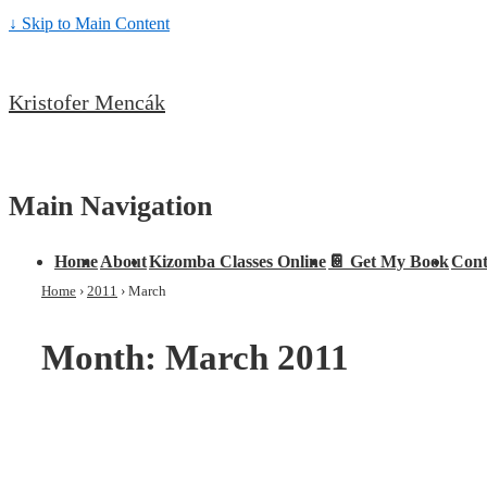
↓ Skip to Main Content
Kristofer Mencák
Main Navigation
Home
About
Kizomba Classes Online
📔 Get My Book
Cont
Home
›
2011
›
March
Month:
March 2011