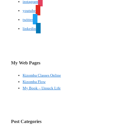
instagram
youtube
twitter
linkedin
My Web Pages
Kizomba Classes Online
Kizomba Flow
My Book – Unsuck Life
Post Categories