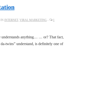
tation
 IN
INTERNET
,
VIRAL MARKETING
1
one understands anything… … or? That fact,
da-twins” understand, is definitely one of