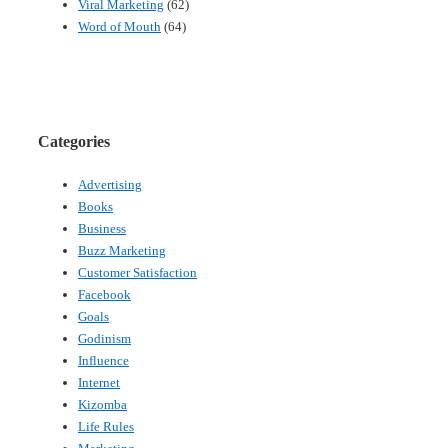
Viral Marketing
(62)
Word of Mouth
(64)
Categories
Advertising
Books
Business
Buzz Marketing
Customer Satisfaction
Facebook
Goals
Godinism
Influence
Internet
Kizomba
Life Rules