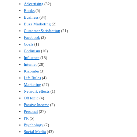
Advertising
(32)
Books
(5)
Business
(34)
Buzz Marketing
(2)
Customer Satisfaction
(21)
Facebook
(2)
Goals
(1)
Godinism
(10)
Influence
(18)
Internet
(28)
Kizomba
(3)
Life Rules
(4)
Marketing
(57)
Network effects
(1)
Off topic
(4)
Passive Income
(2)
Personal
(27)
PR
(5)
Psychology
(7)
Social Media
(43)