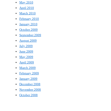
May 2010
April 2010
March 2010
February 2010
January 2010
October 2009
September 2009
August 2009
July 2009
June 2009
May 2009
April 2009
March 2009
February 2009
January 2009
December 2008
November 2008
October 2008