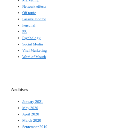
Marketing
Network effects
Off topic
Passive Income
Personal
PR
Psychology
Social Media
Viral Marketing
Word of Mouth
Archives
January 2021
May 2020
April 2020
March 2020
September 2019