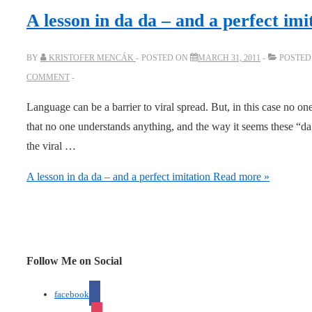
A lesson in da da – and a perfect imi
BY
KRISTOFER MENCÁK
POSTED ON
MARCH 31, 2011
POSTED
COMMENT
Language can be a barrier to viral spread. But, in this case no 
that no one understands anything, and the way it seems these “da 
the viral …
A lesson in da da – and a perfect imitation
Read more »
Follow Me on Social
facebook