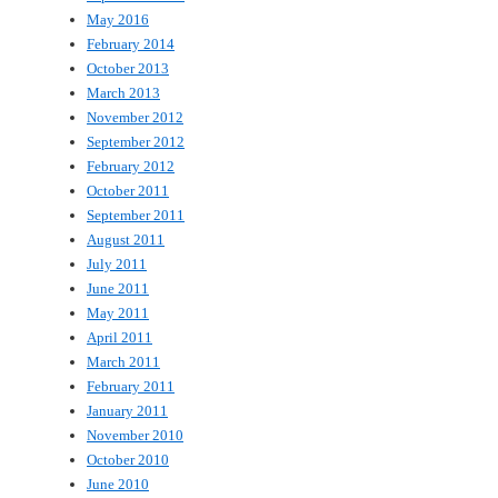
May 2016
February 2014
October 2013
March 2013
November 2012
September 2012
February 2012
October 2011
September 2011
August 2011
July 2011
June 2011
May 2011
April 2011
March 2011
February 2011
January 2011
November 2010
October 2010
June 2010