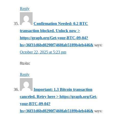
Reply
Confirmation Needed: 0.2 BTC
transaction blocked. Unlock now >
https://graph.org/Get-your-BTC-09-04?
hs=36f31d6bd0290f7460fab5189b4eb446&
says:
October 22, 2025 at 5:23 pm
8tz4zc
Reply
Important: 1.3 Bitcoin transaction
canceled. Retry here > https://graph.org/Get-
your-BTC-09-04?
hs=36f31d6bd0290f7460fab5189b4eb446&
says: