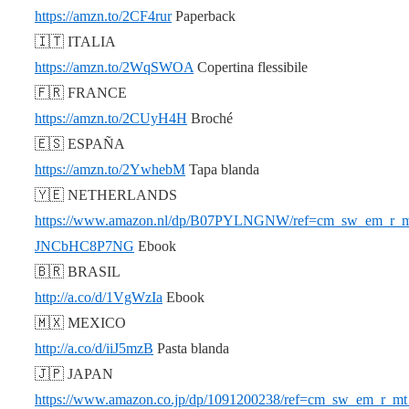
https://amzn.to/2CF4rur
Paperback
🇮🇹 ITALIA
https://amzn.to/2WqSWOA
Copertina flessibile
🇫🇷 FRANCE
https://amzn.to/2CUyH4H
Broché
🇪🇸 ESPAÑA
https://amzn.to/2YwhebM
Tapa blanda
🇾🇪 NETHERLANDS
https://www.amazon.nl/dp/B07PYLNGNW/ref=cm_sw_em_r_
JNCbHC8P7NG
Ebook
🇧🇷 BRASIL
http://a.co/d/1VgWzIa
Ebook
🇲🇽 MEXICO
http://a.co/d/iiJ5mzB
Pasta blanda
🇯🇵 JAPAN
https://www.amazon.co.jp/dp/1091200238/ref=cm_sw_em