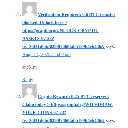
Verification Required: 0.6 BTC transfer
blocked. Unlock here >
https://graph.org/UNLOCK-CRYPTO-
ASSETS-07-23?
hs=36f31d6bd0290f7460fab5189b4eb446&
says:
August 1, 2025 at 5:09 pm
anc51m
Reply
Crypto Reward: 0.25 BTC reserved.
Claim today > https://graph.org/WITHDRAW-
YOUR-COINS-07-23?
hs=36f31d6bd0290f7460fab5189b4eb446&
says: