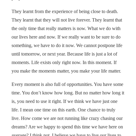
They learnt from the experience of being close to death.
They learnt that they will not live forever. They learnt that
the only time that really matters is now. What we do with
our lives here and now. If we really want to be sure to do
something, we have to do it now. We cannot postpone life
until tomorrow, or next year. Because life is just a lot of
moments. Life exists only right now. In this moment. If
you make the moments matter, you make your life matter.
Every moment is also full of opportunities. You have some
time. You don’t know how long. But no matter how long it
is, you need to use it right. If we think we have just one
life. I mean one time on this earth. One chance to truly
live. How come we are not running like crazy chasing our
dreams? Are we happy to spend this time we have here on
average? I think not. I believe we have to live our lives to