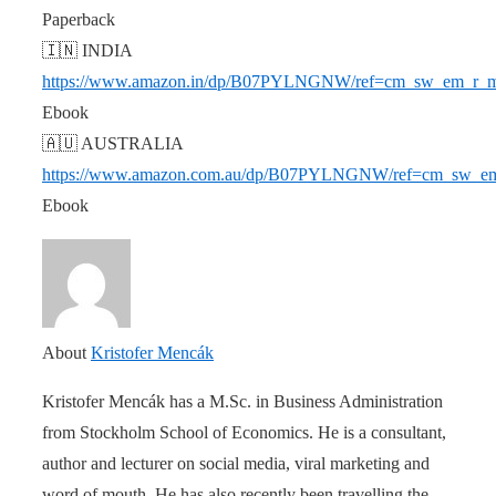
Paperback
🇮🇳 INDIA
https://www.amazon.in/dp/B07PYLNGNW/ref=cm_sw_em_
Ebook
🇦🇺 AUSTRALIA
https://www.amazon.com.au/dp/B07PYLNGNW/ref=cm_s
Ebook
About
Kristofer Mencák
Kristofer Mencák has a M.Sc. in Business Administration
from Stockholm School of Economics. He is a consultant,
author and lecturer on social media, viral marketing and
word of mouth. He has also recently been travelling the