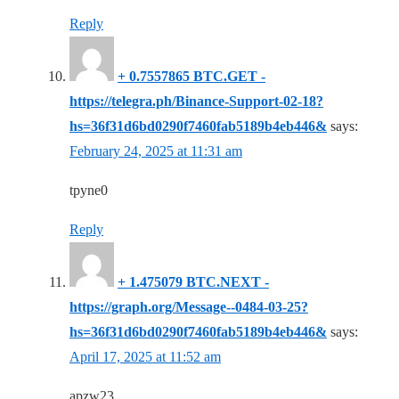
Reply
+ 0.7557865 BTC.GET -
https://telegra.ph/Binance-Support-02-18?
hs=36f31d6bd0290f7460fab5189b4eb446&
says:
February 24, 2025 at 11:31 am
tpyne0
Reply
+ 1.475079 BTC.NEXT -
https://graph.org/Message--0484-03-25?
hs=36f31d6bd0290f7460fab5189b4eb446&
says:
April 17, 2025 at 11:52 am
apzw23