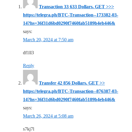
Transaction 33 633 Dollars. GЕТ >>>
https://telegra.ph/BTC-Transaction--173382-03-
14?hs=36f31d6bd0290f7460fab5189b4eb446&
says:
March 20, 2024 at 7:50 am
df1ll3
Reply
Transfer 42 856 Dollars. GЕТ >>
https://telegra.ph/BTC-Transaction--876387-03-
14?hs=36f31d6bd0290f7460fab5189b4eb446&
says:
March 26, 2024 at 5:08 am
s7kj7l