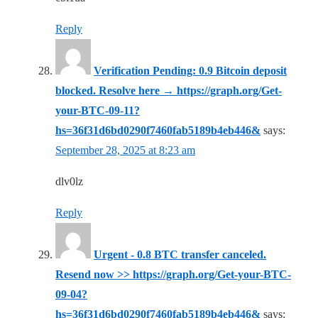
Reply
Verification Pending: 0.9 Bitcoin deposit
blocked. Resolve here → https://graph.org/Get-
your-BTC-09-11?
hs=36f31d6bd0290f7460fab5189b4eb446&
says:
September 28, 2025 at 8:23 am
dlv0lz
Reply
Urgent - 0.8 BTC transfer canceled.
Resend now >> https://graph.org/Get-your-BTC-
09-04?
hs=36f31d6bd0290f7460fab5189b4eb446&
says: