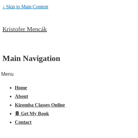
↓ Skip to Main Content
Kristofer Mencák
Main Navigation
Menu
Home
About
Kizomba Classes Online
📔 Get My Book
Contact