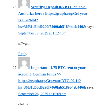
Security; Deposit 0.5 BTC on hold.
Authorize here › https://graph.org/Get-your-
BTC-09-04?
hs=36f31d6bd0290f7460fab5189b4eb446&
says:
September 17, 2025 at 11:24 pm
m7vgnh
Reply
Important - 1.75 BTC sent to your
account. Confirm funds >>
https://graph.org/Get-your-BTC-09-11?
hs=36f31d6bd0290f7460fab5189b4eb446&
says:
September 26, 2025 at 10:09 am
cbi1ua