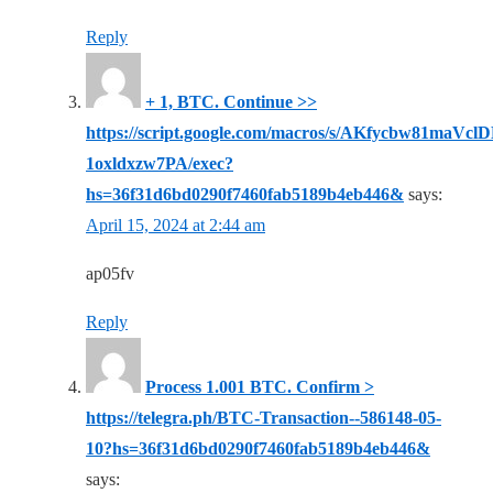
Reply
+ 1, BТС. Continue >>
https://script.google.com/macros/s/AKfycbw81
1oxldxzw7PA/exec?
hs=36f31d6bd0290f7460fab5189b4eb446&
says:
April 15, 2024 at 2:44 am
ap05fv
Reply
Рrосеss 1.001 ВТС. Соnfirm >
https://telegra.ph/BTC-Transaction--586148-05-
10?hs=36f31d6bd0290f7460fab5189b4eb446&
says: