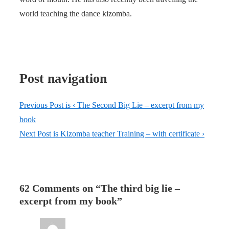
world teaching the dance kizomba.
Post navigation
Previous Post is
‹ The Second Big Lie – excerpt from my
book
Next Post is
Kizomba teacher Training – with certificate ›
62 Comments on “
The third big lie –
excerpt from my book
”