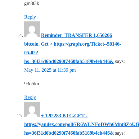
gm8t3k
Reply
Reminder- TRANSFER 1,650206
bitcoin. Get > https://graph.org/Ticket--58146-
05-02?
hs=36f31d6bd0290f7460fab5189b4eb446&
says:
May 11, 2025 at 11:39 pm
93o5ku
Reply
+ 1.92283 BTC.GET -
https://yandex.com/poll/7R6WLNFoDWh6Mnt8ZoU
hs=36f31d6bd0290f7460fab5189b4eb446&
says: