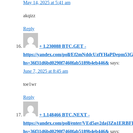
May 14, 2025 at 5:41 am
akqizz
Reply
+ 1.230088 BTC.GET -
https://yandex.com/poll/Ef2mNddcUzfYHaPDepm53G
hs=36f31d6bd0290f7460fab5189b4eb446&
says:
June 7, 2025 at 8:45 am
toe1wr
Reply
+ 1.148466 BTC.NEXT -
https://yandex.com/poll/enter/VEd5av2daj3Zn1ERB
hs=36f31d6bd0290f7460fab5189b4eb446&
says: