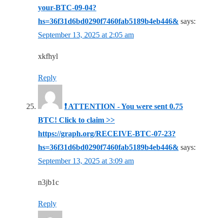
your-BTC-09-04?
hs=36f31d6bd0290f7460fab5189b4eb446&
says:
September 13, 2025 at 2:05 am
xkfhyl
Reply
❗ ATTENTION - You were sent 0.75
BTC! Click to claim >>
https://graph.org/RECEIVE-BTC-07-23?
hs=36f31d6bd0290f7460fab5189b4eb446&
says:
September 13, 2025 at 3:09 am
n3jb1c
Reply