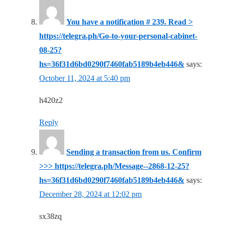
You have a notification # 239. Read >
https://telegra.ph/Go-to-your-personal-cabinet-
08-25?
hs=36f31d6bd0290f7460fab5189b4eb446&
says:
October 11, 2024 at 5:40 pm
h420z2
Reply
Sending a transaction from us. Confirm
>>> https://telegra.ph/Message--2868-12-25?
hs=36f31d6bd0290f7460fab5189b4eb446&
says:
December 28, 2024 at 12:02 pm
sx38zq