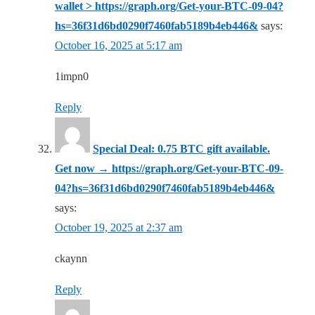
wallet > https://graph.org/Get-your-BTC-09-04?
hs=36f31d6bd0290f7460fab5189b4eb446&
says:
October 16, 2025 at 5:17 am
1impn0
Reply
Special Deal: 0.75 BTC gift available.
Get now → https://graph.org/Get-your-BTC-09-
04?hs=36f31d6bd0290f7460fab5189b4eb446&
says:
October 19, 2025 at 2:37 am
ckaynn
Reply