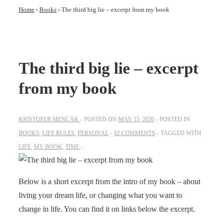
Home
›
Books
›
The third big lie – excerpt from my book
The third big lie – excerpt
from my book
KRISTOFER MENCÁK
POSTED ON
MAY 15, 2020
POSTED IN
BOOKS
,
LIFE RULES
,
PERSONAL
62 COMMENTS
TAGGED WITH
LIFE
,
MY BOOK
,
TIME
Below is a short excerpt from the intro of my book – about
living your dream life, or changing what you want to
change in life. You can find it on links below the excerpt.