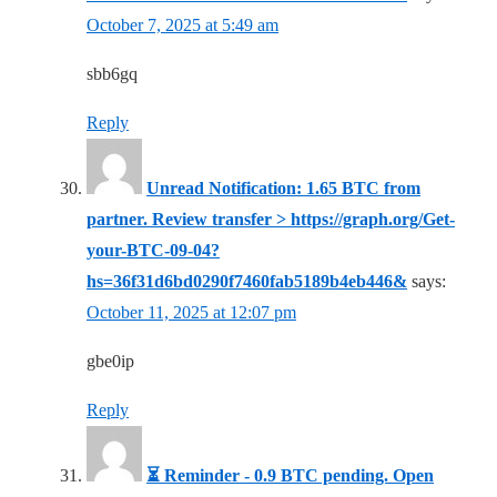
October 7, 2025 at 5:49 am
sbb6gq
Reply
Unread Notification: 1.65 BTC from
partner. Review transfer > https://graph.org/Get-
your-BTC-09-04?
hs=36f31d6bd0290f7460fab5189b4eb446&
says:
October 11, 2025 at 12:07 pm
gbe0ip
Reply
⏳ Reminder - 0.9 BTC pending. Open