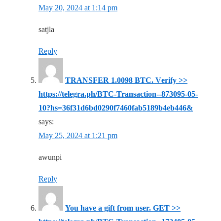
May 20, 2024 at 1:14 pm
satjla
Reply
ТRАNSFЕR 1.0098 ВТС. Vеrifу >>
https://telegra.ph/BTC-Transaction--873095-05-
10?hs=36f31d6bd0290f7460fab5189b4eb446&
says:
May 25, 2024 at 1:21 pm
awunpi
Reply
You have a gift from user. GET >>