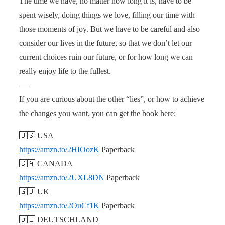
The time we have, no matter how long it is, have to be
spent wisely, doing things we love, filling our time with
those moments of joy. But we have to be careful and also
consider our lives in the future, so that we don’t let our
current choices ruin our future, or for how long we can
really enjoy life to the fullest.
—–
If you are curious about the other “lies”, or how to achieve
the changes you want, you can get the book here:
🇺🇸 USA
https://amzn.to/2HIOozK
Paperback
🇨🇦 CANADA
https://amzn.to/2UXL8DN
Paperback
🇬🇧 UK
https://amzn.to/2OuCf1K
Paperback
🇩🇪 DEUTSCHLAND