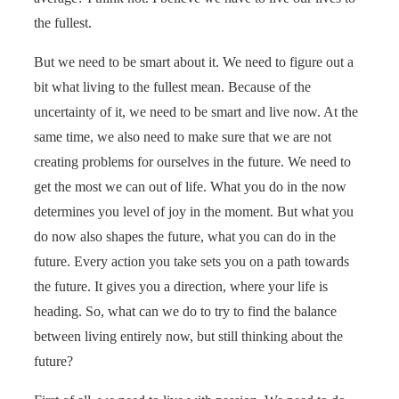
the fullest.
But we need to be smart about it. We need to figure out a
bit what living to the fullest mean. Because of the
uncertainty of it, we need to be smart and live now. At the
same time, we also need to make sure that we are not
creating problems for ourselves in the future. We need to
get the most we can out of life. What you do in the now
determines you level of joy in the moment. But what you
do now also shapes the future, what you can do in the
future. Every action you take sets you on a path towards
the future. It gives you a direction, where your life is
heading. So, what can we do to try to find the balance
between living entirely now, but still thinking about the
future?