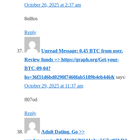
October 26, 2025 at 2:37 am
8nl8os
Reply
Unread Message: 0.45 BTC from user.
Review funds => https://graph.org/Get-your-
BTC-09-04?
hs=36f31d6bd0290f7460fab5189b4eb446&
says:
October 29, 2025 at 11:37 am
fl07od
Reply
Adult Dating. Go >>