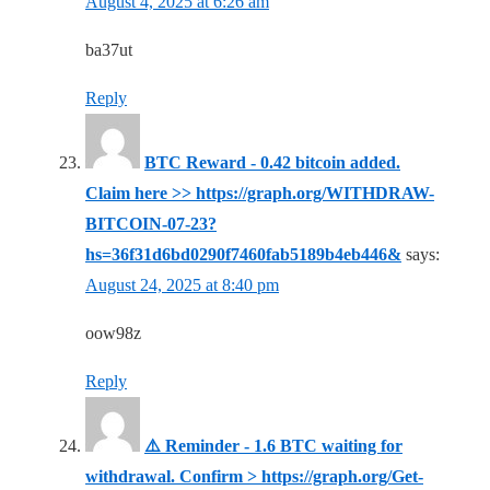
August 4, 2025 at 6:26 am
ba37ut
Reply
BTC Reward - 0.42 bitcoin added.
Claim here >> https://graph.org/WITHDRAW-
BITCOIN-07-23?
hs=36f31d6bd0290f7460fab5189b4eb446&
says:
August 24, 2025 at 8:40 pm
oow98z
Reply
⚠️ Reminder - 1.6 BTC waiting for
withdrawal. Confirm > https://graph.org/Get-