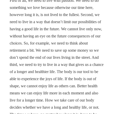
First of all, we need to live with passion. We need to do
something we love because otherwise our time here,
however long it is, is not lived to the fullest. Second, we
need to live in a way that doesn’t limit our possibilities of
having a good life in the future. We cannot live only now,
without having an eye on the future consequences of our
choices. So, for example, we need to think about
retirement a bit. We need to save up some money so we
don’t spend the end of our lives living in the street. And
third, we need to try to live in a way that gives us a chance
of a longer and healthier life. The body is our tool to be
able to experience the joys of life. If the body is out of
shape, we cannot enjoy life as others can. Better health
means we can enjoy life more in each moment and also
live for a longer time. How we take care of our body
decides whether we have a long and healthy life, or not.