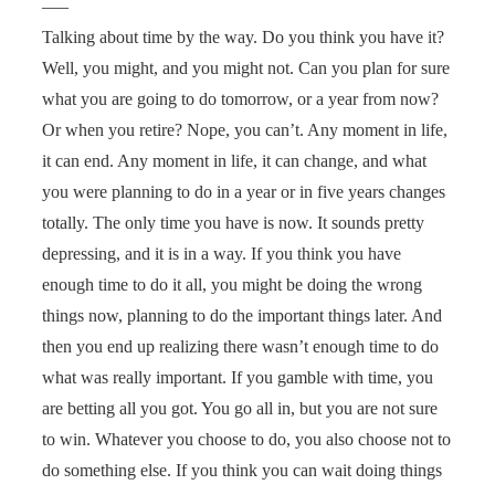
—–
Talking about time by the way. Do you think you have it?
Well, you might, and you might not. Can you plan for sure
what you are going to do tomorrow, or a year from now?
Or when you retire? Nope, you can’t. Any moment in life,
it can end. Any moment in life, it can change, and what
you were planning to do in a year or in five years changes
totally. The only time you have is now. It sounds pretty
depressing, and it is in a way. If you think you have
enough time to do it all, you might be doing the wrong
things now, planning to do the important things later. And
then you end up realizing there wasn’t enough time to do
what was really important. If you gamble with time, you
are betting all you got. You go all in, but you are not sure
to win. Whatever you choose to do, you also choose not to
do something else. If you think you can wait doing things