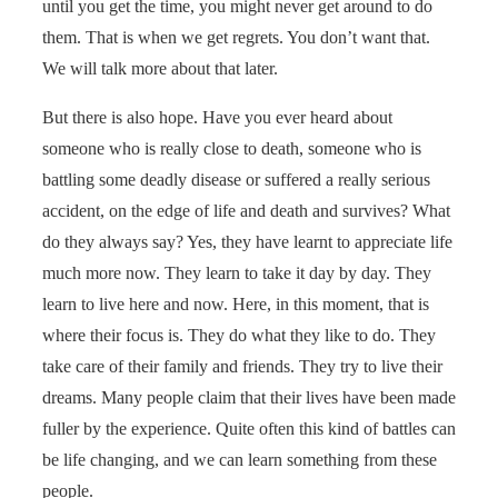
until you get the time, you might never get around to do
them. That is when we get regrets. You don’t want that.
We will talk more about that later.
But there is also hope. Have you ever heard about
someone who is really close to death, someone who is
battling some deadly disease or suffered a really serious
accident, on the edge of life and death and survives? What
do they always say? Yes, they have learnt to appreciate life
much more now. They learn to take it day by day. They
learn to live here and now. Here, in this moment, that is
where their focus is. They do what they like to do. They
take care of their family and friends. They try to live their
dreams. Many people claim that their lives have been made
fuller by the experience. Quite often this kind of battles can
be life changing, and we can learn something from these
people.