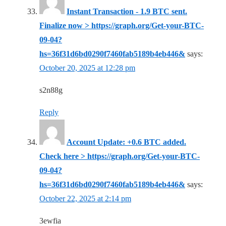
Instant Transaction - 1.9 BTC sent.
Finalize now > https://graph.org/Get-your-BTC-
09-04?
hs=36f31d6bd0290f7460fab5189b4eb446&
says:
October 20, 2025 at 12:28 pm
s2n88g
Reply
Account Update: +0.6 BTC added.
Check here > https://graph.org/Get-your-BTC-
09-04?
hs=36f31d6bd0290f7460fab5189b4eb446&
says:
October 22, 2025 at 2:14 pm
3ewfia