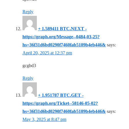
Reply
+ 1.589411 BTC.NEXT -
https://graph.org/Message--0484-03-25?
hs=36f31d6bd0290f7460fab5189b4eb446&
says:
April 20, 2025 at 12:37 pm
gcgbd3
Reply
+ 1.951787 BTC.GET -
https://graph.org/Ticket--58146-05-02?
hs=36f31d6bd0290f7460fab5189b4eb446&
says:
May 3, 2025 at 8:47 pm