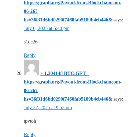
https://graph.org/Payout-from-Blockchaincom-
06-26?
hs=36f31d6bd0290f7460fab5189b4eb446&
says:
July 6, 2025 at 5:40 pm
s1qc26
Reply
+ 1.304148 BTC.GET -
https://graph.org/Payout-from-Blockchaincom-
06-26?
hs=36f31d6bd0290f7460fab5189b4eb446&
says:
July 22, 2025 at 9:52 pm
tpvtoh
Reply