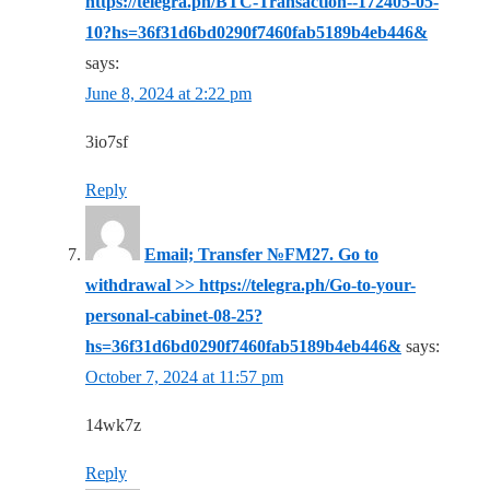
https://telegra.ph/BTC-Transaction--172405-05-
10?hs=36f31d6bd0290f7460fab5189b4eb446&
says:
June 8, 2024 at 2:22 pm
3io7sf
Reply
Email; Transfer №FM27. Go to
withdrawal >> https://telegra.ph/Go-to-your-
personal-cabinet-08-25?
hs=36f31d6bd0290f7460fab5189b4eb446&
says:
October 7, 2024 at 11:57 pm
14wk7z
Reply