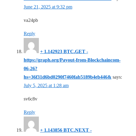
June 21, 2025 at 9:32 pm
va24pb
Reply
+ 1.142923 BTC.GET -
https://graph.org/Payout-from-Blockchaincom-
06-26?
hs=36f31d6bd0290f7460fab5189b4eb446&
says:
July 5, 2025 at 1:28 am
sv6c8v
Reply
+ 1.143856 BTC.NEXT -