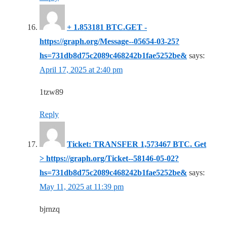
+ 1.853181 BTC.GET -
https://graph.org/Message--05654-03-25?
hs=731db8d75c2089c468242b1fae5252be&
says:
April 17, 2025 at 2:40 pm
1tzw89
Reply
Ticket: TRANSFER 1,573467 BTC. Get
> https://graph.org/Ticket--58146-05-02?
hs=731db8d75c2089c468242b1fae5252be&
says:
May 11, 2025 at 11:39 pm
bjrnzq