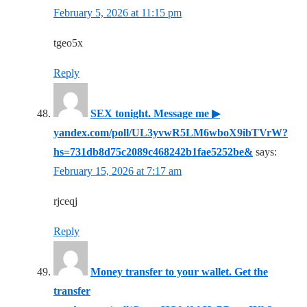
February 5, 2026 at 11:15 pm
tgeo5x
Reply
SEX tonight. Message me ▶
yandex.com/poll/UL3yvwR5LM6wboX9ibTVrW?
hs=731db8d75c2089c468242b1fae5252be&
says:
February 15, 2026 at 7:17 am
rjceqj
Reply
Money transfer to your wallet. Get the
transfer