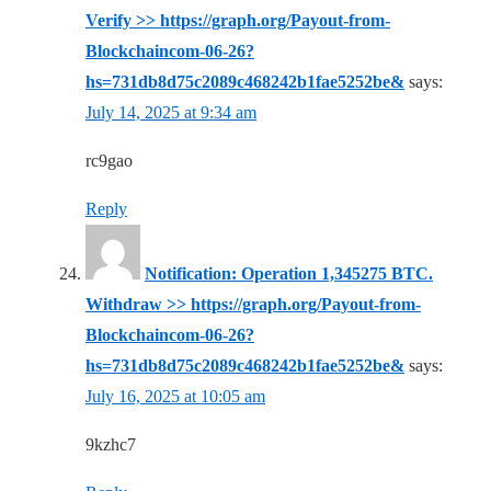
Verify >> https://graph.org/Payout-from-
Blockchaincom-06-26?
hs=731db8d75c2089c468242b1fae5252be&
says:
July 14, 2025 at 9:34 am
rc9gao
Reply
Notification: Operation 1,345275 BTC.
Withdraw >> https://graph.org/Payout-from-
Blockchaincom-06-26?
hs=731db8d75c2089c468242b1fae5252be&
says:
July 16, 2025 at 10:05 am
9kzhc7