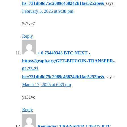
hs=731db8d75c2089c468242b1fae5252be&
says:
February 5, 2025 at 9:38 pm
5s7vc7
Reply
+ 0.75449343 BTC.NEXT -
https://graph.org/GET-BITCOIN-TRANSFER-
02-23-2?
hs=731db8d75c2089c468242b1fae5252be&
says:
March 17, 2025 at 6:39 pm
ya31vc
Reply
Reminder: TRANSFER 1.38375 BTC.