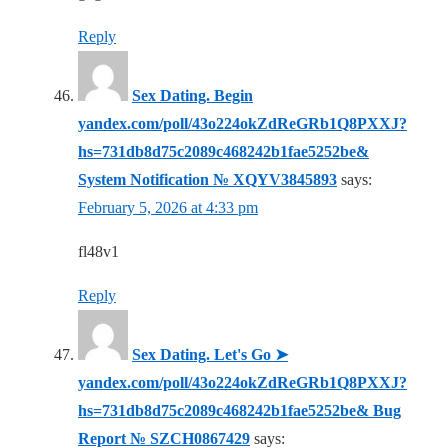
Reply
Sex Dating. Begin
yandex.com/poll/43o224okZdReGRb1Q8PXXJ?
hs=731db8d75c2089c468242b1fae5252be&
System Notification № XQYV3845893
says:
February 5, 2026 at 4:33 pm
fl48v1
Reply
Sex Dating. Let's Go ➤
yandex.com/poll/43o224okZdReGRb1Q8PXXJ?
hs=731db8d75c2089c468242b1fae5252be& Bug
Report № SZCH0867429
says: