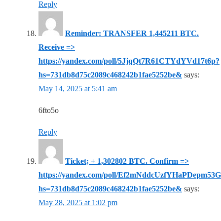
Reply
Reminder: TRANSFER 1,445211 BTC.
Receive =>
https://yandex.com/poll/5JjqQt7R61CTYdYVd17t6p?
hs=731db8d75c2089c468242b1fae5252be&
says:
May 14, 2025 at 5:41 am
6fto5o
Reply
Ticket; + 1,302802 BTC. Confirm =>
https://yandex.com/poll/Ef2mNddcUzfYHaPDepm53G
hs=731db8d75c2089c468242b1fae5252be&
says:
May 28, 2025 at 1:02 pm