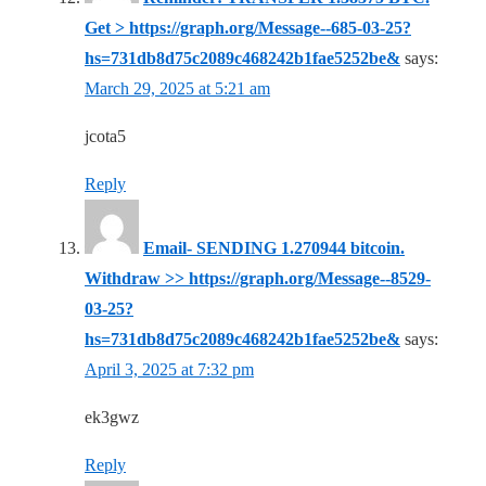
Get > https://graph.org/Message--685-03-25?
hs=731db8d75c2089c468242b1fae5252be&
says:
March 29, 2025 at 5:21 am
jcota5
Reply
Email- SENDING 1.270944 bitcoin.
Withdraw >> https://graph.org/Message--8529-
03-25?
hs=731db8d75c2089c468242b1fae5252be&
says:
April 3, 2025 at 7:32 pm
ek3gwz
Reply