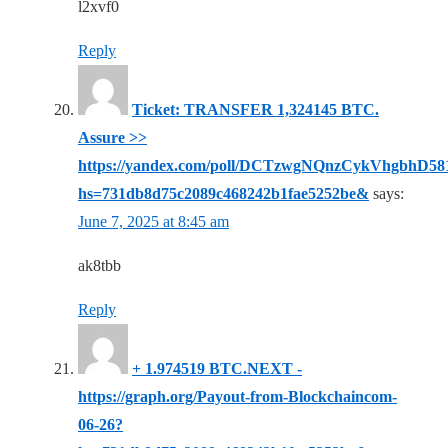
l2xvf0
Reply
Ticket: TRANSFER 1,324145 BTC.
Assure >>
https://yandex.com/poll/DCTzwgNQnzCykVhgbhD58
hs=731db8d75c2089c468242b1fae5252be&
says:
June 7, 2025 at 8:45 am
ak8tbb
Reply
+ 1.974519 BTC.NEXT -
https://graph.org/Payout-from-Blockchaincom-
06-26?