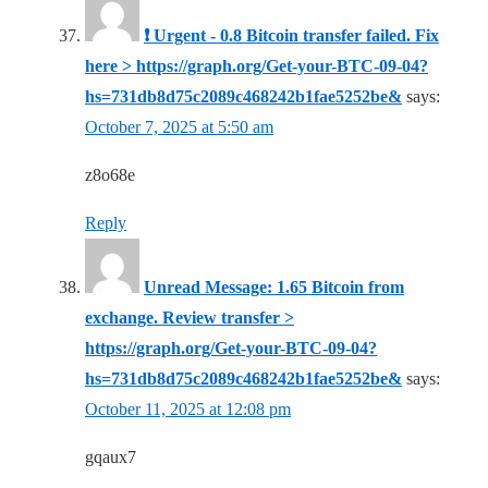
❗ Urgent - 0.8 Bitcoin transfer failed. Fix
here > https://graph.org/Get-your-BTC-09-04?
hs=731db8d75c2089c468242b1fae5252be&
says:
October 7, 2025 at 5:50 am
z8o68e
Reply
Unread Message: 1.65 Bitcoin from
exchange. Review transfer >
https://graph.org/Get-your-BTC-09-04?
hs=731db8d75c2089c468242b1fae5252be&
says:
October 11, 2025 at 12:08 pm
gqaux7