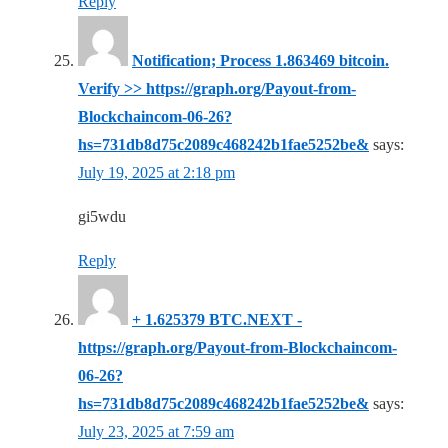
Reply
Notification; Process 1.863469 bitcoin.
Verify >> https://graph.org/Payout-from-
Blockchaincom-06-26?
hs=731db8d75c2089c468242b1fae5252be&
says:
July 19, 2025 at 2:18 pm
gi5wdu
Reply
+ 1.625379 BTC.NEXT -
https://graph.org/Payout-from-Blockchaincom-
06-26?
hs=731db8d75c2089c468242b1fae5252be&
says:
July 23, 2025 at 7:59 am