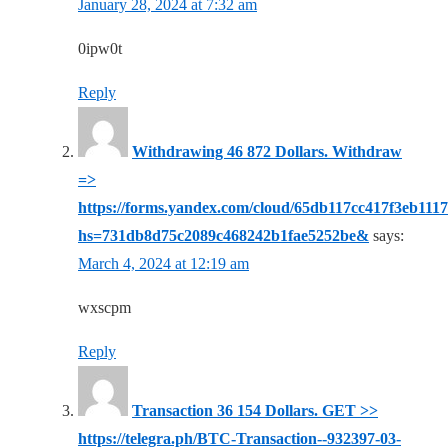
January 28, 2024 at 7:32 am
0ipw0t
Reply
Withdrawing 46 872 Dollars. Withdrаw
=>
https://forms.yandex.com/cloud/65db117cc417f3eb111
hs=731db8d75c2089c468242b1fae5252be&
says:
March 4, 2024 at 12:19 am
wxscpm
Reply
Transaction 36 154 Dollars. GЕТ >>
https://telegra.ph/BTC-Transaction--932397-03-