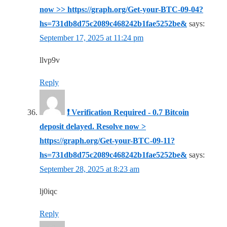
now >> https://graph.org/Get-your-BTC-09-04?
hs=731db8d75c2089c468242b1fae5252be&
says:
September 17, 2025 at 11:24 pm
llvp9v
Reply
❗ Verification Required - 0.7 Bitcoin
deposit delayed. Resolve now >
https://graph.org/Get-your-BTC-09-11?
hs=731db8d75c2089c468242b1fae5252be&
says:
September 28, 2025 at 8:23 am
lj0iqc
Reply