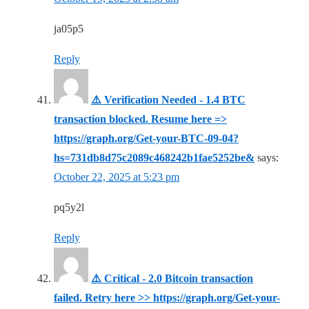
ja05p5
Reply
⚠️ Verification Needed - 1.4 BTC
transaction blocked. Resume here =>
https://graph.org/Get-your-BTC-09-04?
hs=731db8d75c2089c468242b1fae5252be&
says:
October 22, 2025 at 5:23 pm
pq5y2l
Reply
⚠️ Critical - 2.0 Bitcoin transaction
failed. Retry here >> https://graph.org/Get-your-