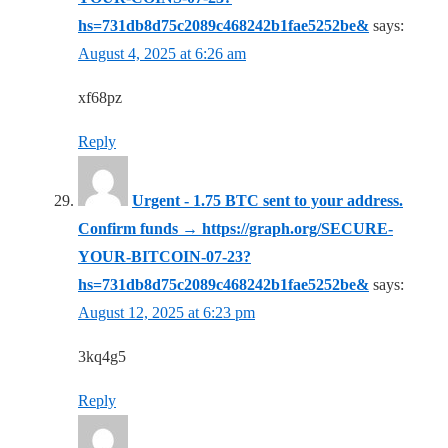
hs=731db8d75c2089c468242b1fae5252be&
says:
August 4, 2025 at 6:26 am
xf68pz
Reply
Urgent - 1.75 BTC sent to your address.
Confirm funds → https://graph.org/SECURE-
YOUR-BITCOIN-07-23?
hs=731db8d75c2089c468242b1fae5252be&
says:
August 12, 2025 at 6:23 pm
3kq4g5
Reply