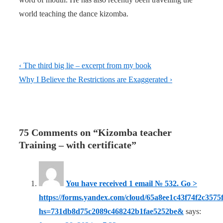
world teaching the dance kizomba.
Post
Previous
‹ The third big lie – excerpt from my book
navigation
Post
Next
Why I Believe the Restrictions are Exaggerated ›
is
Post
is
75 Comments on “
Kizomba teacher
Training – with certificate
”
You have received 1 email № 532. Go >
https://forms.yandex.com/cloud/65a8ee1c43f74f2c3575f
hs=731db8d75c2089c468242b1fae5252be&
says: