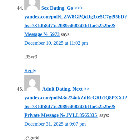
Sex Dating. Go >>>
yandex.com/poll/LZW8GPQdJg3xe5C7gt95bD?
hs=731db8d75c2089c468242b1fae5252be&
Message № 5973
says:
December 10, 2025 at 11:02 pm
i95vr9
Reply
‍ Adult Dating. Next >>
yandex.com/poll/43o224okZdReGRb1Q8PXXJ?
hs=731db8d75c2089c468242b1fae5252be&
Private Message № JVLL8565335 ‍
says:
December 31, 2025 at 9:07 pm
g7gu6d