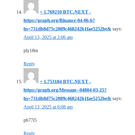
+ 1.769210 BTC.NEXT -
https://graph.org/Binance-04-06-6?
hs=731db8d75c2089c468242b1fae5252be&
says:
April 13, 2025 at 2:06 am
ply18m
Reply
+ 1.753184 BTC.NEXT -
https://graph.org/Message--04804-03-25?
hs=731db8d75c2089c468242b1fae5252be&
says:
April 13, 2025 at 6:08 am
pb77i5
Reply