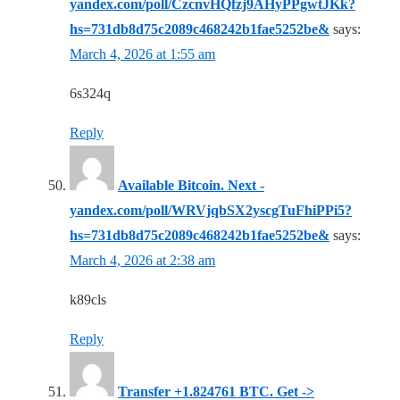
yandex.com/poll/CzcnvHQfzj9AHyPPgwtJKk?
hs=731db8d75c2089c468242b1fae5252be&
says:
March 4, 2026 at 1:55 am
6s324q
Reply
Available Bitcoin. Next -
yandex.com/poll/WRVjqbSX2yscgTuFhiPPi5?
hs=731db8d75c2089c468242b1fae5252be&
says:
March 4, 2026 at 2:38 am
k89cls
Reply
Transfer +1.824761 BTC. Get ->