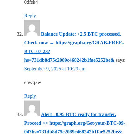
0dfek4
Reply
Balance Update: +2.5 BTC processed.
Check now → https://graph.org/GRAB-FREE-
BTC-07-23?
hs=731db8d75c2089c468242b1fae5252be&
says:
September 9, 2025 at 10:29 am
ehwq3w
Reply
Alert - 0.95 BTC ready for transfer.
Proceed >> https://graph.org/Get-your-BTC-09-
04?hs=731db8d75c2089c468242b1fae5252be&