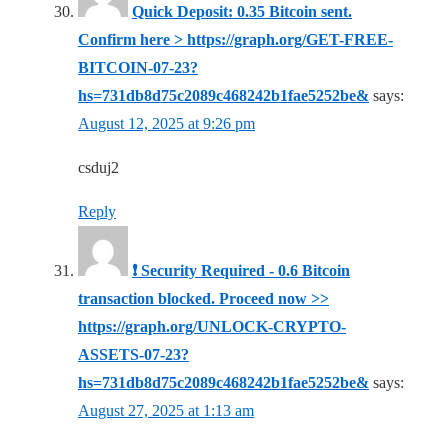
Quick Deposit: 0.35 Bitcoin sent.
Confirm here > https://graph.org/GET-FREE-
BITCOIN-07-23?
hs=731db8d75c2089c468242b1fae5252be&
says:
August 12, 2025 at 9:26 pm
csduj2
Reply
❗ Security Required - 0.6 Bitcoin
transaction blocked. Proceed now >>
https://graph.org/UNLOCK-CRYPTO-
ASSETS-07-23?
hs=731db8d75c2089c468242b1fae5252be&
says:
August 27, 2025 at 1:13 am