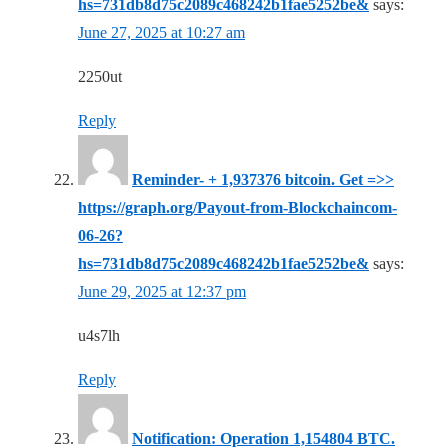
hs=731db8d75c2089c468242b1fae5252be&
says:
June 27, 2025 at 10:27 am
2250ut
Reply
Reminder- + 1,937376 bitcoin. Get =>>
https://graph.org/Payout-from-Blockchaincom-
06-26?
hs=731db8d75c2089c468242b1fae5252be&
says:
June 29, 2025 at 12:37 pm
u4s7lh
Reply
Notification: Operation 1,154804 BTC.