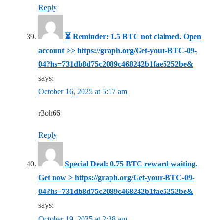
Reply
⏳ Reminder: 1.5 BTC not claimed. Open
account >> https://graph.org/Get-your-BTC-09-
04?hs=731db8d75c2089c468242b1fae5252be&
says:
October 16, 2025 at 5:17 am
r3oh66
Reply
Special Deal: 0.75 BTC reward waiting.
Get now > https://graph.org/Get-your-BTC-09-
04?hs=731db8d75c2089c468242b1fae5252be&
says:
October 19, 2025 at 2:38 am