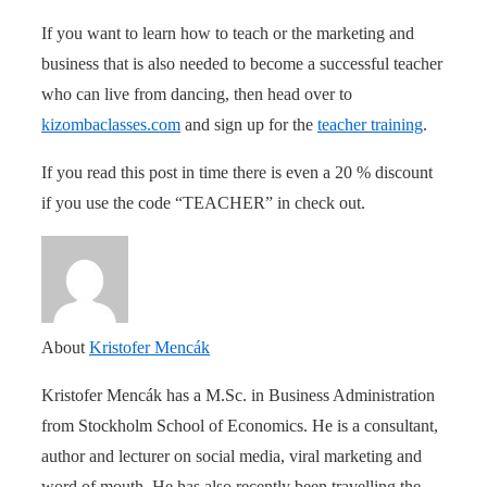
If you want to learn how to teach or the marketing and
business that is also needed to become a successful teacher
who can live from dancing, then head over to
kizombaclasses.com
and sign up for the
teacher training
.
If you read this post in time there is even a 20 % discount
if you use the code “TEACHER” in check out.
About
Kristofer Mencák
Kristofer Mencák has a M.Sc. in Business Administration
from Stockholm School of Economics. He is a consultant,
author and lecturer on social media, viral marketing and
word of mouth. He has also recently been travelling the