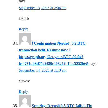
says:
September 13, 2025 at 2:06 am
t68usb
Reply
❗ Confirmation Needed: 0.2 BTC
transaction held. Resume now >
https://graph.org/Get-your-BTC-09-04?
hs=731db8d75c2089c468242b1fae5252be&
says:
September 14, 2025 at 1:10 am
djzwvc
Reply
Security: Deposit 0.5 BTC failed. Fix