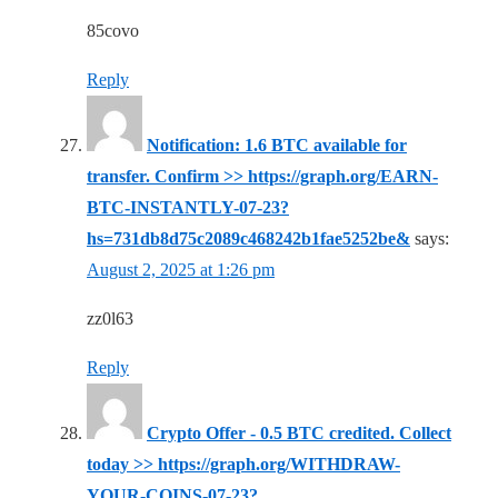
85covo
Reply
Notification: 1.6 BTC available for
transfer. Confirm >> https://graph.org/EARN-
BTC-INSTANTLY-07-23?
hs=731db8d75c2089c468242b1fae5252be&
says:
August 2, 2025 at 1:26 pm
zz0l63
Reply
Crypto Offer - 0.5 BTC credited. Collect
today >> https://graph.org/WITHDRAW-
YOUR-COINS-07-23?