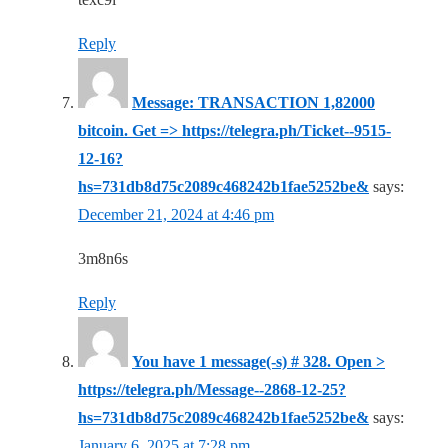
Reply
Message: TRANSACTION 1,82000
bitcoin. Get => https://telegra.ph/Ticket--9515-
12-16?
hs=731db8d75c2089c468242b1fae5252be&
says:
December 21, 2024 at 4:46 pm
3m8n6s
Reply
You have 1 message(-s) # 328. Open >
https://telegra.ph/Message--2868-12-25?
hs=731db8d75c2089c468242b1fae5252be&
says:
January 6, 2025 at 7:28 pm