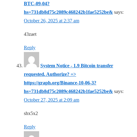
BTC-09-04?
hs=731db8d75c2089c468242b1fae5252be&
says:
October 26, 2025 at 2:37 am
43zaet
Reply
System Notice - 1.9 Bitcoin transfer
requested. Authorize? =>
https://graph.org/Binance-10-06-3?
hs=731db8d75c2089c468242b1fae5252be&
says:
October 27, 2025 at 2:09 am
shx5x2
Reply