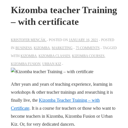
Kizomba teacher Training
– with certificate
KRISTOFER MENCÁK
POSTED ON
JANUARY 16, 2021
POSTED
IN
BUSINESS
,
KIZOMBA
,
MARKETING
75 COMMENTS
TAGGED
WITH
KIZOMBA
,
KIZOMBA CLASSES
,
KIZOMBA COURSES
,
KIZOMBA FUSION
,
URBAN KIZ
After years and years of teaching experience, learning in
workshops & other teacher trainings and researching it is
finally live, the
Kizomba Teacher Training – with
Certificate
. It is a course for teachers or those who want to
become teachers in Kizomba, Kizomba Fusion or Urban
Kiz. Or, for very dedicated dancers.