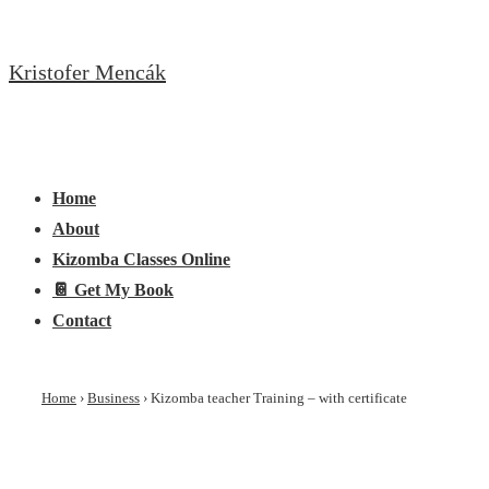
↓
Skip
Kristofer Mencák
to
Main
Content
Main
Menu
Navigation
Home
About
Kizomba Classes Online
📔 Get My Book
Contact
Home
›
Business
›
Kizomba teacher Training – with certificate