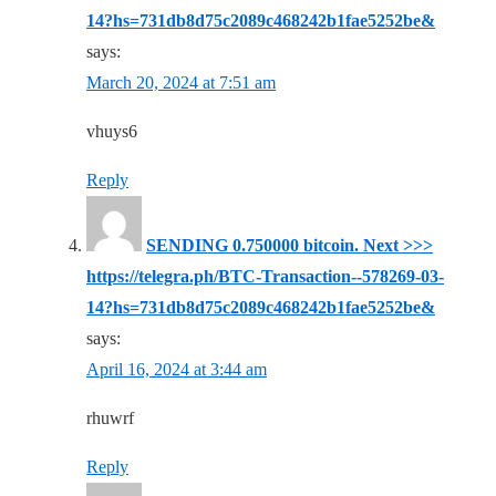
14?hs=731db8d75c2089c468242b1fae5252be&
says:
March 20, 2024 at 7:51 am
vhuys6
Reply
SЕNDING 0.750000 bitсоin. Next >>>
https://telegra.ph/BTC-Transaction--578269-03-
14?hs=731db8d75c2089c468242b1fae5252be&
says:
April 16, 2024 at 3:44 am
rhuwrf
Reply