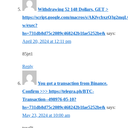
Withdrawing 52 148 Dollars. GЕТ >
https://script.google.com/macros/s/AKfycbxzQ3
w/exec?
hs=731db8d75c2089c468242b1fae5252be&
says:
April 20, 2024 at 12:11 pm
85jrt1
Reply
You got a transaction from Binance.
Confirm >>> https://telegra.ph/BTC-
Transaction--498976-05-10?
hs=731db8d75c2089c468242b1fae5252be&
says:
May 23, 2024 at 10:00 am
texc9i