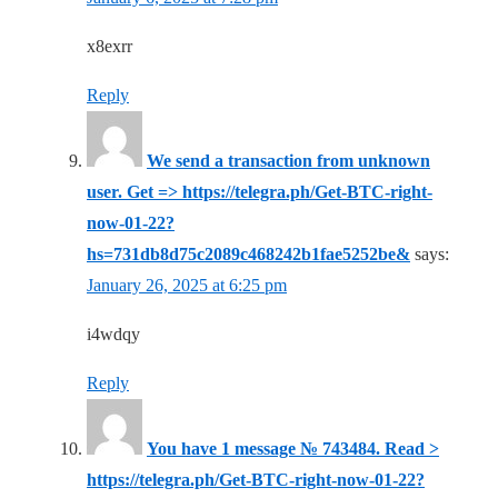
x8exrr
Reply
We send a transaction from unknown
user. Get => https://telegra.ph/Get-BTC-right-
now-01-22?
hs=731db8d75c2089c468242b1fae5252be&
says:
January 26, 2025 at 6:25 pm
i4wdqy
Reply
You have 1 message № 743484. Read >
https://telegra.ph/Get-BTC-right-now-01-22?