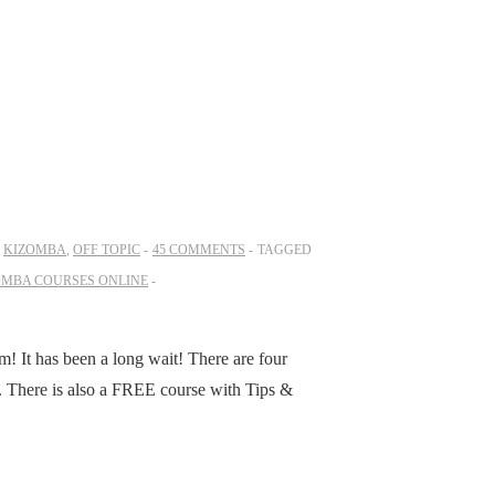
N
KIZOMBA
,
OFF TOPIC
45 COMMENTS
TAGGED
OMBA COURSES ONLINE
m! It has been a long wait! There are four
d. There is also a FREE course with Tips &