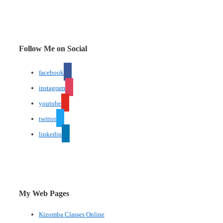
Follow Me on Social
facebook
instagram
youtube
twitter
linkedin
My Web Pages
Kizomba Classes Online