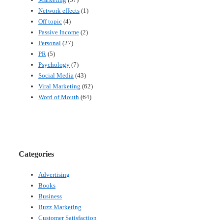
Network effects
(1)
Off topic
(4)
Passive Income
(2)
Personal
(27)
PR
(5)
Psychology
(7)
Social Media
(43)
Viral Marketing
(62)
Word of Mouth
(64)
Categories
Advertising
Books
Business
Buzz Marketing
Customer Satisfaction