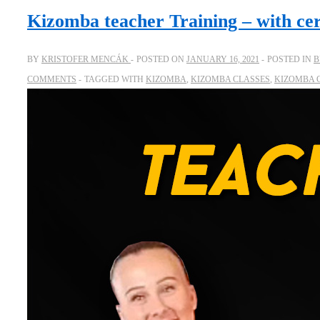
Kizomba teacher Training – with cer
BY
KRISTOFER MENCÁK
POSTED ON
JANUARY 16, 2021
POSTED IN
B
COMMENTS
TAGGED WITH
KIZOMBA
,
KIZOMBA CLASSES
,
KIZOMBA 