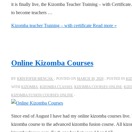
it is finally live, the Kizomba Teacher Training – with Certificate
to become teachers …
Kizomba teacher Training – with certificate
Read more »
Online Kizomba Courses
BY
KRISTOFER MENCÁK
POSTED ON
MARCH 30, 2020
POSTED IN
KI
WITH
KIZOMBA
,
KIZOMBA CLASSES
,
KIZOMBA COURSES ONLINE
,
KIZ
KIZOMBA FUSION COURSES ONLINE
Since end of August I have had my online kizomba courses live. 
kizomba course to the advanced kizomba fusion course. All kizo