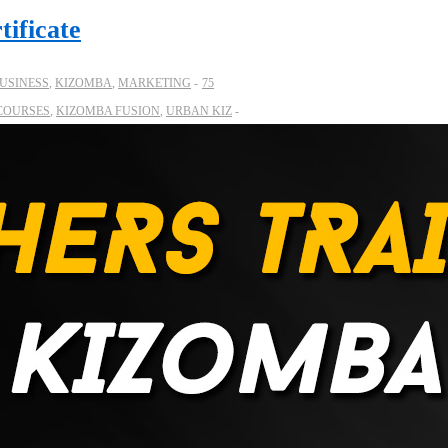
tificate
USINESS
,
KIZOMBA
,
MARKETING
75
COURSES
,
KIZOMBA FUSION
,
URBAN KIZ