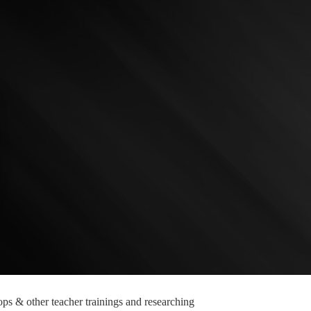
ops & other teacher trainings and researching