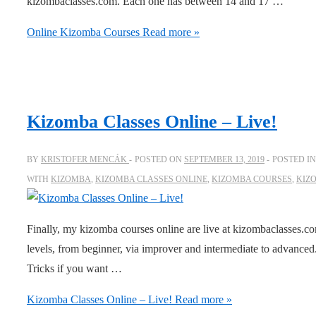
kizombaclasses.com. Each one has between 14 and 17 …
Online Kizomba Courses
Read more »
Kizomba Classes Online – Live!
BY
KRISTOFER MENCÁK
POSTED ON
SEPTEMBER 13, 2019
POSTED I
WITH
KIZOMBA
,
KIZOMBA CLASSES ONLINE
,
KIZOMBA COURSES
,
KIZ
Finally, my kizomba courses online are live at kizombaclasses.co
levels, from beginner, via improver and intermediate to advance
Tricks if you want …
Kizomba Classes Online – Live!
Read more »