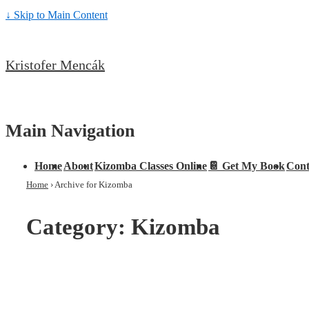
↓ Skip to Main Content
Kristofer Mencák
Main Navigation
Home
About
Kizomba Classes Online
📔 Get My Book
Cont
Home
›
Archive for Kizomba
Category:
Kizomba