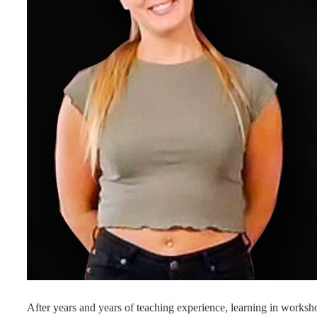
After years and years of teaching experience, learning in worksh