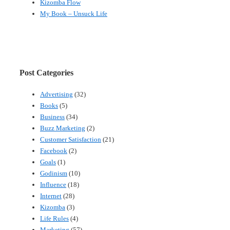
Kizomba Flow
My Book – Unsuck Life
Post Categories
Advertising
(32)
Books
(5)
Business
(34)
Buzz Marketing
(2)
Customer Satisfaction
(21)
Facebook
(2)
Goals
(1)
Godinism
(10)
Influence
(18)
Internet
(28)
Kizomba
(3)
Life Rules
(4)
Marketing
(57)