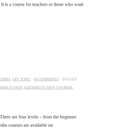
. It is a course for teachers or those who want
ZOMBA
,
OFF TOPIC
49 COMMENTS
TAGGED
OMBA FUSION
,
KIZOMBA FUSION COURSES
,
There are four levels – from the beginner
mba courses are available on