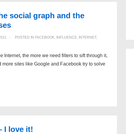
he social graph and the
ses
2011
POSTED IN
FACEBOOK
,
INFLUENCE
,
INTERNET
,
 Internet, the more we need filters to sift through it,
nd more sites like Google and Facebook try to solve
 love it!