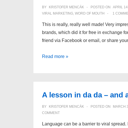
and
BY
KRISTOFER MENCÁK
POSTED ON
APRIL 14
the
VIRAL MARKETING
,
WORD OF MOUTH
1 COMM
implications
This is really, really well made! Very impre
for
brands, which did it for free in exchange fo
businesses
friend via Facebook or email, or share you
Magnum
Read more »
Pleasure
Hunt
–
I
A lesson in da da – and a
love
it!
BY
KRISTOFER MENCÁK
POSTED ON
MARCH 3
COMMENT
Language can be a barrier to viral spread