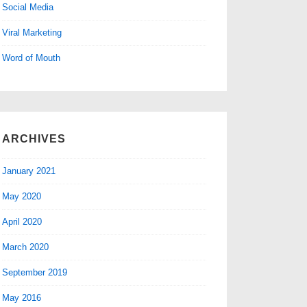
Social Media
Viral Marketing
Word of Mouth
ARCHIVES
January 2021
May 2020
April 2020
March 2020
September 2019
May 2016