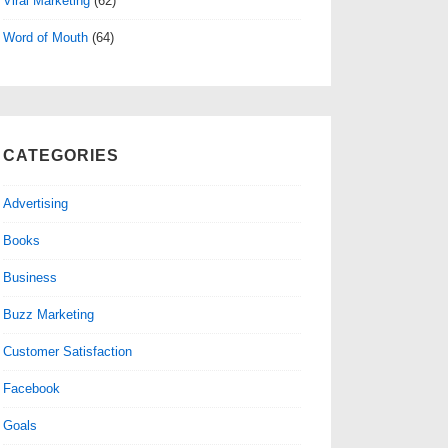
Viral Marketing
(62)
Word of Mouth
(64)
CATEGORIES
Advertising
Books
Business
Buzz Marketing
Customer Satisfaction
Facebook
Goals