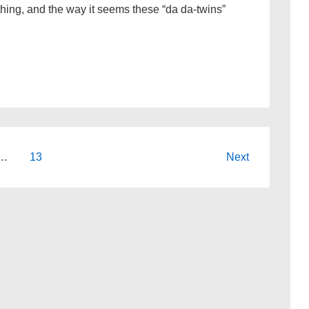
thing, and the way it seems these “da da-twins”
…
13
Next