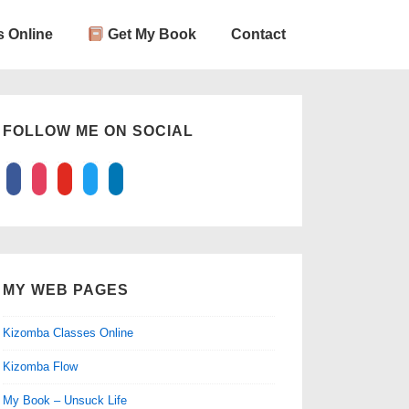
 Online
Get My Book
Contact
FOLLOW ME ON SOCIAL
facebook
instagram
youtube
twitter
linkedin
MY WEB PAGES
Kizomba Classes Online
Kizomba Flow
My Book – Unsuck Life