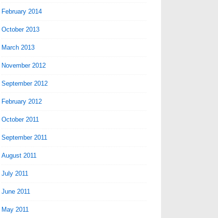
February 2014
October 2013
March 2013
November 2012
September 2012
February 2012
October 2011
September 2011
August 2011
July 2011
June 2011
May 2011