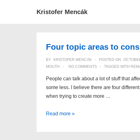
↓
Main
Kristofer Mencák
Skip
Navigat
to
Main
Content
Four topic areas to cons
BY
KRISTOFER MENCÁK
POSTED ON
OCTOBER
MOUTH
NO COMMENTS
TAGGED WITH
REM
People can talk about a lot of stuff that af
some less. I believe there are four differe
when trying to create more …
Four
Read more »
topic
areas
to