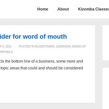
Home
About
Kizomba Classes
ion
ider for word of mouth
 4, 2011
POSTED IN
ADVERTISING
,
GODINISM
,
WORD OF
ARKABLE
fects the bottom line of a business, some more and
nt topic areas that could and should be considered