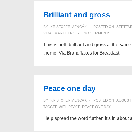
consider
Brilliant and gross
for
word
BY
KRISTOFER MENCÁK
POSTED ON
SEPTEMB
of
VIRAL MARKETING
NO COMMENTS
mouth
This is both brilliant and gross at the same
theme. Via Brandflakes for Breakfast.
Peace one day
BY
KRISTOFER MENCÁK
POSTED ON
AUGUST 
TAGGED WITH
PEACE
,
PEACE ONE DAY
Help spread the word further! It’s in about