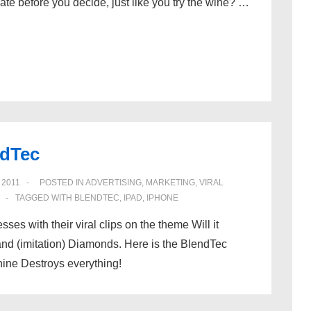
late before you decide, just like you try the wine? …
ndTec
 2011
POSTED IN
ADVERTISING
,
MARKETING
,
VIRAL
TAGGED WITH
BLENDTEC
,
IPAD
,
IPHONE
 with their viral clips on the theme Will it
nd (imitation) Diamonds. Here is the BlendTec
hine Destroys everything!