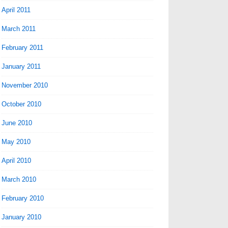
April 2011
March 2011
February 2011
January 2011
November 2010
October 2010
June 2010
May 2010
April 2010
March 2010
February 2010
January 2010