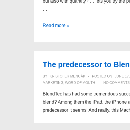
but also with quantity? … lets you try the p
…
What
Read more »
if
a
restaurant…
The predecessor to Ble
BY
KRISTOFER MENCÁK
POSTED ON
JUNE 17,
MARKETING
,
WORD OF MOUTH
NO COMMENTS
BlendTec has had some tremendous successes
blend? Among them the iPad, the iPhone a
predecessor it seems. And really, this Mac