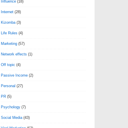
Influence
(18)
Internet
(28)
Kizomba
(3)
Life Rules
(4)
Marketing
(57)
Network effects
(1)
Off topic
(4)
Passive Income
(2)
Personal
(27)
PR
(5)
Psychology
(7)
Social Media
(43)