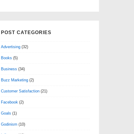
POST CATEGORIES
Advertising
(32)
Books
(5)
Business
(34)
Buzz Marketing
(2)
Customer Satisfaction
(21)
Facebook
(2)
Goals
(1)
Godinism
(10)