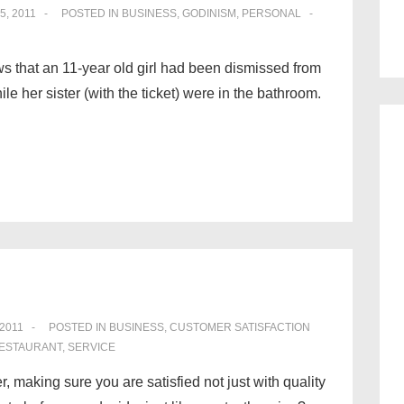
5, 2011
POSTED IN
BUSINESS
,
GODINISM
,
PERSONAL
 that an 11-year old girl had been dismissed from
ile her sister (with the ticket) were in the bathroom.
 2011
POSTED IN
BUSINESS
,
CUSTOMER SATISFACTION
ESTAURANT
,
SERVICE
r, making sure you are satisfied not just with quality