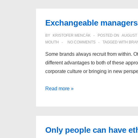
Exchangeable managers 
BY
KRISTOFER MENCÁK
POSTED ON
AUGUST 
MOUTH
NO COMMENTS
TAGGED WITH
BRA
Some brands always recruit from within. Ot
different advantages to both of these appr
corporate culture or bringing in new pers
Exchangeable
Read more »
managers
create
exchangeable
brands
Only people can have et