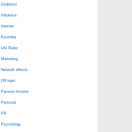
Godinism
Influence
Internet
Kizomba
Life Rules
Marketing
Network effects
Off topic
Passive Income
Personal
PR
Psychology