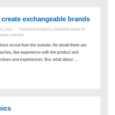
create exchangeable brands
10, 2011
POSTED IN
BUSINESS
,
GODINISM
,
WORD OF
NDING
,
PASSION
hers recruit from the outside. No doubt there are
oaches, like experience with the product and
pectives and experiences. But, what about …
hics