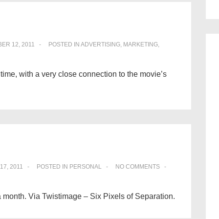
ER 12, 2011
POSTED IN
ADVERTISING
,
MARKETING
,
 time, with a very close connection to the movie’s
17, 2011
POSTED IN
PERSONAL
NO COMMENTS
 a month. Via Twistimage – Six Pixels of Separation.