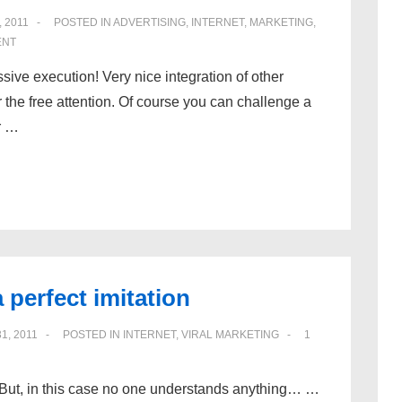
, 2011
POSTED IN
ADVERTISING
,
INTERNET
,
MARKETING
,
ENT
ssive execution! Very nice integration of other
r the free attention. Of course you can challenge a
r …
 perfect imitation
1, 2011
POSTED IN
INTERNET
,
VIRAL MARKETING
1
. But, in this case no one understands anything… …