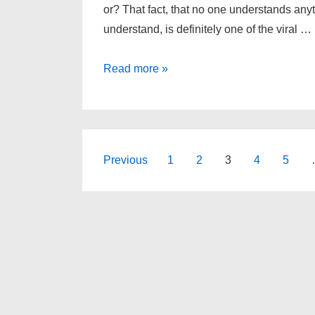
or? That fact, that no one understands any
understand, is definitely one of the viral …
A
Read more »
lesson
in
da
da
Posts
Previous
1
2
3
4
5
–
navigation
and
a
perfect
imitation