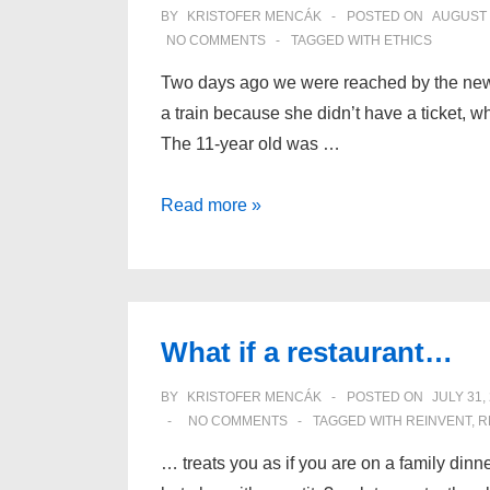
BY
KRISTOFER MENCÁK
POSTED ON
AUGUST 
NO COMMENTS
TAGGED WITH
ETHICS
Two days ago we were reached by the news
a train because she didn’t have a ticket, wh
The 11-year old was …
Only
Read more »
people
can
have
ethics
What if a restaurant…
BY
KRISTOFER MENCÁK
POSTED ON
JULY 31,
NO COMMENTS
TAGGED WITH
REINVENT
,
R
… treats you as if you are on a family dinne