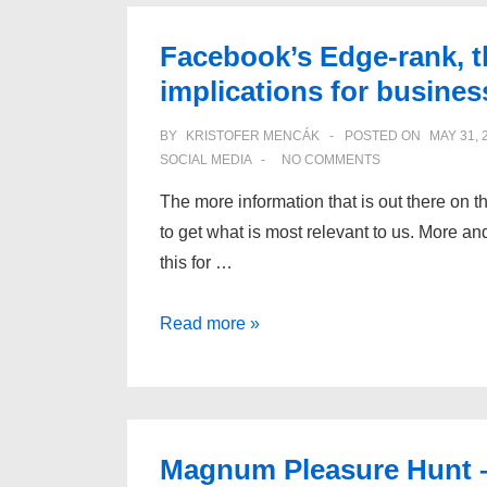
Facebook’s Edge-rank, t
implications for busines
BY
KRISTOFER MENCÁK
POSTED ON
MAY 31, 
SOCIAL MEDIA
NO COMMENTS
The more information that is out there on the
to get what is most relevant to us. More a
this for …
Facebook’s
Read more »
Edge-
rank,
the
social
Magnum Pleasure Hunt – I
graph