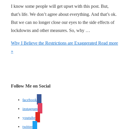
I know some people will get upset with this post. But,
that’s life. We don’t agree about everything. And that’s ok.
But we can no longer close our eyes to the side effects of
lockdowns and other measures. So, why …
Why I Believe the Restrictions are Exaggerated
Read more
»
Follow Me on Social
facebook
instagram
youtube
twitter