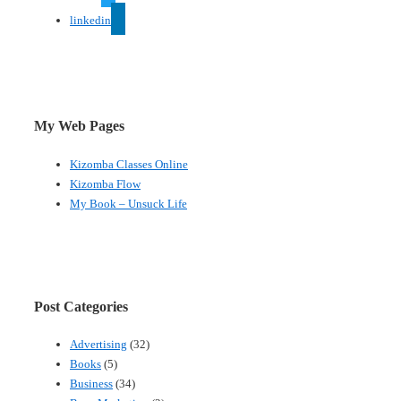
linkedin
My Web Pages
Kizomba Classes Online
Kizomba Flow
My Book – Unsuck Life
Post Categories
Advertising
(32)
Books
(5)
Business
(34)