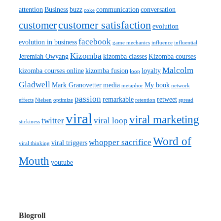
attention
Business
buzz
communication
conversation
coke
customer satisfaction
customer
evolution
facebook
evolution in business
game mechanics
influence
influential
Kizomba
Jeremiah Owyang
kizomba classes
Kizomba courses
Malcolm
kizomba courses online
kizomba fusion
loyalty
loop
Gladwell
Mark Granovetter
media
My book
metaphor
network
passion
remarkable
retweet
effects
Nielsen
optimize
retention
spread
viral
viral marketing
twitter
viral loop
stickiness
Word of
whopper sacrifice
viral triggers
viral thinking
Mouth
youtube
Blogroll