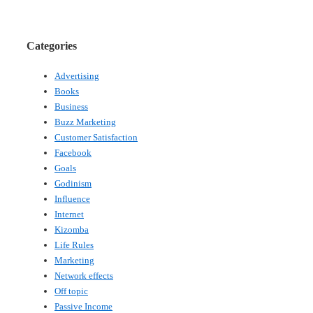
Categories
Advertising
Books
Business
Buzz Marketing
Customer Satisfaction
Facebook
Goals
Godinism
Influence
Internet
Kizomba
Life Rules
Marketing
Network effects
Off topic
Passive Income