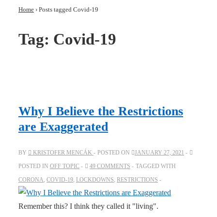
Home
›
Posts tagged Covid-19
Tag:
Covid-19
Why I Believe the Restrictions
are Exaggerated
BY
KRISTOFER MENCÁK
POSTED ON
JANUARY 27, 2021
POSTED IN
OFF TOPIC
49 COMMENTS
TAGGED WITH
CORONA
,
COVID-19
,
LOCKDOWNS
,
RESTRICTIONS
Remember this? I think they called it "living".