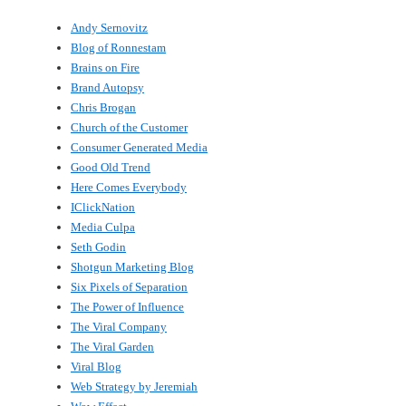
Andy Sernovitz
Blog of Ronnestam
Brains on Fire
Brand Autopsy
Chris Brogan
Church of the Customer
Consumer Generated Media
Good Old Trend
Here Comes Everybody
IClickNation
Media Culpa
Seth Godin
Shotgun Marketing Blog
Six Pixels of Separation
The Power of Influence
The Viral Company
The Viral Garden
Viral Blog
Web Strategy by Jeremiah