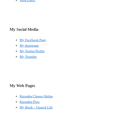
Wow Effect
My Social Media
My Facebook Page
My Instagram
My Twitter Profile
My Youtube
My Web Pages
Kizomba Classes Online
Kizomba Flow
My Book – Unsuck Life