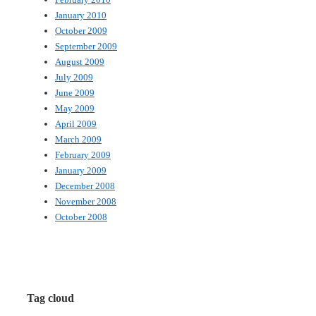
January 2010
October 2009
September 2009
August 2009
July 2009
June 2009
May 2009
April 2009
March 2009
February 2009
January 2009
December 2008
November 2008
October 2008
Tag cloud