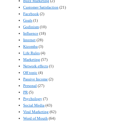
Buzz Marketing
(2)
Customer Satisfaction
(21)
Facebook
(2)
Goals
(1)
Godinism
(10)
Influence
(18)
Internet
(28)
Kizomba
(3)
Life Rules
(4)
Marketing
(57)
Network effects
(1)
Off topic
(4)
Passive Income
(2)
Personal
(27)
PR
(5)
Psychology
(7)
Social Media
(43)
Viral Marketing
(62)
Word of Mouth
(64)