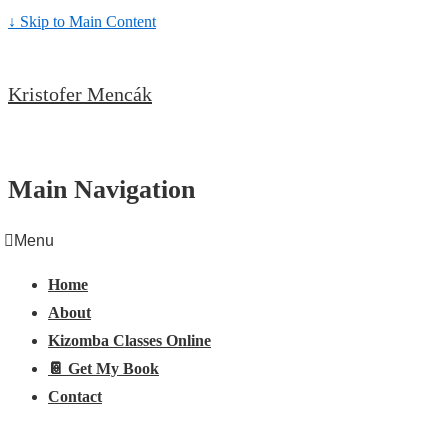
↓ Skip to Main Content
Kristofer Mencák
Main Navigation
Menu
Home
About
Kizomba Classes Online
📔 Get My Book
Contact