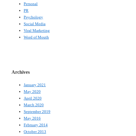
Personal
PR
Psychology
Social Media
Viral Marketing
Word of Mouth
Archives
January 2021
May 2020
April 2020
March 2020
September 2019
May 2016
February 2014
October 2013