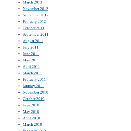
March 2013
November 2012
September 2012
February 2012
October 2011
September 2011
August 2011
July 2011
June 2011
May 2011
April 2011
March 2011
February 2011
January 2011
November 2010
October 2010
June 2010
May 2010
April 2010
March 2010
February 2010