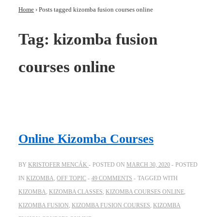
Home
›
Posts tagged kizomba fusion courses online
Tag:
kizomba fusion
courses online
Online Kizomba Courses
BY
KRISTOFER MENCÁK
POSTED ON
MARCH 30, 2020
POSTED
IN
KIZOMBA
,
OFF TOPIC
49 COMMENTS
TAGGED WITH
KIZOMBA
,
KIZOMBA CLASSES
,
KIZOMBA COURSES ONLINE
,
KIZOMBA FUSION
,
KIZOMBA FUSION COURSES
,
KIZOMBA