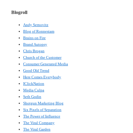
Blogroll
Andy Sernovitz
Blog of Ronnestam
Brains on Fire
Brand Autopsy
Chris Brogan
Church of the Customer
Consumer Generated Media
Good Old Trend
Here Comes Everybody
IClickNation
Media Culpa
Seth Godin
Shotgun Marketing Blog
Six Pixels of Separation
The Power of Influence
The Viral Company
The Viral Garden