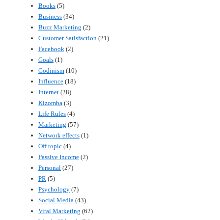
Books
(5)
Business
(34)
Buzz Marketing
(2)
Customer Satisfaction
(21)
Facebook
(2)
Goals
(1)
Godinism
(10)
Influence
(18)
Internet
(28)
Kizomba
(3)
Life Rules
(4)
Marketing
(57)
Network effects
(1)
Off topic
(4)
Passive Income
(2)
Personal
(27)
PR
(5)
Psychology
(7)
Social Media
(43)
Viral Marketing
(62)