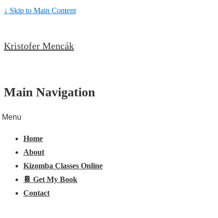
↓ Skip to Main Content
Kristofer Mencák
Main Navigation
Menu
Home
About
Kizomba Classes Online
📔 Get My Book
Contact