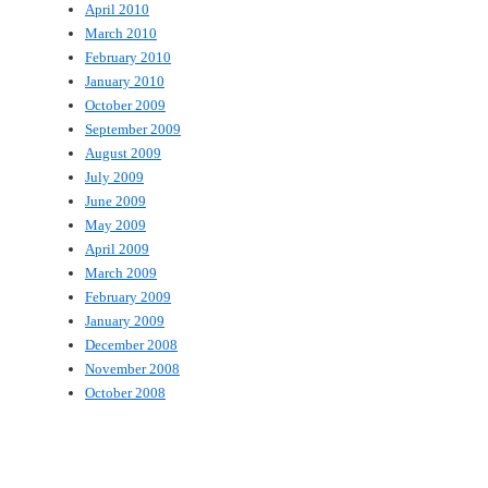
April 2010
March 2010
February 2010
January 2010
October 2009
September 2009
August 2009
July 2009
June 2009
May 2009
April 2009
March 2009
February 2009
January 2009
December 2008
November 2008
October 2008