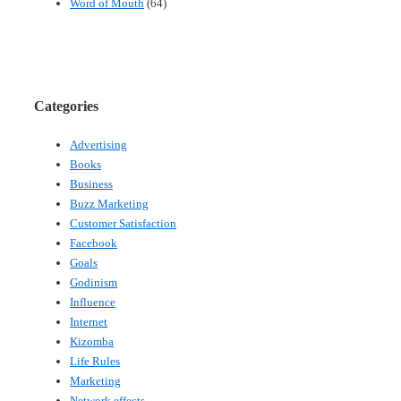
Word of Mouth
(64)
Categories
Advertising
Books
Business
Buzz Marketing
Customer Satisfaction
Facebook
Goals
Godinism
Influence
Internet
Kizomba
Life Rules
Marketing
Network effects