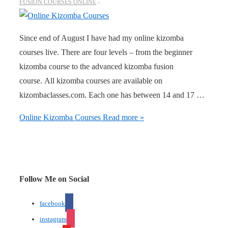
FUSION COURSES ONLINE
Since end of August I have had my online kizomba
courses live. There are four levels – from the beginner
kizomba course to the advanced kizomba fusion
course. All kizomba courses are available on
kizombaclasses.com. Each one has between 14 and 17 …
Online Kizomba Courses
Read more »
Follow Me on Social
facebook
instagram