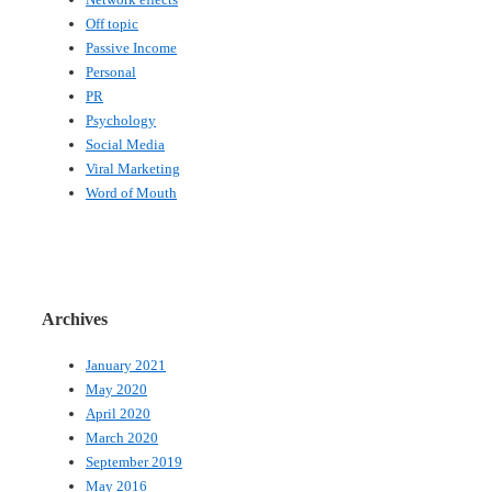
Off topic
Passive Income
Personal
PR
Psychology
Social Media
Viral Marketing
Word of Mouth
Archives
January 2021
May 2020
April 2020
March 2020
September 2019
May 2016