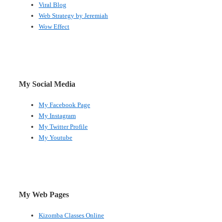
Viral Blog
Web Strategy by Jeremiah
Wow Effect
My Social Media
My Facebook Page
My Instagram
My Twitter Profile
My Youtube
My Web Pages
Kizomba Classes Online