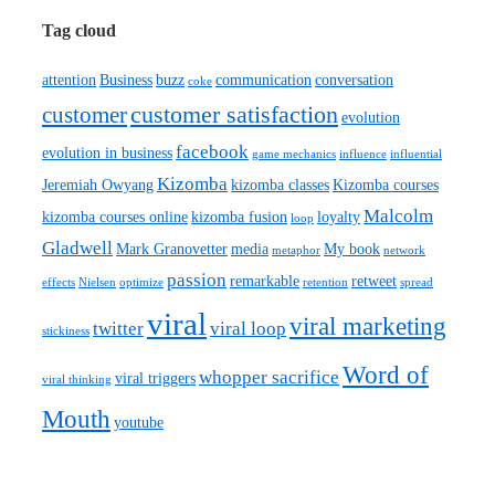
Tag cloud
attention
Business
buzz
communication
conversation
coke
customer satisfaction
customer
evolution
facebook
evolution in business
game mechanics
influence
influential
Kizomba
Jeremiah Owyang
kizomba classes
Kizomba courses
Malcolm
kizomba courses online
kizomba fusion
loyalty
loop
Gladwell
Mark Granovetter
media
My book
metaphor
network
passion
remarkable
retweet
effects
Nielsen
optimize
retention
spread
viral
viral marketing
twitter
viral loop
stickiness
Word of
whopper sacrifice
viral triggers
viral thinking
Mouth
youtube