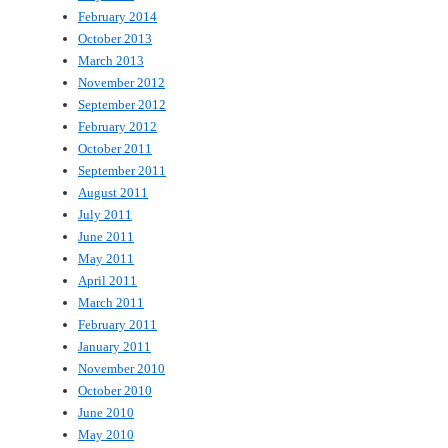
February 2014
October 2013
March 2013
November 2012
September 2012
February 2012
October 2011
September 2011
August 2011
July 2011
June 2011
May 2011
April 2011
March 2011
February 2011
January 2011
November 2010
October 2010
June 2010
May 2010