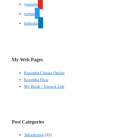
youtube
twitter
linkedin
My Web Pages
Kizomba Classes Online
Kizomba Flow
My Book – Unsuck Life
Post Categories
Advertising
(32)