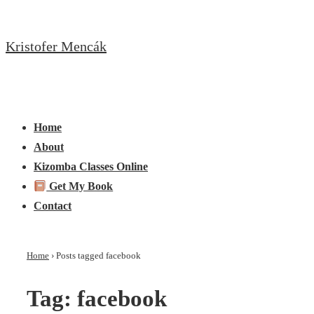
↓
Skip
Kristofer Mencák
to
Main
Content
Main
Menu
Navigation
Home
About
Kizomba Classes Online
Get My Book
Contact
Home
›
Posts tagged facebook
Tag:
facebook