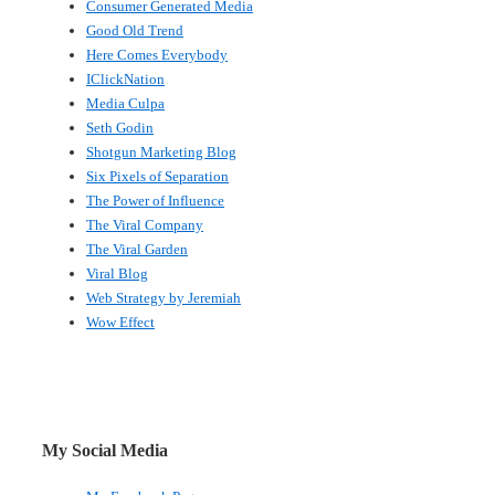
Consumer Generated Media
Good Old Trend
Here Comes Everybody
IClickNation
Media Culpa
Seth Godin
Shotgun Marketing Blog
Six Pixels of Separation
The Power of Influence
The Viral Company
The Viral Garden
Viral Blog
Web Strategy by Jeremiah
Wow Effect
My Social Media