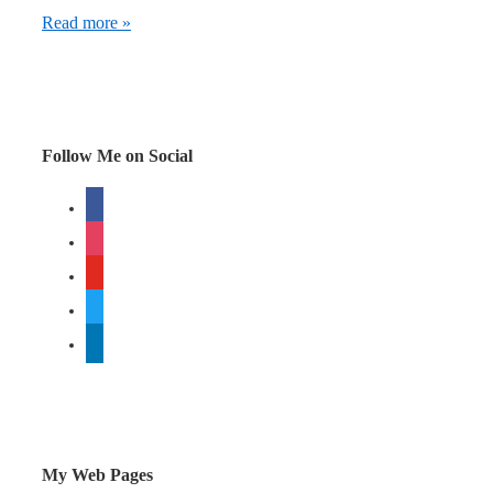
Facebook
Read more »
required
changes
to
Whopper
Follow Me on Social
Sacrifice
facebook
instagram
youtube
twitter
linkedin
My Web Pages