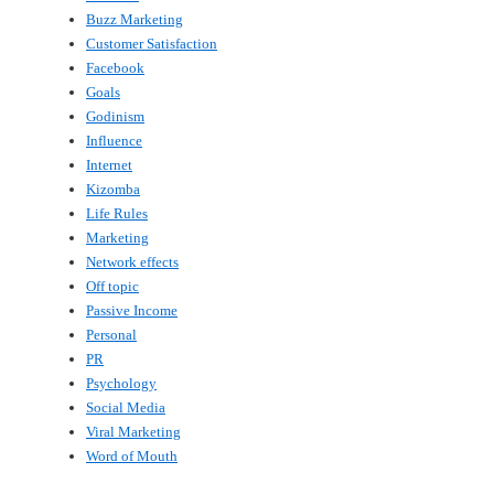
Buzz Marketing
Customer Satisfaction
Facebook
Goals
Godinism
Influence
Internet
Kizomba
Life Rules
Marketing
Network effects
Off topic
Passive Income
Personal
PR
Psychology
Social Media
Viral Marketing
Word of Mouth