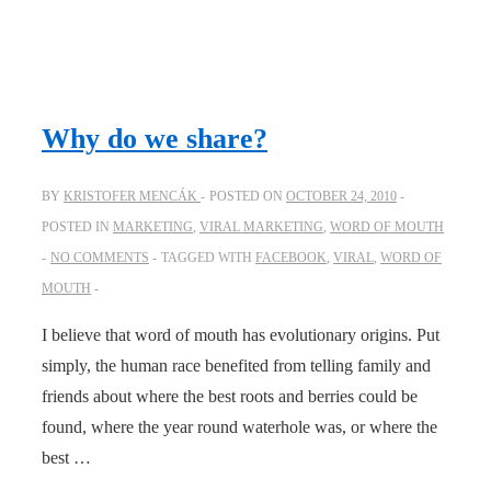
Why do we share?
BY
KRISTOFER MENCÁK
POSTED ON
OCTOBER 24, 2010
POSTED IN
MARKETING
,
VIRAL MARKETING
,
WORD OF MOUTH
NO COMMENTS
TAGGED WITH
FACEBOOK
,
VIRAL
,
WORD OF
MOUTH
I believe that word of mouth has evolutionary origins. Put
simply, the human race benefited from telling family and
friends about where the best roots and berries could be
found, where the year round waterhole was, or where the
best …