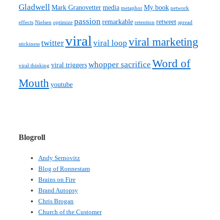
Gladwell
Mark Granovetter
media
My book
metaphor
network
passion
remarkable
retweet
effects
Nielsen
optimize
retention
spread
viral
viral marketing
twitter
viral loop
stickiness
Word of
whopper sacrifice
viral triggers
viral thinking
Mouth
youtube
Blogroll
Andy Sernovitz
Blog of Ronnestam
Brains on Fire
Brand Autopsy
Chris Brogan
Church of the Customer