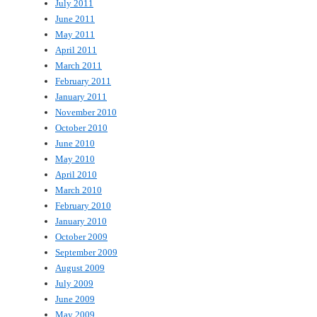
July 2011
June 2011
May 2011
April 2011
March 2011
February 2011
January 2011
November 2010
October 2010
June 2010
May 2010
April 2010
March 2010
February 2010
January 2010
October 2009
September 2009
August 2009
July 2009
June 2009
May 2009