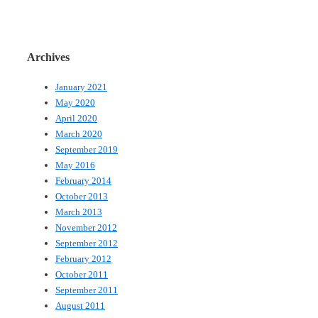
Archives
January 2021
May 2020
April 2020
March 2020
September 2019
May 2016
February 2014
October 2013
March 2013
November 2012
September 2012
February 2012
October 2011
September 2011
August 2011