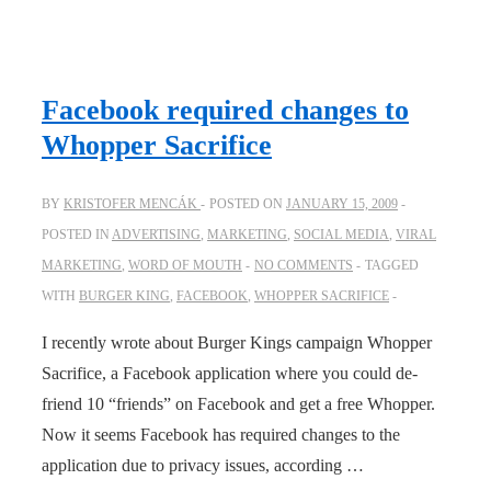
YouTube
psychic?
Facebook required changes to
Whopper Sacrifice
BY
KRISTOFER MENCÁK
POSTED ON
JANUARY 15, 2009
POSTED IN
ADVERTISING
,
MARKETING
,
SOCIAL MEDIA
,
VIRAL
MARKETING
,
WORD OF MOUTH
NO COMMENTS
TAGGED
WITH
BURGER KING
,
FACEBOOK
,
WHOPPER SACRIFICE
I recently wrote about Burger Kings campaign Whopper
Sacrifice, a Facebook application where you could de-
friend 10 “friends” on Facebook and get a free Whopper.
Now it seems Facebook has required changes to the
application due to privacy issues, according …