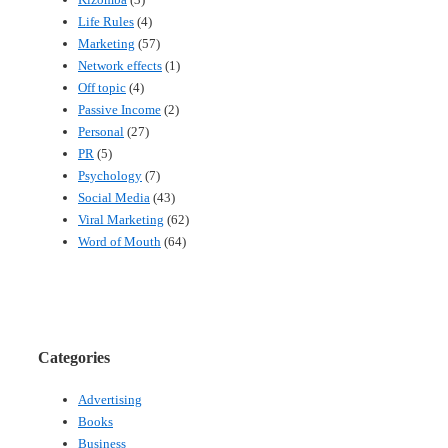
Life Rules
(4)
Marketing
(57)
Network effects
(1)
Off topic
(4)
Passive Income
(2)
Personal
(27)
PR
(5)
Psychology
(7)
Social Media
(43)
Viral Marketing
(62)
Word of Mouth
(64)
Categories
Advertising
Books
Business