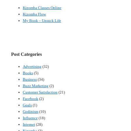
Kizomba Classes Online
Kizomba Flow
My Book – Unsuck Life
Post Categories
Advertising
(32)
Books
(5)
Business
(34)
Buzz Marketing
(2)
Customer Satisfaction
(21)
Facebook
(2)
Goals
(1)
Godinism
(10)
Influence
(18)
Internet
(28)
Kizomba
(3)