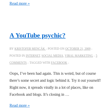
Why
Read more »
do
we
share?
A YouTube psychic?
BY
KRISTOFER MENCÁK
POSTED ON
OCTOBER 21, 2009
POSTED IN
INTERNET
,
SOCIAL MEDIA
,
VIRAL MARKETING
5
COMMENTS
TAGGED WITH
FACEBOOK
Oops, I’ve been had again. This is weird, but of course
there’s some secret and logic behind it. Try it out yourself!
Right now, it spreads virally in a lot of places, like on
Facebook and blogs. It’s closing in …
A
Read more »