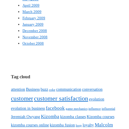
April 2009
March 2009
February 2009
January 2009
December 2008
November 2008
October 2008
Tag cloud
attention
Business
buzz
communication
conversation
coke
customer satisfaction
customer
evolution
facebook
evolution in business
game mechanics
influence
influential
Kizomba
Jeremiah Owyang
kizomba classes
Kizomba courses
Malcolm
kizomba courses online
kizomba fusion
loyalty
loop