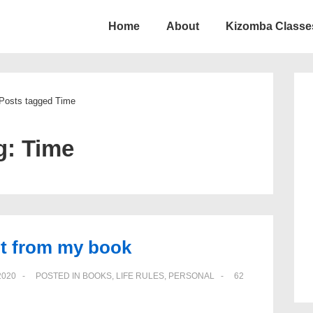
Home
About
Kizomba Classe
ion
Posts tagged Time
g:
Time
rpt from my book
2020
POSTED IN
BOOKS
,
LIFE RULES
,
PERSONAL
62