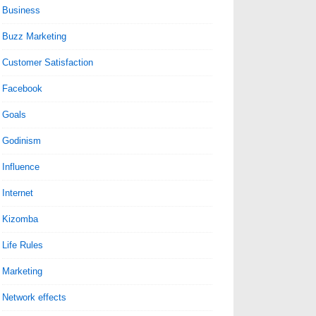
Business
Buzz Marketing
Customer Satisfaction
Facebook
Goals
Godinism
Influence
Internet
Kizomba
Life Rules
Marketing
Network effects