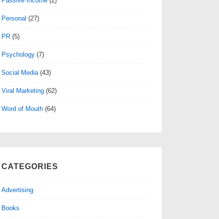
Passive Income
(2)
Personal
(27)
PR
(5)
Psychology
(7)
Social Media
(43)
Viral Marketing
(62)
Word of Mouth
(64)
CATEGORIES
Advertising
Books