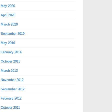
May 2020
April 2020
March 2020
September 2019
May 2016
February 2014
October 2013
March 2013
November 2012
September 2012
February 2012
October 2011