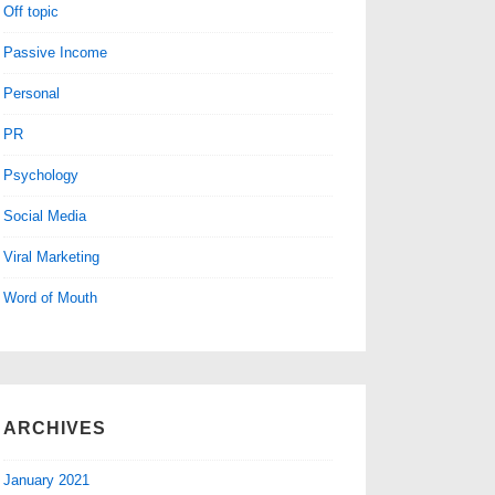
Off topic
Passive Income
Personal
PR
Psychology
Social Media
Viral Marketing
Word of Mouth
ARCHIVES
January 2021