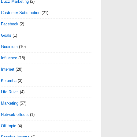
Buzz Marketing
(2)
Customer Satisfaction
(21)
Facebook
(2)
Goals
(1)
Godinism
(10)
Influence
(18)
Internet
(28)
Kizomba
(3)
Life Rules
(4)
Marketing
(57)
Network effects
(1)
Off topic
(4)