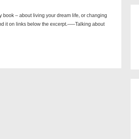
my book – about living your dream life, or changing
ind it on links below the excerpt.—–Talking about