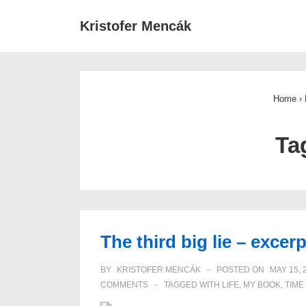
↓
Main
Kristofer Mencák
Skip
Navigat
to
Main
Content
Home
›
Ta
The third big lie – exce
BY
KRISTOFER MENCÁK
POSTED ON
MAY 15, 
COMMENTS
TAGGED WITH
LIFE
,
MY BOOK
,
TIME