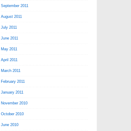
September 2011
August 2011
July 2011
June 2011
May 2011
April 2011
March 2011
February 2011
January 2011
November 2010
October 2010
June 2010