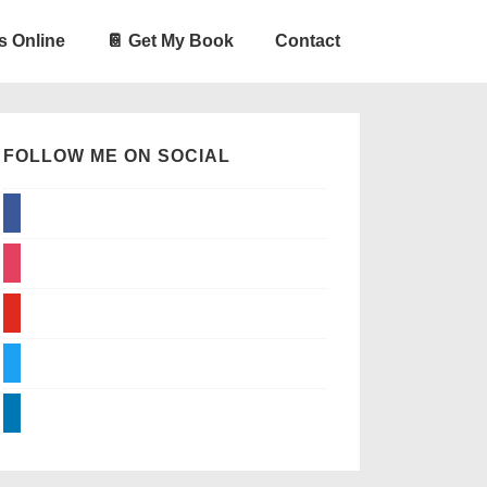
s Online
📔 Get My Book
Contact
FOLLOW ME ON SOCIAL
facebook
instagram
youtube
twitter
linkedin