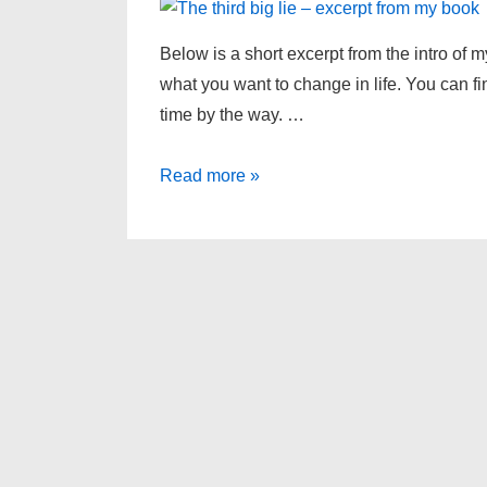
Below is a short excerpt from the intro of 
what you want to change in life. You can f
time by the way. …
The
Read more »
third
big
lie
–
excerpt
from
my
book