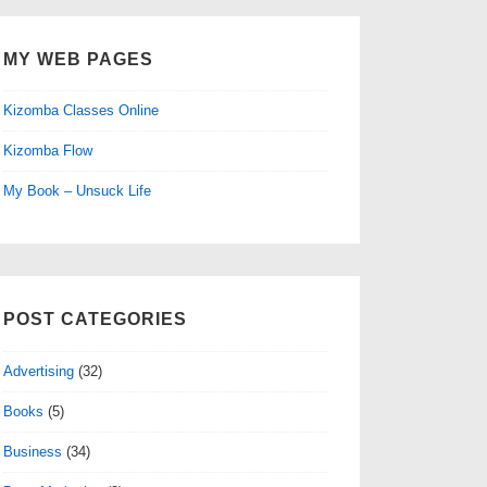
MY WEB PAGES
Kizomba Classes Online
Kizomba Flow
My Book – Unsuck Life
POST CATEGORIES
Advertising
(32)
Books
(5)
Business
(34)