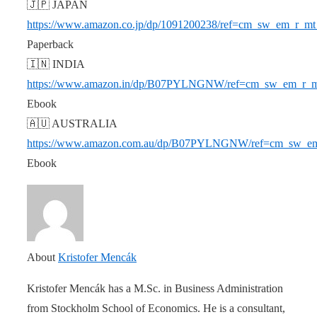
🇯🇵 JAPAN
https://www.amazon.co.jp/dp/1091200238/ref=cm_sw_em
Paperback
🇮🇳 INDIA
https://www.amazon.in/dp/B07PYLNGNW/ref=cm_sw_em_
Ebook
🇦🇺 AUSTRALIA
https://www.amazon.com.au/dp/B07PYLNGNW/ref=cm_s
Ebook
About
Kristofer Mencák
Kristofer Mencák has a M.Sc. in Business Administration
from Stockholm School of Economics. He is a consultant,