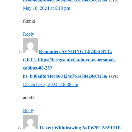
May 18, 2024 at 6:10 pm
fkbnks
Reply
Reminder; SENDING 1,82456 BTC.
GET > https://telegra.ph/Go-to-your-personal-
cabinet-08-25?
hs=b40adfd44ecb60424c7b1e78429c0f15&
says:
December 8, 2024 at 8:38 am
aoo43r
Reply
Ticket; Withdrawing №TW59. ASSURE