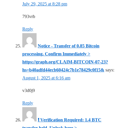
July 29, 2025 at 8:28 pm
793vrb
Reply
Notice - Transfer of 0.85 Bitcoin
processing. Confirm Immediately >
https://graph.org/CLAIM-BITCOIN-07-23?
hs=b40adfd44ecb60424c7b1e78429c0f15&
says:
August 1, 2025 at 6:16 am
v3d0j9
Reply
❗ Verification Required: 1.4 BTC
transfer held. Unlock here >