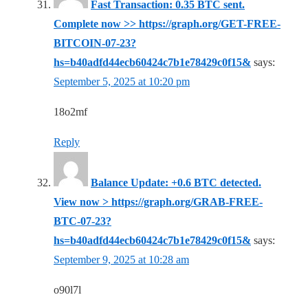
Fast Transaction: 0.35 BTC sent.
Complete now >> https://graph.org/GET-FREE-
BITCOIN-07-23?
hs=b40adfd44ecb60424c7b1e78429c0f15&
says:
September 5, 2025 at 10:20 pm
18o2mf
Reply
Balance Update: +0.6 BTC detected.
View now > https://graph.org/GRAB-FREE-
BTC-07-23?
hs=b40adfd44ecb60424c7b1e78429c0f15&
says:
September 9, 2025 at 10:28 am
o90l7l