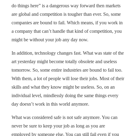
do things here” is a dangerous way forward then markets
are global and competition is tougher than ever. So, some
companies are bound to fail. Which means, if you work in
a company that can’t handle that kind of competition, you
might be without your job any day now.
In addition, technology changes fast. What was state of the
art yesterday might become totally obsolete and useless
tomorrow. So, some entire industries are bound to fail too.
With them, a lot of people will lose their jobs. Most of their
skills and what they know might be useless. So, on an
individual level, mindlessly doing the same things every
day doesn’t work in this world anymore.
What was considered safe is not safe anymore. You can
never be sure to keep your job as long as you are
employed by someone else. You can still fail even if you