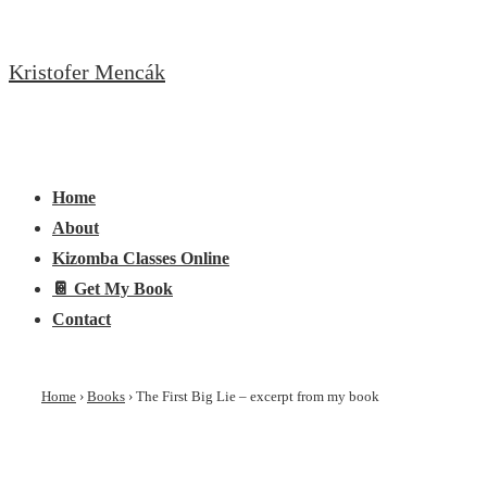
↓
Skip
Kristofer Mencák
to
Main
Content
Main
Menu
Navigation
Home
About
Kizomba Classes Online
📔 Get My Book
Contact
Home
›
Books
›
The First Big Lie – excerpt from my book