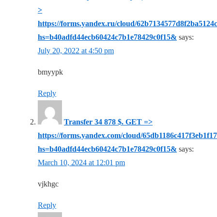
>
https://forms.yandex.ru/cloud/62b7134577d8f2ba5124
hs=b40adfd44ecb60424c7b1e78429c0f15&
says:
July 20, 2022 at 4:50 pm
bmyypk
Reply
Transfer 34 878 $. GЕТ =>
https://forms.yandex.com/cloud/65db1186c417f3eb1f1
hs=b40adfd44ecb60424c7b1e78429c0f15&
says:
March 10, 2024 at 12:01 pm
vjkhgc
Reply