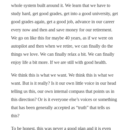
whole system built around it. We learn that we have to
study hard, get good grades, get into a good university, get
good grades again, get a good job, advance in our career
every now and then and save money for our retirement.
We go on like this for maybe 40 years, as if we were on
autopilot and then when we retire, we can finally do the
things we love. We can finally relax a bit. We can finally
enjoy life a bit more. If we are still with good health.
We think this is what we want. We think this is what we
want. But is it really? Is it our own little voice in our head
telling us this, our own internal compass that points us in
this direction? Or is it everyone else’s voices or something
that has been generally accepted as “truth” that tells us
this?
To be honest, this was never a good plan and it is even