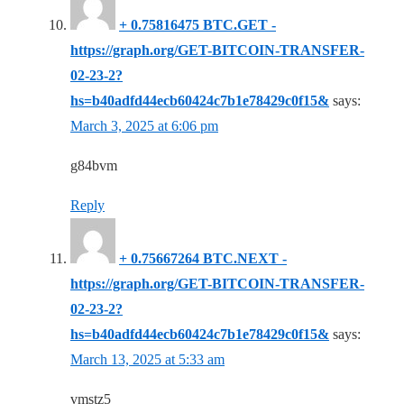
+ 0.75816475 BTC.GET -
https://graph.org/GET-BITCOIN-TRANSFER-
02-23-2?
hs=b40adfd44ecb60424c7b1e78429c0f15&
says:
March 3, 2025 at 6:06 pm
g84bvm
Reply
+ 0.75667264 BTC.NEXT -
https://graph.org/GET-BITCOIN-TRANSFER-
02-23-2?
hs=b40adfd44ecb60424c7b1e78429c0f15&
says:
March 13, 2025 at 5:33 am
vmstz5