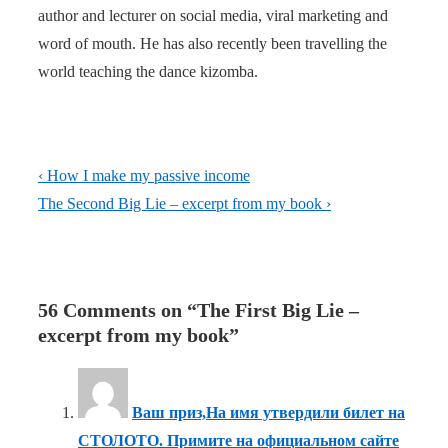
author and lecturer on social media, viral marketing and
word of mouth. He has also recently been travelling the
world teaching the dance kizomba.
Post
Previous
‹ How I make my passive income
navigation
Post
Next
The Second Big Lie – excerpt from my book ›
is
Post
is
56 Comments on “
The First Big Lie –
excerpt from my book
”
Ваш приз,На имя утвердили билет на
СТОЛОТО. Примите на официальном сайте