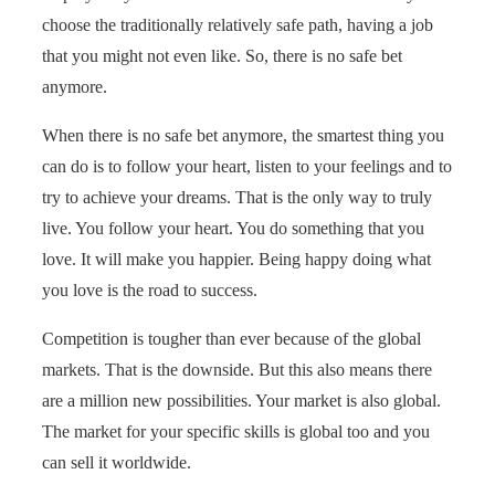
choose the traditionally relatively safe path, having a job
that you might not even like. So, there is no safe bet
anymore.
When there is no safe bet anymore, the smartest thing you
can do is to follow your heart, listen to your feelings and to
try to achieve your dreams. That is the only way to truly
live. You follow your heart. You do something that you
love. It will make you happier. Being happy doing what
you love is the road to success.
Competition is tougher than ever because of the global
markets. That is the downside. But this also means there
are a million new possibilities. Your market is also global.
The market for your specific skills is global too and you
can sell it worldwide.