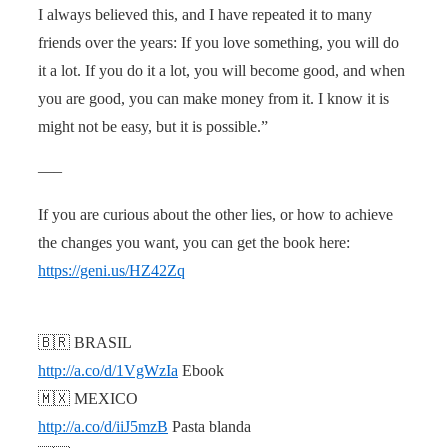
I always believed this, and I have repeated it to many
friends over the years: If you love something, you will do
it a lot. If you do it a lot, you will become good, and when
you are good, you can make money from it. I know it is
might not be easy, but it is possible.”
—–
If you are curious about the other lies, or how to achieve
the changes you want, you can get the book here:
https://geni.us/HZ42Zq
🇧🇷 BRASIL
http://a.co/d/1VgWzIa
Ebook
🇲🇽 MEXICO
http://a.co/d/iiJ5mzB
Pasta blanda