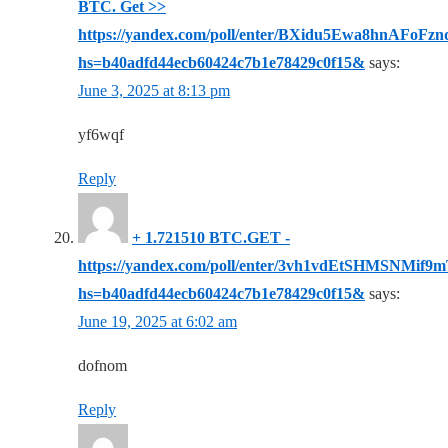
BTC. Get >>
https://yandex.com/poll/enter/BXidu5Ewa8hnAFoFzn
hs=b40adfd44ecb60424c7b1e78429c0f15&
says:
June 3, 2025 at 8:13 pm
yf6wqf
Reply
+ 1.721510 BTC.GET -
https://yandex.com/poll/enter/3vh1vdEtSHMSNMif
hs=b40adfd44ecb60424c7b1e78429c0f15&
says:
June 19, 2025 at 6:02 am
dofnom
Reply