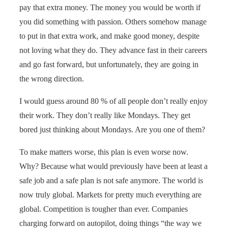
pay that extra money. The money you would be worth if
you did something with passion. Others somehow manage
to put in that extra work, and make good money, despite
not loving what they do. They advance fast in their careers
and go fast forward, but unfortunately, they are going in
the wrong direction.
I would guess around 80 % of all people don’t really enjoy
their work. They don’t really like Mondays. They get
bored just thinking about Mondays. Are you one of them?
To make matters worse, this plan is even worse now.
Why? Because what would previously have been at least a
safe job and a safe plan is not safe anymore. The world is
now truly global. Markets for pretty much everything are
global. Competition is tougher than ever. Companies
charging forward on autopilot, doing things “the way we