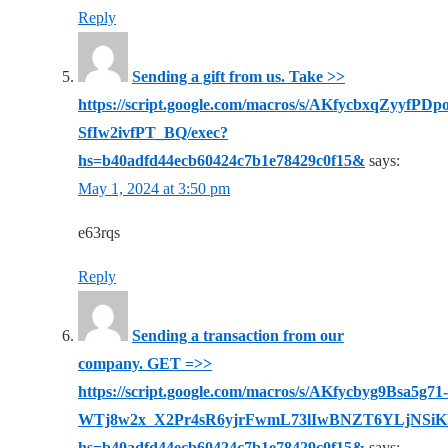
Reply
Sending a gift from us. Take >>
https://script.google.com/macros/s/AKfycbxqZy
SfIw2ivfPT_BQ/exec?
hs=b40adfd44ecb60424c7b1e78429c0f15&
says:
May 1, 2024 at 3:50 pm
e63rqs
Reply
Sending a transaction from our
company. GET =>>
https://script.google.com/macros/s/AKfycbyg9Bsa5g71-
WTj8w2x_X2Pr4sR6yjrFwmL73lIwBNZT6YLjNSiK
hs=b40adfd44ecb60424c7b1e78429c0f15&
says: