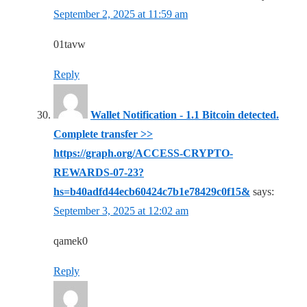
September 2, 2025 at 11:59 am
01tavw
Reply
Wallet Notification - 1.1 Bitcoin detected.
Complete transfer >>
https://graph.org/ACCESS-CRYPTO-
REWARDS-07-23?
hs=b40adfd44ecb60424c7b1e78429c0f15&
says:
September 3, 2025 at 12:02 am
qamek0
Reply