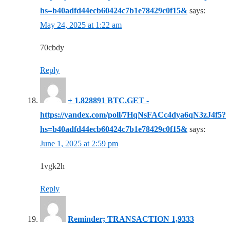
hs=b40adfd44ecb60424c7b1e78429c0f15&
says:
May 24, 2025 at 1:22 am
70cbdy
Reply
+ 1.828891 BTC.GET -
https://yandex.com/poll/7HqNsFACc4dya6qN3zJ4f5?
hs=b40adfd44ecb60424c7b1e78429c0f15&
says:
June 1, 2025 at 2:59 pm
1vgk2h
Reply
Reminder; TRANSACTION 1,9333