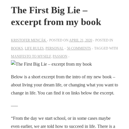
The First Big Lie –
excerpt from my book
KRISTOFER MENCÁK
POSTED ON
APRIL 21, 2020
POSTED IN
BOOKS
,
LIFE RULES
,
PERSONAL
56 COMMENTS
TAGGED WITH
MANIFESTO TO MYSELF
,
PASSION
Below is a short excerpt from the intro of my new book –
about living your dream life, or changing what you want to
change in life. You can find it on links below the excerpt.
—–
“From the day we start school, or in some cases maybe
even earlier, we are told how to succeed in life. There is a