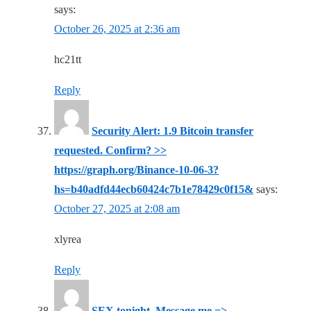
says:
October 26, 2025 at 2:36 am
hc21tt
Reply
Security Alert: 1.9 Bitcoin transfer
requested. Confirm? >>
https://graph.org/Binance-10-06-3?
hs=b40adfd44ecb60424c7b1e78429c0f15&
says:
October 27, 2025 at 2:08 am
xlyrea
Reply
SEX tonight. Message me =>