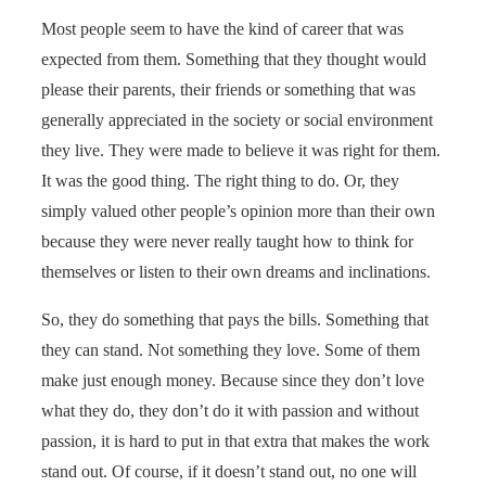
Most people seem to have the kind of career that was
expected from them. Something that they thought would
please their parents, their friends or something that was
generally appreciated in the society or social environment
they live. They were made to believe it was right for them.
It was the good thing. The right thing to do. Or, they
simply valued other people’s opinion more than their own
because they were never really taught how to think for
themselves or listen to their own dreams and inclinations.
So, they do something that pays the bills. Something that
they can stand. Not something they love. Some of them
make just enough money. Because since they don’t love
what they do, they don’t do it with passion and without
passion, it is hard to put in that extra that makes the work
stand out. Of course, if it doesn’t stand out, no one will