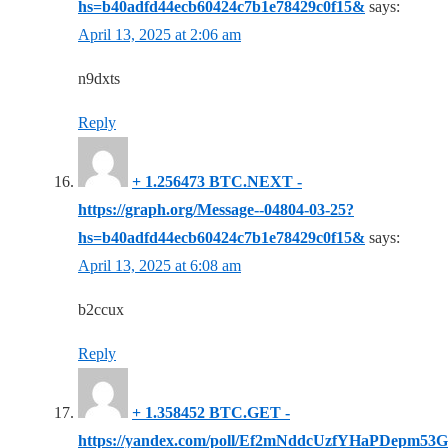
hs=b40adfd44ecb60424c7b1e78429c0f15&
says:
April 13, 2025 at 2:06 am
n9dxts
Reply
+ 1.256473 BTC.NEXT -
https://graph.org/Message--04804-03-25?
hs=b40adfd44ecb60424c7b1e78429c0f15&
says:
April 13, 2025 at 6:08 am
b2ccux
Reply
+ 1.358452 BTC.GET -
https://yandex.com/poll/Ef2mNddcUzfYHaPDepm53G