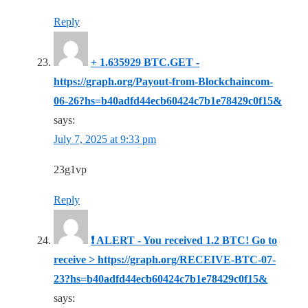
Reply
+ 1.635929 BTC.GET -
https://graph.org/Payout-from-Blockchaincom-
06-26?hs=b40adfd44ecb60424c7b1e78429c0f15&
says:
July 7, 2025 at 9:33 pm
23g1vp
Reply
❗ ALERT - You received 1.2 BTC! Go to
receive > https://graph.org/RECEIVE-BTC-07-
23?hs=b40adfd44ecb60424c7b1e78429c0f15&
says: