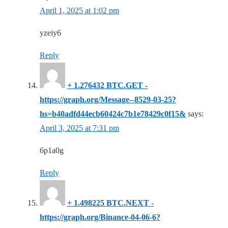
April 1, 2025 at 1:02 pm
yzeiy6
Reply
+ 1.276432 BTC.GET -
https://graph.org/Message--8529-03-25?
hs=b40adfd44ecb60424c7b1e78429c0f15&
says:
April 3, 2025 at 7:31 pm
6p1a0g
Reply
+ 1.498225 BTC.NEXT -
https://graph.org/Binance-04-06-6?