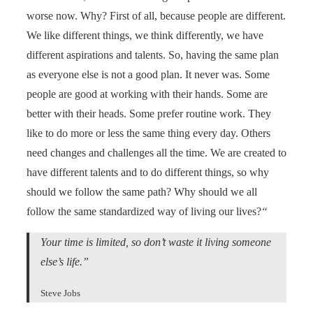
worse now. Why? First of all, because people are different.
We like different things, we think differently, we have
different aspirations and talents. So, having the same plan
as everyone else is not a good plan. It never was. Some
people are good at working with their hands. Some are
better with their heads. Some prefer routine work. They
like to do more or less the same thing every day. Others
need changes and challenges all the time. We are created to
have different talents and to do different things, so why
should we follow the same path? Why should we all
follow the same standardized way of living our lives?
“
Your time is limited, so don’t waste it living someone
else’s life.”
Steve Jobs