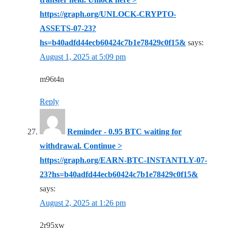
https://graph.org/UNLOCK-CRYPTO-
ASSETS-07-23?
hs=b40adfd44ecb60424c7b1e78429c0f15&
says:
August 1, 2025 at 5:09 pm
m96t4n
Reply
Reminder - 0.95 BTC waiting for
withdrawal. Continue >
https://graph.org/EARN-BTC-INSTANTLY-07-
23?hs=b40adfd44ecb60424c7b1e78429c0f15&
says:
August 2, 2025 at 1:26 pm
2r95xw