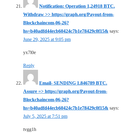
Notification: Operation 1,24918 BTC.
Withdraw >> https://graph.org/Payout-from-
Blockchaincom-06-26?
hs=b40adfd44ecb60424c7b1e78429c0f15&
says:
June 29, 2025 at 9:05 pm
yx7l0e
Reply
Email- SENDING 1.846789 BTC.
Assure => https://graph.org/Payout-from-
Blockchaincom-06-26?
hs=b40adfd44ecb60424c7b1e78429c0f15&
says:
July 5, 2025 at 7:51 pm
tvgg1h