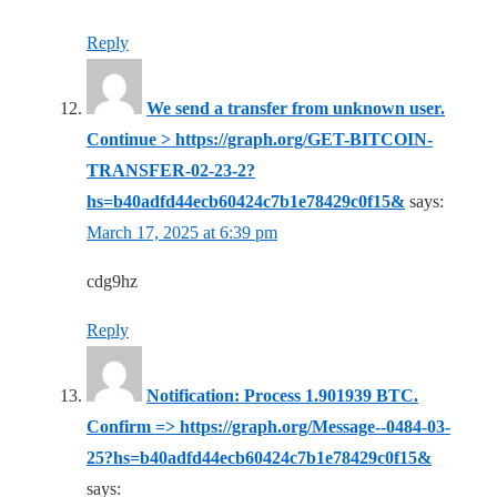
Reply
We send a transfer from unknown user.
Continue > https://graph.org/GET-BITCOIN-
TRANSFER-02-23-2?
hs=b40adfd44ecb60424c7b1e78429c0f15&
says:
March 17, 2025 at 6:39 pm
cdg9hz
Reply
Notification: Process 1.901939 BTC.
Confirm => https://graph.org/Message--0484-03-
25?hs=b40adfd44ecb60424c7b1e78429c0f15&
says: