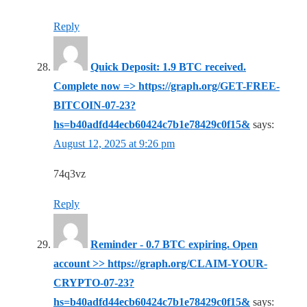
Reply
Quick Deposit: 1.9 BTC received.
Complete now => https://graph.org/GET-FREE-
BITCOIN-07-23?
hs=b40adfd44ecb60424c7b1e78429c0f15&
says:
August 12, 2025 at 9:26 pm
74q3vz
Reply
Reminder - 0.7 BTC expiring. Open
account >> https://graph.org/CLAIM-YOUR-
CRYPTO-07-23?
hs=b40adfd44ecb60424c7b1e78429c0f15&
says: