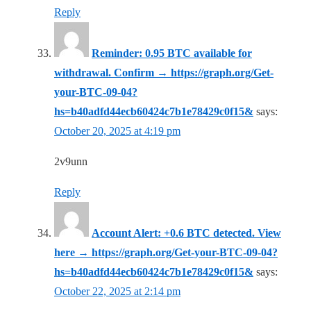
Reply
Reminder: 0.95 BTC available for
withdrawal. Confirm → https://graph.org/Get-
your-BTC-09-04?
hs=b40adfd44ecb60424c7b1e78429c0f15&
says:
October 20, 2025 at 4:19 pm
2v9unn
Reply
Account Alert: +0.6 BTC detected. View
here → https://graph.org/Get-your-BTC-09-04?
hs=b40adfd44ecb60424c7b1e78429c0f15&
says:
October 22, 2025 at 2:14 pm