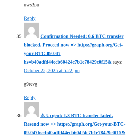
uws3pu
Reply
Confirmation Needed: 0.6 BTC transfer
blocked. Proceed now => https://graph.org/Get-
your-BTC-09-04?
hs=b40adfd44ecb60424c7b1e78429c0f15&
says:
October 22, 2025 at 5:22 pm
g9revg
Reply
⚠️ Urgent: 1.3 BTC transfer failed.
Resend now >> https://graph.org/Get-your-BTC-
09-04?hs=b40adfd44ecb60424c7b1e78429c0f15&