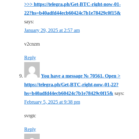
>>> https://telegra.ph/Get-BTC-right-now-01-
22?hs=b40adfd44ecb60424c7b1e78429c0f15&
says:
January 29, 2025 at 2:57 am
v2cnzm
Reply
You have a message № 70561. Open >
https://telegra.ph/Get-BTC-right-now-01-22?
hs=b40adfd44ecb60424c7b1e78429c0f15&
says:
February 5, 2025 at 9:38 pm
svrgtc
Reply