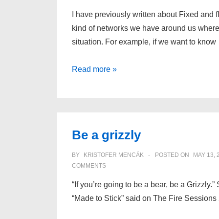
I have previously written about Fixed and f
kind of networks we have around us where
situation. For example, if we want to know
The
Read more »
next
level
of
viral
Be a grizzly
marketing
BY
KRISTOFER MENCÁK
POSTED ON
MAY 13, 
COMMENTS
“If you’re going to be a bear, be a Grizzly
“Made to Stick” said on The Fire Sessions 