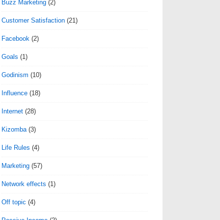
Buzz Marketing
(2)
Customer Satisfaction
(21)
Facebook
(2)
Goals
(1)
Godinism
(10)
Influence
(18)
Internet
(28)
Kizomba
(3)
Life Rules
(4)
Marketing
(57)
Network effects
(1)
Off topic
(4)