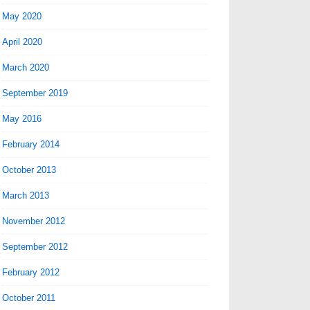
May 2020
April 2020
March 2020
September 2019
May 2016
February 2014
October 2013
March 2013
November 2012
September 2012
February 2012
October 2011