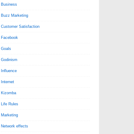
Business
Buzz Marketing
Customer Satisfaction
Facebook
Goals
Godinism
Influence
Internet
Kizomba
Life Rules
Marketing
Network effects