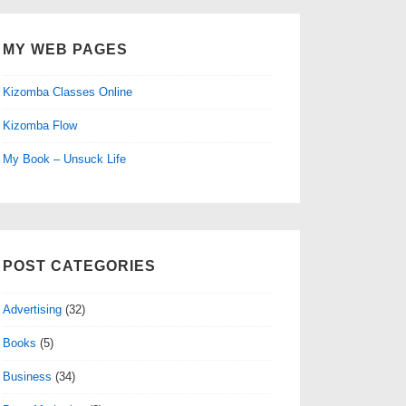
MY WEB PAGES
Kizomba Classes Online
Kizomba Flow
My Book – Unsuck Life
POST CATEGORIES
Advertising
(32)
Books
(5)
Business
(34)