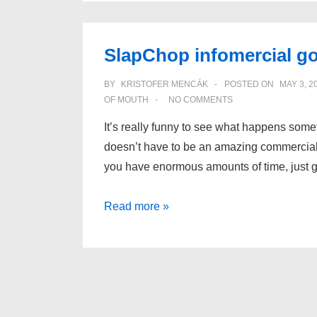
SlapChop infomercial go
BY
KRISTOFER MENCÁK
POSTED ON
MAY 3, 2
OF MOUTH
NO COMMENTS
It’s really funny to see what happens some
doesn’t have to be an amazing commercial
you have enormous amounts of time, just 
SlapChop
Read more »
infomercial
goes
viral