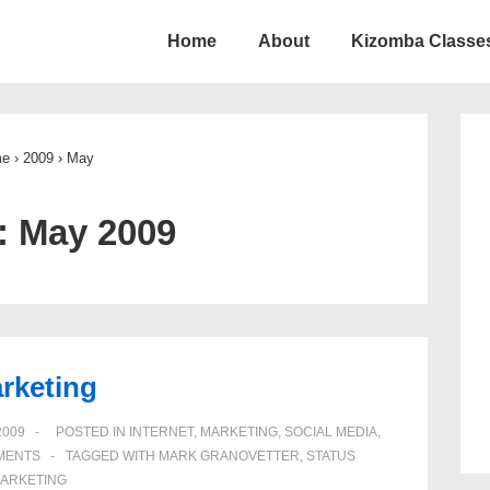
Home
About
Kizomba Classes
ion
me
›
2009
›
May
:
May 2009
arketing
2009
POSTED IN
INTERNET
,
MARKETING
,
SOCIAL MEDIA
,
MENTS
TAGGED WITH
MARK GRANOVETTER
,
STATUS
MARKETING