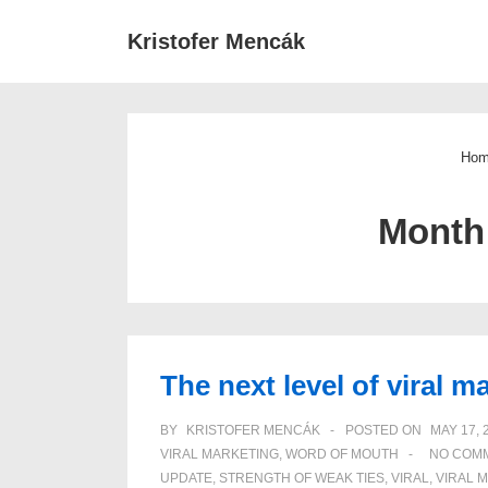
↓
Main
Kristofer Mencák
Skip
Navigat
to
Main
Content
Ho
Month
The next level of viral m
BY
KRISTOFER MENCÁK
POSTED ON
MAY 17, 
VIRAL MARKETING
,
WORD OF MOUTH
NO COM
UPDATE
,
STRENGTH OF WEAK TIES
,
VIRAL
,
VIRAL 