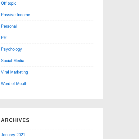
Off topic
Passive Income
Personal
PR
Psychology
Social Media
Viral Marketing
Word of Mouth
ARCHIVES
January 2021