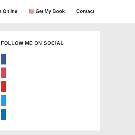
 Online
Get My Book
Contact
FOLLOW ME ON SOCIAL
facebook
instagram
youtube
twitter
linkedin