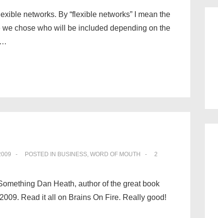
lexible networks. By “flexible networks” I mean the
 we chose who will be included depending on the
 …
2009
POSTED IN
BUSINESS
,
WORD OF MOUTH
2
.” Something Dan Heath, author of the great book
2009. Read it all on Brains On Fire. Really good!