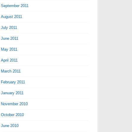
September 2011
August 2011
July 2011
June 2011
May 2011
April 2011
March 2011
February 2011
January 2011
November 2010
October 2010
June 2010