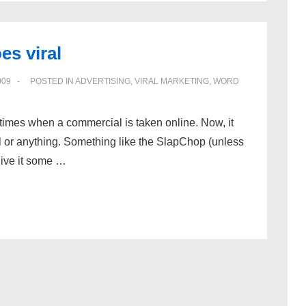
es viral
009
POSTED IN
ADVERTISING
,
VIRAL MARKETING
,
WORD
times when a commercial is taken online. Now, it
 or anything. Something like the SlapChop (unless
give it some …