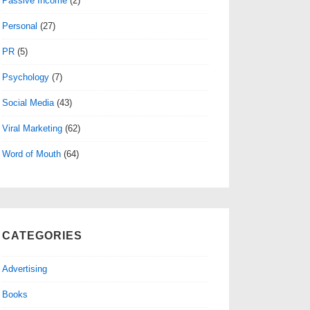
Passive Income
(2)
Personal
(27)
PR
(5)
Psychology
(7)
Social Media
(43)
Viral Marketing
(62)
Word of Mouth
(64)
CATEGORIES
Advertising
Books