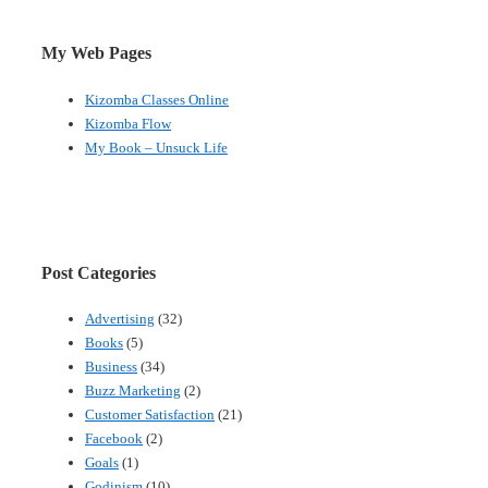
My Web Pages
Kizomba Classes Online
Kizomba Flow
My Book – Unsuck Life
Post Categories
Advertising
(32)
Books
(5)
Business
(34)
Buzz Marketing
(2)
Customer Satisfaction
(21)
Facebook
(2)
Goals
(1)
Godinism
(10)