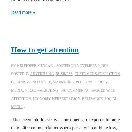
Be
Read more »
as
attractive
as
you
How to get attention
can!
BY
KRISTOFER MENCÁK
POSTED ON
NOVEMBER 9, 2008
POSTED IN
ADVERTISING
,
BUSINESS
,
CUSTOMER SATISFACTION
,
GODINISM
,
INFLUENCE
,
MARKETING
,
PERSONAL
,
SOCIAL
MEDIA
,
VIRAL MARKETING
NO COMMENTS
TAGGED WITH
ATTENTION
,
ECONOMY
,
HERBERT SIMON
,
RELEVANCE
,
SOCIAL
MEDIA
It has been told for years – consumers are exposed to more
than 3000 commercial messages per day. It could be less,