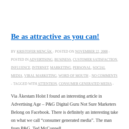
Be as attractive as you can!
BY
KRISTOFER MENCÁK
POSTED ON
NOVEMBER 22, 2008
POSTED IN
ADVERTISING
,
BUSINESS
,
CUSTOMER SATISFACTION
,
INFLUENCE
,
INTERNET
,
MARKETING
,
PERSONAL
,
SOCIAL
MEDIA
,
VIRAL MARKETING
,
WORD OF MOUTH
NO COMMENTS
TAGGED WITH
ATTENTION
,
CONSUMER GENERATED MEDIA
Via Åkestam Holst I found an interesting article in
Advertising Age – P&G Digital Guru Not Sure Marketers
Belong on Facebook. There is definitely an interesting take
on what we call “consumer generated media”. The man
from P&G, Ted McConnell, …