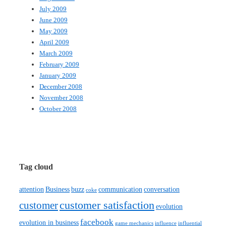
July 2009
June 2009
May 2009
April 2009
March 2009
February 2009
January 2009
December 2008
November 2008
October 2008
Tag cloud
attention
Business
buzz
communication
conversation
coke
customer satisfaction
customer
evolution
facebook
evolution in business
game mechanics
influence
influential