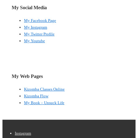
My Social Media
My Facebook Page
My Instagram
My Twitter Profile
My Youtube
My Web Pages
Kizomba Classes Online
Kizomba Flow
My Book – Unsuck Life
Footer
Instagram