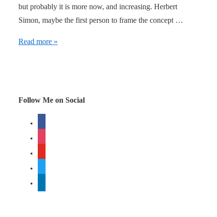
but probably it is more now, and increasing. Herbert
Simon, maybe the first person to frame the concept …
How
Read more »
to
get
attention
Follow Me on Social
facebook
instagram
youtube
twitter
linkedin