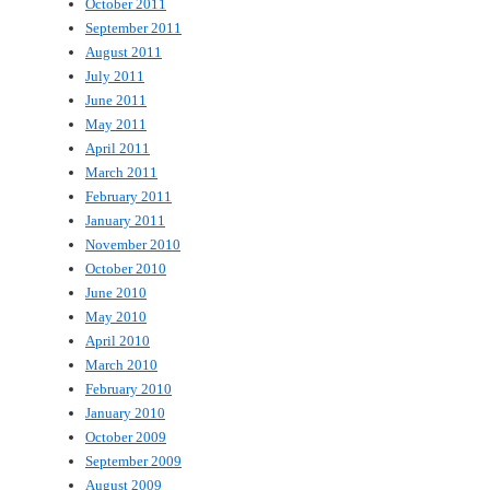
October 2011
September 2011
August 2011
July 2011
June 2011
May 2011
April 2011
March 2011
February 2011
January 2011
November 2010
October 2010
June 2010
May 2010
April 2010
March 2010
February 2010
January 2010
October 2009
September 2009
August 2009