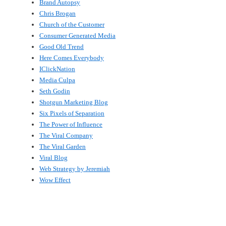
Brand Autopsy
Chris Brogan
Church of the Customer
Consumer Generated Media
Good Old Trend
Here Comes Everybody
IClickNation
Media Culpa
Seth Godin
Shotgun Marketing Blog
Six Pixels of Separation
The Power of Influence
The Viral Company
The Viral Garden
Viral Blog
Web Strategy by Jeremiah
Wow Effect