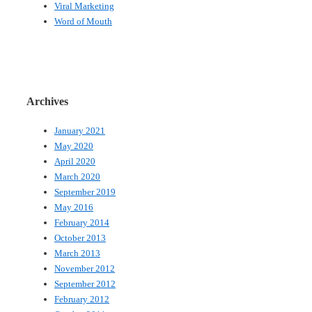
Viral Marketing
Word of Mouth
Archives
January 2021
May 2020
April 2020
March 2020
September 2019
May 2016
February 2014
October 2013
March 2013
November 2012
September 2012
February 2012