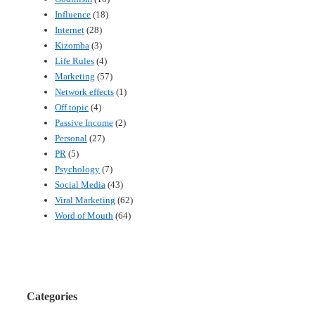
Influence
(18)
Internet
(28)
Kizomba
(3)
Life Rules
(4)
Marketing
(57)
Network effects
(1)
Off topic
(4)
Passive Income
(2)
Personal
(27)
PR
(5)
Psychology
(7)
Social Media
(43)
Viral Marketing
(62)
Word of Mouth
(64)
Categories