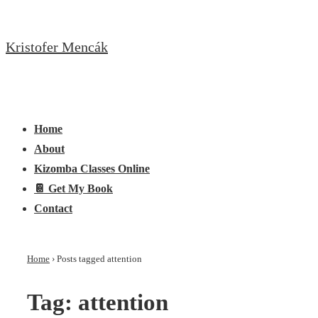
↓
Skip
Kristofer Mencák
to
Main
Content
Main
Menu
Navigation
Home
About
Kizomba Classes Online
📔 Get My Book
Contact
Home
›
Posts tagged attention
Tag:
attention