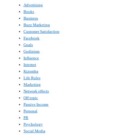
Advertising
Books
Business
Buzz Marketing
Customer Satisfaction
Facebook
Goals
Godinism
Influence
Internet
Kizomba
Life Rules
Marketing
Network effects
Off topic
Passive Income
Personal
PR
Psychology
Social Media