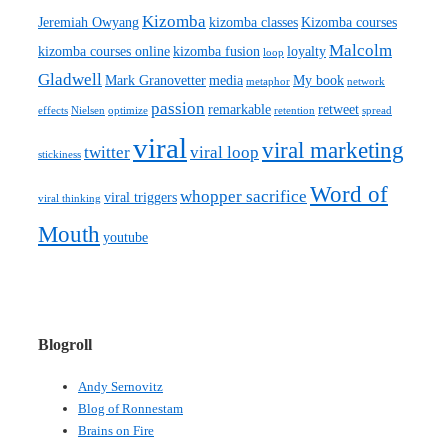
Kizomba
Jeremiah Owyang
kizomba classes
Kizomba courses
Malcolm
kizomba courses online
kizomba fusion
loyalty
loop
Gladwell
Mark Granovetter
media
My book
metaphor
network
passion
remarkable
retweet
effects
Nielsen
optimize
retention
spread
viral
viral marketing
twitter
viral loop
stickiness
Word of
whopper sacrifice
viral triggers
viral thinking
Mouth
youtube
Blogroll
Andy Sernovitz
Blog of Ronnestam
Brains on Fire