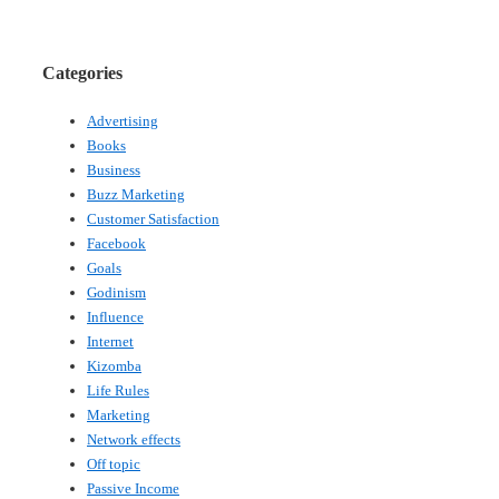
Categories
Advertising
Books
Business
Buzz Marketing
Customer Satisfaction
Facebook
Goals
Godinism
Influence
Internet
Kizomba
Life Rules
Marketing
Network effects
Off topic
Passive Income