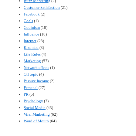
Buzz Marketing
(2)
Customer Satisfaction
(21)
Facebook
(2)
Goals
(1)
Godinism
(10)
Influence
(18)
Internet
(28)
Kizomba
(3)
Life Rules
(4)
Marketing
(57)
Network effects
(1)
Off topic
(4)
Passive Income
(2)
Personal
(27)
PR
(5)
Psychology
(7)
Social Media
(43)
Viral Marketing
(62)
Word of Mouth
(64)