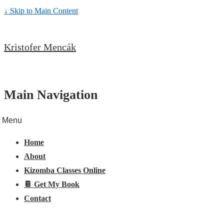
↓ Skip to Main Content
Kristofer Mencák
Main Navigation
Menu
Home
About
Kizomba Classes Online
📔 Get My Book
Contact