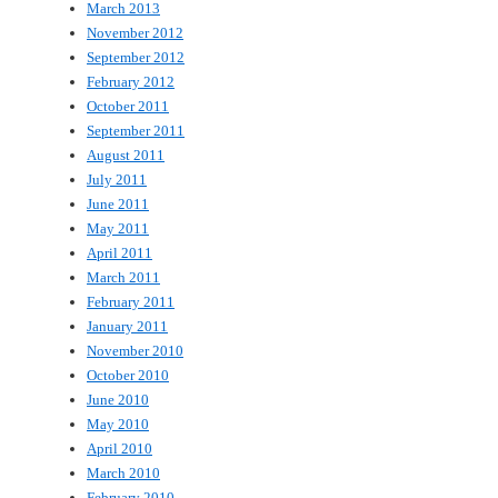
March 2013
November 2012
September 2012
February 2012
October 2011
September 2011
August 2011
July 2011
June 2011
May 2011
April 2011
March 2011
February 2011
January 2011
November 2010
October 2010
June 2010
May 2010
April 2010
March 2010
February 2010