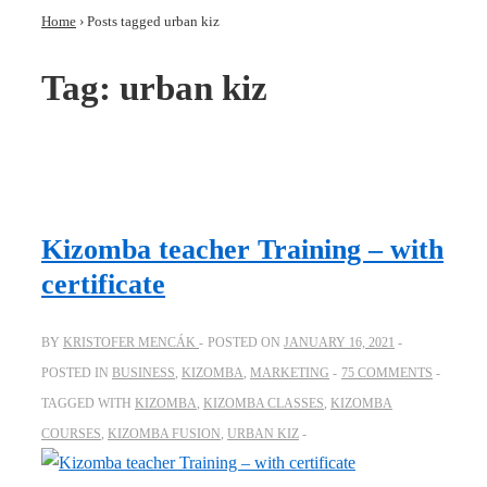
Home
›
Posts tagged urban kiz
Tag:
urban kiz
Kizomba teacher Training – with
certificate
BY
KRISTOFER MENCÁK
POSTED ON
JANUARY 16, 2021
POSTED IN
BUSINESS
,
KIZOMBA
,
MARKETING
75 COMMENTS
TAGGED WITH
KIZOMBA
,
KIZOMBA CLASSES
,
KIZOMBA
COURSES
,
KIZOMBA FUSION
,
URBAN KIZ