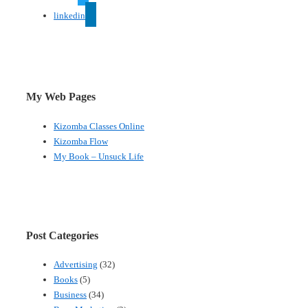
linkedin
My Web Pages
Kizomba Classes Online
Kizomba Flow
My Book – Unsuck Life
Post Categories
Advertising
(32)
Books
(5)
Business
(34)