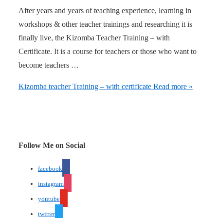
After years and years of teaching experience, learning in
workshops & other teacher trainings and researching it is
finally live, the Kizomba Teacher Training – with
Certificate. It is a course for teachers or those who want to
become teachers …
Kizomba teacher Training – with certificate
Read more »
Follow Me on Social
facebook
instagram
youtube
twitter