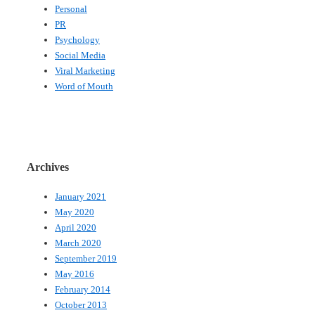
Personal
PR
Psychology
Social Media
Viral Marketing
Word of Mouth
Archives
January 2021
May 2020
April 2020
March 2020
September 2019
May 2016
February 2014
October 2013