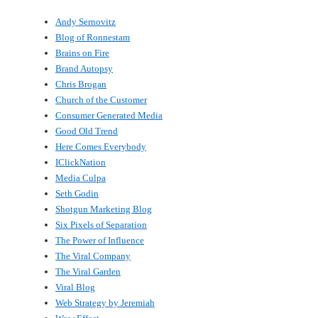
Andy Sernovitz
Blog of Ronnestam
Brains on Fire
Brand Autopsy
Chris Brogan
Church of the Customer
Consumer Generated Media
Good Old Trend
Here Comes Everybody
IClickNation
Media Culpa
Seth Godin
Shotgun Marketing Blog
Six Pixels of Separation
The Power of Influence
The Viral Company
The Viral Garden
Viral Blog
Web Strategy by Jeremiah