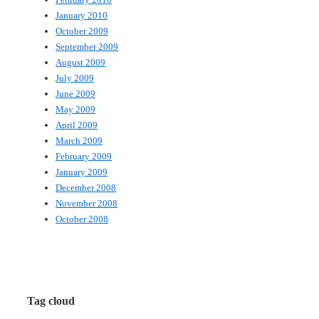
January 2010
October 2009
September 2009
August 2009
July 2009
June 2009
May 2009
April 2009
March 2009
February 2009
January 2009
December 2008
November 2008
October 2008
Tag cloud