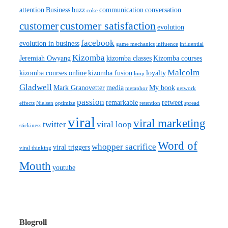
attention
Business
buzz
communication
conversation
coke
customer satisfaction
customer
evolution
facebook
evolution in business
game mechanics
influence
influential
Kizomba
Jeremiah Owyang
kizomba classes
Kizomba courses
Malcolm
kizomba courses online
kizomba fusion
loyalty
loop
Gladwell
Mark Granovetter
media
My book
metaphor
network
passion
remarkable
retweet
effects
Nielsen
optimize
retention
spread
viral
viral marketing
twitter
viral loop
stickiness
Word of
whopper sacrifice
viral triggers
viral thinking
Mouth
youtube
Blogroll