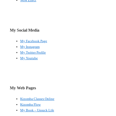
Wow Effect
My Social Media
My Facebook Page
My Instagram
My Twitter Profile
My Youtube
My Web Pages
Kizomba Classes Online
Kizomba Flow
My Book – Unsuck Life