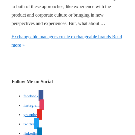
to both of these approaches, like experience with the
product and corporate culture or bringing in new
perspectives and experiences. But, what about …
Exchangeable managers create exchangeable brands
Read
more »
Follow Me on Social
facebook
instagram
youtube
twitter
linkedin