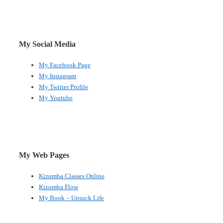
My Social Media
My Facebook Page
My Instagram
My Twitter Profile
My Youtube
My Web Pages
Kizomba Classes Online
Kizomba Flow
My Book – Unsuck Life