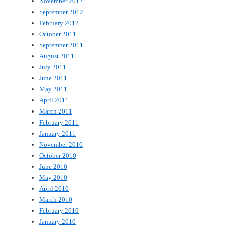
November 2012
September 2012
February 2012
October 2011
September 2011
August 2011
July 2011
June 2011
May 2011
April 2011
March 2011
February 2011
January 2011
November 2010
October 2010
June 2010
May 2010
April 2010
March 2010
February 2010
January 2010