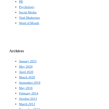
PR
Psychology
Social Media
Viral Marketing
Word of Mouth
Archives
January 2021
May 2020
April 2020
March 2020
September 2019
May 2016
February 2014
October 2013
March 2013