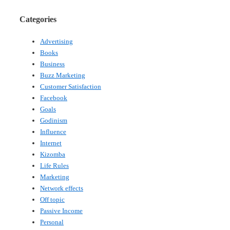
Categories
Advertising
Books
Business
Buzz Marketing
Customer Satisfaction
Facebook
Goals
Godinism
Influence
Internet
Kizomba
Life Rules
Marketing
Network effects
Off topic
Passive Income
Personal