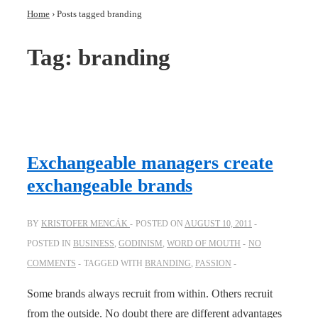
Home
›
Posts tagged branding
Tag:
branding
Exchangeable managers create
exchangeable brands
BY
KRISTOFER MENCÁK
POSTED ON
AUGUST 10, 2011
POSTED IN
BUSINESS
,
GODINISM
,
WORD OF MOUTH
NO
COMMENTS
TAGGED WITH
BRANDING
,
PASSION
Some brands always recruit from within. Others recruit
from the outside. No doubt there are different advantages