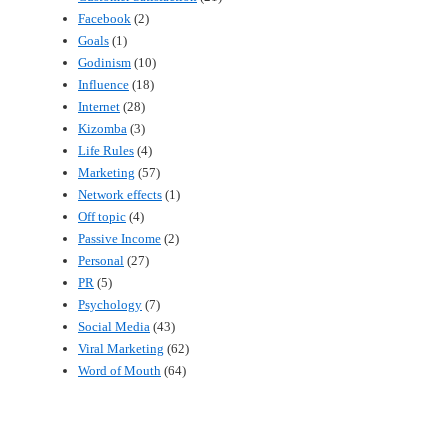
Facebook
(2)
Goals
(1)
Godinism
(10)
Influence
(18)
Internet
(28)
Kizomba
(3)
Life Rules
(4)
Marketing
(57)
Network effects
(1)
Off topic
(4)
Passive Income
(2)
Personal
(27)
PR
(5)
Psychology
(7)
Social Media
(43)
Viral Marketing
(62)
Word of Mouth
(64)