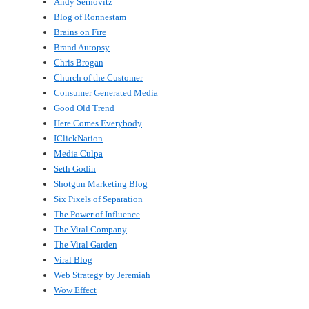
Andy Sernovitz
Blog of Ronnestam
Brains on Fire
Brand Autopsy
Chris Brogan
Church of the Customer
Consumer Generated Media
Good Old Trend
Here Comes Everybody
IClickNation
Media Culpa
Seth Godin
Shotgun Marketing Blog
Six Pixels of Separation
The Power of Influence
The Viral Company
The Viral Garden
Viral Blog
Web Strategy by Jeremiah
Wow Effect