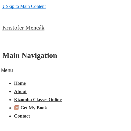
↓ Skip to Main Content
Kristofer Mencák
Main Navigation
Menu
Home
About
Kizomba Classes Online
Get My Book
Contact