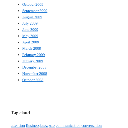
October 2009
September 2009
August 2009
July 2009
June 2009
May 2009
April 2009
March 2009
February 2009
January 2009
December 2008
November 2008
October 2008
Tag cloud
attention
Business
buzz
communication
conversation
coke