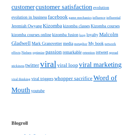
customer satisfaction
customer
evolution
facebook
evolution in business
game mechanics
influence
influential
Kizomba
Jeremiah Owyang
kizomba classes
Kizomba courses
Malcolm
kizomba courses online
kizomba fusion
loyalty
loop
Gladwell
Mark Granovetter
media
My book
metaphor
network
passion
remarkable
retweet
effects
Nielsen
optimize
retention
spread
viral
viral marketing
twitter
viral loop
stickiness
Word of
whopper sacrifice
viral triggers
viral thinking
Mouth
youtube
Blogroll