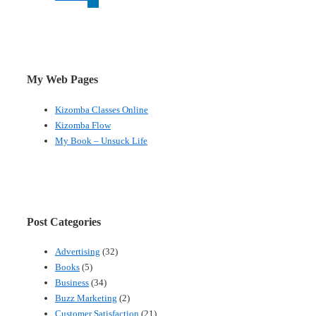
My Web Pages
Kizomba Classes Online
Kizomba Flow
My Book – Unsuck Life
Post Categories
Advertising
(32)
Books
(5)
Business
(34)
Buzz Marketing
(2)
Customer Satisfaction
(21)