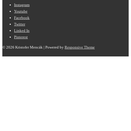
Instagram
Youtube
Facebook
Twitter
Linked In
Pinterest
© 2026
Kristofer Mencák
| Powered by
Responsive Theme