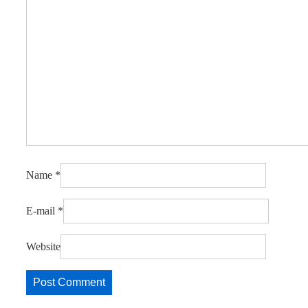
Name
*
E-mail
*
Website