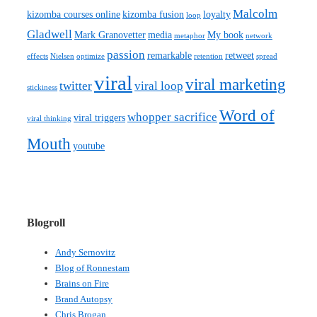
Malcolm
kizomba courses online
kizomba fusion
loyalty
loop
Gladwell
Mark Granovetter
media
My book
metaphor
network
passion
remarkable
retweet
effects
Nielsen
optimize
retention
spread
viral
viral marketing
twitter
viral loop
stickiness
Word of
whopper sacrifice
viral triggers
viral thinking
Mouth
youtube
Blogroll
Andy Sernovitz
Blog of Ronnestam
Brains on Fire
Brand Autopsy
Chris Brogan