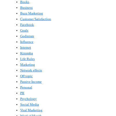
Books
Business
Buzz Marketing
Customer Satisfaction
Facebook
Goals
Godinism
Influence
Internet
Kizomba
Life Rules
Marketing
Network effects
Off topic
Passive Income
Personal
PR
Psychology
Social Media
Viral Marketing
Word of Mouth