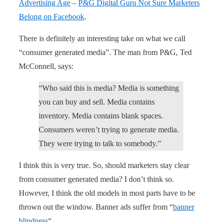
Advertising Age
–
P&G Digital Guru Not Sure Marketers
Belong on Facebook
.
There is definitely an interesting take on what we call
“consumer generated media”. The man from P&G, Ted
McConnell, says:
“Who said this is media? Media is something
you can buy and sell. Media contains
inventory. Media contains blank spaces.
Consumers weren’t trying to generate media.
They were trying to talk to somebody.”
I think this is very true. So, should marketers stay clear
from consumer generated media? I don’t think so.
However, I think the old models in most parts have to be
thrown out the window. Banner ads suffer from “
banner
blindness
“.