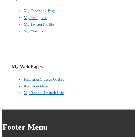
My Facebook Page
My Instagram
My Twitter Profile
My Youtube
My Web Pages
Kizomba Classes Online
Kizomba Flow
My Book – Unsuck Life
Footer Menu