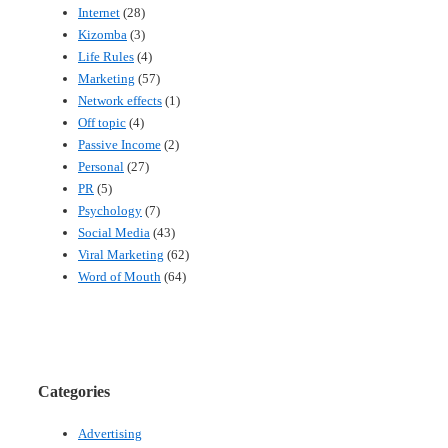
Internet
(28)
Kizomba
(3)
Life Rules
(4)
Marketing
(57)
Network effects
(1)
Off topic
(4)
Passive Income
(2)
Personal
(27)
PR
(5)
Psychology
(7)
Social Media
(43)
Viral Marketing
(62)
Word of Mouth
(64)
Categories
Advertising