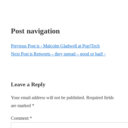
Post navigation
Previous Post is
‹ Malcolm Gladwell at Pop!Tech
Next Post is
Retweets – they spread – good or bad! ›
Leave a Reply
Your email address will not be published.
Required fields
are marked
*
Comment
*