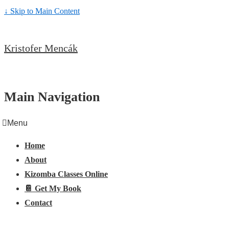
↓ Skip to Main Content
Kristofer Mencák
Main Navigation
Menu
Home
About
Kizomba Classes Online
📔 Get My Book
Contact