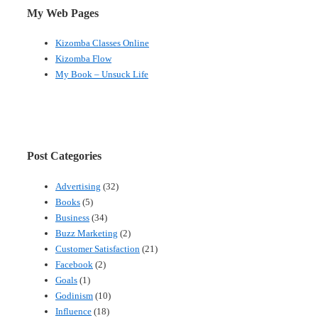
My Web Pages
Kizomba Classes Online
Kizomba Flow
My Book – Unsuck Life
Post Categories
Advertising
(32)
Books
(5)
Business
(34)
Buzz Marketing
(2)
Customer Satisfaction
(21)
Facebook
(2)
Goals
(1)
Godinism
(10)
Influence
(18)