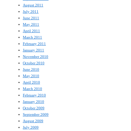
August 2011
July 2011
June 2011
May 2011
April 2011
March 2011
February 2011
January 2011
November 2010
October 2010
June 2010
May 2010
April 2010
March 2010
February 2010
January 2010
October 2009
September 2009
August 2009
July 2009