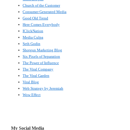
Church of the Customer
Consumer Generated Media
Good Old Trend
Here Comes Everybody
IClickNation
Media Culpa
Seth Godin
Shotgun Marketing Blog
Six Pixels of Separation
The Power of Influence
The Viral Company
The Viral Garden
Viral Blog
Web Strategy by Jeremiah
Wow Effect
My Social Media