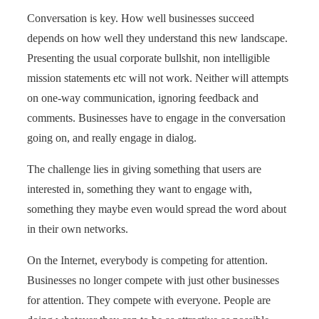
Conversation is key. How well businesses succeed
depends on how well they understand this new landscape.
Presenting the usual corporate bullshit, non intelligible
mission statements etc will not work. Neither will attempts
on one-way communication, ignoring feedback and
comments. Businesses have to engage in the conversation
going on, and really engage in dialog.
The challenge lies in giving something that users are
interested in, something they want to engage with,
something they maybe even would spread the word about
in their own networks.
On the Internet, everybody is competing for attention.
Businesses no longer compete with just other businesses
for attention. They compete with everyone. People are