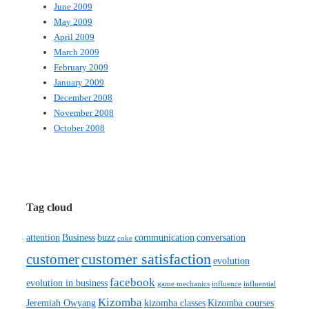
June 2009
May 2009
April 2009
March 2009
February 2009
January 2009
December 2008
November 2008
October 2008
Tag cloud
attention
Business
buzz
communication
conversation
coke
customer satisfaction
customer
evolution
facebook
evolution in business
game mechanics
influence
influential
Kizomba
Jeremiah Owyang
kizomba classes
Kizomba courses