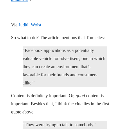
Via
Judith Wolst
.
So what to do? The article mentions that Tom cites:
“Facebook applications as a potentially
valuable vehicle for advertisers, one in which
they can create an environment that’s
favorable for their brands and consumers
alike.”
Content is definitely important. Or,
good
content is
important. Besides that, I think the clue lies in the first
quote above:
“They were trying to talk to somebody”