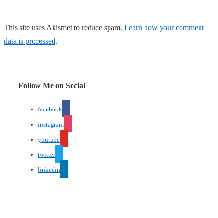
This site uses Akismet to reduce spam.
Learn how your comment
data is processed
.
Follow Me on Social
facebook
instagram
youtube
twitter
linkedin