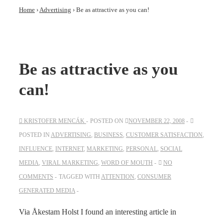
Home
›
Advertising
›
Be as attractive as you can!
Be as attractive as you
can!
KRISTOFER MENCÁK
POSTED ON
NOVEMBER 22, 2008
POSTED IN
ADVERTISING
,
BUSINESS
,
CUSTOMER SATISFACTION
,
INFLUENCE
,
INTERNET
,
MARKETING
,
PERSONAL
,
SOCIAL
MEDIA
,
VIRAL MARKETING
,
WORD OF MOUTH
NO
COMMENTS
TAGGED WITH
ATTENTION
,
CONSUMER
GENERATED MEDIA
Via Åkestam Holst I found an interesting article in