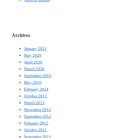
Archives
January 2021
May 2020
April 2020
March 2020
September 2019
May 2016
February 2014
October 2013
March 2013
November 2012
September 2012
February 2012
October 2011
September 2011