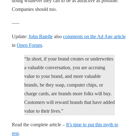
doing whatever they can to be as attractive as possible.
Companies should too.
—–
Update:
John Batelle
also
comments on the Ad Age article
in
Open Forum
.
“In short, if your brand creates or underwrites
a valuable conversation, you are accruing
value to your brand, and more valuable
brands, be they soap, computer chips, or
charge cards, are brands more folks will buy.
Customers will reward brands that have added
value to their lives.”
Read the complete article –
It’s time to put this myth to
rest
.