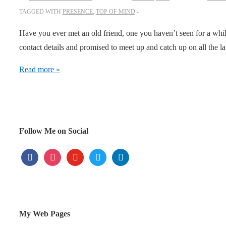
TAGGED WITH
PRESENCE
,
TOP OF MIND
Have you ever met an old friend, one you haven’t seen for a whil
contact details and promised to meet up and catch up on all the 
The
Read more »
power
of
presence
Follow Me on Social
facebook
instagram
youtube
twitter
linkedin
My Web Pages