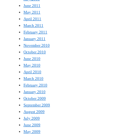
June 2011
May 2011
April 2011
March 2011
February 2011
January 2011
November 2010
October 2010
June 2010
May 2010
April 2010
March 2010
February 2010
January 2010
October 2009
September 2009
August 2009
July 2009
June 2009
May 2009