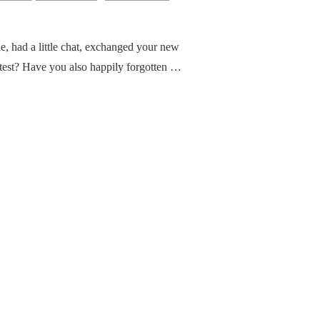
e, had a little chat, exchanged your new
latest? Have you also happily forgotten …