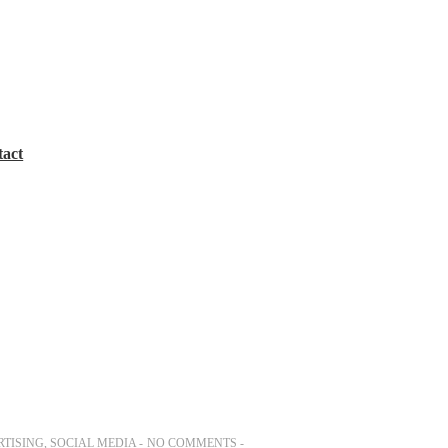
tact
TISING
,
SOCIAL MEDIA
NO COMMENTS