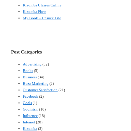
Kizomba Classes Online
Kizomba Flow
My Book – Unsuck Life
Post Categories
Advertising
(32)
Books
(5)
Business
(34)
Buzz Marketing
(2)
Customer Satisfaction
(21)
Facebook
(2)
Goals
(1)
Godinism
(10)
Influence
(18)
Internet
(28)
Kizomba
(3)