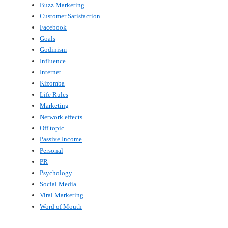
Buzz Marketing
Customer Satisfaction
Facebook
Goals
Godinism
Influence
Internet
Kizomba
Life Rules
Marketing
Network effects
Off topic
Passive Income
Personal
PR
Psychology
Social Media
Viral Marketing
Word of Mouth