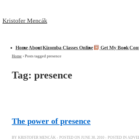
↓
Skip
Kristofer Mencák
to
Main
Content
Main
Home
About
Kizomba Classes Online
Get My Book
Con
Navigation
Home
›
Posts tagged presence
Tag:
presence
The power of presence
BY
KRISTOFER MENCÁK
POSTED ON
JUNE 30, 2010
POSTED IN
ADVER