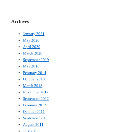
Archives
January 2021
May 2020
April 2020
March 2020
September 2019
May 2016
February 2014
October 2013
March 2013
November 2012
September 2012
February 2012
October 2011
September 2011
August 2011
July 2011