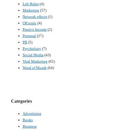
Life Rules
(4)
Marketing
(57)
Network effects
(1)
Off topic
(4)
Passive Income
(2)
Personal
(27)
PR
(5)
Psychology
(7)
Social Media
(43)
Viral Marketing
(62)
Word of Mouth
(64)
Categories
Advertising
Books
Business