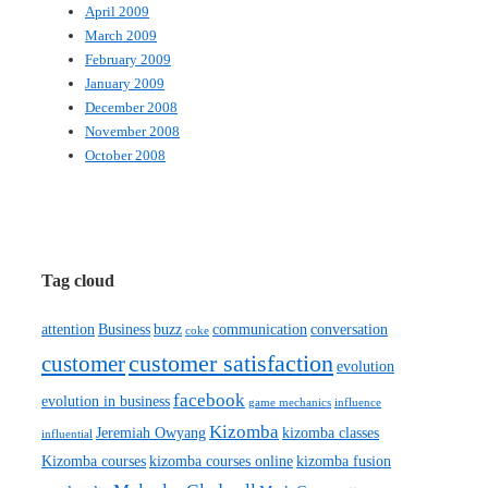
April 2009
March 2009
February 2009
January 2009
December 2008
November 2008
October 2008
Tag cloud
attention
Business
buzz
communication
conversation
coke
customer satisfaction
customer
evolution
facebook
evolution in business
game mechanics
influence
Kizomba
Jeremiah Owyang
kizomba classes
influential
Kizomba courses
kizomba courses online
kizomba fusion