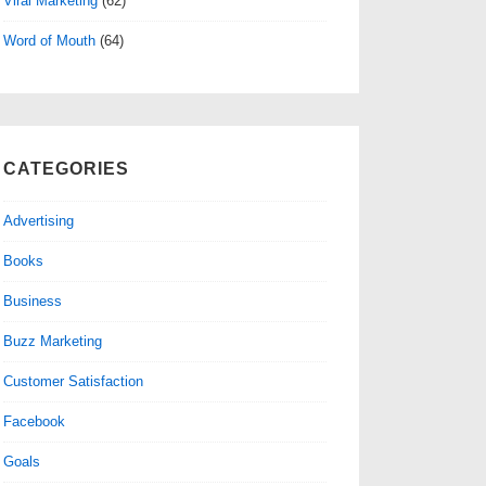
Viral Marketing
(62)
Word of Mouth
(64)
CATEGORIES
Advertising
Books
Business
Buzz Marketing
Customer Satisfaction
Facebook
Goals