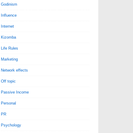
Godinism
Influence
Internet
Kizomba
Life Rules
Marketing
Network effects
Off topic
Passive Income
Personal
PR
Psychology