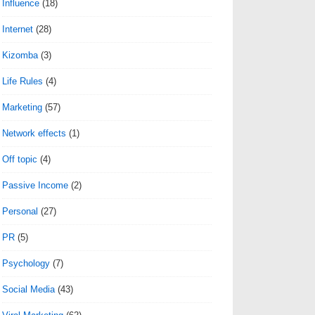
Influence
(18)
Internet
(28)
Kizomba
(3)
Life Rules
(4)
Marketing
(57)
Network effects
(1)
Off topic
(4)
Passive Income
(2)
Personal
(27)
PR
(5)
Psychology
(7)
Social Media
(43)