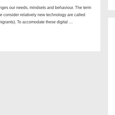
hanges our needs, mindsets and behaviour. The term
 consider relatively new technology are called
migrants). To accomodate these digital …