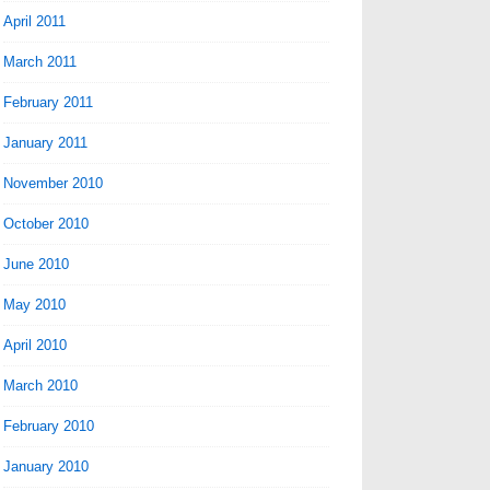
April 2011
March 2011
February 2011
January 2011
November 2010
October 2010
June 2010
May 2010
April 2010
March 2010
February 2010
January 2010