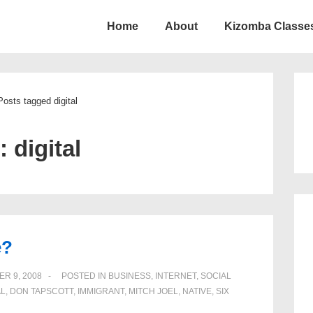
Home
About
Kizomba Classes
ion
Posts tagged digital
g:
digital
e?
R 9, 2008
POSTED IN
BUSINESS
,
INTERNET
,
SOCIAL
AL
,
DON TAPSCOTT
,
IMMIGRANT
,
MITCH JOEL
,
NATIVE
,
SIX