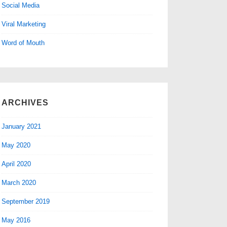
Social Media
Viral Marketing
Word of Mouth
ARCHIVES
January 2021
May 2020
April 2020
March 2020
September 2019
May 2016