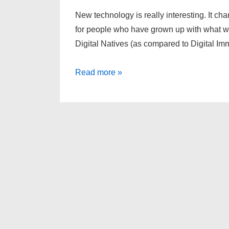
New technology is really interesting. It c
for people who have grown up with what we
Digital Natives (as compared to Digital Im
Would
Read more »
you
block
Google?