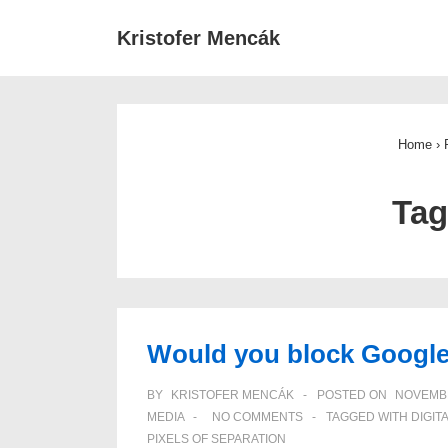
↓
Main
Kristofer Mencák
Skip
Navigat
to
Main
Content
Home
›
Ta
Would you block Googl
BY
KRISTOFER MENCÁK
POSTED ON
NOVEMBE
MEDIA
NO COMMENTS
TAGGED WITH
DIGIT
PIXELS OF SEPARATION