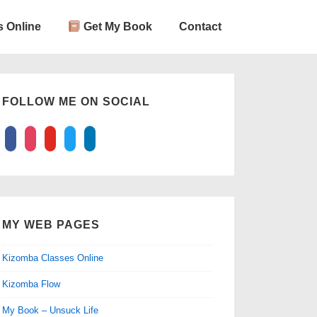
 Online
Get My Book
Contact
FOLLOW ME ON SOCIAL
facebook
instagram
youtube
twitter
linkedin
MY WEB PAGES
Kizomba Classes Online
Kizomba Flow
My Book – Unsuck Life