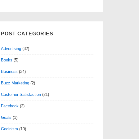
POST CATEGORIES
Advertising
(32)
Books
(5)
Business
(34)
Buzz Marketing
(2)
Customer Satisfaction
(21)
Facebook
(2)
Goals
(1)
Godinism
(10)