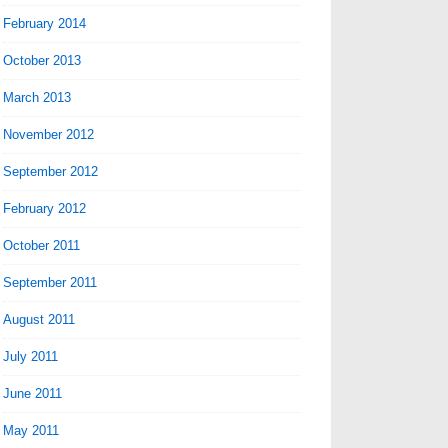
February 2014
October 2013
March 2013
November 2012
September 2012
February 2012
October 2011
September 2011
August 2011
July 2011
June 2011
May 2011