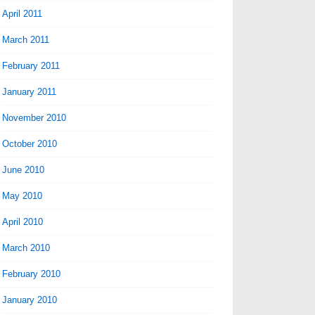
April 2011
March 2011
February 2011
January 2011
November 2010
October 2010
June 2010
May 2010
April 2010
March 2010
February 2010
January 2010