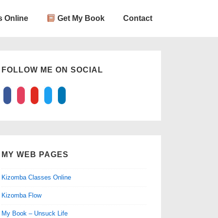
 Online
Get My Book
Contact
FOLLOW ME ON SOCIAL
facebook
instagram
youtube
twitter
linkedin
MY WEB PAGES
Kizomba Classes Online
Kizomba Flow
My Book – Unsuck Life