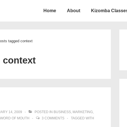
Home
About
Kizomba Classes
ion
osts tagged context
:
context
ARY 14, 2009
POSTED IN
BUSINESS
,
MARKETING
,
WORD OF MOUTH
3 COMMENTS
TAGGED WITH