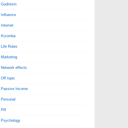
Godinism
Influence
Internet
Kizomba
Life Rules
Marketing
Network effects
Off topic
Passive Income
Personal
PR
Psychology