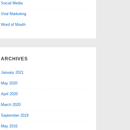
Social Media
Viral Marketing
Word of Mouth
ARCHIVES
January 2021
May 2020
April 2020
March 2020
September 2019
May 2016