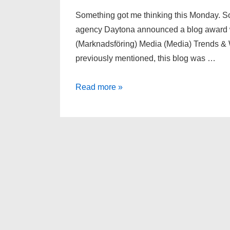
Something got me thinking this Monday. 
agency Daytona announced a blog award wi
(Marknadsföring) Media (Media) Trends & 
previously mentioned, this blog was …
Effects
Read more »
of
a
blog
award