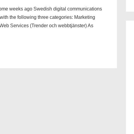
Some weeks ago Swedish digital communications
th the following three categories: Marketing
Web Services (Trender och webbtjänster) As