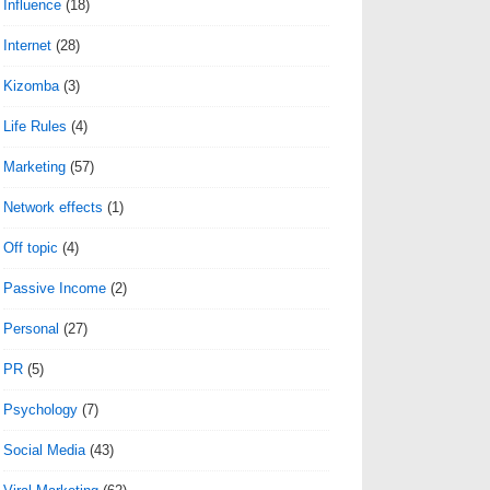
Influence
(18)
Internet
(28)
Kizomba
(3)
Life Rules
(4)
Marketing
(57)
Network effects
(1)
Off topic
(4)
Passive Income
(2)
Personal
(27)
PR
(5)
Psychology
(7)
Social Media
(43)