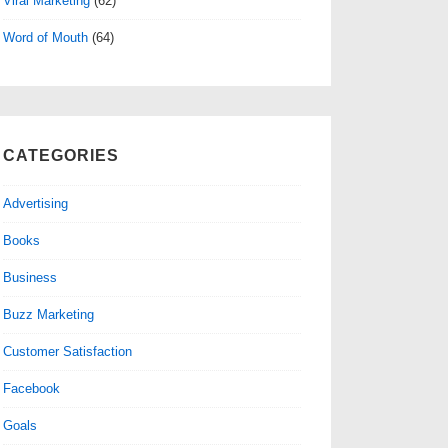
Viral Marketing
(62)
Word of Mouth
(64)
CATEGORIES
Advertising
Books
Business
Buzz Marketing
Customer Satisfaction
Facebook
Goals