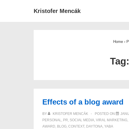
↓
Main
Kristofer Mencák
Skip
Navigat
to
Main
Content
Home
›
P
Tag
Effects of a blog award
BY
KRISTOFER MENCÁK
POSTED ON
JANU
PERSONAL
,
PR
,
SOCIAL MEDIA
,
VIRAL MARKETING
,
AWARD
,
BLOG
,
CONTEXT
,
DAYTONA
,
YABA