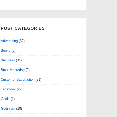
POST CATEGORIES
Advertising
(32)
Books
(5)
Business
(34)
Buzz Marketing
(2)
Customer Satisfaction
(21)
Facebook
(2)
Goals
(1)
Godinism
(10)