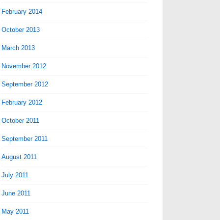
February 2014
October 2013
March 2013
November 2012
September 2012
February 2012
October 2011
September 2011
August 2011
July 2011
June 2011
May 2011