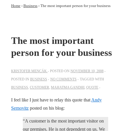
Home
›
Business
›
The most important person for your business
The most important
person for your business
KRISTOFER MENCÁK
POSTED ON
NOVEMBER 10, 2008
POSTED IN
BUSINESS
NO COMMENTS
TAGGED WITH
BUSINESS
,
CUSTOMER
,
MAHATMA GANDHI
,
QUOTE
I feel like I just have to relay this quote that
Andy
Sernovitz
posted on his blog:
“A customer is the most important visitor on
our premises. He is not dependent on us. We