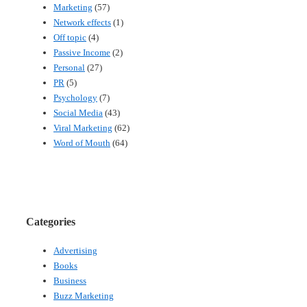
Marketing
(57)
Network effects
(1)
Off topic
(4)
Passive Income
(2)
Personal
(27)
PR
(5)
Psychology
(7)
Social Media
(43)
Viral Marketing
(62)
Word of Mouth
(64)
Categories
Advertising
Books
Business
Buzz Marketing