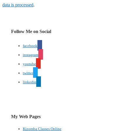
data is processed
.
Follow Me on Social
facebook
instagram
youtube
twitter
linkedin
My Web Pages
Kizomba Classes Online