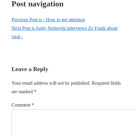
Post navigation
Previous Post is
‹ How to get attention
Next Post is
Andy Sernovitz interviews Ze Frank about
viral ›
Leave a Reply
Your email address will not be published.
Required fields
are marked
*
Comment
*