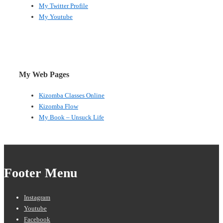
My Twitter Profile
My Youtube
My Web Pages
Kizomba Classes Online
Kizomba Flow
My Book – Unsuck Life
Footer Menu
Instagram
Youtube
Facebook