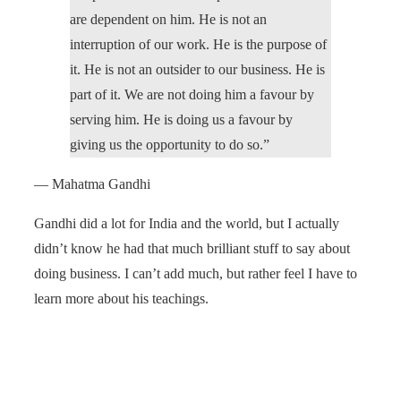
are dependent on him. He is not an
interruption of our work. He is the purpose of
it. He is not an outsider to our business. He is
part of it. We are not doing him a favour by
serving him. He is doing us a favour by
giving us the opportunity to do so.”
— Mahatma Gandhi
Gandhi did a lot for India and the world, but I actually
didn’t know he had that much brilliant stuff to say about
doing business. I can’t add much, but rather feel I have to
learn more about his teachings.