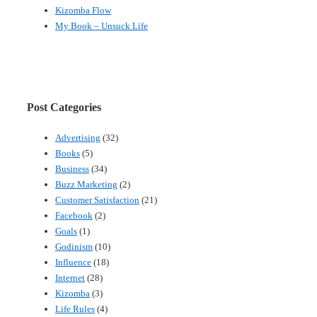
Kizomba Flow
My Book – Unsuck Life
Post Categories
Advertising
(32)
Books
(5)
Business
(34)
Buzz Marketing
(2)
Customer Satisfaction
(21)
Facebook
(2)
Goals
(1)
Godinism
(10)
Influence
(18)
Internet
(28)
Kizomba
(3)
Life Rules
(4)