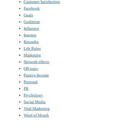
Customer Satisfaction
Facebook
Goals
Godinism
Influence
Internet
Kizomba
Life Rules
Marketing
Network effects
Off topic
Passive Income
Personal
PR
Psychology
Social Media
Viral Marketing
Word of Mouth