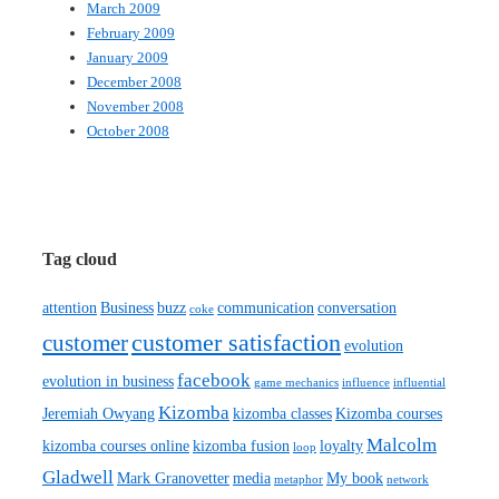
March 2009
February 2009
January 2009
December 2008
November 2008
October 2008
Tag cloud
attention
Business
buzz
communication
conversation
coke
customer satisfaction
customer
evolution
facebook
evolution in business
game mechanics
influence
influential
Kizomba
Jeremiah Owyang
kizomba classes
Kizomba courses
Malcolm
kizomba courses online
kizomba fusion
loyalty
loop
Gladwell
Mark Granovetter
media
My book
metaphor
network