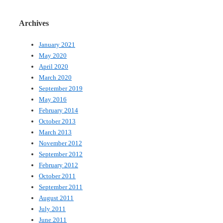
Archives
January 2021
May 2020
April 2020
March 2020
September 2019
May 2016
February 2014
October 2013
March 2013
November 2012
September 2012
February 2012
October 2011
September 2011
August 2011
July 2011
June 2011