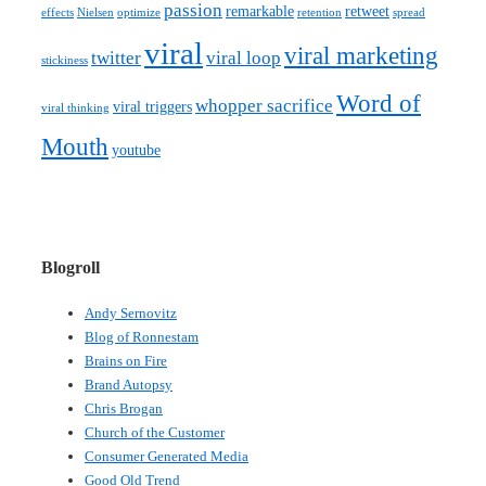
passion
remarkable
retweet
effects
Nielsen
optimize
retention
spread
viral
viral marketing
twitter
viral loop
stickiness
Word of
whopper sacrifice
viral triggers
viral thinking
Mouth
youtube
Blogroll
Andy Sernovitz
Blog of Ronnestam
Brains on Fire
Brand Autopsy
Chris Brogan
Church of the Customer
Consumer Generated Media
Good Old Trend