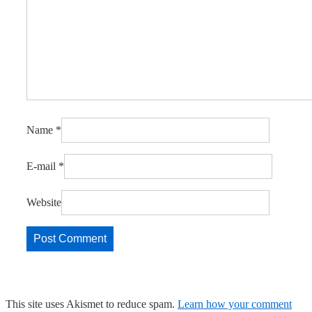
Name
*
E-mail
*
Website
This site uses Akismet to reduce spam.
Learn how your comment