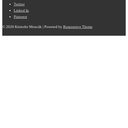
Twitter
Linked In
Pinterest
© 2026
Kristofer Mencák
| Powered by
Responsive Theme