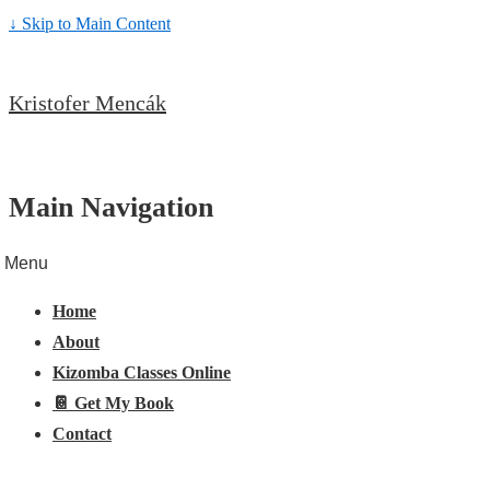
↓ Skip to Main Content
Kristofer Mencák
Main Navigation
Menu
Home
About
Kizomba Classes Online
📔 Get My Book
Contact