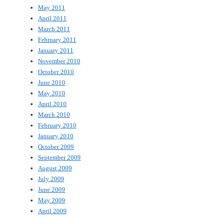
May 2011
April 2011
March 2011
February 2011
January 2011
November 2010
October 2010
June 2010
May 2010
April 2010
March 2010
February 2010
January 2010
October 2009
September 2009
August 2009
July 2009
June 2009
May 2009
April 2009