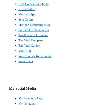
Here Comes Everybody
IClickNation
Media Culpa
Seth Godin
Shotgun Marketing Blog
Six Pixels of Separation
The Power of Influence
The Viral Company
The Viral Garden
Viral Blog
Web Strategy by Jeremiah
Wow Effect
My Social Media
My Facebook Page
My Instagram