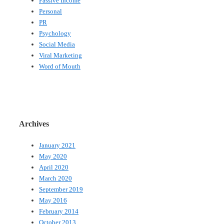
Passive Income
Personal
PR
Psychology
Social Media
Viral Marketing
Word of Mouth
Archives
January 2021
May 2020
April 2020
March 2020
September 2019
May 2016
February 2014
October 2013