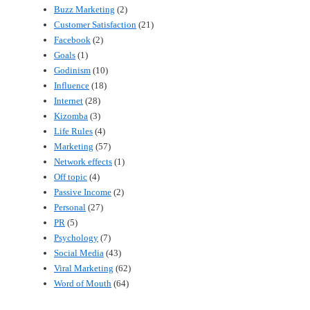
Buzz Marketing
(2)
Customer Satisfaction
(21)
Facebook
(2)
Goals
(1)
Godinism
(10)
Influence
(18)
Internet
(28)
Kizomba
(3)
Life Rules
(4)
Marketing
(57)
Network effects
(1)
Off topic
(4)
Passive Income
(2)
Personal
(27)
PR
(5)
Psychology
(7)
Social Media
(43)
Viral Marketing
(62)
Word of Mouth
(64)