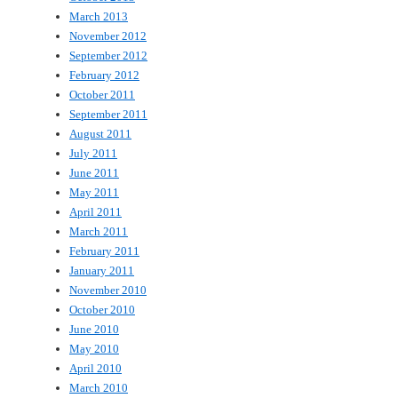
March 2013
November 2012
September 2012
February 2012
October 2011
September 2011
August 2011
July 2011
June 2011
May 2011
April 2011
March 2011
February 2011
January 2011
November 2010
October 2010
June 2010
May 2010
April 2010
March 2010