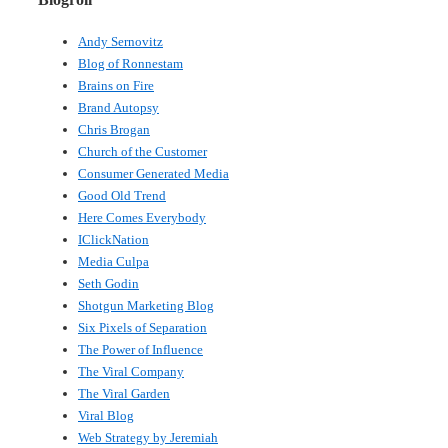
Andy Sernovitz
Blog of Ronnestam
Brains on Fire
Brand Autopsy
Chris Brogan
Church of the Customer
Consumer Generated Media
Good Old Trend
Here Comes Everybody
IClickNation
Media Culpa
Seth Godin
Shotgun Marketing Blog
Six Pixels of Separation
The Power of Influence
The Viral Company
The Viral Garden
Viral Blog
Web Strategy by Jeremiah