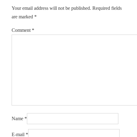
Your email address will not be published.
Required fields
are marked
*
Comment
*
Name
*
E-mail
*