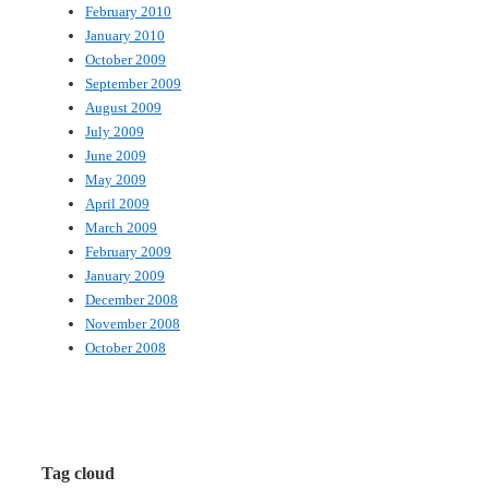
February 2010
January 2010
October 2009
September 2009
August 2009
July 2009
June 2009
May 2009
April 2009
March 2009
February 2009
January 2009
December 2008
November 2008
October 2008
Tag cloud