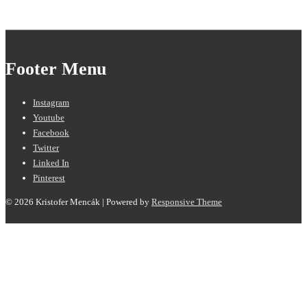
Footer Menu
Instagram
Youtube
Facebook
Twitter
Linked In
Pinterest
© 2026
Kristofer Mencák
| Powered by
Responsive Theme