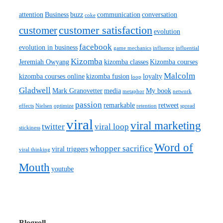
attention
Business
buzz
communication
conversation
coke
customer satisfaction
customer
evolution
facebook
evolution in business
game mechanics
influence
influential
Kizomba
Jeremiah Owyang
kizomba classes
Kizomba courses
Malcolm
kizomba courses online
kizomba fusion
loyalty
loop
Gladwell
Mark Granovetter
media
My book
metaphor
network
passion
remarkable
retweet
effects
Nielsen
optimize
retention
spread
viral
viral marketing
twitter
viral loop
stickiness
Word of
whopper sacrifice
viral triggers
viral thinking
Mouth
youtube
Blogroll