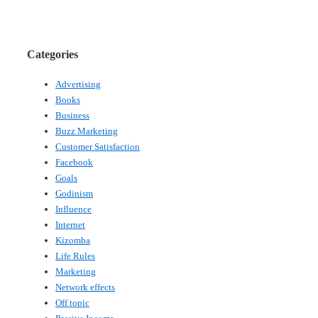
Categories
Advertising
Books
Business
Buzz Marketing
Customer Satisfaction
Facebook
Goals
Godinism
Influence
Internet
Kizomba
Life Rules
Marketing
Network effects
Off topic