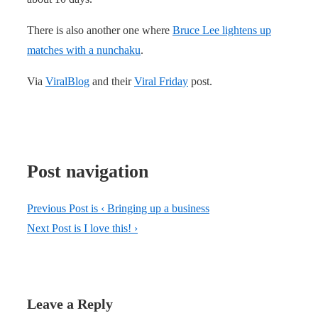
There is also another one where
Bruce Lee lightens up
matches with a nunchaku
.
Via
ViralBlog
and their
Viral Friday
post.
Post navigation
Previous Post is
‹ Bringing up a business
Next Post is
I love this! ›
Leave a Reply