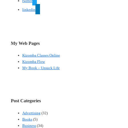
twitter
linkedin
My Web Pages
Kizomba Classes Online
Kizomba Flow
My Book – Unsuck Life
Post Categories
Advertising
(32)
Books
(5)
Business
(34)