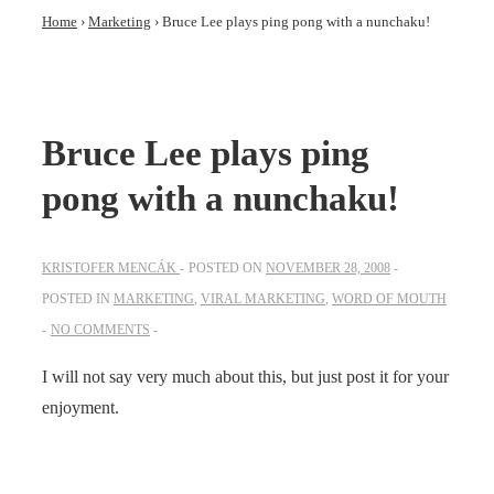
Home
›
Marketing
›
Bruce Lee plays ping pong with a nunchaku!
Bruce Lee plays ping
pong with a nunchaku!
KRISTOFER MENCÁK
POSTED ON
NOVEMBER 28, 2008
POSTED IN
MARKETING
,
VIRAL MARKETING
,
WORD OF MOUTH
NO COMMENTS
I will not say very much about this, but just post it for your
enjoyment.