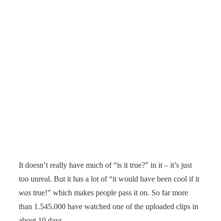
It doesn’t really have much of “is it true?” in it – it’s just
too unreal. But it has a lot of “it would have been cool if it
was
true!” which makes people pass it on. So far more
than 1.545.000 have watched one of the uploaded clips in
about 10 days.