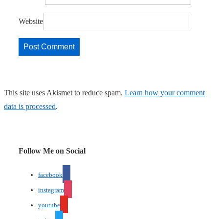
Website
This site uses Akismet to reduce spam.
Learn how your comment
data is processed
.
Follow Me on Social
facebook
instagram
youtube