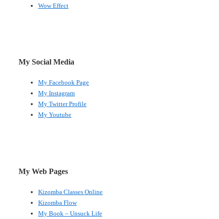
Wow Effect
My Social Media
My Facebook Page
My Instagram
My Twitter Profile
My Youtube
My Web Pages
Kizomba Classes Online
Kizomba Flow
My Book – Unsuck Life