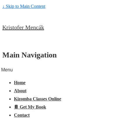
↓ Skip to Main Content
Kristofer Mencák
Main Navigation
Menu
Home
About
Kizomba Classes Online
📔 Get My Book
Contact