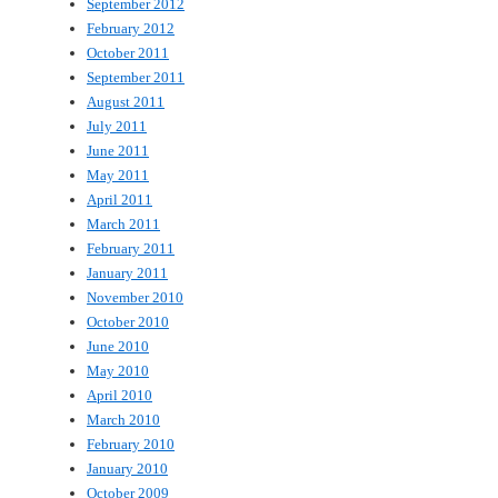
September 2012
February 2012
October 2011
September 2011
August 2011
July 2011
June 2011
May 2011
April 2011
March 2011
February 2011
January 2011
November 2010
October 2010
June 2010
May 2010
April 2010
March 2010
February 2010
January 2010
October 2009