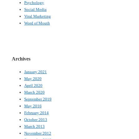
Psychology
Social Media
Viral Marketing
Word of Mouth
Archives
January 2021
May 2020
April 2020
March 2020
September 2019
May 2016
February 2014
October 2013
March 2013
November 2012