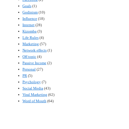
Goals
(1)
Godinism
(10)
Influence
(18)
Internet
(28)
Kizomba
(3)
Life Rules
(4)
Marketing
(57)
Network effects
(1)
Off topic
(4)
Passive Income
(2)
Personal
(27)
PR
(5)
Psychology
(7)
Social Media
(43)
Viral Marketing
(62)
Word of Mouth
(64)