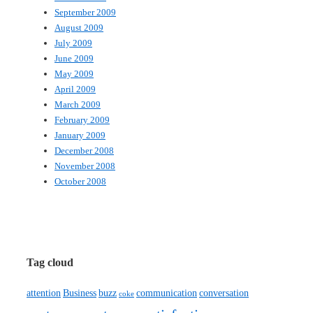
September 2009
August 2009
July 2009
June 2009
May 2009
April 2009
March 2009
February 2009
January 2009
December 2008
November 2008
October 2008
Tag cloud
attention
Business
buzz
communication
conversation
coke