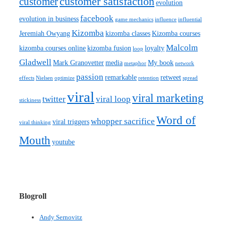
customer satisfaction
customer
evolution
facebook
evolution in business
game mechanics
influence
influential
Kizomba
Jeremiah Owyang
kizomba classes
Kizomba courses
Malcolm
kizomba courses online
kizomba fusion
loyalty
loop
Gladwell
Mark Granovetter
media
My book
metaphor
network
passion
remarkable
retweet
effects
Nielsen
optimize
retention
spread
viral
viral marketing
twitter
viral loop
stickiness
Word of
whopper sacrifice
viral triggers
viral thinking
Mouth
youtube
Blogroll
Andy Sernovitz