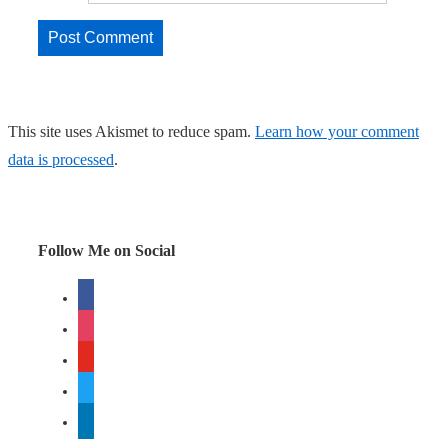
This site uses Akismet to reduce spam.
Learn how your comment
data is processed
.
Follow Me on Social
facebook
instagram
youtube
twitter
linkedin