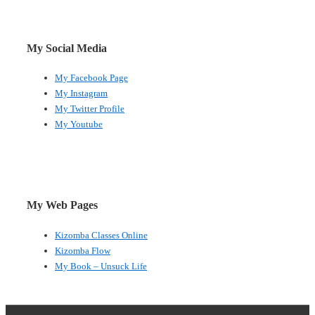
My Social Media
My Facebook Page
My Instagram
My Twitter Profile
My Youtube
My Web Pages
Kizomba Classes Online
Kizomba Flow
My Book – Unsuck Life