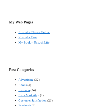
My Web Pages
Kizomba Classes Online
Kizomba Flow
My Book – Unsuck Life
Post Categories
Advertising
(32)
Books
(5)
Business
(34)
Buzz Marketing
(2)
Customer Satisfaction
(21)
Facebook
(2)