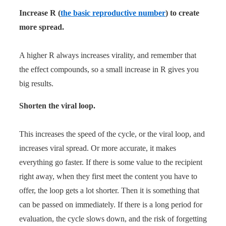
Increase R (
the basic reproductive number
) to create
more spread.
A higher R always increases virality, and remember that
the effect compounds, so a small increase in R gives you
big results.
Shorten the viral loop.
This increases the speed of the cycle, or the viral loop, and
increases viral spread. Or more accurate, it makes
everything go faster. If there is some value to the recipient
right away, when they first meet the content you have to
offer, the loop gets a lot shorter. Then it is something that
can be passed on immediately. If there is a long period for
evaluation, the cycle slows down, and the risk of forgetting