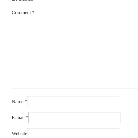
Comment
*
Name
*
E-mail
*
Website