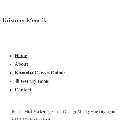
↓
Skip
Kristofer Mencák
to
Main
Content
Main
Menu
Navigation
Home
About
Kizomba Classes Online
📔 Get My Book
Contact
Home
›
Viral Marketing
›
Turbo Charge Virality when trying to
create a viral campaign