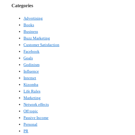
Categories
Advertising
Books
Business
Buzz Marketing
Customer Satisfaction
Facebook
Goals
Godinism
Influence
Internet
Kizomba
Life Rules
Marketing
Network effects
Off topic
Passive Income
Personal
PR