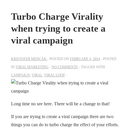
Turbo Charge Virality
when trying to create a
viral campaign
KRISTOFER MENCÁK
POSTED ON
FEBRUARY 4, 2014
POSTED
IN
VIRAL MARKETING
NO COMMENTS
TAGGED WITH
CAMPAIGN
,
VIRAL
,
VIRAL LOOP
Long time no see here. There will be a change to that!
If you are trying to create a viral campaign there are two
things you can do to turbo charge the effect of your efforts.