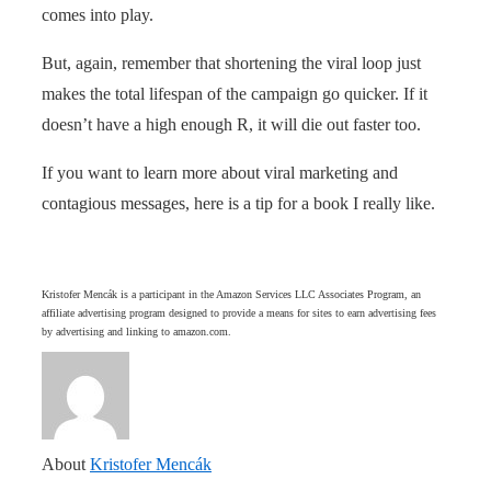
comes into play.
But, again, remember that shortening the viral loop just
makes the total lifespan of the campaign go quicker. If it
doesn’t have a high enough R, it will die out faster too.
If you want to learn more about viral marketing and
contagious messages, here is a tip for a book I really like.
Kristofer Mencák is a participant in the Amazon Services LLC Associates Program, an
affiliate advertising program designed to provide a means for sites to earn advertising fees
by advertising and linking to amazon.com.
About
Kristofer Mencák