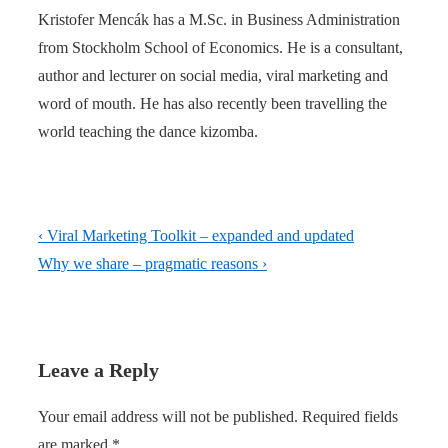
Kristofer Mencák has a M.Sc. in Business Administration
from Stockholm School of Economics. He is a consultant,
author and lecturer on social media, viral marketing and
word of mouth. He has also recently been travelling the
world teaching the dance kizomba.
Post
Previous
‹ Viral Marketing Toolkit – expanded and updated
navigation
Post
Next
Why we share – pragmatic reasons ›
is
Post
is
Leave a Reply
Your email address will not be published.
Required fields
are marked
*