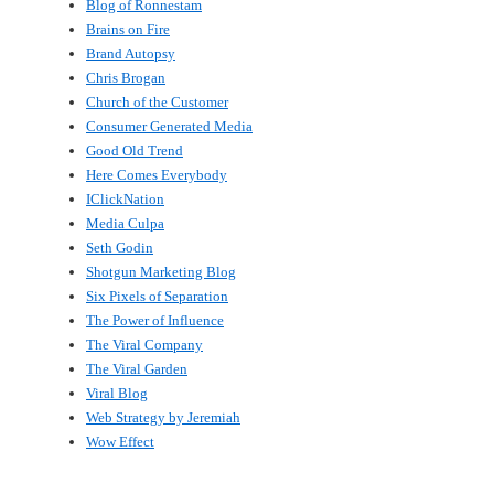
Blog of Ronnestam
Brains on Fire
Brand Autopsy
Chris Brogan
Church of the Customer
Consumer Generated Media
Good Old Trend
Here Comes Everybody
IClickNation
Media Culpa
Seth Godin
Shotgun Marketing Blog
Six Pixels of Separation
The Power of Influence
The Viral Company
The Viral Garden
Viral Blog
Web Strategy by Jeremiah
Wow Effect