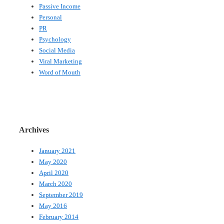
Passive Income
Personal
PR
Psychology
Social Media
Viral Marketing
Word of Mouth
Archives
January 2021
May 2020
April 2020
March 2020
September 2019
May 2016
February 2014