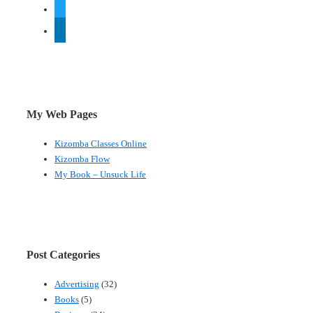
twitter
linkedin
My Web Pages
Kizomba Classes Online
Kizomba Flow
My Book – Unsuck Life
Post Categories
Advertising
(32)
Books
(5)