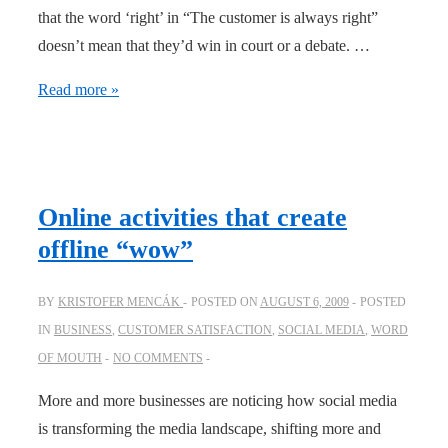
that the word ‘right’ in “The customer is always right”
doesn’t mean that they’d win in court or a debate. …
The
Read more »
customer
is
always
right
Online activities that create
–
offline “wow”
what
does
BY
KRISTOFER MENCÁK
POSTED ON
AUGUST 6, 2009
POSTED
it
IN
BUSINESS
,
CUSTOMER SATISFACTION
,
SOCIAL MEDIA
,
WORD
mean?
OF MOUTH
NO COMMENTS
More and more businesses are noticing how social media
is transforming the media landscape, shifting more and