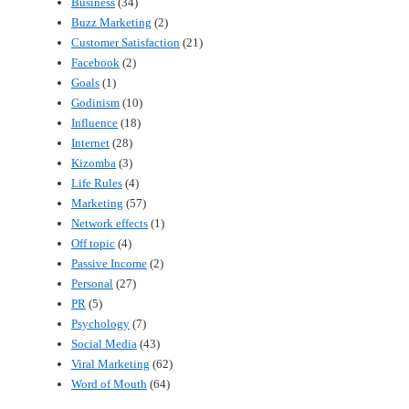
Business
(34)
Buzz Marketing
(2)
Customer Satisfaction
(21)
Facebook
(2)
Goals
(1)
Godinism
(10)
Influence
(18)
Internet
(28)
Kizomba
(3)
Life Rules
(4)
Marketing
(57)
Network effects
(1)
Off topic
(4)
Passive Income
(2)
Personal
(27)
PR
(5)
Psychology
(7)
Social Media
(43)
Viral Marketing
(62)
Word of Mouth
(64)