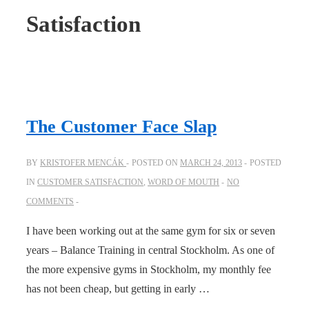
Satisfaction
The Customer Face Slap
BY
KRISTOFER MENCÁK
POSTED ON
MARCH 24, 2013
POSTED
IN
CUSTOMER SATISFACTION
,
WORD OF MOUTH
NO
COMMENTS
I have been working out at the same gym for six or seven
years – Balance Training in central Stockholm. As one of
the more expensive gyms in Stockholm, my monthly fee
has not been cheap, but getting in early …