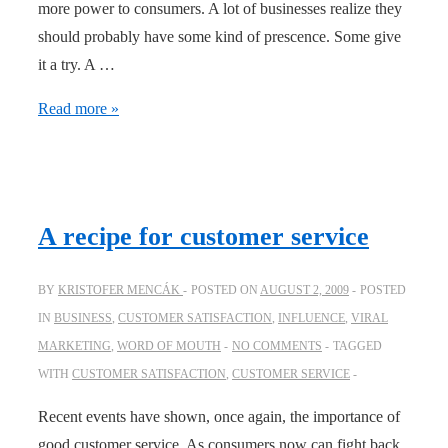
more power to consumers. A lot of businesses realize they
should probably have some kind of prescence. Some give
it a try. A …
Online
Read more »
activities
that
create
offline
A recipe for customer service
“wow”
BY
KRISTOFER MENCÁK
POSTED ON
AUGUST 2, 2009
POSTED
IN
BUSINESS
,
CUSTOMER SATISFACTION
,
INFLUENCE
,
VIRAL
MARKETING
,
WORD OF MOUTH
NO COMMENTS
TAGGED
WITH
CUSTOMER SATISFACTION
,
CUSTOMER SERVICE
Recent events have shown, once again, the importance of
good customer service. As consumers now can fight back,