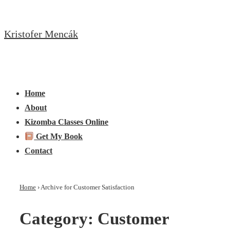
↓
Skip
Kristofer Mencák
to
Main
Content
Main
Menu
Navigation
Home
About
Kizomba Classes Online
Get My Book
Contact
Home
›
Archive for Customer Satisfaction
Category:
Customer