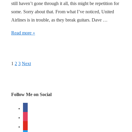
still haven’t gone through it all, this might be repetition for
some. Sorry about that. From what I’ve noticed, United
Airlines is in trouble, as they break guitars. Dave …
United
Read more »
Airlines
in
trouble
Posts
1
2
3
Next
navigation
Follow Me on Social
facebook
instagram
youtube