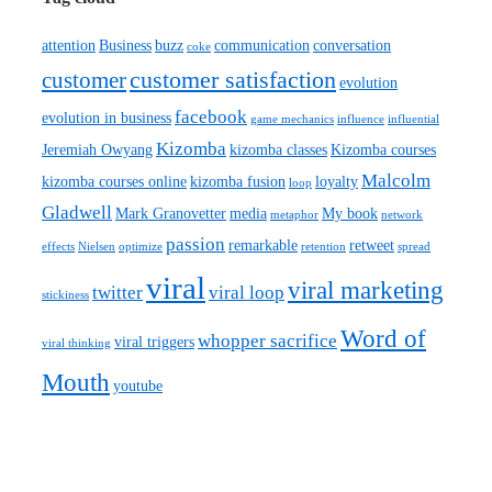
attention
Business
buzz
communication
conversation
coke
customer satisfaction
customer
evolution
facebook
evolution in business
game mechanics
influence
influential
Kizomba
Jeremiah Owyang
kizomba classes
Kizomba courses
Malcolm
kizomba courses online
kizomba fusion
loyalty
loop
Gladwell
Mark Granovetter
media
My book
metaphor
network
passion
remarkable
retweet
effects
Nielsen
optimize
retention
spread
viral
viral marketing
twitter
viral loop
stickiness
Word of
whopper sacrifice
viral triggers
viral thinking
Mouth
youtube