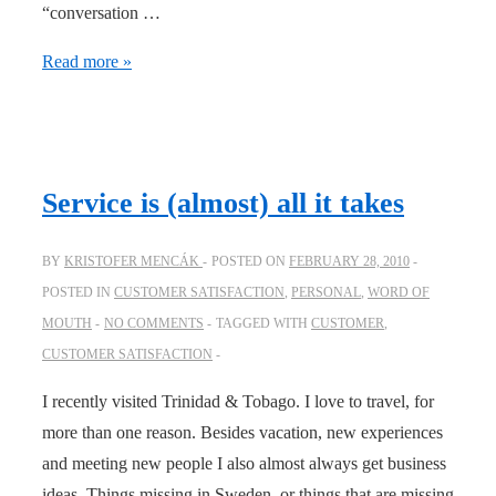
“conversation …
Everything
Read more »
communicates
Service is (almost) all it takes
BY
KRISTOFER MENCÁK
POSTED ON
FEBRUARY 28, 2010
POSTED IN
CUSTOMER SATISFACTION
,
PERSONAL
,
WORD OF
MOUTH
NO COMMENTS
TAGGED WITH
CUSTOMER
,
CUSTOMER SATISFACTION
I recently visited Trinidad & Tobago. I love to travel, for
more than one reason. Besides vacation, new experiences
and meeting new people I also almost always get business
ideas. Things missing in Sweden, or things that are missing