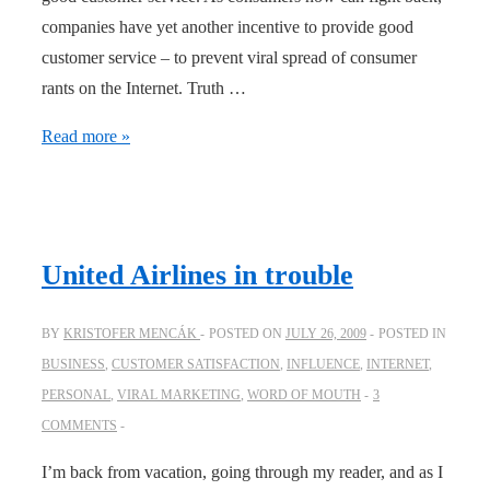
companies have yet another incentive to provide good
customer service – to prevent viral spread of consumer
rants on the Internet. Truth …
A
Read more »
recipe
for
customer
service
United Airlines in trouble
BY
KRISTOFER MENCÁK
POSTED ON
JULY 26, 2009
POSTED IN
BUSINESS
,
CUSTOMER SATISFACTION
,
INFLUENCE
,
INTERNET
,
PERSONAL
,
VIRAL MARKETING
,
WORD OF MOUTH
3
COMMENTS
I’m back from vacation, going through my reader, and as I