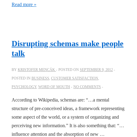
The
Read more »
Customer
Face
Slap
Disrupting schemas make people
talk
BY
KRISTOFER MENCÁK
POSTED ON
SEPTEMBER 9, 2012
POSTED IN
BUSINESS
,
CUSTOMER SATISFACTION
,
PSYCHOLOGY
,
WORD OF MOUTH
NO COMMENTS
According to Wikipedia, schemas are: “…a mental
structure of pre-conceived ideas, a framework representing
some aspect of the world, or a system of organizing and
perceiving new information.” It is also something that: “…
influence attention and the absorption of new …