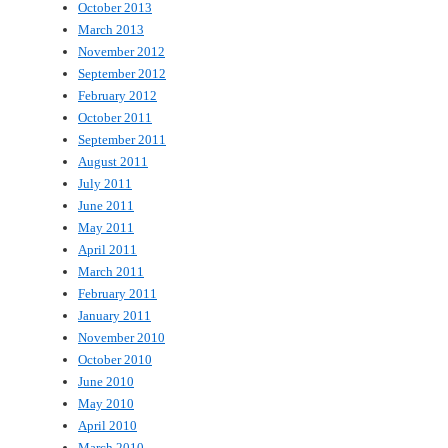
October 2013
March 2013
November 2012
September 2012
February 2012
October 2011
September 2011
August 2011
July 2011
June 2011
May 2011
April 2011
March 2011
February 2011
January 2011
November 2010
October 2010
June 2010
May 2010
April 2010
March 2010