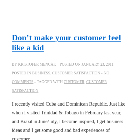
if
a
restaurant…
Don’t make your customer feel
like a kid
BY
KRISTOFER MENCÁK
POSTED ON
JANUARY 23, 2011
POSTED IN
BUSINESS
,
CUSTOMER SATISFACTION
NO
COMMENTS
TAGGED WITH
CUSTOMER
,
CUSTOMER
SATISFACTION
I recently visited Cuba and Dominican Republic. Just like
when I visited Trinidad & Tobago in February last year,
and Brazil in June/July, I become inspired, I get business
ideas and I get some good and bad experiences of
customer …