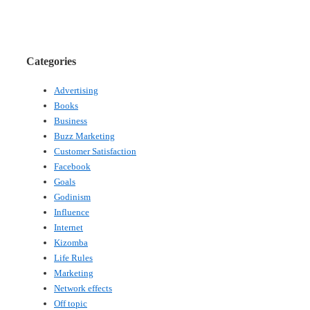
Categories
Advertising
Books
Business
Buzz Marketing
Customer Satisfaction
Facebook
Goals
Godinism
Influence
Internet
Kizomba
Life Rules
Marketing
Network effects
Off topic