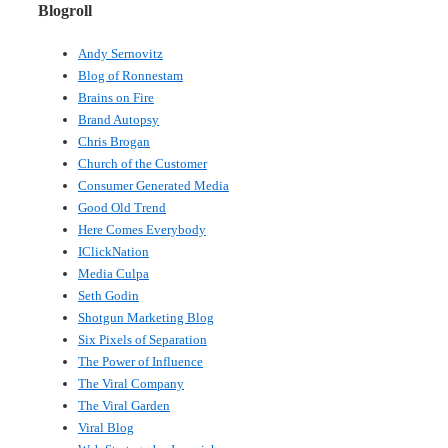
Blogroll
Andy Sernovitz
Blog of Ronnestam
Brains on Fire
Brand Autopsy
Chris Brogan
Church of the Customer
Consumer Generated Media
Good Old Trend
Here Comes Everybody
IClickNation
Media Culpa
Seth Godin
Shotgun Marketing Blog
Six Pixels of Separation
The Power of Influence
The Viral Company
The Viral Garden
Viral Blog