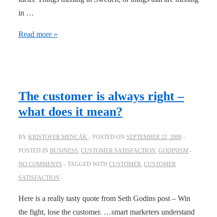
in …
Service
Read more »
is
(almost)
all
it
The customer is always right –
takes
what does it mean?
BY
KRISTOFER MENCÁK
POSTED ON
SEPTEMBER 22, 2009
POSTED IN
BUSINESS
,
CUSTOMER SATISFACTION
,
GODINISM
NO COMMENTS
TAGGED WITH
CUSTOMER
,
CUSTOMER
SATISFACTION
Here is a really tasty quote from Seth Godins post – Win
the fight, lose the customer. …smart marketers understand