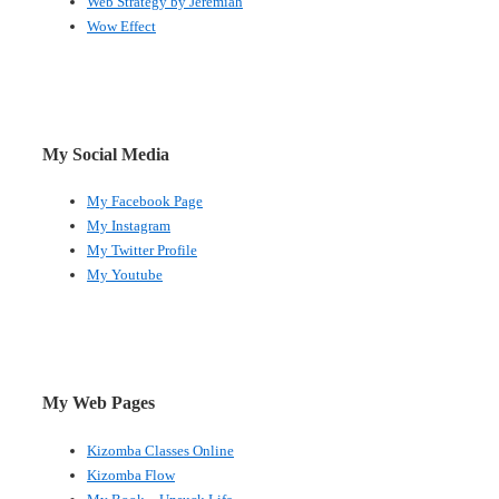
Web Strategy by Jeremiah
Wow Effect
My Social Media
My Facebook Page
My Instagram
My Twitter Profile
My Youtube
My Web Pages
Kizomba Classes Online
Kizomba Flow