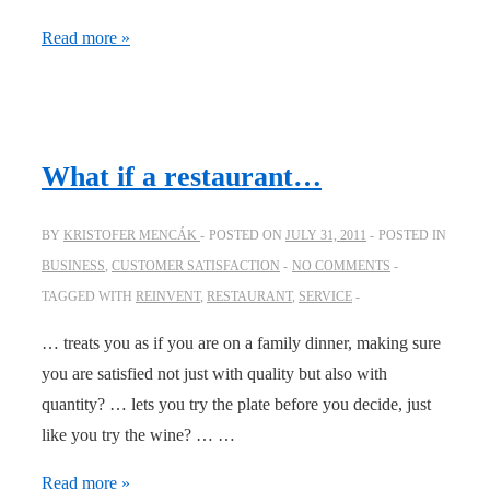
Disrupting
Read more »
schemas
make
people
talk
What if a restaurant…
BY
KRISTOFER MENCÁK
POSTED ON
JULY 31, 2011
POSTED IN
BUSINESS
,
CUSTOMER SATISFACTION
NO COMMENTS
TAGGED WITH
REINVENT
,
RESTAURANT
,
SERVICE
… treats you as if you are on a family dinner, making sure
you are satisfied not just with quality but also with
quantity? … lets you try the plate before you decide, just
like you try the wine? … …
What
Read more »