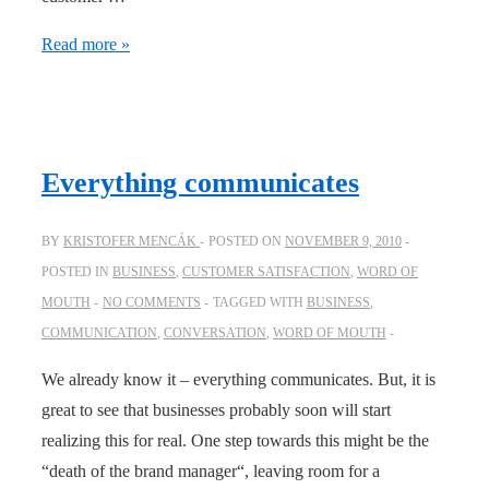
Don’t
Read more »
make
your
customer
feel
Everything communicates
like
a
BY
KRISTOFER MENCÁK
POSTED ON
NOVEMBER 9, 2010
kid
POSTED IN
BUSINESS
,
CUSTOMER SATISFACTION
,
WORD OF
MOUTH
NO COMMENTS
TAGGED WITH
BUSINESS
,
COMMUNICATION
,
CONVERSATION
,
WORD OF MOUTH
We already know it – everything communicates. But, it is
great to see that businesses probably soon will start
realizing this for real. One step towards this might be the
“death of the brand manager“, leaving room for a