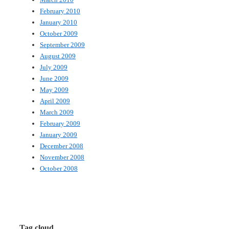
February 2010
January 2010
October 2009
September 2009
August 2009
July 2009
June 2009
May 2009
April 2009
March 2009
February 2009
January 2009
December 2008
November 2008
October 2008
Tag cloud