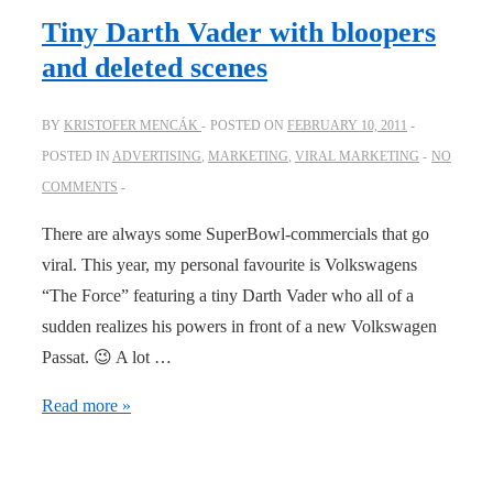
I
Tiny Darth Vader with bloopers
love
and deleted scenes
it!
BY
KRISTOFER MENCÁK
POSTED ON
FEBRUARY 10, 2011
POSTED IN
ADVERTISING
,
MARKETING
,
VIRAL MARKETING
NO
COMMENTS
There are always some SuperBowl-commercials that go
viral. This year, my personal favourite is Volkswagens
“The Force” featuring a tiny Darth Vader who all of a
sudden realizes his powers in front of a new Volkswagen
Passat. 😉 A lot …
Tiny
Read more »
Darth
Vader