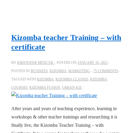
Kizomba teacher Training – with
certificate
BY
KRISTOFER MENCÁK
POSTED ON
JANUARY 16, 2021
POSTED IN
BUSINESS
,
KIZOMBA
,
MARKETING
75 COMMENTS
TAGGED WITH
KIZOMBA
,
KIZOMBA CLASSES
,
KIZOMBA
COURSES
,
KIZOMBA FUSION
,
URBAN KIZ
After years and years of teaching experience, learning in
workshops & other teacher trainings and researching it is
finally live, the Kizomba Teacher Training – with