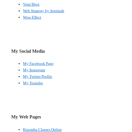
Viral Blog
Web Strategy by Jeremiah
Wow Effect
My Social Media
My Facebook Page
My Instagram
My Twitter Profile
My Youtube
My Web Pages
Kizomba Classes Online