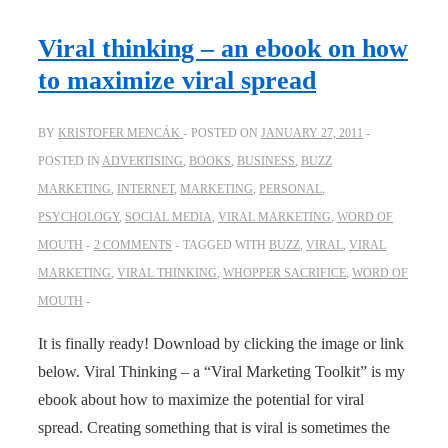
with
bloopers
Viral thinking – an ebook on how
and
to maximize viral spread
deleted
scenes
BY
KRISTOFER MENCÁK
POSTED ON
JANUARY 27, 2011
POSTED IN
ADVERTISING
,
BOOKS
,
BUSINESS
,
BUZZ
MARKETING
,
INTERNET
,
MARKETING
,
PERSONAL
,
PSYCHOLOGY
,
SOCIAL MEDIA
,
VIRAL MARKETING
,
WORD OF
MOUTH
2 COMMENTS
TAGGED WITH
BUZZ
,
VIRAL
,
VIRAL
MARKETING
,
VIRAL THINKING
,
WHOPPER SACRIFICE
,
WORD OF
MOUTH
It is finally ready! Download by clicking the image or link
below. Viral Thinking – a “Viral Marketing Toolkit” is my
ebook about how to maximize the potential for viral
spread. Creating something that is viral is sometimes the