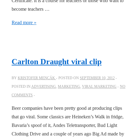
Certificate. It is a course for teachers or those who want to
become teachers …
Kizomba
Read more »
teacher
Training
–
with
Carlton Draught viral clip
certificate
BY
KRISTOFER MENCÁK
POSTED ON
SEPTEMBER 10, 2012
POSTED IN
ADVERTISING
,
MARKETING
,
VIRAL MARKETING
NO
COMMENTS
Beer companies have been pretty good at producing clips
that go viral. Some classics are Heineken’s Walk in fridge,
Bavaria’s spoof of it, Andes Teletransporter, Bud Light
Clothing Drive and a couple of years ago Big Ad made by