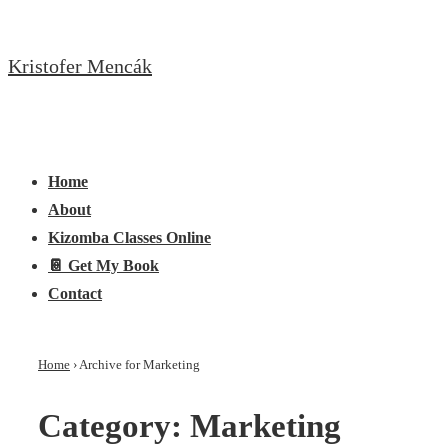
↓
Skip
Kristofer Mencák
to
Main
Content
Main
Menu
Navigation
Home
About
Kizomba Classes Online
📔 Get My Book
Contact
Home
›
Archive for Marketing
Category:
Marketing