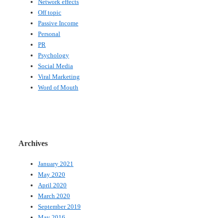
Network effects
Off topic
Passive Income
Personal
PR
Psychology
Social Media
Viral Marketing
Word of Mouth
Archives
January 2021
May 2020
April 2020
March 2020
September 2019
May 2016