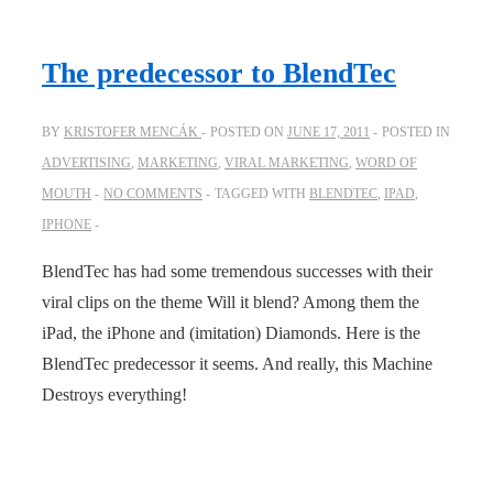
The predecessor to BlendTec
BY
KRISTOFER MENCÁK
POSTED ON
JUNE 17, 2011
POSTED IN
ADVERTISING
,
MARKETING
,
VIRAL MARKETING
,
WORD OF
MOUTH
NO COMMENTS
TAGGED WITH
BLENDTEC
,
IPAD
,
IPHONE
BlendTec has had some tremendous successes with their
viral clips on the theme Will it blend? Among them the
iPad, the iPhone and (imitation) Diamonds. Here is the
BlendTec predecessor it seems. And really, this Machine
Destroys everything!