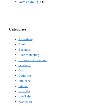
Word of Mouth
(64)
Categories
Advertising
Books
Business
Buzz Marketing
Customer Satisfaction
Facebook
Goals
Godinism
Influence
Internet
Kizomba
Life Rules
Marketing