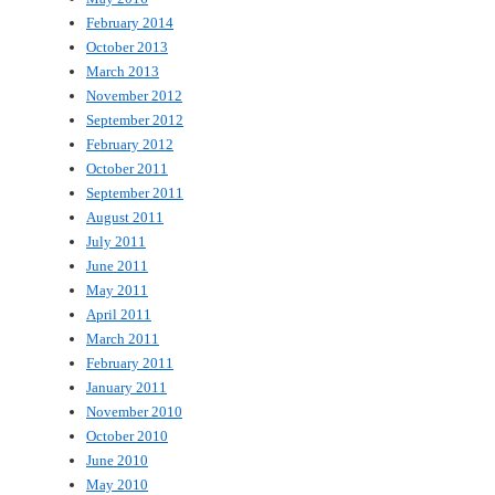
February 2014
October 2013
March 2013
November 2012
September 2012
February 2012
October 2011
September 2011
August 2011
July 2011
June 2011
May 2011
April 2011
March 2011
February 2011
January 2011
November 2010
October 2010
June 2010
May 2010