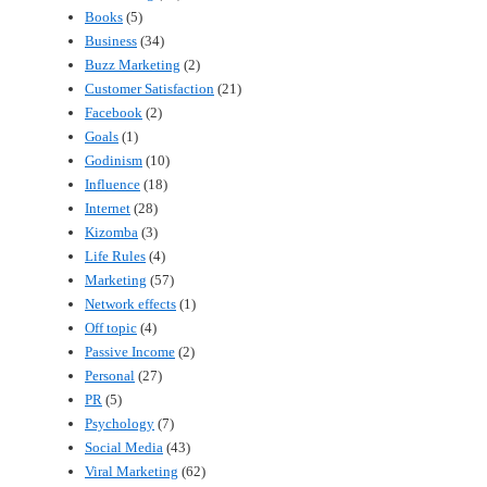
Books
(5)
Business
(34)
Buzz Marketing
(2)
Customer Satisfaction
(21)
Facebook
(2)
Goals
(1)
Godinism
(10)
Influence
(18)
Internet
(28)
Kizomba
(3)
Life Rules
(4)
Marketing
(57)
Network effects
(1)
Off topic
(4)
Passive Income
(2)
Personal
(27)
PR
(5)
Psychology
(7)
Social Media
(43)
Viral Marketing
(62)