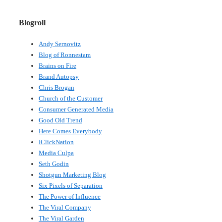
Blogroll
Andy Sernovitz
Blog of Ronnestam
Brains on Fire
Brand Autopsy
Chris Brogan
Church of the Customer
Consumer Generated Media
Good Old Trend
Here Comes Everybody
IClickNation
Media Culpa
Seth Godin
Shotgun Marketing Blog
Six Pixels of Separation
The Power of Influence
The Viral Company
The Viral Garden