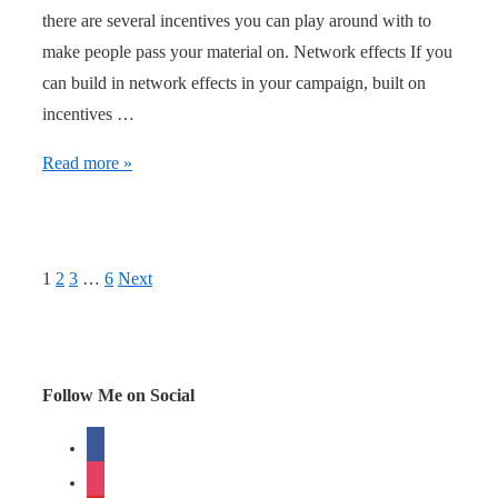
there are several incentives you can play around with to
make people pass your material on. Network effects If you
can build in network effects in your campaign, built on
incentives …
Network
Read more »
Effects,
Game
Mechanics
Posts
1
2
3
…
6
Next
and
navigation
Stickiness
Follow Me on Social
facebook
instagram