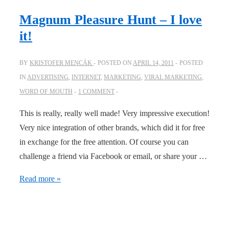
Magnum Pleasure Hunt – I love
it!
BY
KRISTOFER MENCÁK
POSTED ON
APRIL 14, 2011
POSTED
IN
ADVERTISING
,
INTERNET
,
MARKETING
,
VIRAL MARKETING
,
WORD OF MOUTH
1 COMMENT
This is really, really well made! Very impressive execution!
Very nice integration of other brands, which did it for free
in exchange for the free attention. Of course you can
challenge a friend via Facebook or email, or share your …
Magnum
Read more »
Pleasure
Hunt
–