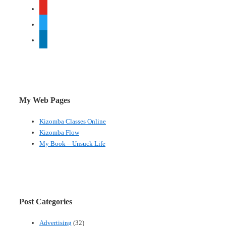
youtube
twitter
linkedin
My Web Pages
Kizomba Classes Online
Kizomba Flow
My Book – Unsuck Life
Post Categories
Advertising
(32)