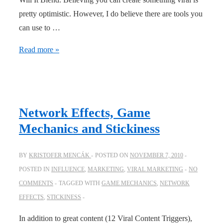
pretty optimistic. However, I do believe there are tools you
can use to …
Why
Read more »
“viral
thinking”
is
important
Network Effects, Game
Mechanics and Stickiness
BY
KRISTOFER MENCÁK
POSTED ON
NOVEMBER 7, 2010
POSTED IN
INFLUENCE
,
MARKETING
,
VIRAL MARKETING
NO
COMMENTS
TAGGED WITH
GAME MECHANICS
,
NETWORK
EFFECTS
,
STICKINESS
In addition to great content (12 Viral Content Triggers),