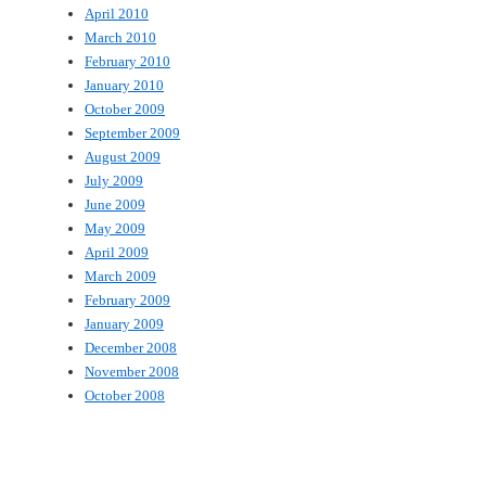
April 2010
March 2010
February 2010
January 2010
October 2009
September 2009
August 2009
July 2009
June 2009
May 2009
April 2009
March 2009
February 2009
January 2009
December 2008
November 2008
October 2008