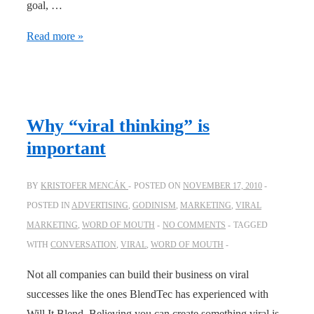
goal, …
Viral
Read more »
thinking
–
an
ebook
Why “viral thinking” is
on
important
how
to
BY
KRISTOFER MENCÁK
POSTED ON
NOVEMBER 17, 2010
maximize
POSTED IN
ADVERTISING
,
GODINISM
,
MARKETING
,
VIRAL
viral
MARKETING
,
WORD OF MOUTH
NO COMMENTS
TAGGED
spread
WITH
CONVERSATION
,
VIRAL
,
WORD OF MOUTH
Not all companies can build their business on viral
successes like the ones BlendTec has experienced with
Will It Blend. Believing you can create something viral is