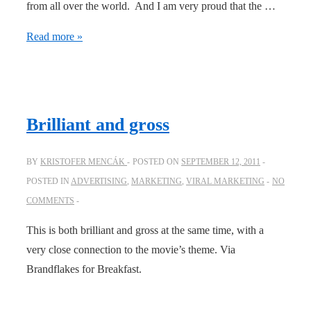
from all over the world. And I am very proud that the …
The
Read more »
Viral
Company
on
Facebook
Brilliant and gross
Studio
BY
KRISTOFER MENCÁK
POSTED ON
SEPTEMBER 12, 2011
POSTED IN
ADVERTISING
,
MARKETING
,
VIRAL MARKETING
NO
COMMENTS
This is both brilliant and gross at the same time, with a
very close connection to the movie’s theme. Via
Brandflakes for Breakfast.