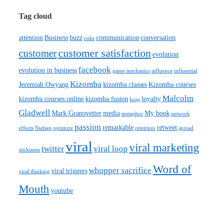
Tag cloud
attention
Business
buzz
communication
conversation
coke
customer satisfaction
customer
evolution
facebook
evolution in business
game mechanics
influence
influential
Kizomba
Jeremiah Owyang
kizomba classes
Kizomba courses
Malcolm
kizomba courses online
kizomba fusion
loyalty
loop
Gladwell
Mark Granovetter
media
My book
metaphor
network
passion
remarkable
retweet
effects
Nielsen
optimize
retention
spread
viral
viral marketing
twitter
viral loop
stickiness
Word of
whopper sacrifice
viral triggers
viral thinking
Mouth
youtube