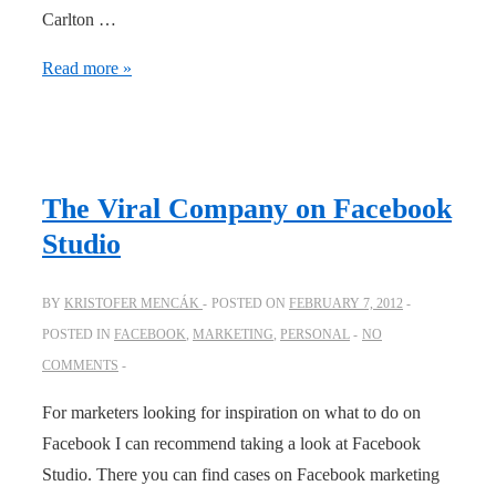
Carlton …
Carlton
Read more »
Draught
viral
clip
The Viral Company on Facebook
Studio
BY
KRISTOFER MENCÁK
POSTED ON
FEBRUARY 7, 2012
POSTED IN
FACEBOOK
,
MARKETING
,
PERSONAL
NO
COMMENTS
For marketers looking for inspiration on what to do on
Facebook I can recommend taking a look at Facebook
Studio. There you can find cases on Facebook marketing