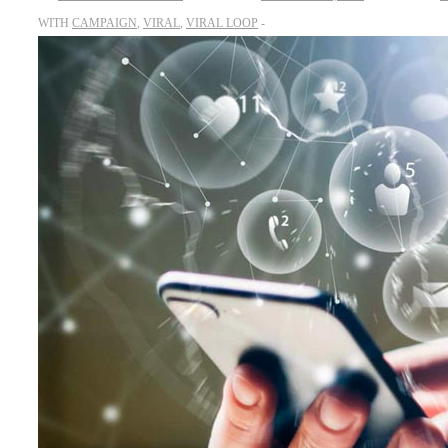
WITH
CAMPAIGN
,
VIRAL
,
VIRAL LOOP