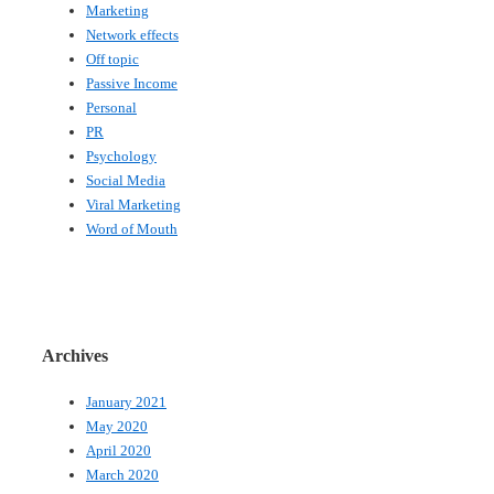
Marketing
Network effects
Off topic
Passive Income
Personal
PR
Psychology
Social Media
Viral Marketing
Word of Mouth
Archives
January 2021
May 2020
April 2020
March 2020