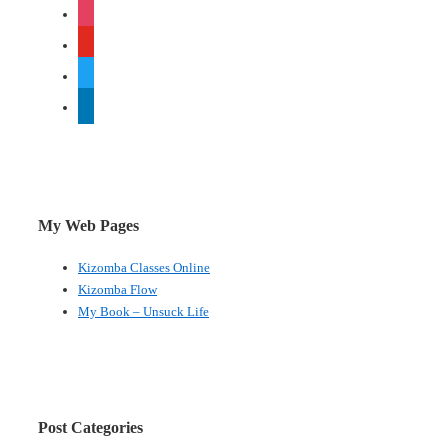
instagram
a
viral
youtube
campaign
twitter
linkedin
My Web Pages
Kizomba Classes Online
Kizomba Flow
My Book – Unsuck Life
Post Categories