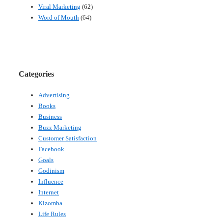
Viral Marketing
(62)
Word of Mouth
(64)
Categories
Advertising
Books
Business
Buzz Marketing
Customer Satisfaction
Facebook
Goals
Godinism
Influence
Internet
Kizomba
Life Rules