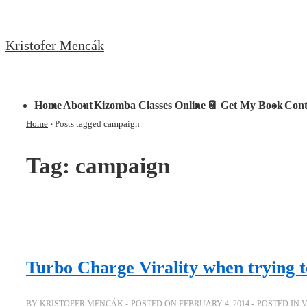
↓
Skip
Kristofer Mencák
to
Main
Content
Main
Home
About
Kizomba Classes Online
📔 Get My Book
Cont
Navigation
Home
›
Posts tagged campaign
Tag:
campaign
Turbo Charge Virality when trying t
BY
KRISTOFER MENCÁK
POSTED ON
FEBRUARY 4, 2014
POSTED IN
V