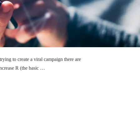
trying to create a viral campaign there are
 Increase R (the basic …