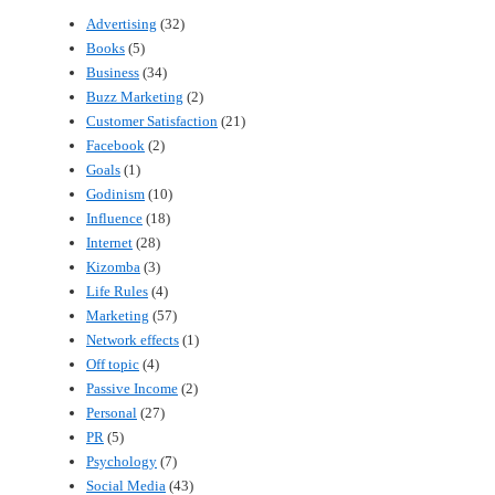
Advertising
(32)
Books
(5)
Business
(34)
Buzz Marketing
(2)
Customer Satisfaction
(21)
Facebook
(2)
Goals
(1)
Godinism
(10)
Influence
(18)
Internet
(28)
Kizomba
(3)
Life Rules
(4)
Marketing
(57)
Network effects
(1)
Off topic
(4)
Passive Income
(2)
Personal
(27)
PR
(5)
Psychology
(7)
Social Media
(43)