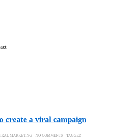
act
o create a viral campaign
IRAL MARKETING
NO COMMENTS
TAGGED