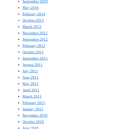
September 2019
May 2016
February 2014
October 2013
March 2013
November 2012
September 2012
February 2012
October 2011
September 2011
August 2011
July 2011
June 2011
May 2011
April 2011
March 2011
February 2011
January 2011
November 2010
October 2010
June 2010