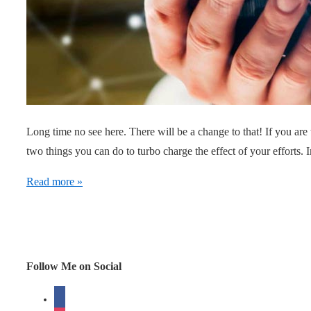
Long time no see here. There will be a change to that! If you are 
two things you can do to turbo charge the effect of your efforts.
Turbo
Read more »
Charge
Virality
when
trying
Follow Me on Social
to
facebook
create