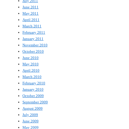
July 2011
June 2011
May 2011
April 2011
March 2011
February 2011
January 2011
November 2010
October 2010
June 2010
May 2010
April 2010
March 2010
February 2010
January 2010
October 2009
September 2009
August 2009
July 2009
June 2009
May 2009