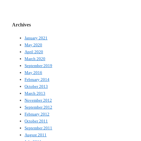
Archives
January 2021
May 2020
April 2020
March 2020
September 2019
May 2016
February 2014
October 2013
March 2013
November 2012
September 2012
February 2012
October 2011
September 2011
August 2011