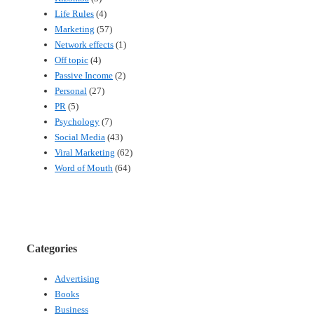
Life Rules
(4)
Marketing
(57)
Network effects
(1)
Off topic
(4)
Passive Income
(2)
Personal
(27)
PR
(5)
Psychology
(7)
Social Media
(43)
Viral Marketing
(62)
Word of Mouth
(64)
Categories
Advertising
Books
Business