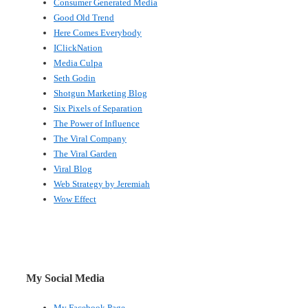
Consumer Generated Media
Good Old Trend
Here Comes Everybody
IClickNation
Media Culpa
Seth Godin
Shotgun Marketing Blog
Six Pixels of Separation
The Power of Influence
The Viral Company
The Viral Garden
Viral Blog
Web Strategy by Jeremiah
Wow Effect
My Social Media
My Facebook Page