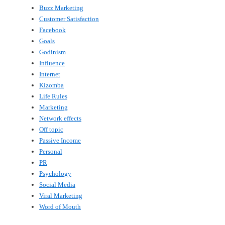
Buzz Marketing
Customer Satisfaction
Facebook
Goals
Godinism
Influence
Internet
Kizomba
Life Rules
Marketing
Network effects
Off topic
Passive Income
Personal
PR
Psychology
Social Media
Viral Marketing
Word of Mouth