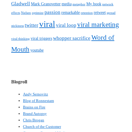
Gladwell
Mark Granovetter
media
My book
metaphor
network
passion
remarkable
retweet
effects
Nielsen
optimize
retention
spread
viral
viral marketing
twitter
viral loop
stickiness
Word of
whopper sacrifice
viral triggers
viral thinking
Mouth
youtube
Blogroll
Andy Sernovitz
Blog of Ronnestam
Brains on Fire
Brand Autopsy
Chris Brogan
Church of the Customer