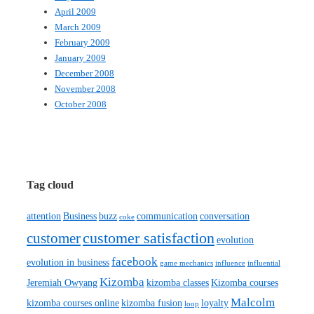
April 2009
March 2009
February 2009
January 2009
December 2008
November 2008
October 2008
Tag cloud
attention
Business
buzz
communication
conversation
coke
customer satisfaction
customer
evolution
facebook
evolution in business
game mechanics
influence
influential
Kizomba
Jeremiah Owyang
kizomba classes
Kizomba courses
Malcolm
kizomba courses online
kizomba fusion
loyalty
loop