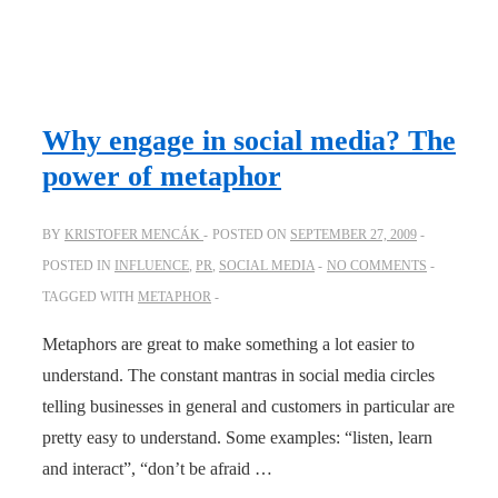
Why engage in social media? The
power of metaphor
BY
KRISTOFER MENCÁK
POSTED ON
SEPTEMBER 27, 2009
POSTED IN
INFLUENCE
,
PR
,
SOCIAL MEDIA
NO COMMENTS
TAGGED WITH
METAPHOR
Metaphors are great to make something a lot easier to
understand. The constant mantras in social media circles
telling businesses in general and customers in particular are
pretty easy to understand. Some examples: “listen, learn
and interact”, “don’t be afraid …