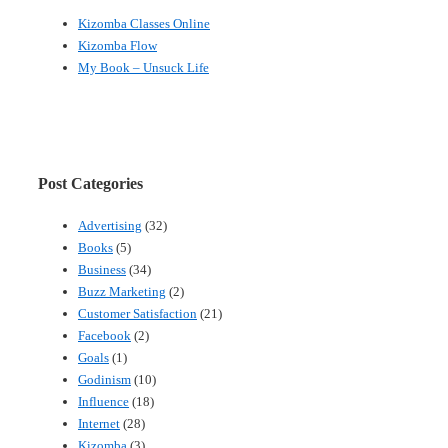
Kizomba Classes Online
Kizomba Flow
My Book – Unsuck Life
Post Categories
Advertising
(32)
Books
(5)
Business
(34)
Buzz Marketing
(2)
Customer Satisfaction
(21)
Facebook
(2)
Goals
(1)
Godinism
(10)
Influence
(18)
Internet
(28)
Kizomba
(3)