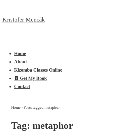
↓
Skip
Kristofer Mencák
to
Main
Content
Main
Menu
Navigation
Home
About
Kizomba Classes Online
📔 Get My Book
Contact
Home
›
Posts tagged metaphor
Tag:
metaphor