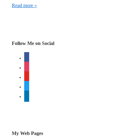
Why
Read more »
engage
in
social
media?
Follow Me on Social
The
facebook
power
instagram
of
metaphor
youtube
twitter
linkedin
My Web Pages