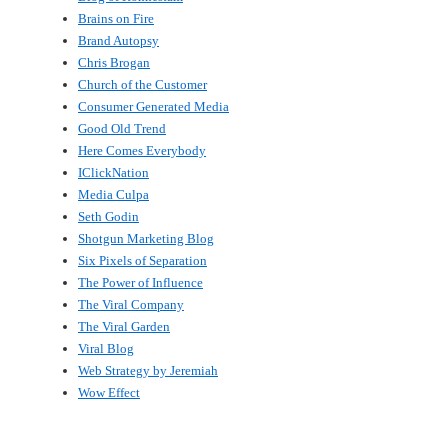
Brains on Fire
Brand Autopsy
Chris Brogan
Church of the Customer
Consumer Generated Media
Good Old Trend
Here Comes Everybody
IClickNation
Media Culpa
Seth Godin
Shotgun Marketing Blog
Six Pixels of Separation
The Power of Influence
The Viral Company
The Viral Garden
Viral Blog
Web Strategy by Jeremiah
Wow Effect