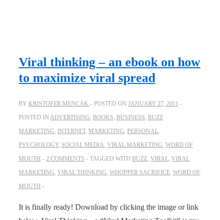
Viral thinking – an ebook on how
to maximize viral spread
BY
KRISTOFER MENCÁK
POSTED ON
JANUARY 27, 2011
POSTED IN
ADVERTISING
,
BOOKS
,
BUSINESS
,
BUZZ
MARKETING
,
INTERNET
,
MARKETING
,
PERSONAL
,
PSYCHOLOGY
,
SOCIAL MEDIA
,
VIRAL MARKETING
,
WORD OF
MOUTH
2 COMMENTS
TAGGED WITH
BUZZ
,
VIRAL
,
VIRAL
MARKETING
,
VIRAL THINKING
,
WHOPPER SACRIFICE
,
WORD OF
MOUTH
It is finally ready! Download by clicking the image or link