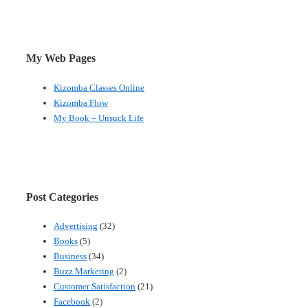
My Web Pages
Kizomba Classes Online
Kizomba Flow
My Book – Unsuck Life
Post Categories
Advertising
(32)
Books
(5)
Business
(34)
Buzz Marketing
(2)
Customer Satisfaction
(21)
Facebook
(2)