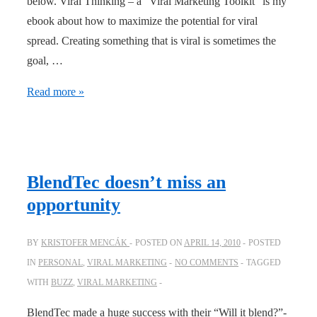
below. Viral Thinking – a “Viral Marketing Toolkit” is my
ebook about how to maximize the potential for viral
spread. Creating something that is viral is sometimes the
goal, …
Viral
Read more »
thinking
–
an
ebook
BlendTec doesn’t miss an
on
opportunity
how
to
BY
KRISTOFER MENCÁK
POSTED ON
APRIL 14, 2010
POSTED
maximize
IN
PERSONAL
,
VIRAL MARKETING
NO COMMENTS
TAGGED
viral
WITH
BUZZ
,
VIRAL MARKETING
spread
BlendTec made a huge success with their “Will it blend?”-