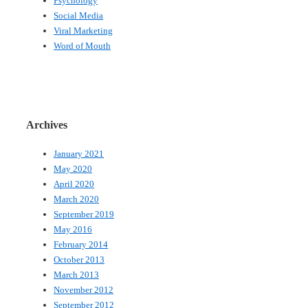
Psychology
Social Media
Viral Marketing
Word of Mouth
Archives
January 2021
May 2020
April 2020
March 2020
September 2019
May 2016
February 2014
October 2013
March 2013
November 2012
September 2012