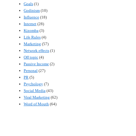
Goals
(1)
Godinism
(10)
Influence
(18)
Internet
(28)
Kizomba
(3)
Life Rules
(4)
Marketing
(57)
Network effects
(1)
Off topic
(4)
Passive Income
(2)
Personal
(27)
PR
(5)
Psychology
(7)
Social Media
(43)
Viral Marketing
(62)
Word of Mouth
(64)