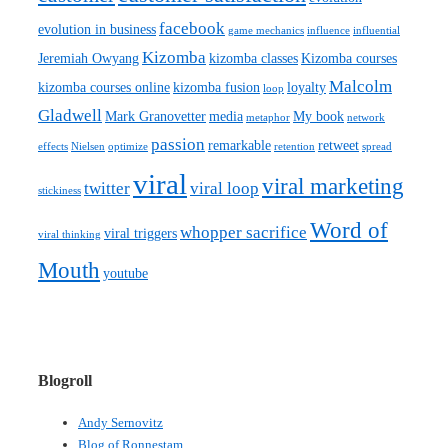
facebook
evolution in business
game mechanics
influence
influential
Kizomba
Jeremiah Owyang
kizomba classes
Kizomba courses
Malcolm
kizomba courses online
kizomba fusion
loyalty
loop
Gladwell
Mark Granovetter
media
My book
metaphor
network
passion
remarkable
retweet
effects
Nielsen
optimize
retention
spread
viral
viral marketing
twitter
viral loop
stickiness
Word of
whopper sacrifice
viral triggers
viral thinking
Mouth
youtube
Blogroll
Andy Sernovitz
Blog of Ronnestam