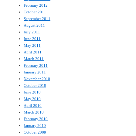
February 2012
October 2011
September 2011
August 2011
July 2011
June 2011
May 2011
April 2011
March 2011
February 2011
January 2011
November 2010
October 2010
June 2010
May 2010
April 2010
March 2010
February 2010
January 2010
October 2009