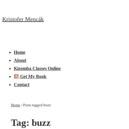
↓
Skip
Kristofer Mencák
to
Main
Content
Main
Menu
Navigation
Home
About
Kizomba Classes Online
Get My Book
Contact
Home
›
Posts tagged buzz
Tag:
buzz