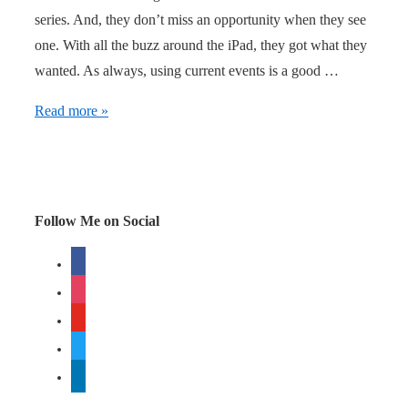
series. And, they don’t miss an opportunity when they see
one. With all the buzz around the iPad, they got what they
wanted. As always, using current events is a good …
BlendTec
Read more »
doesn’t
miss
an
opportunity
Follow Me on Social
facebook
instagram
youtube
twitter
linkedin