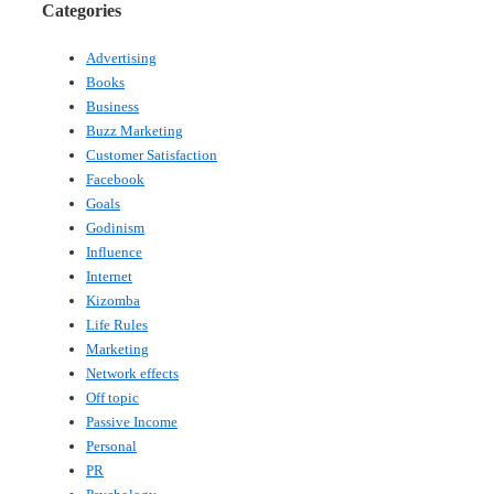
Categories
Advertising
Books
Business
Buzz Marketing
Customer Satisfaction
Facebook
Goals
Godinism
Influence
Internet
Kizomba
Life Rules
Marketing
Network effects
Off topic
Passive Income
Personal
PR