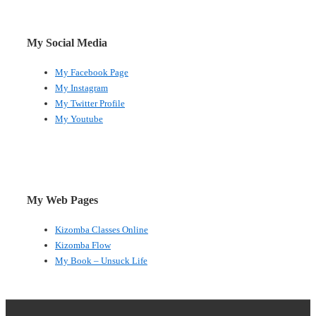
My Social Media
My Facebook Page
My Instagram
My Twitter Profile
My Youtube
My Web Pages
Kizomba Classes Online
Kizomba Flow
My Book – Unsuck Life