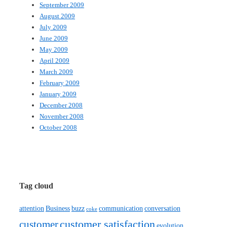
September 2009
August 2009
July 2009
June 2009
May 2009
April 2009
March 2009
February 2009
January 2009
December 2008
November 2008
October 2008
Tag cloud
attention
Business
buzz
communication
conversation
coke
customer satisfaction
customer
evolution