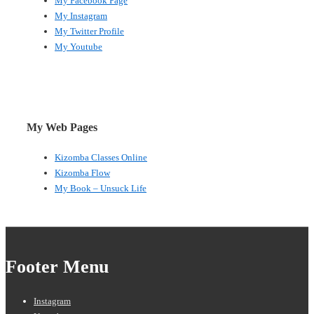
My Facebook Page
My Instagram
My Twitter Profile
My Youtube
My Web Pages
Kizomba Classes Online
Kizomba Flow
My Book – Unsuck Life
Footer Menu
Instagram