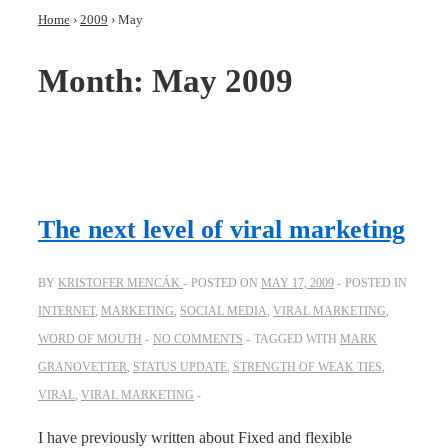
Home
›
2009
›
May
Month:
May 2009
The next level of viral marketing
BY
KRISTOFER MENCÁK
POSTED ON
MAY 17, 2009
POSTED IN
INTERNET
,
MARKETING
,
SOCIAL MEDIA
,
VIRAL MARKETING
,
WORD OF MOUTH
NO COMMENTS
TAGGED WITH
MARK
GRANOVETTER
,
STATUS UPDATE
,
STRENGTH OF WEAK TIES
,
VIRAL
,
VIRAL MARKETING
I have previously written about Fixed and flexible