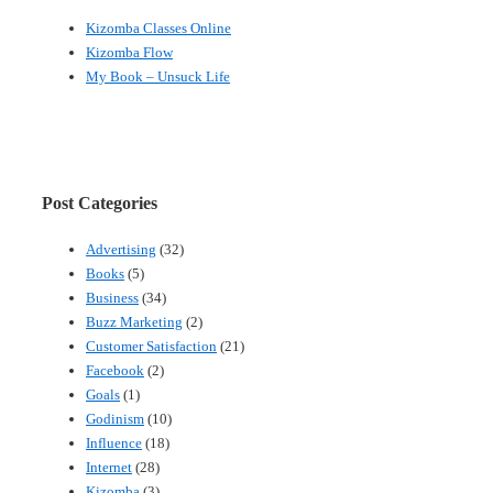
Kizomba Classes Online
Kizomba Flow
My Book – Unsuck Life
Post Categories
Advertising
(32)
Books
(5)
Business
(34)
Buzz Marketing
(2)
Customer Satisfaction
(21)
Facebook
(2)
Goals
(1)
Godinism
(10)
Influence
(18)
Internet
(28)
Kizomba
(3)