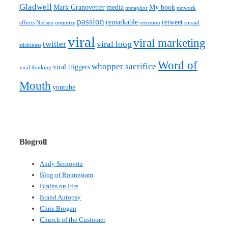
Gladwell
Mark Granovetter
media
My book
metaphor
network
passion
remarkable
retweet
effects
Nielsen
optimize
retention
spread
viral
viral marketing
twitter
viral loop
stickiness
Word of
whopper sacrifice
viral triggers
viral thinking
Mouth
youtube
Blogroll
Andy Sernovitz
Blog of Ronnestam
Brains on Fire
Brand Autopsy
Chris Brogan
Church of the Customer