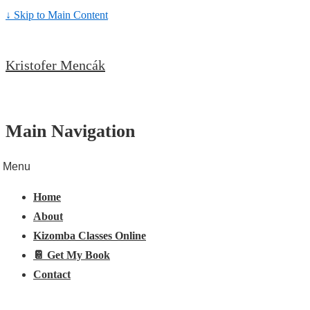
↓ Skip to Main Content
Kristofer Mencák
Main Navigation
Menu
Home
About
Kizomba Classes Online
📔 Get My Book
Contact