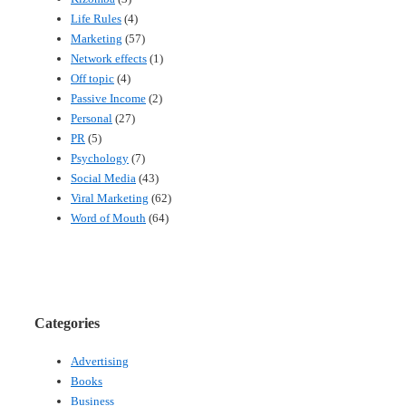
Life Rules
(4)
Marketing
(57)
Network effects
(1)
Off topic
(4)
Passive Income
(2)
Personal
(27)
PR
(5)
Psychology
(7)
Social Media
(43)
Viral Marketing
(62)
Word of Mouth
(64)
Categories
Advertising
Books
Business