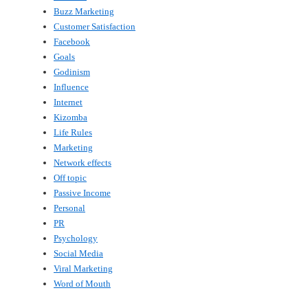
Buzz Marketing
Customer Satisfaction
Facebook
Goals
Godinism
Influence
Internet
Kizomba
Life Rules
Marketing
Network effects
Off topic
Passive Income
Personal
PR
Psychology
Social Media
Viral Marketing
Word of Mouth