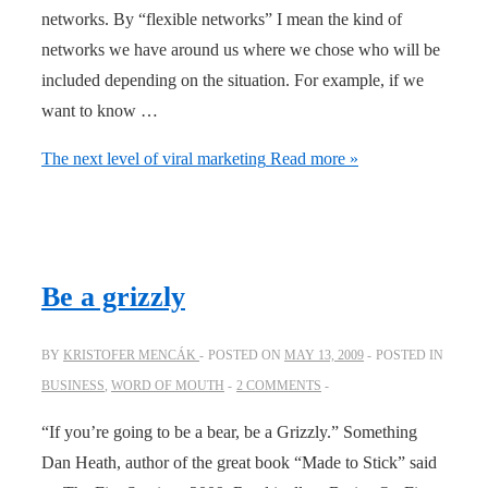
networks. By “flexible networks” I mean the kind of
networks we have around us where we chose who will be
included depending on the situation. For example, if we
want to know …
The next level of viral marketing
Read more »
Be a grizzly
BY
KRISTOFER MENCÁK
POSTED ON
MAY 13, 2009
POSTED IN
BUSINESS
,
WORD OF MOUTH
2 COMMENTS
“If you’re going to be a bear, be a Grizzly.” Something
Dan Heath, author of the great book “Made to Stick” said