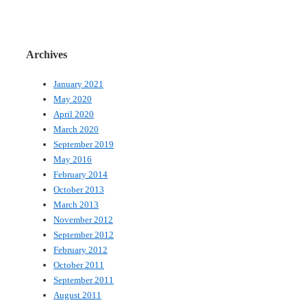
Archives
January 2021
May 2020
April 2020
March 2020
September 2019
May 2016
February 2014
October 2013
March 2013
November 2012
September 2012
February 2012
October 2011
September 2011
August 2011