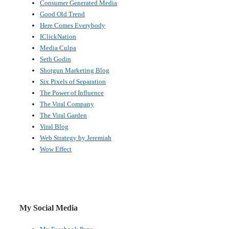
Consumer Generated Media
Good Old Trend
Here Comes Everybody
IClickNation
Media Culpa
Seth Godin
Shotgun Marketing Blog
Six Pixels of Separation
The Power of Influence
The Viral Company
The Viral Garden
Viral Blog
Web Strategy by Jeremiah
Wow Effect
My Social Media