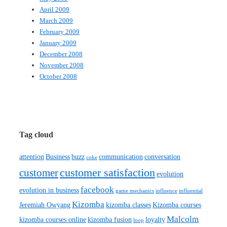
April 2009
March 2009
February 2009
January 2009
December 2008
November 2008
October 2008
Tag cloud
attention
Business
buzz
communication
conversation
coke
customer satisfaction
customer
evolution
facebook
evolution in business
game mechanics
influence
influential
Kizomba
Jeremiah Owyang
kizomba classes
Kizomba courses
Malcolm
kizomba courses online
kizomba fusion
loyalty
loop