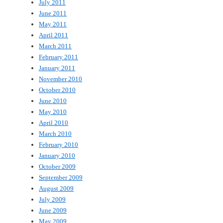
July 2011
June 2011
May 2011
April 2011
March 2011
February 2011
January 2011
November 2010
October 2010
June 2010
May 2010
April 2010
March 2010
February 2010
January 2010
October 2009
September 2009
August 2009
July 2009
June 2009
May 2009