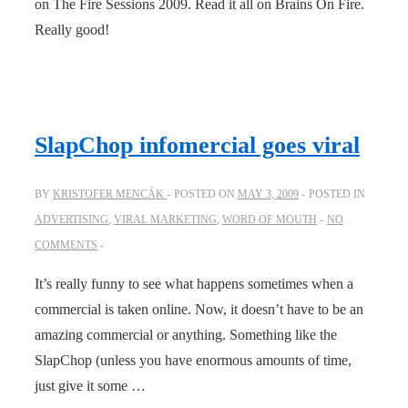
on The Fire Sessions 2009. Read it all on Brains On Fire.
Really good!
SlapChop infomercial goes viral
BY
KRISTOFER MENCÁK
POSTED ON
MAY 3, 2009
POSTED IN
ADVERTISING
,
VIRAL MARKETING
,
WORD OF MOUTH
NO
COMMENTS
It’s really funny to see what happens sometimes when a
commercial is taken online. Now, it doesn’t have to be an
amazing commercial or anything. Something like the
SlapChop (unless you have enormous amounts of time,
just give it some …