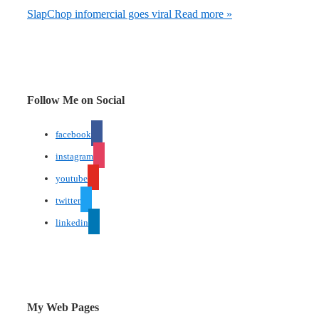
SlapChop infomercial goes viral
Read more »
Follow Me on Social
facebook
instagram
youtube
twitter
linkedin
My Web Pages