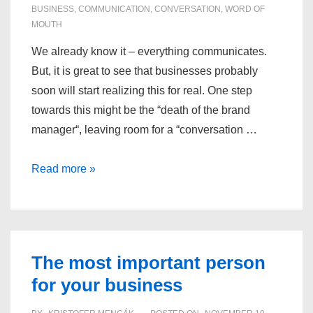
BUSINESS
,
COMMUNICATION
,
CONVERSATION
,
WORD OF
MOUTH
We already know it – everything communicates.
But, it is great to see that businesses probably
soon will start realizing this for real. One step
towards this might be the “death of the brand
manager“, leaving room for a “conversation …
Everything
Read more »
communicates
The most important person
for your business