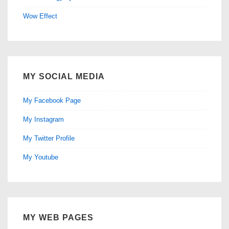
Wow Effect
MY SOCIAL MEDIA
My Facebook Page
My Instagram
My Twitter Profile
My Youtube
MY WEB PAGES