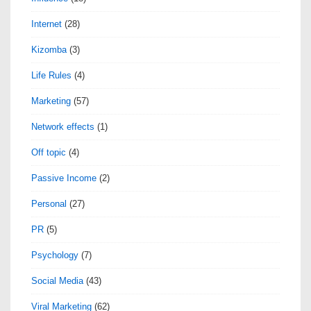
Internet
(28)
Kizomba
(3)
Life Rules
(4)
Marketing
(57)
Network effects
(1)
Off topic
(4)
Passive Income
(2)
Personal
(27)
PR
(5)
Psychology
(7)
Social Media
(43)
Viral Marketing
(62)