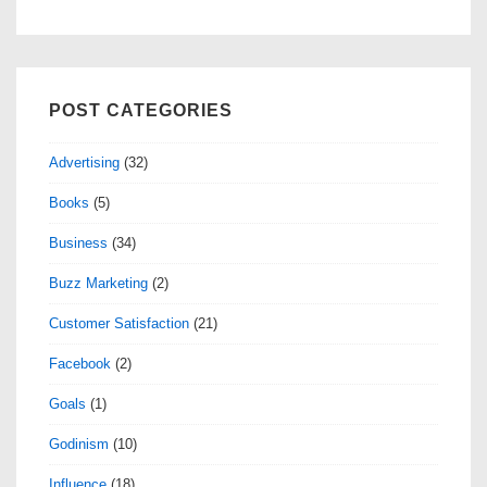
POST CATEGORIES
Advertising
(32)
Books
(5)
Business
(34)
Buzz Marketing
(2)
Customer Satisfaction
(21)
Facebook
(2)
Goals
(1)
Godinism
(10)
Influence
(18)