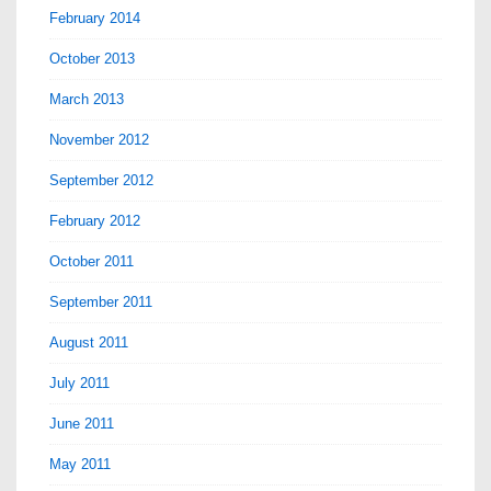
February 2014
October 2013
March 2013
November 2012
September 2012
February 2012
October 2011
September 2011
August 2011
July 2011
June 2011
May 2011