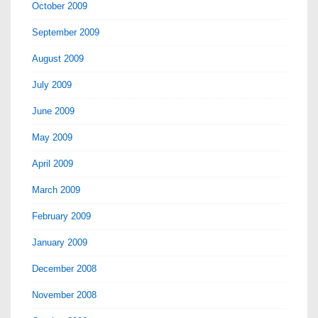
October 2009
September 2009
August 2009
July 2009
June 2009
May 2009
April 2009
March 2009
February 2009
January 2009
December 2008
November 2008