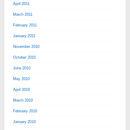
April 2011
March 2011
February 2011
January 2011
November 2010
October 2010
June 2010
May 2010
April 2010
March 2010
February 2010
January 2010