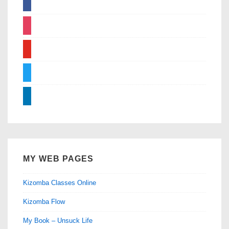
instagram
youtube
twitter
linkedin
MY WEB PAGES
Kizomba Classes Online
Kizomba Flow
My Book – Unsuck Life