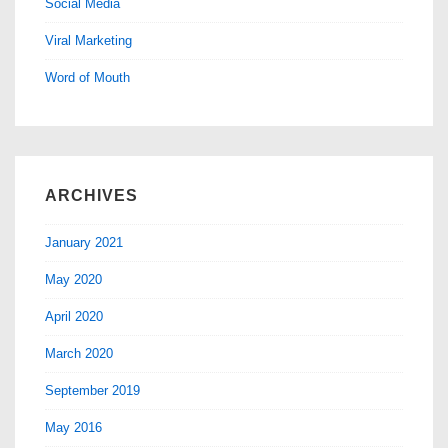
Social Media
Viral Marketing
Word of Mouth
ARCHIVES
January 2021
May 2020
April 2020
March 2020
September 2019
May 2016