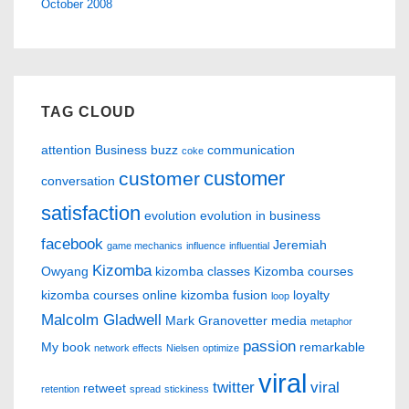
October 2008
TAG CLOUD
attention
Business
buzz
communication
coke
customer
customer
conversation
satisfaction
evolution
evolution in business
facebook
Jeremiah
game mechanics
influence
influential
Kizomba
Owyang
kizomba classes
Kizomba courses
kizomba courses online
kizomba fusion
loyalty
loop
Malcolm Gladwell
Mark Granovetter
media
metaphor
passion
My book
remarkable
network effects
Nielsen
optimize
viral
twitter
viral
retweet
retention
spread
stickiness