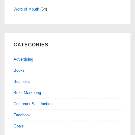
Word of Mouth
(64)
CATEGORIES
Advertising
Books
Business
Buzz Marketing
Customer Satisfaction
Facebook
Goals