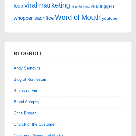
viral marketing
loop
viral triggers
viral thinking
Word of Mouth
whopper sacrifice
youtube
BLOGROLL
Andy Sernovitz
Blog of Ronnestam
Brains on Fire
Brand Autopsy
Chris Brogan
Church of the Customer
Consumer Generated Media