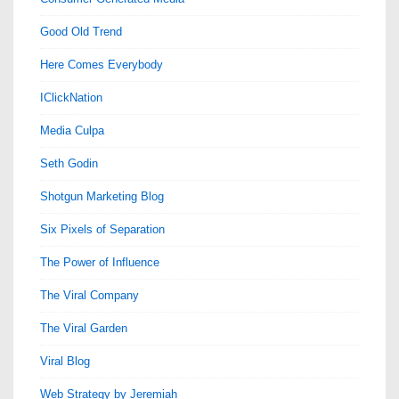
Good Old Trend
Here Comes Everybody
IClickNation
Media Culpa
Seth Godin
Shotgun Marketing Blog
Six Pixels of Separation
The Power of Influence
The Viral Company
The Viral Garden
Viral Blog
Web Strategy by Jeremiah