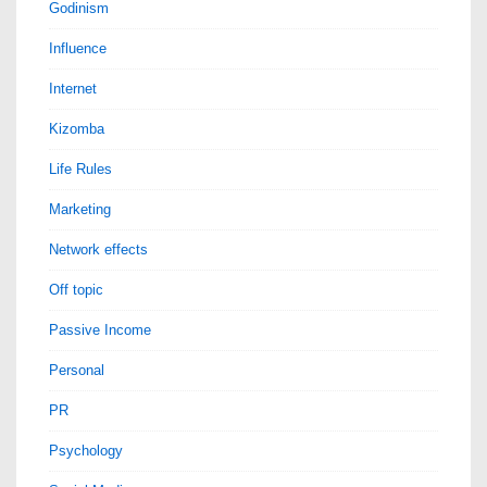
Godinism
Influence
Internet
Kizomba
Life Rules
Marketing
Network effects
Off topic
Passive Income
Personal
PR
Psychology