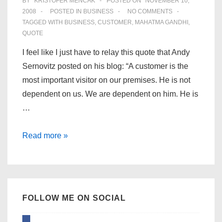
BY
KRISTOFER MENCÁK
POSTED ON
NOVEMBER 10,
2008
POSTED IN
BUSINESS
NO COMMENTS
TAGGED WITH
BUSINESS
,
CUSTOMER
,
MAHATMA GANDHI
,
QUOTE
I feel like I just have to relay this quote that Andy
Sernovitz posted on his blog: “A customer is the
most important visitor on our premises. He is not
dependent on us. We are dependent on him. He is
…
The
Read more »
most
important
person
for
FOLLOW ME ON SOCIAL
your
business
facebook