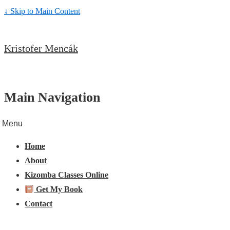
↓ Skip to Main Content
Kristofer Mencák
Main Navigation
Menu
Home
About
Kizomba Classes Online
Get My Book
Contact