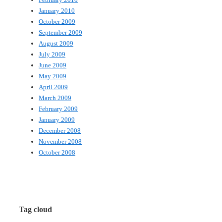
January 2010
October 2009
September 2009
August 2009
July 2009
June 2009
May 2009
April 2009
March 2009
February 2009
January 2009
December 2008
November 2008
October 2008
Tag cloud