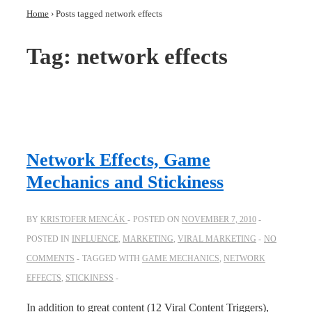
Home
›
Posts tagged network effects
Tag:
network effects
Network Effects, Game
Mechanics and Stickiness
BY
KRISTOFER MENCÁK
POSTED ON
NOVEMBER 7, 2010
POSTED IN
INFLUENCE
,
MARKETING
,
VIRAL MARKETING
NO
COMMENTS
TAGGED WITH
GAME MECHANICS
,
NETWORK
EFFECTS
,
STICKINESS
In addition to great content (12 Viral Content Triggers),