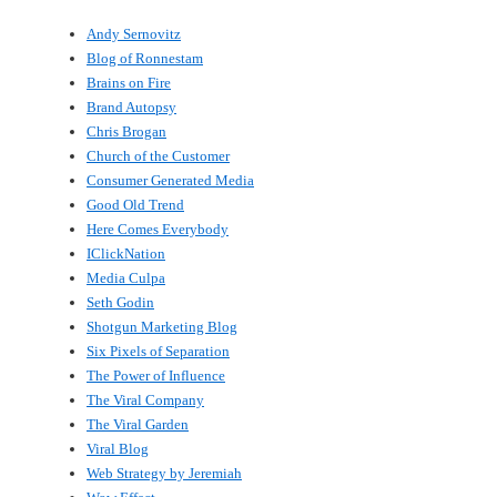
Andy Sernovitz
Blog of Ronnestam
Brains on Fire
Brand Autopsy
Chris Brogan
Church of the Customer
Consumer Generated Media
Good Old Trend
Here Comes Everybody
IClickNation
Media Culpa
Seth Godin
Shotgun Marketing Blog
Six Pixels of Separation
The Power of Influence
The Viral Company
The Viral Garden
Viral Blog
Web Strategy by Jeremiah