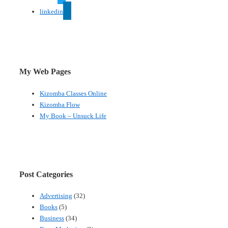
linkedin
My Web Pages
Kizomba Classes Online
Kizomba Flow
My Book – Unsuck Life
Post Categories
Advertising
(32)
Books
(5)
Business
(34)