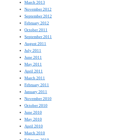
March 2013
November 2012
September 2012
February 2012
October 2011
September 2011
August 2011
July 2011
June 2011
May 2011
April 2011
March 2011
February 2011
January 2011
November 2010
October 2010
June 2010
May 2010
April 2010
March 2010
February 2010