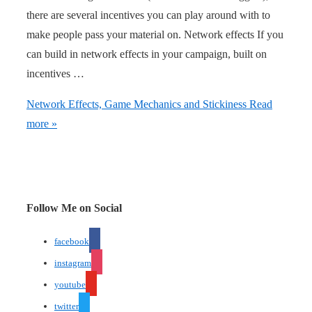
there are several incentives you can play around with to
make people pass your material on. Network effects If you
can build in network effects in your campaign, built on
incentives …
Network Effects, Game Mechanics and Stickiness
Read
more »
Follow Me on Social
facebook
instagram
youtube
twitter