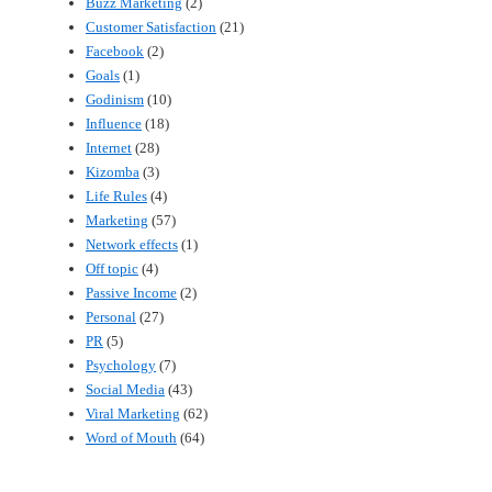
Buzz Marketing
(2)
Customer Satisfaction
(21)
Facebook
(2)
Goals
(1)
Godinism
(10)
Influence
(18)
Internet
(28)
Kizomba
(3)
Life Rules
(4)
Marketing
(57)
Network effects
(1)
Off topic
(4)
Passive Income
(2)
Personal
(27)
PR
(5)
Psychology
(7)
Social Media
(43)
Viral Marketing
(62)
Word of Mouth
(64)