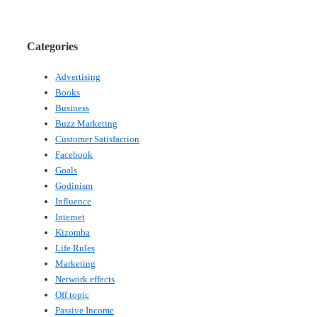
Categories
Advertising
Books
Business
Buzz Marketing
Customer Satisfaction
Facebook
Goals
Godinism
Influence
Internet
Kizomba
Life Rules
Marketing
Network effects
Off topic
Passive Income