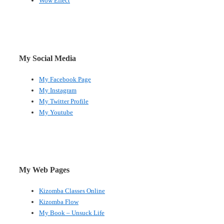
Wow Effect
My Social Media
My Facebook Page
My Instagram
My Twitter Profile
My Youtube
My Web Pages
Kizomba Classes Online
Kizomba Flow
My Book – Unsuck Life