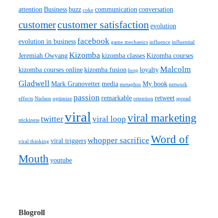
attention
Business
buzz
communication
conversation
coke
customer satisfaction
customer
evolution
facebook
evolution in business
game mechanics
influence
influential
Kizomba
Jeremiah Owyang
kizomba classes
Kizomba courses
Malcolm
kizomba courses online
kizomba fusion
loyalty
loop
Gladwell
Mark Granovetter
media
My book
metaphor
network
passion
remarkable
retweet
effects
Nielsen
optimize
retention
spread
viral
viral marketing
twitter
viral loop
stickiness
Word of
whopper sacrifice
viral triggers
viral thinking
Mouth
youtube
Blogroll