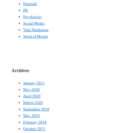
Personal
PR
Psychology
Social Media
Viral Marketing
Word of Mouth
Archives
January 2021
May 2020
April 2020
March 2020
September 2019
May 2016
February 2014
October 2013