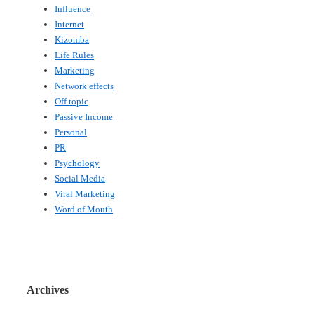
Influence
Internet
Kizomba
Life Rules
Marketing
Network effects
Off topic
Passive Income
Personal
PR
Psychology
Social Media
Viral Marketing
Word of Mouth
Archives