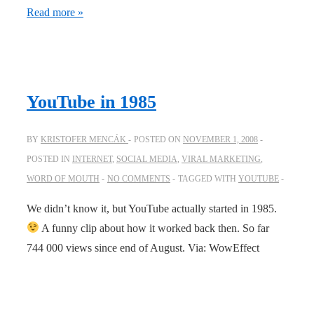
Andy
Read more »
Sernovitz
interviews
Ze
Frank
YouTube in 1985
about
viral
BY
KRISTOFER MENCÁK
POSTED ON
NOVEMBER 1, 2008
POSTED IN
INTERNET
,
SOCIAL MEDIA
,
VIRAL MARKETING
,
WORD OF MOUTH
NO COMMENTS
TAGGED WITH
YOUTUBE
We didn’t know it, but YouTube actually started in 1985.
A funny clip about how it worked back then. So far
744 000 views since end of August. Via: WowEffect