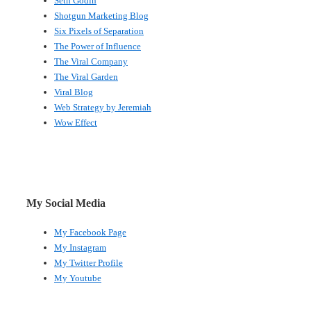
Seth Godin
Shotgun Marketing Blog
Six Pixels of Separation
The Power of Influence
The Viral Company
The Viral Garden
Viral Blog
Web Strategy by Jeremiah
Wow Effect
My Social Media
My Facebook Page
My Instagram
My Twitter Profile
My Youtube