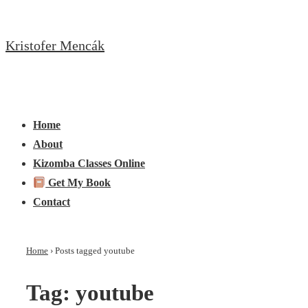
↓
Skip
Kristofer Mencák
to
Main
Content
Main
Menu
Navigation
Home
About
Kizomba Classes Online
Get My Book
Contact
Home
›
Posts tagged youtube
Tag:
youtube