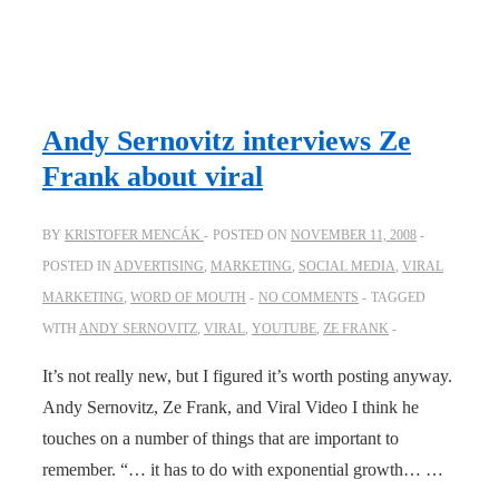
Andy Sernovitz interviews Ze
Frank about viral
BY
KRISTOFER MENCÁK
POSTED ON
NOVEMBER 11, 2008
POSTED IN
ADVERTISING
,
MARKETING
,
SOCIAL MEDIA
,
VIRAL
MARKETING
,
WORD OF MOUTH
NO COMMENTS
TAGGED
WITH
ANDY SERNOVITZ
,
VIRAL
,
YOUTUBE
,
ZE FRANK
It’s not really new, but I figured it’s worth posting anyway.
Andy Sernovitz, Ze Frank, and Viral Video I think he
touches on a number of things that are important to
remember. “… it has to do with exponential growth… …