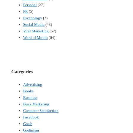
Personal
(27)
PR
(5)
Psychology
(7)
Social Media
(43)
Viral Marketing
(62)
Word of Mouth
(64)
Categories
Advertising
Books
Business
Buzz Marketing
Customer Satisfaction
Facebook
Goals
Godinism