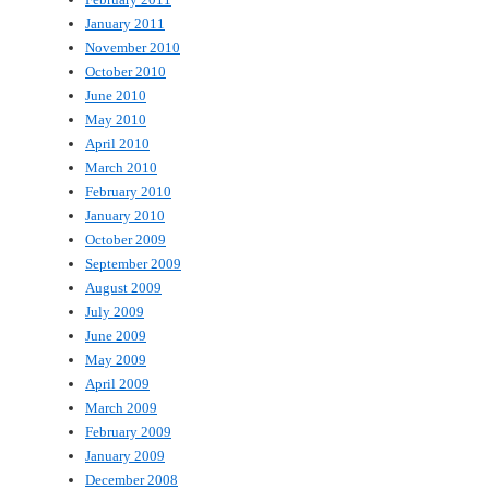
January 2011
November 2010
October 2010
June 2010
May 2010
April 2010
March 2010
February 2010
January 2010
October 2009
September 2009
August 2009
July 2009
June 2009
May 2009
April 2009
March 2009
February 2009
January 2009
December 2008