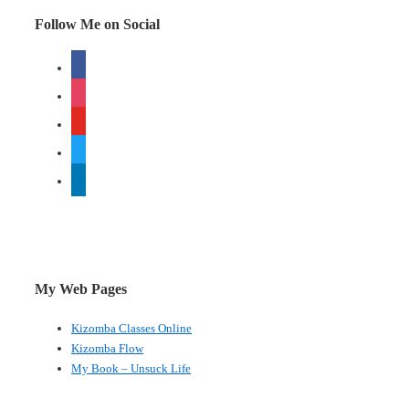
Follow Me on Social
facebook
instagram
youtube
twitter
linkedin
My Web Pages
Kizomba Classes Online
Kizomba Flow
My Book – Unsuck Life