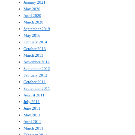
January 2021
May 2020
April 2020
March 2020
September 2019
May 2016
February 2014
October 2013
March 2013
November 2012
September 2012
February 2012
October 2011
September 2011
August 2011
July 2011
June 2011
May 2011
April 2011
March 2011
February 2011