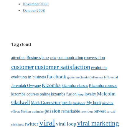
November 2008
October 2008
Tag cloud
attention
Business
buzz
communication
conversation
coke
customer satisfaction
customer
evolution
facebook
evolution in business
game mechanics
influence
influential
Kizomba
Jeremiah Owyang
kizomba classes
Kizomba courses
Malcolm
kizomba courses online
kizomba fusion
loyalty
loop
Gladwell
Mark Granovetter
media
My book
metaphor
network
passion
remarkable
retweet
effects
Nielsen
optimize
retention
spread
viral
viral marketing
twitter
viral loop
stickiness