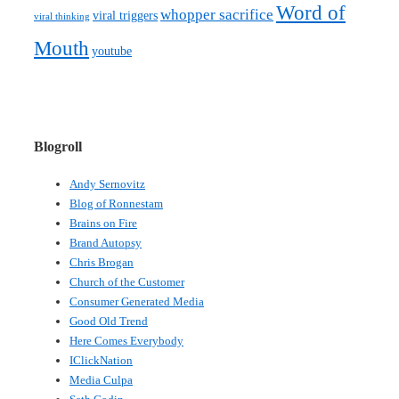
Word of
whopper sacrifice
viral triggers
viral thinking
Mouth
youtube
Blogroll
Andy Sernovitz
Blog of Ronnestam
Brains on Fire
Brand Autopsy
Chris Brogan
Church of the Customer
Consumer Generated Media
Good Old Trend
Here Comes Everybody
IClickNation
Media Culpa