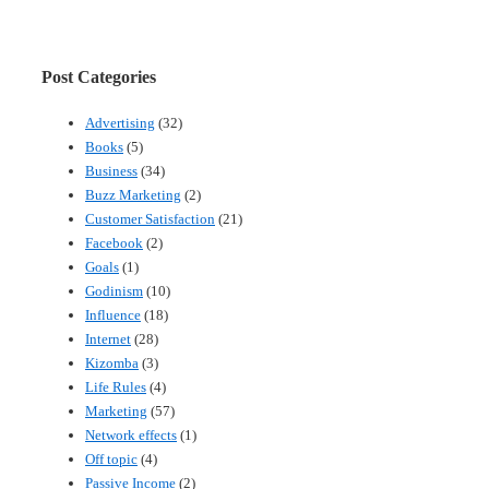
Post Categories
Advertising
(32)
Books
(5)
Business
(34)
Buzz Marketing
(2)
Customer Satisfaction
(21)
Facebook
(2)
Goals
(1)
Godinism
(10)
Influence
(18)
Internet
(28)
Kizomba
(3)
Life Rules
(4)
Marketing
(57)
Network effects
(1)
Off topic
(4)
Passive Income
(2)