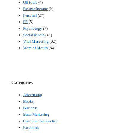
Off topic
(4)
Passive Income
(2)
Personal
(27)
PR
(5)
Psychology
(7)
Social Media
(43)
Viral Marketing
(62)
Word of Mouth
(64)
Categories
Advertising
Books
Business
Buzz Marketing
Customer Satisfaction
Facebook