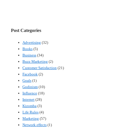
Post Categories
Advertising
(32)
Books
(5)
Business
(34)
Buzz Marketing
(2)
Customer Satisfaction
(21)
Facebook
(2)
Goals
(1)
Godinism
(10)
Influence
(18)
Internet
(28)
Kizomba
(3)
Life Rules
(4)
Marketing
(57)
Network effects
(1)