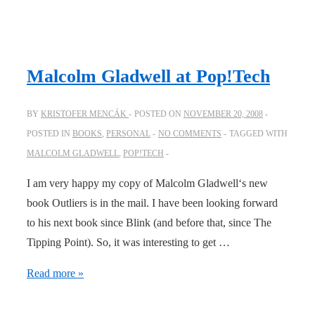
out
a
constantly
changing
Malcolm Gladwell at Pop!Tech
landscape
BY
KRISTOFER MENCÁK
POSTED ON
NOVEMBER 20, 2008
POSTED IN
BOOKS
,
PERSONAL
NO COMMENTS
TAGGED WITH
MALCOLM GLADWELL
,
POP!TECH
I am very happy my copy of Malcolm Gladwell‘s new
book Outliers is in the mail. I have been looking forward
to his next book since Blink (and before that, since The
Tipping Point). So, it was interesting to get …
Malcolm
Read more »
Gladwell
at