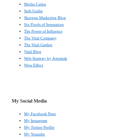
Media Culpa
Seth Godin
Shotgun Marketing Blog
Six Pixels of Separation
The Power of Influence
The Viral Company
The Viral Garden
Viral Blog
Web Strategy by Jeremiah
Wow Effect
My Social Media
My Facebook Page
My Instagram
My Twitter Profile
My Youtube