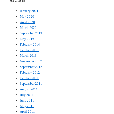
Archives
January 2021
May 2020
April 2020
March 2020
September 2019
May 2016
February 2014
October 2013
March 2013
November 2012
September 2012
February 2012
October 2011
September 2011
August 2011
July 2011
June 2011
May 2011
April 2011