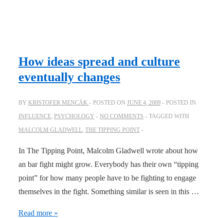
How ideas spread and culture
eventually changes
BY
KRISTOFER MENCÁK
POSTED ON
JUNE 4, 2009
POSTED IN
INFLUENCE
,
PSYCHOLOGY
NO COMMENTS
TAGGED WITH
MALCOLM GLADWELL
,
THE TIPPING POINT
In The Tipping Point, Malcolm Gladwell wrote about how
an bar fight might grow. Everybody has their own “tipping
point” for how many people have to be fighting to engage
themselves in the fight. Something similar is seen in this …
How
Read more »