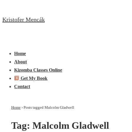
↓
Skip
Kristofer Mencák
to
Main
Content
Main
Menu
Navigation
Home
About
Kizomba Classes Online
Get My Book
Contact
Home
›
Posts tagged Malcolm Gladwell
Tag:
Malcolm Gladwell