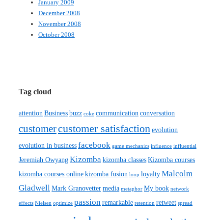
January 2009
December 2008
November 2008
October 2008
Tag cloud
attention
Business
buzz
communication
conversation
coke
customer satisfaction
customer
evolution
facebook
evolution in business
game mechanics
influence
influential
Kizomba
Jeremiah Owyang
kizomba classes
Kizomba courses
Malcolm
kizomba courses online
kizomba fusion
loyalty
loop
Gladwell
Mark Granovetter
media
My book
metaphor
network
passion
remarkable
retweet
effects
Nielsen
optimize
retention
spread