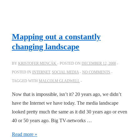
ideas
spread
and
culture
Mapping out a constantly
eventually
changing landscape
changes
BY
KRISTOFER MENCÁK
POSTED ON
DECEMBER 12, 2008
POSTED IN
INTERNET
,
SOCIAL MEDIA
NO COMMENTS
TAGGED WITH
MALCOLM GLADWELL
Now that is impossible, isn’t it? 20 years ago, we didn’t
have the Internet we have today. The media landscape
looked pretty much the same as it did 30 years ago or even
40 or 50 years ago. Big TV-networks …
Mapping
Read more »