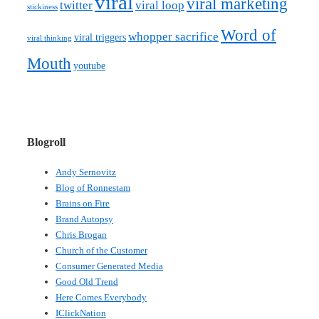
viral
viral marketing
twitter
viral loop
stickiness
Word of
whopper sacrifice
viral triggers
viral thinking
Mouth
youtube
Blogroll
Andy Sernovitz
Blog of Ronnestam
Brains on Fire
Brand Autopsy
Chris Brogan
Church of the Customer
Consumer Generated Media
Good Old Trend
Here Comes Everybody
IClickNation