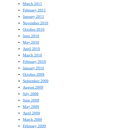
March 2011
February 2011
January 2011
November 2010
October 2010
June 2010
May 2010
April 2010
March 2010
February 2010
January 2010
October 2009
September 2009
August 2009
July 2009
June 2009
May 2009
April 2009
March 2009
February 2009