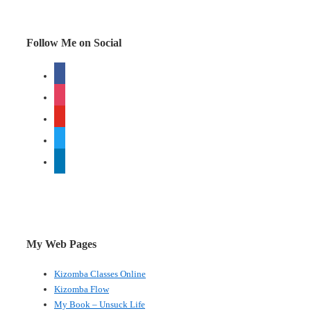
Pop!Tech
Follow Me on Social
facebook
instagram
youtube
twitter
linkedin
My Web Pages
Kizomba Classes Online
Kizomba Flow
My Book – Unsuck Life