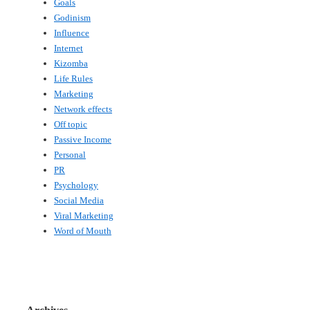
Goals
Godinism
Influence
Internet
Kizomba
Life Rules
Marketing
Network effects
Off topic
Passive Income
Personal
PR
Psychology
Social Media
Viral Marketing
Word of Mouth