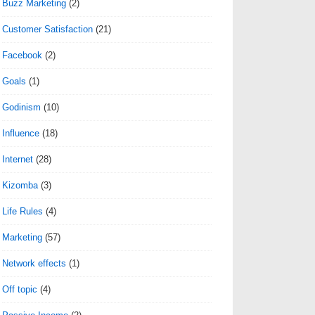
Buzz Marketing
(2)
Customer Satisfaction
(21)
Facebook
(2)
Goals
(1)
Godinism
(10)
Influence
(18)
Internet
(28)
Kizomba
(3)
Life Rules
(4)
Marketing
(57)
Network effects
(1)
Off topic
(4)