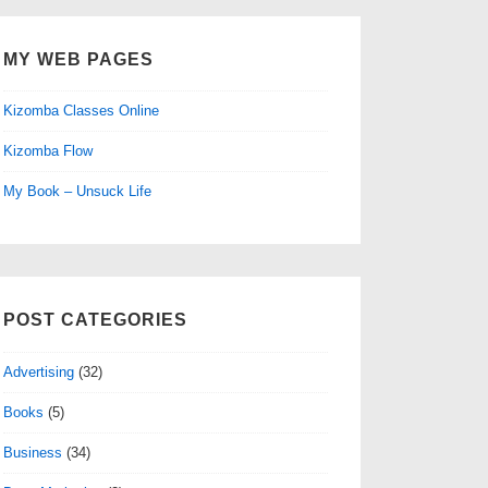
MY WEB PAGES
Kizomba Classes Online
Kizomba Flow
My Book – Unsuck Life
POST CATEGORIES
Advertising
(32)
Books
(5)
Business
(34)