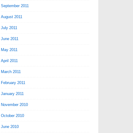
September 2011
August 2011
July 2011
June 2011
May 2011
April 2011
March 2011
February 2011
January 2011
November 2010
October 2010
June 2010