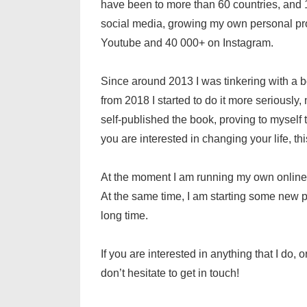
have been to more than 60 countries, and 15
social media, growing my own personal pr
Youtube and 40 000+ on Instagram.
Since around 2013 I was tinkering with a b
from 2018 I started to do it more seriously, 
self-published the book, proving to myself th
you are interested in changing your life, th
At the moment I am running my own online
At the same time, I am starting some new pr
long time.
If you are interested in anything that I do,
don’t hesitate to get in touch!