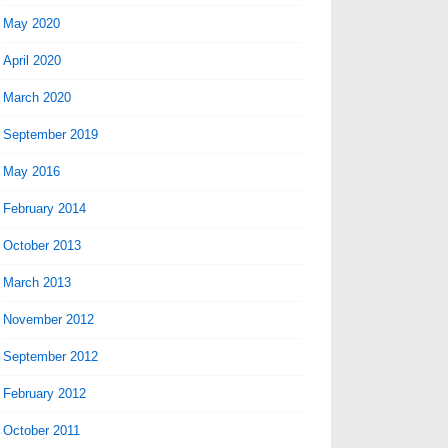
May 2020
April 2020
March 2020
September 2019
May 2016
February 2014
October 2013
March 2013
November 2012
September 2012
February 2012
October 2011