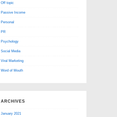
Off topic
Passive Income
Personal
PR
Psychology
Social Media
Viral Marketing
Word of Mouth
ARCHIVES
January 2021