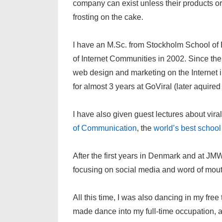
company can exist unless their products or s
frosting on the cake.
I have an M.Sc. from Stockholm School of
of Internet Communities in 2002. Since then
web design and marketing on the Internet i
for almost 3 years at GoViral (later aquire
I have also given guest lectures about vira
of Communication
, the
world’s best schoo
After the first years in Denmark and at JM
focusing on social media and word of mout
All this time, I was also dancing in my fre
made dance into my full-time occupation, an