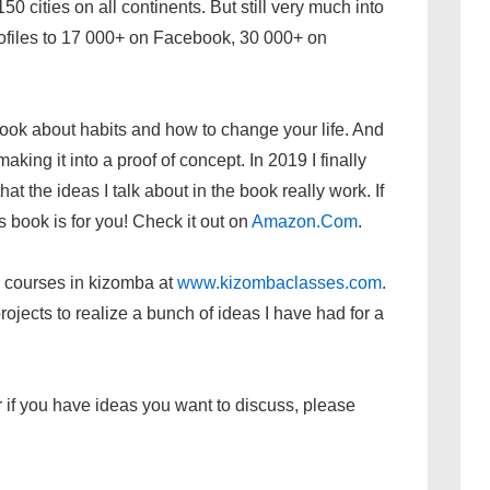
0 cities on all continents. But still very much into
ofiles to 17 000+ on Facebook, 30 000+ on
ook about habits and how to change your life. And
making it into a proof of concept. In 2019 I finally
at the ideas I talk about in the book really work. If
is book is for you! Check it out on
Amazon.Com
.
 courses in kizomba at
www.kizombaclasses.com
.
ojects to realize a bunch of ideas I have had for a
 or if you have ideas you want to discuss, please