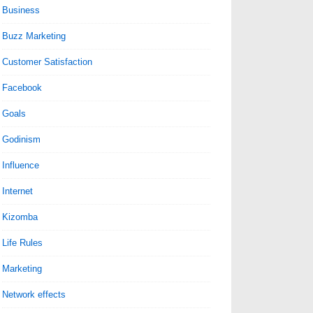
Business
Buzz Marketing
Customer Satisfaction
Facebook
Goals
Godinism
Influence
Internet
Kizomba
Life Rules
Marketing
Network effects