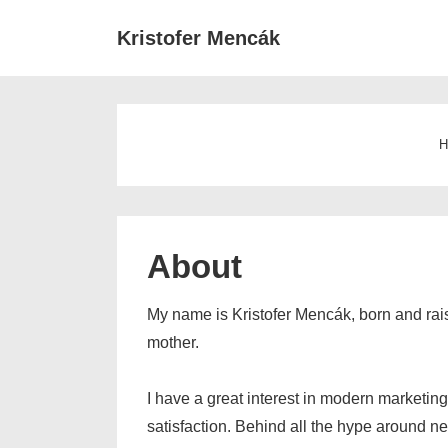
↓
Main
Kristofer Mencák
Skip
Navigat
to
Main
Content
H
About
My name is Kristofer Mencák, born and ra
mother.
I have a great interest in modern marketing
satisfaction. Behind all the hype around ne