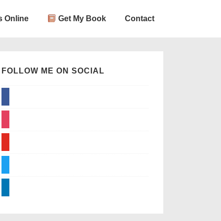
 Online
Get My Book
Contact
FOLLOW ME ON SOCIAL
facebook
instagram
youtube
twitter
linkedin