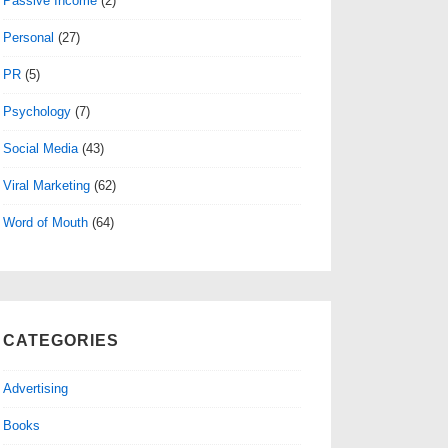
Passive Income
(2)
Personal
(27)
PR
(5)
Psychology
(7)
Social Media
(43)
Viral Marketing
(62)
Word of Mouth
(64)
CATEGORIES
Advertising
Books