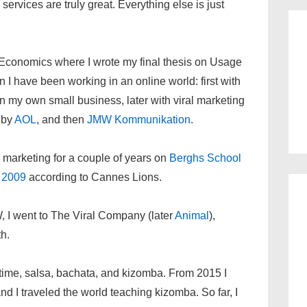
ervices are truly great. Everything else is just
 Economics where I wrote my final thesis on Usage
 I have been working in an online world: first with
n my own small business, later with viral marketing
d by
AOL
, and then
JMW Kommunikation
.
l marketing for a couple of years on
Berghs School
l 2009
according to Cannes Lions.
W, I went to The Viral Company (later
Animal
),
h.
e time, salsa, bachata, and kizomba. From 2015 I
d I traveled the world teaching kizomba. So far, I