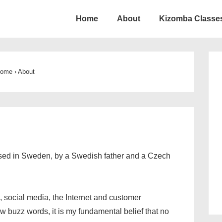
Home
About
Kizomba Classes
ion
ome
›
About
ised in Sweden, by a Swedish father and a Czech
, social media, the Internet and customer
w buzz words, it is my fundamental belief that no