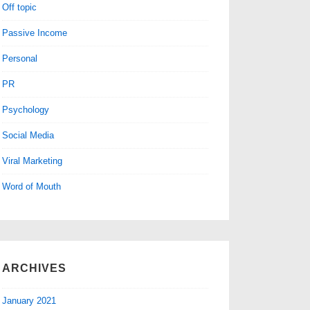
Off topic
Passive Income
Personal
PR
Psychology
Social Media
Viral Marketing
Word of Mouth
ARCHIVES
January 2021