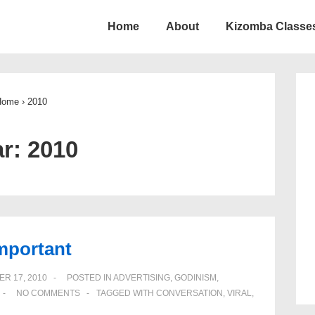
Home
About
Kizomba Classes
ion
Home
›
2010
ar:
2010
important
R 17, 2010
POSTED IN
ADVERTISING
,
GODINISM
,
NO COMMENTS
TAGGED WITH
CONVERSATION
,
VIRAL
,