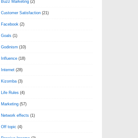
Buzz Marketing
(2)
Customer Satisfaction
(21)
Facebook
(2)
Goals
(1)
Godinism
(10)
Influence
(18)
Internet
(28)
Kizomba
(3)
Life Rules
(4)
Marketing
(57)
Network effects
(1)
Off topic
(4)