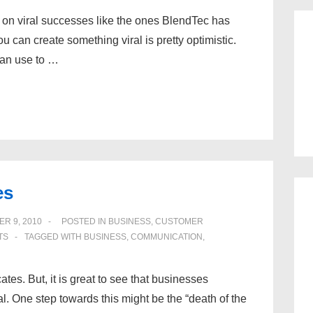
 on viral successes like the ones BlendTec has
u can create something viral is pretty optimistic.
can use to …
es
R 9, 2010
POSTED IN
BUSINESS
,
CUSTOMER
TS
TAGGED WITH
BUSINESS
,
COMMUNICATION
,
es. But, it is great to see that businesses
eal. One step towards this might be the “death of the