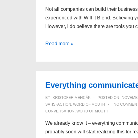
Not all companies can build their business
experienced with Will It Blend. Believing yo
However, I do believe there are tools you 
Why
Read more »
“viral
thinking”
is
important
Everything communicat
BY
KRISTOFER MENCÁK
POSTED ON
NOVEMBE
SATISFACTION
,
WORD OF MOUTH
NO COMMEN
CONVERSATION
,
WORD OF MOUTH
We already know it – everything communicat
probably soon will start realizing this for r