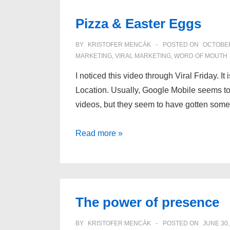
viral
Pizza & Easter Eggs
loop
BY
KRISTOFER MENCÁK
POSTED ON
OCTOBER
MARKETING
,
VIRAL MARKETING
,
WORD OF MOUTH
I noticed this video through Viral Friday. 
Location. Usually, Google Mobile seems t
videos, but they seem to have gotten som
Pizza
Read more »
&
Easter
Eggs
The power of presence
BY
KRISTOFER MENCÁK
POSTED ON
JUNE 30,