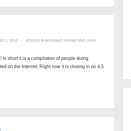
R 2, 2010
POSTED IN
INTERNET
,
MARKETING
,
VIRAL
 In short it is a compilation of people doing
d on the Internet. Right now it is closing in on 4,5
s