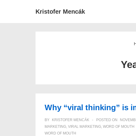
↓
Main
Kristofer Mencák
Skip
Navigat
to
Main
Content
Ye
Why “viral thinking” is 
BY
KRISTOFER MENCÁK
POSTED ON
NOVEMBE
MARKETING
,
VIRAL MARKETING
,
WORD OF MOUTH
WORD OF MOUTH