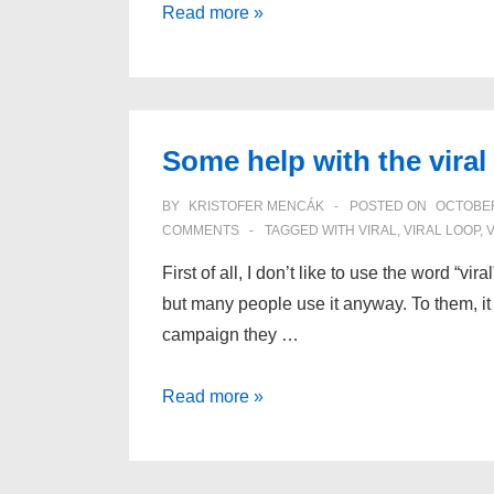
Why
Read more »
do
we
share?
Some help with the viral
BY
KRISTOFER MENCÁK
POSTED ON
OCTOBER
COMMENTS
TAGGED WITH
VIRAL
,
VIRAL LOOP
,
First of all, I don’t like to use the word “vir
but many people use it anyway. To them, it 
campaign they …
Some
Read more »
help
with
the