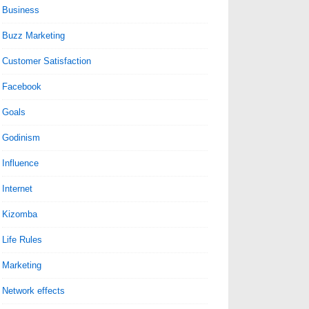
Business
Buzz Marketing
Customer Satisfaction
Facebook
Goals
Godinism
Influence
Internet
Kizomba
Life Rules
Marketing
Network effects