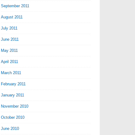
September 2011
August 2011
July 2011
June 2011
May 2011
April 2011
March 2011
February 2011
January 2011
November 2010
October 2010
June 2010