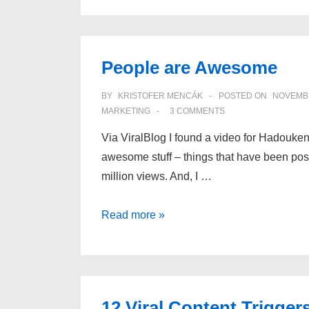
Game
Mechanics
and
People are Awesome
Stickiness
BY
KRISTOFER MENCÁK
POSTED ON
NOVEMBE
MARKETING
3 COMMENTS
Via ViralBlog I found a video for Hadouken!
awesome stuff – things that have been poste
million views. And, I …
People
Read more »
are
Awesome
12 Viral Content Trigger