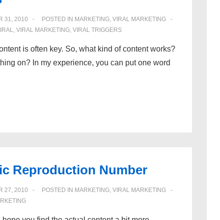
 31, 2010
POSTED IN
MARKETING
,
VIRAL MARKETING
IRAL
,
VIRAL MARKETING
,
VIRAL TRIGGERS
ontent is often key. So, what kind of content works?
hing on? In my experience, you can put one word
asic Reproduction Number
 27, 2010
POSTED IN
MARKETING
,
VIRAL MARKETING
ARKETING
 I hope you find the actual content a bit more