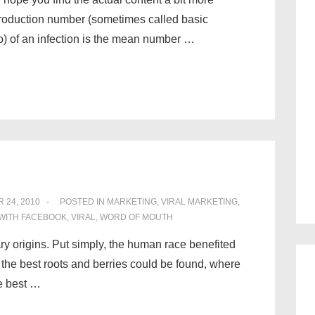
eproduction number (sometimes called basic
io) of an infection is the mean number …
 24, 2010
POSTED IN
MARKETING
,
VIRAL MARKETING
,
WITH
FACEBOOK
,
VIRAL
,
WORD OF MOUTH
ry origins. Put simply, the human race benefited
 the best roots and berries could be found, where
e best …