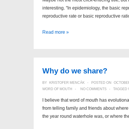
interesting. “In epidemiology, the basic r
reproductive rate or basic reproductive rat
Interpretation
Read more »
of
the
Basic
Reproduction
Why do we share?
Number
BY
KRISTOFER MENCÁK
POSTED ON
OCTOBER
WORD OF MOUTH
NO COMMENTS
TAGGED 
I believe that word of mouth has evolutiona
from telling family and friends about where
the year round waterhole was, or where th