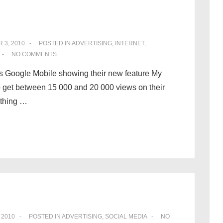
 3, 2010
POSTED IN
ADVERTISING
,
INTERNET
,
NO COMMENTS
It is Google Mobile showing their new feature My
o get between 15 000 and 20 000 views on their
ething …
 2010
POSTED IN
ADVERTISING
,
SOCIAL MEDIA
NO