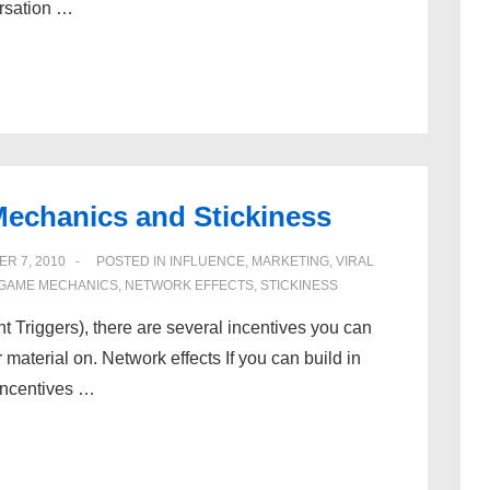
ersation …
Mechanics and Stickiness
R 7, 2010
POSTED IN
INFLUENCE
,
MARKETING
,
VIRAL
GAME MECHANICS
,
NETWORK EFFECTS
,
STICKINESS
nt Triggers), there are several incentives you can
material on. Network effects If you can build in
 incentives …