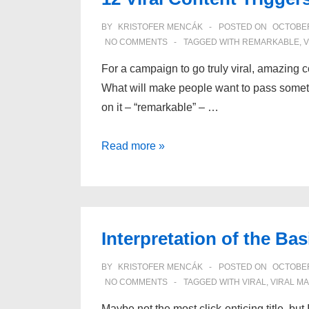
BY
KRISTOFER MENCÁK
POSTED ON
OCTOBER
NO COMMENTS
TAGGED WITH
REMARKABLE
,
V
For a campaign to go truly viral, amazing c
What will make people want to pass somet
on it – “remarkable” – …
12
Read more »
Viral
Content
Triggers
Interpretation of the B
BY
KRISTOFER MENCÁK
POSTED ON
OCTOBER
NO COMMENTS
TAGGED WITH
VIRAL
,
VIRAL M
Maybe not the most click-enticing title, but