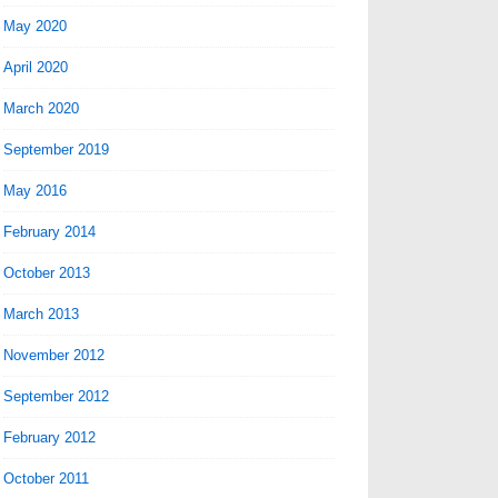
May 2020
April 2020
March 2020
September 2019
May 2016
February 2014
October 2013
March 2013
November 2012
September 2012
February 2012
October 2011