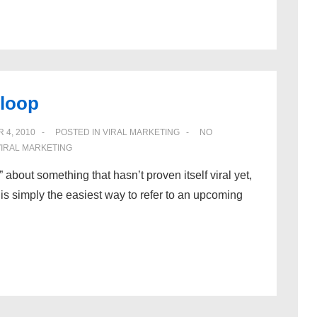
 loop
 4, 2010
POSTED IN
VIRAL MARKETING
NO
VIRAL MARKETING
al” about something that hasn’t proven itself viral yet,
is simply the easiest way to refer to an upcoming