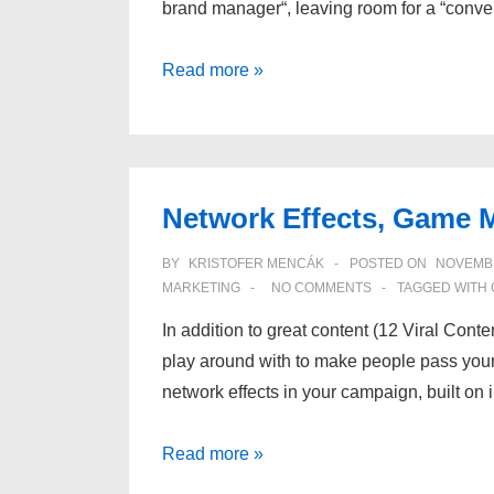
brand manager“, leaving room for a “conv
Everything
Read more »
communicates
Network Effects, Game 
BY
KRISTOFER MENCÁK
POSTED ON
NOVEMBE
MARKETING
NO COMMENTS
TAGGED WITH
In addition to great content (12 Viral Conte
play around with to make people pass your 
network effects in your campaign, built on
Network
Read more »
Effects,