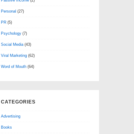
Passive Income
(2)
Personal
(27)
PR
(5)
Psychology
(7)
Social Media
(43)
Viral Marketing
(62)
Word of Mouth
(64)
CATEGORIES
Advertising
Books