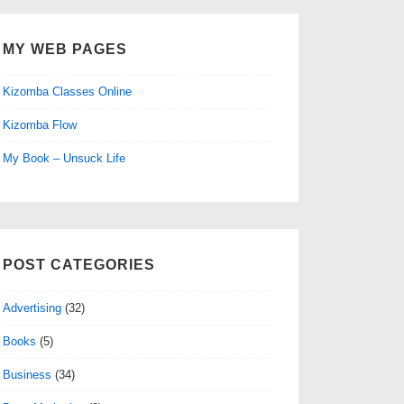
MY WEB PAGES
Kizomba Classes Online
Kizomba Flow
My Book – Unsuck Life
POST CATEGORIES
Advertising
(32)
Books
(5)
Business
(34)