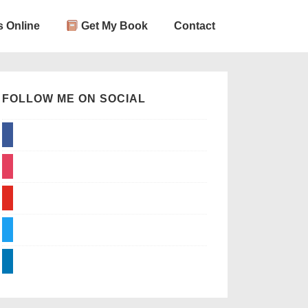
 Online
Get My Book
Contact
FOLLOW ME ON SOCIAL
facebook
instagram
youtube
twitter
linkedin