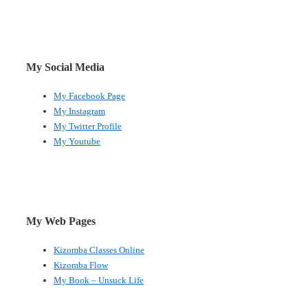
My Social Media
My Facebook Page
My Instagram
My Twitter Profile
My Youtube
My Web Pages
Kizomba Classes Online
Kizomba Flow
My Book – Unsuck Life