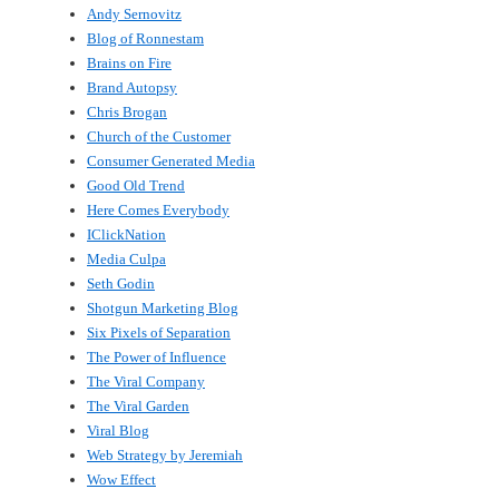
Andy Sernovitz
Blog of Ronnestam
Brains on Fire
Brand Autopsy
Chris Brogan
Church of the Customer
Consumer Generated Media
Good Old Trend
Here Comes Everybody
IClickNation
Media Culpa
Seth Godin
Shotgun Marketing Blog
Six Pixels of Separation
The Power of Influence
The Viral Company
The Viral Garden
Viral Blog
Web Strategy by Jeremiah
Wow Effect