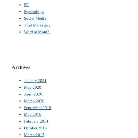
PR
Psychology
Social Media
Viral Marketing
Word of Mouth
Archives
January 2021
May 2020
April 2020
March 2020
September 2019
May 2016
February 2014
October 2013
March 2013