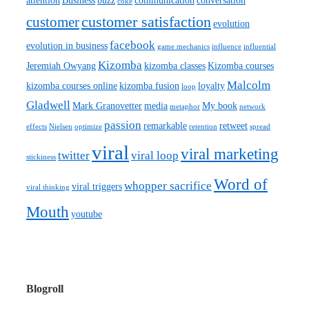
attention
Business
buzz
communication
conversation
coke
customer satisfaction
customer
evolution
facebook
evolution in business
game mechanics
influence
influential
Kizomba
Jeremiah Owyang
kizomba classes
Kizomba courses
Malcolm
kizomba courses online
kizomba fusion
loyalty
loop
Gladwell
Mark Granovetter
media
My book
metaphor
network
passion
remarkable
retweet
effects
Nielsen
optimize
retention
spread
viral
viral marketing
twitter
viral loop
stickiness
Word of
whopper sacrifice
viral triggers
viral thinking
Mouth
youtube
Blogroll