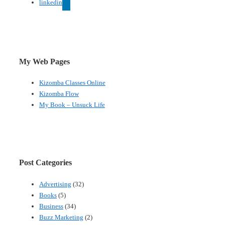
linkedin
My Web Pages
Kizomba Classes Online
Kizomba Flow
My Book – Unsuck Life
Post Categories
Advertising
(32)
Books
(5)
Business
(34)
Buzz Marketing
(2)