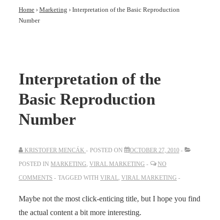
Home
›
Marketing
›
Interpretation of the Basic Reproduction
Number
Interpretation of the
Basic Reproduction
Number
KRISTOFER MENCÁK
POSTED ON
OCTOBER 27, 2010
POSTED IN
MARKETING
,
VIRAL MARKETING
NO
COMMENTS
TAGGED WITH
VIRAL
,
VIRAL MARKETING
Maybe not the most click-enticing title, but I hope you find
the actual content a bit more interesting.