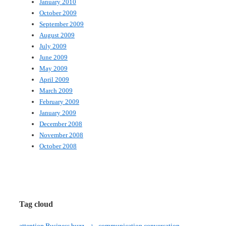
January 2010
October 2009
September 2009
August 2009
July 2009
June 2009
May 2009
April 2009
March 2009
February 2009
January 2009
December 2008
November 2008
October 2008
Tag cloud