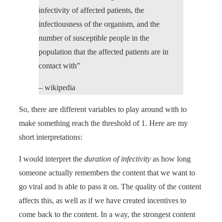
infectivity of affected patients, the
infectiousness of the organism, and the
number of susceptible people in the
population that the affected patients are in
contact with”
– wikipedia
So, there are different variables to play around with to
make something reach the threshold of 1. Here are my
short interpretations:
I would interpret the
duration of infectivity
as how long
someone actually remembers the content that we want to
go viral and is able to pass it on. The quality of the content
affects this, as well as if we have created incentives to
come back to the content. In a way, the strongest content