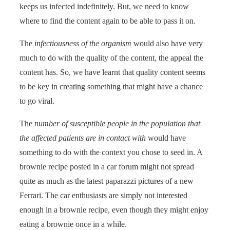
keeps us infected indefinitely. But, we need to know
where to find the content again to be able to pass it on.
The
infectiousness of the organism
would also have very
much to do with the quality of the content, the appeal the
content has. So, we have learnt that quality content seems
to be key in creating something that might have a chance
to go viral.
The
number of susceptible people in the population that
the affected patients are in contact with
would have
something to do with the context you chose to seed in. A
brownie recipe posted in a car forum might not spread
quite as much as the latest paparazzi pictures of a new
Ferrari. The car enthusiasts are simply not interested
enough in a brownie recipe, even though they might enjoy
eating a brownie once in a while.