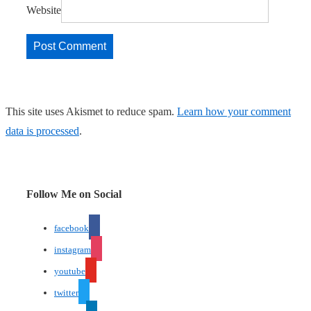
Website
This site uses Akismet to reduce spam.
Learn how your comment
data is processed
.
Follow Me on Social
facebook
instagram
youtube
twitter