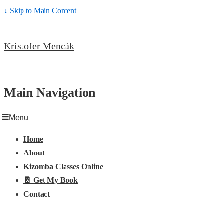
↓ Skip to Main Content
Kristofer Mencák
Main Navigation
Menu
Home
About
Kizomba Classes Online
📔 Get My Book
Contact