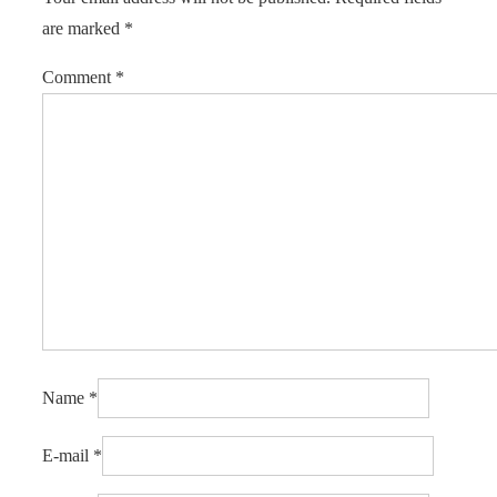
are marked
*
Comment
*
Name
*
E-mail
*