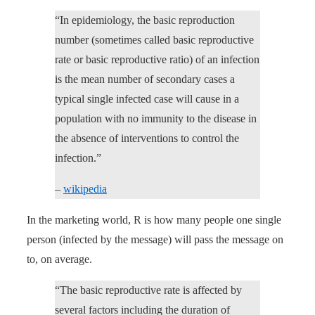
“In epidemiology, the basic reproduction
number (sometimes called basic reproductive
rate or basic reproductive ratio) of an infection
is the mean number of secondary cases a
typical single infected case will cause in a
population with no immunity to the disease in
the absence of interventions to control the
infection.”
–
wikipedia
In the marketing world, R is how many people one single
person (infected by the message) will pass the message on
to, on average.
“The basic reproductive rate is affected by
several factors including the duration of