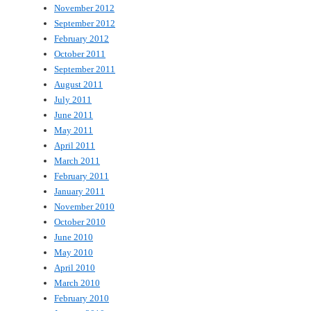
November 2012
September 2012
February 2012
October 2011
September 2011
August 2011
July 2011
June 2011
May 2011
April 2011
March 2011
February 2011
January 2011
November 2010
October 2010
June 2010
May 2010
April 2010
March 2010
February 2010