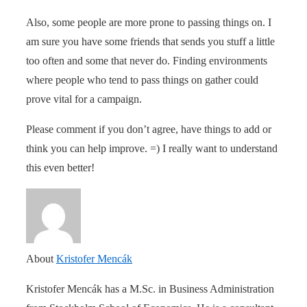
Also, some people are more prone to passing things on. I
am sure you have some friends that sends you stuff a little
too often and some that never do. Finding environments
where people who tend to pass things on gather could
prove vital for a campaign.
Please comment if you don’t agree, have things to add or
think you can help improve. =) I really want to understand
this even better!
About
Kristofer Mencák
Kristofer Mencák has a M.Sc. in Business Administration