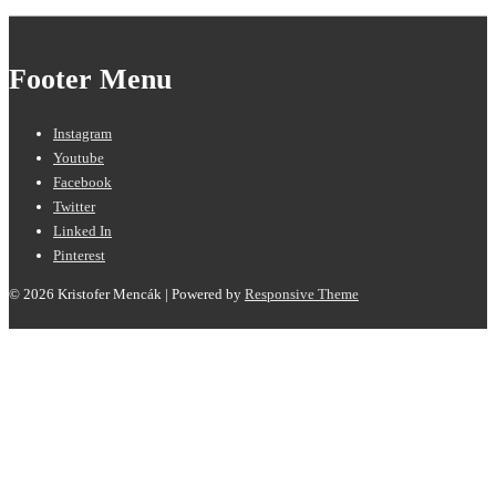
Footer Menu
Instagram
Youtube
Facebook
Twitter
Linked In
Pinterest
© 2026
Kristofer Mencák
| Powered by
Responsive Theme