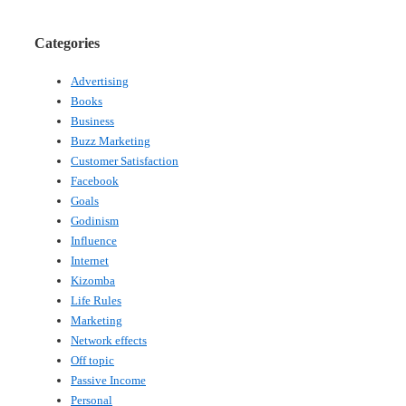
Categories
Advertising
Books
Business
Buzz Marketing
Customer Satisfaction
Facebook
Goals
Godinism
Influence
Internet
Kizomba
Life Rules
Marketing
Network effects
Off topic
Passive Income
Personal