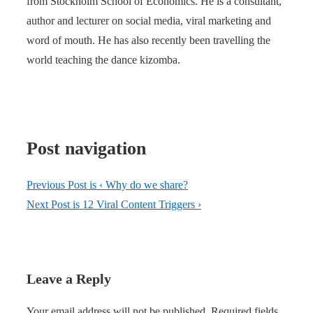
from Stockholm School of Economics. He is a consultant,
author and lecturer on social media, viral marketing and
word of mouth. He has also recently been travelling the
world teaching the dance kizomba.
Post navigation
Previous Post is
‹ Why do we share?
Next Post is
12 Viral Content Triggers ›
Leave a Reply
Your email address will not be published.
Required fields