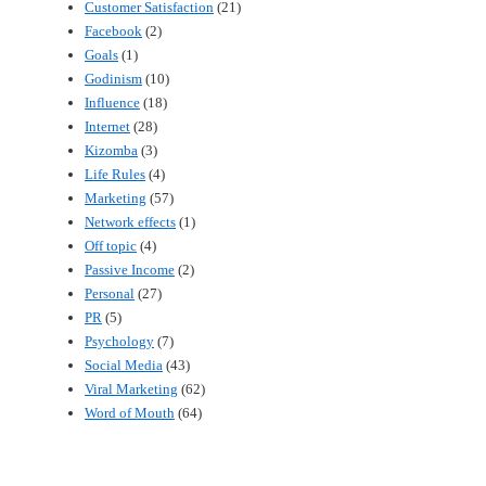
Customer Satisfaction
(21)
Facebook
(2)
Goals
(1)
Godinism
(10)
Influence
(18)
Internet
(28)
Kizomba
(3)
Life Rules
(4)
Marketing
(57)
Network effects
(1)
Off topic
(4)
Passive Income
(2)
Personal
(27)
PR
(5)
Psychology
(7)
Social Media
(43)
Viral Marketing
(62)
Word of Mouth
(64)