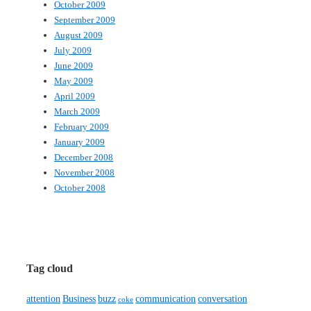
October 2009
September 2009
August 2009
July 2009
June 2009
May 2009
April 2009
March 2009
February 2009
January 2009
December 2008
November 2008
October 2008
Tag cloud
attention
Business
buzz
communication
conversation
coke