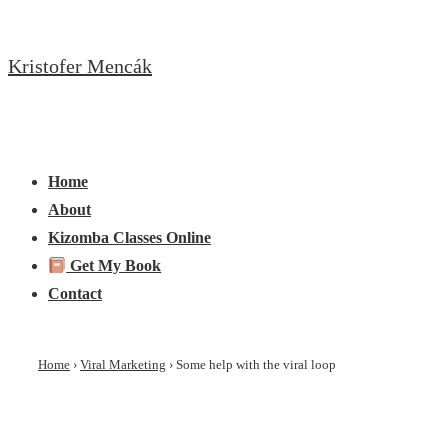
↓
Skip
Kristofer Mencák
to
Main
Content
Main
Menu
Navigation
Home
About
Kizomba Classes Online
Get My Book
Contact
Home
›
Viral Marketing
›
Some help with the viral loop