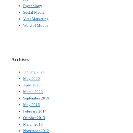
Psychology
Social Media
Viral Marketing
Word of Mouth
Archives
January 2021
May 2020
April 2020
March 2020
September 2019
May 2016
February 2014
October 2013
March 2013
November 2012