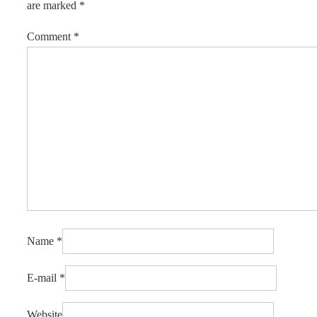
are marked
*
Comment
*
Name
*
E-mail
*
Website