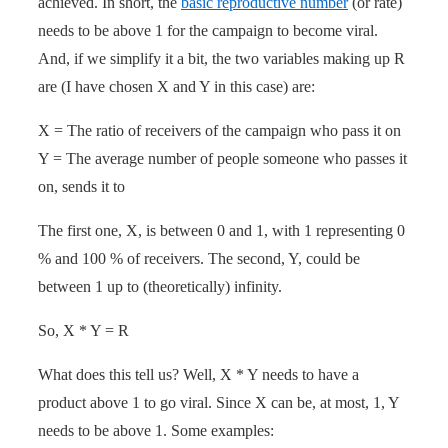
achieved. In short, the
basic reproductive number
(or rate)
needs to be above 1 for the campaign to become viral.
And, if we simplify it a bit, the two variables making up R
are (I have chosen X and Y in this case) are:
X = The ratio of receivers of the campaign who pass it on
Y = The average number of people someone who passes it
on, sends it to
The first one, X, is between 0 and 1, with 1 representing 0
% and 100 % of receivers. The second, Y, could be
between 1 up to (theoretically) infinity.
So, X * Y = R
What does this tell us? Well, X * Y needs to have a
product above 1 to go viral. Since X can be, at most, 1, Y
needs to be above 1. Some examples: