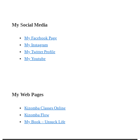
My Social Media
My Facebook Page
My Instagram
My Twitter Profile
My Youtube
My Web Pages
Kizomba Classes Online
Kizomba Flow
My Book – Unsuck Life