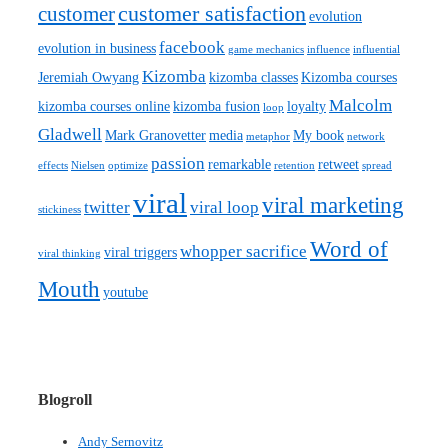
customer satisfaction
customer
evolution
facebook
evolution in business
game mechanics
influence
influential
Kizomba
Jeremiah Owyang
kizomba classes
Kizomba courses
Malcolm
kizomba courses online
kizomba fusion
loyalty
loop
Gladwell
Mark Granovetter
media
My book
metaphor
network
passion
remarkable
retweet
effects
Nielsen
optimize
retention
spread
viral
viral marketing
twitter
viral loop
stickiness
Word of
whopper sacrifice
viral triggers
viral thinking
Mouth
youtube
Blogroll
Andy Sernovitz