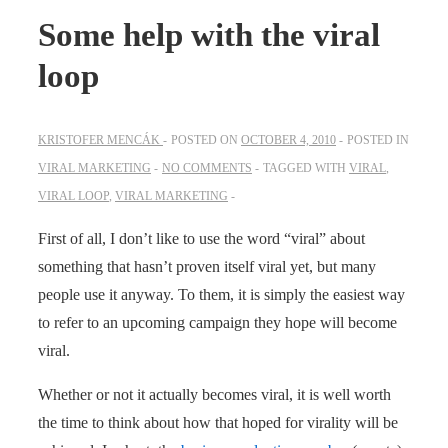
Some help with the viral
loop
KRISTOFER MENCÁK
POSTED ON
OCTOBER 4, 2010
POSTED IN
VIRAL MARKETING
NO COMMENTS
TAGGED WITH
VIRAL
,
VIRAL LOOP
,
VIRAL MARKETING
First of all, I don’t like to use the word “viral” about
something that hasn’t proven itself viral yet, but many
people use it anyway. To them, it is simply the easiest way
to refer to an upcoming campaign they hope will become
viral.
Whether or not it actually becomes viral, it is well worth
the time to think about how that hoped for virality will be