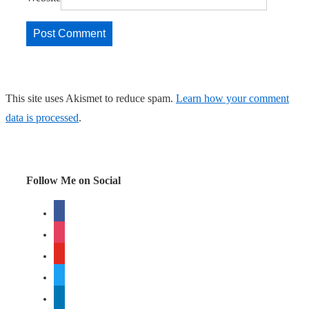
This site uses Akismet to reduce spam.
Learn how your comment
data is processed
.
Follow Me on Social
facebook
instagram
youtube
twitter
linkedin