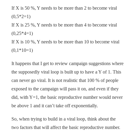
If X is 50 %, Y needs to be more than 2 to become viral
(0,5*2=1)
If X is 25 %, Y needs to be more than 4 to become viral
(0,25*4=1)
If X is 10 %, Y needs to be more than 10 to become viral
(0,1*10=1)
It happens that I get to review campaign suggestions where
the supposedly viral loop is built up to have a Y of 1. This
can never go viral. It is not realistic that 100 % of people
exposed to the campaign will pass it on, and even if they
did, with Y=1, the basic reproductive number would never
be above 1 and it can’t take off exponentially.
So, when trying to build in a viral loop, think about the
two factors that will affect the basic reproductive number.