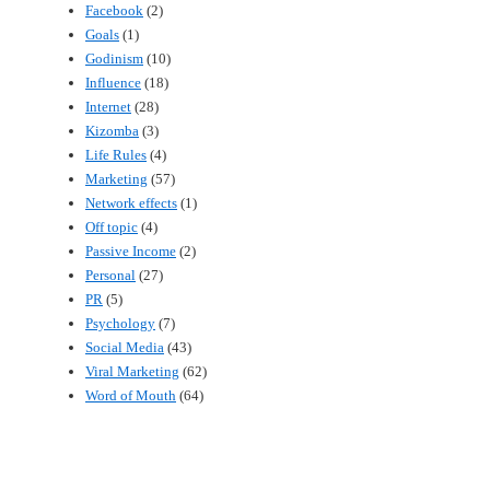
Facebook
(2)
Goals
(1)
Godinism
(10)
Influence
(18)
Internet
(28)
Kizomba
(3)
Life Rules
(4)
Marketing
(57)
Network effects
(1)
Off topic
(4)
Passive Income
(2)
Personal
(27)
PR
(5)
Psychology
(7)
Social Media
(43)
Viral Marketing
(62)
Word of Mouth
(64)