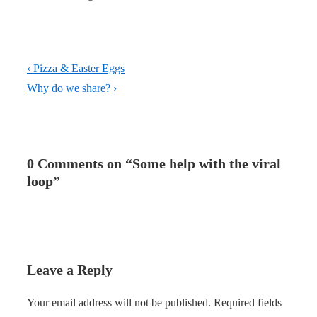
Post
Previous
‹ Pizza & Easter Eggs
navigation
Post
Next
Why do we share? ›
is
Post
is
0 Comments on “
Some help with the viral
loop
”
Leave a Reply
Your email address will not be published.
Required fields