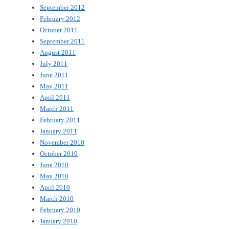
September 2012
February 2012
October 2011
September 2011
August 2011
July 2011
June 2011
May 2011
April 2011
March 2011
February 2011
January 2011
November 2010
October 2010
June 2010
May 2010
April 2010
March 2010
February 2010
January 2010