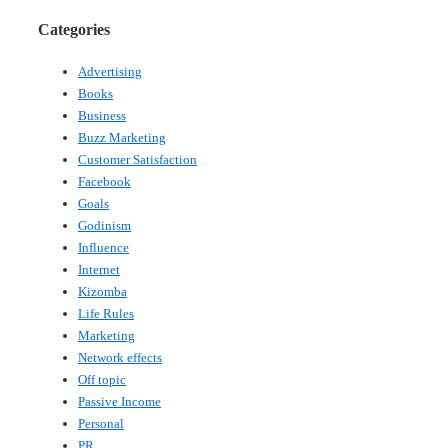
Categories
Advertising
Books
Business
Buzz Marketing
Customer Satisfaction
Facebook
Goals
Godinism
Influence
Internet
Kizomba
Life Rules
Marketing
Network effects
Off topic
Passive Income
Personal
PR