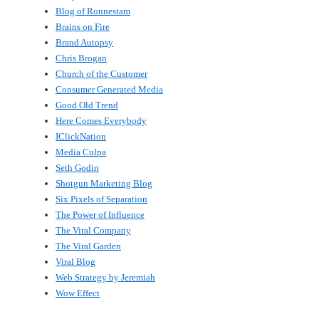
Blog of Ronnestam
Brains on Fire
Brand Autopsy
Chris Brogan
Church of the Customer
Consumer Generated Media
Good Old Trend
Here Comes Everybody
IClickNation
Media Culpa
Seth Godin
Shotgun Marketing Blog
Six Pixels of Separation
The Power of Influence
The Viral Company
The Viral Garden
Viral Blog
Web Strategy by Jeremiah
Wow Effect