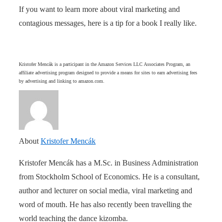
If you want to learn more about viral marketing and
contagious messages, here is a tip for a book I really like.
Kristofer Mencák is a participant in the Amazon Services LLC Associates Program, an
affiliate advertising program designed to provide a means for sites to earn advertising fees
by advertising and linking to amazon.com.
About
Kristofer Mencák
Kristofer Mencák has a M.Sc. in Business Administration
from Stockholm School of Economics. He is a consultant,
author and lecturer on social media, viral marketing and
word of mouth. He has also recently been travelling the
world teaching the dance kizomba.