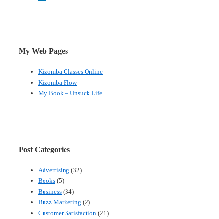
My Web Pages
Kizomba Classes Online
Kizomba Flow
My Book – Unsuck Life
Post Categories
Advertising
(32)
Books
(5)
Business
(34)
Buzz Marketing
(2)
Customer Satisfaction
(21)