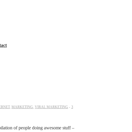
tact
ERNET
,
MARKETING
,
VIRAL MARKETING
3
pilation of people doing awesome stuff –