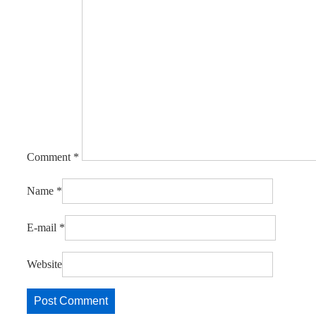
Comment
*
Name
*
E-mail
*
Website