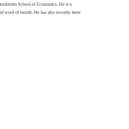
Stockholm School of Economics. He is a
 and word of mouth. He has also recently been