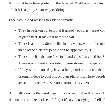
things that have been posted on the Internet. Right now it is clos
admit it is a pretty smart way of doing it.
I see a couple of reasons this video spreads:
They have taken content that is already popular – great cont
of great stuff. It makes it harder to fail.
There is a lot of
different
clips in this video, with different
that a lot of different people can be appealed by it.
There are clips that are fake in it, and clips that could be. 
There is a pro and a con side to these stories. This sparks 
If they were smart, they have asked permission to use the c
original videos to post this on their platforms. These peo
acted as advocates to spread Hadouken!’s video.
All in all, a recipe that could spell success, and did in this case. 
the music takes the backseat. I forget it’s a video trying to “sell” 