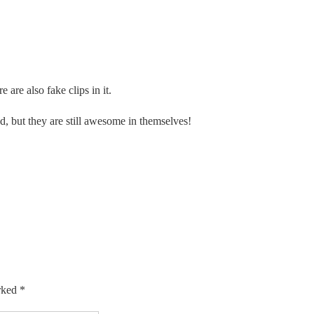
e are also fake clips in it.
, but they are still awesome in themselves!
arked
*