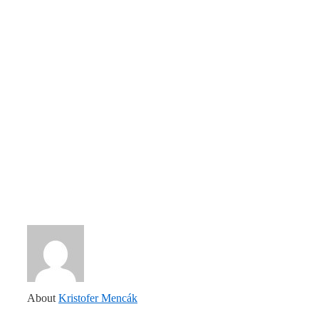
About
Kristofer Mencák