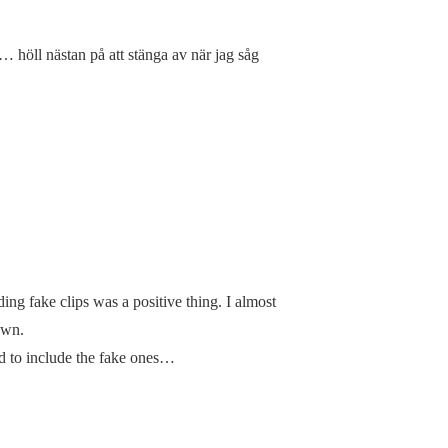
d… höll nästan på att stänga av när jag såg
ding fake clips was a positive thing. I almost
own.
d to include the fake ones…