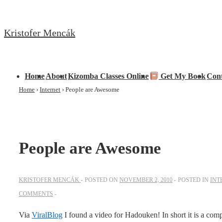
↓
Skip
Kristofer Mencák
to
Main
Content
Main
Home
About
Kizomba Classes Online
Get My Book
Con
Navigation
Home
›
Internet
›
People are Awesome
People are Awesome
KRISTOFER MENCÁK
POSTED ON
NOVEMBER 2, 2010
POSTED IN
INT
COMMENTS
Via
ViralBlog
I found a video for Hadouken! In short it is a com