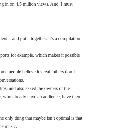
ing in on 4,5 million views. And, I must
ent – and put it together. It’s a compilation
 sports for example, which makes it possible
Some people believe it’s real, others don’t.
conversations.
lips, and also asked the owners of the
ple, who already have an audience, have then
The only thing that maybe isn’t optimal is that
the music.