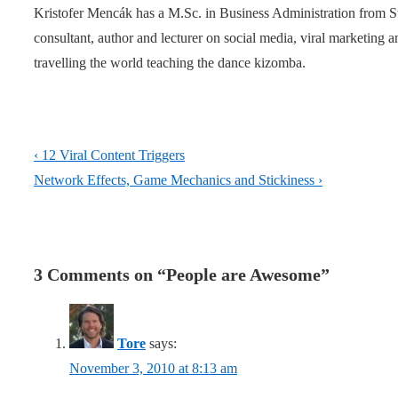
Kristofer Mencák has a M.Sc. in Business Administration from 
consultant, author and lecturer on social media, viral marketing
travelling the world teaching the dance kizomba.
Post
Previous
‹ 12 Viral Content Triggers
navigation
Post
Next
Network Effects, Game Mechanics and Stickiness ›
is
Post
is
3 Comments on “
People are Awesome
”
Tore
says:
November 3, 2010 at 8:13 am