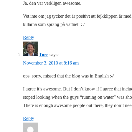
Ja, den var verkligen awesome.
Vet inte om jag tycker det är positivt att fejkklippen är me
killarna som sprang på vattnet. :-/
Reply
Tore
says:
November 3, 2010 at 8:16 am
ops, sorry, missed that the blog was in English :-/
I agree it’s awesome. But I don’t know if I agree that inclu
stoped looking when the guys “running on water” was sh
There is enough awesome people out there, they don’t nee
Reply