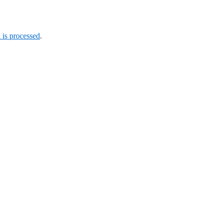
is processed
.