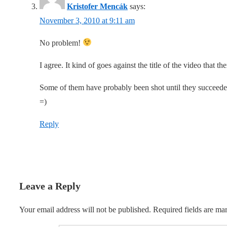
Kristofer Mencák
says:
November 3, 2010 at 9:11 am
No problem!
I agree. It kind of goes against the title of the video that ther
Some of them have probably been shot until they succeeded
=)
Reply
Leave a Reply
Your email address will not be published.
Required fields are m