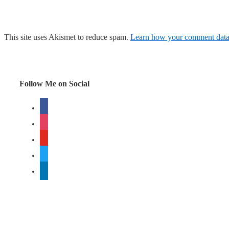
This site uses Akismet to reduce spam.
Learn how your comment data 
Follow Me on Social
facebook
instagram
youtube
twitter
linkedin