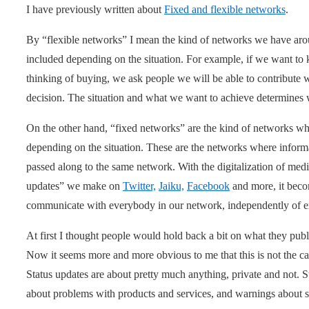
I have previously written about
Fixed and flexible networks
.
By “flexible networks” I mean the kind of networks we have ar
included depending on the situation. For example, if we want t
thinking of buying, we ask people we will be able to contribute 
decision. The situation and what we want to achieve determine
On the other hand, “fixed networks” are the kind of networks w
depending on the situation. These are the networks where informa
passed along to the same network. With the digitalization of me
updates” we make on
Twitter,
Jaiku,
Facebook
and more, it bec
communicate with everybody in our network, independently of 
At first I thought people would hold back a bit on what they publi
Now it seems more and more obvious to me that this is not the cas
Status updates are about pretty much anything, private and not. 
about problems with products and services, and warnings about stu