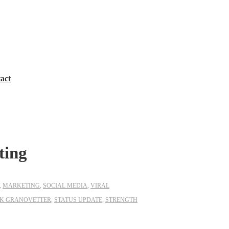
act
ting
,
MARKETING
,
SOCIAL MEDIA
,
VIRAL
K GRANOVETTER
,
STATUS UPDATE
,
STRENGTH