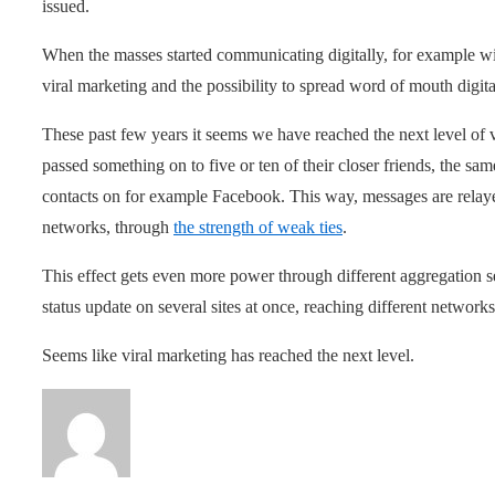
issued.
When the masses started communicating digitally, for example wit
viral marketing and the possibility to spread word of mouth digita
These past few years it seems we have reached the next level of 
passed something on to five or ten of their closer friends, the s
contacts on for example Facebook. This way, messages are relaye
networks, through
the strength of weak ties
.
This effect gets even more power through different aggregation s
status update on several sites at once, reaching different network
Seems like viral marketing has reached the next level.