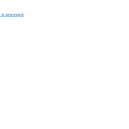
is processed
.