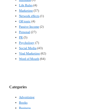
Life Rules
(4)
Marketing
(57)
Network effects
(1)
Off topic
(4)
Passive Income
(2)
Personal
(27)
PR
(5)
Psychology
(7)
Social Media
(43)
Viral Marketing
(62)
Word of Mouth
(64)
Categories
Advertising
Books
Business