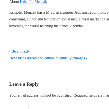
About
Kristofer Mencák
Kristofer Mencák has a M.Sc. in Business Administration from 
consultant, author and lecturer on social media, viral marketing
travelling the world teaching the dance kizomba.
Post
Previous
‹ Be a grizzly
navigation
Post
Next
How ideas spread and culture eventually changes ›
is
Post
is
Leave a Reply
Your email address will not be published.
Required fields are m