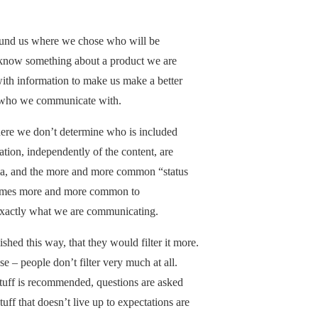
ound us where we chose who will be
o know something about a product we are
with information to make us make a better
s who we communicate with.
here we don’t determine who is included
tion, independently of the content, are
dia, and the more and more common “status
omes more and more common to
exactly what we are communicating.
shed this way, that they would filter it more.
e – people don’t filter very much at all.
Stuff is recommended, questions are asked
ff that doesn’t live up to expectations are