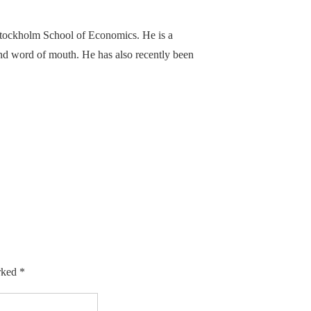
Stockholm School of Economics. He is a
 and word of mouth. He has also recently been
arked
*