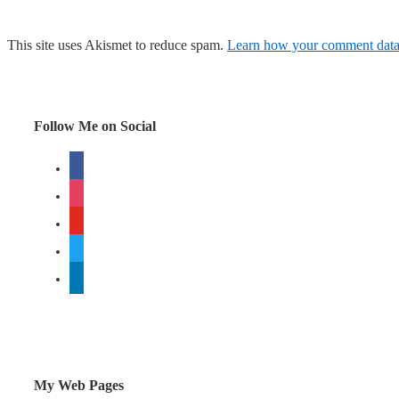
This site uses Akismet to reduce spam.
Learn how your comment data 
Follow Me on Social
facebook
instagram
youtube
twitter
linkedin
My Web Pages