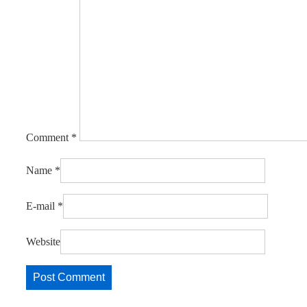
Comment
*
Name
*
E-mail
*
Website