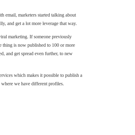
h email, marketers started talking about
lly, and get a lot more leverage that way.
viral marketing. If someone previously
ame thing is now published to 100 or more
d, and get spread even further, to new
ervices which makes it possible to publish a
s where we have different profiles.