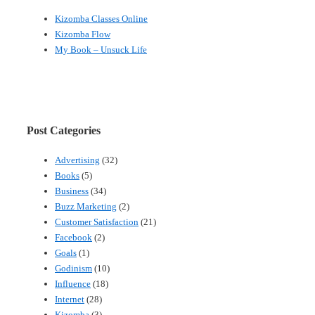
Kizomba Classes Online
Kizomba Flow
My Book – Unsuck Life
Post Categories
Advertising
(32)
Books
(5)
Business
(34)
Buzz Marketing
(2)
Customer Satisfaction
(21)
Facebook
(2)
Goals
(1)
Godinism
(10)
Influence
(18)
Internet
(28)
Kizomba
(3)