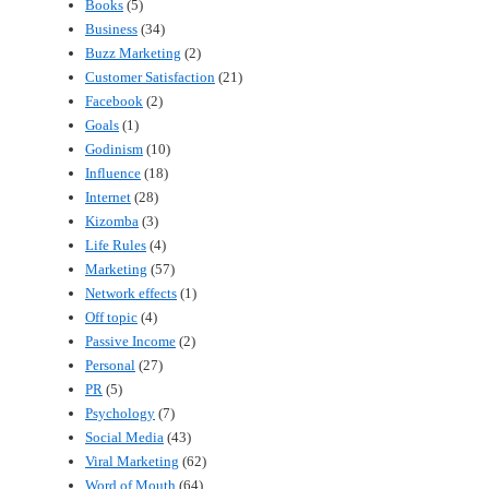
Books
(5)
Business
(34)
Buzz Marketing
(2)
Customer Satisfaction
(21)
Facebook
(2)
Goals
(1)
Godinism
(10)
Influence
(18)
Internet
(28)
Kizomba
(3)
Life Rules
(4)
Marketing
(57)
Network effects
(1)
Off topic
(4)
Passive Income
(2)
Personal
(27)
PR
(5)
Psychology
(7)
Social Media
(43)
Viral Marketing
(62)
Word of Mouth
(64)