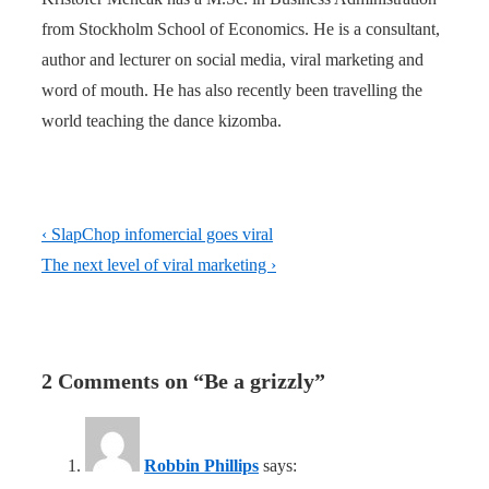
from Stockholm School of Economics. He is a consultant,
author and lecturer on social media, viral marketing and
word of mouth. He has also recently been travelling the
world teaching the dance kizomba.
Post
Previous
‹ SlapChop infomercial goes viral
navigation
Post
Next
The next level of viral marketing ›
is
Post
is
2 Comments on “
Be a grizzly
”
Robbin Phillips
says: