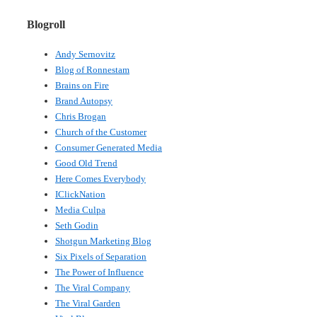
Blogroll
Andy Sernovitz
Blog of Ronnestam
Brains on Fire
Brand Autopsy
Chris Brogan
Church of the Customer
Consumer Generated Media
Good Old Trend
Here Comes Everybody
IClickNation
Media Culpa
Seth Godin
Shotgun Marketing Blog
Six Pixels of Separation
The Power of Influence
The Viral Company
The Viral Garden