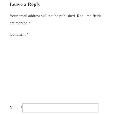
Leave a Reply
Your email address will not be published.
Required fields
are marked
*
Comment
*
Name
*