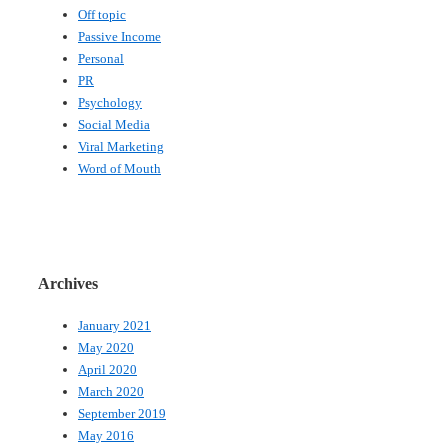
Off topic
Passive Income
Personal
PR
Psychology
Social Media
Viral Marketing
Word of Mouth
Archives
January 2021
May 2020
April 2020
March 2020
September 2019
May 2016