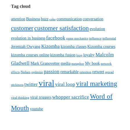
Tag cloud
attention
Business
buzz
communication
conversation
coke
customer satisfaction
customer
evolution
facebook
evolution in business
game mechanics
influence
influential
Kizomba
Jeremiah Owyang
kizomba classes
Kizomba courses
Malcolm
kizomba courses online
kizomba fusion
loyalty
loop
Gladwell
Mark Granovetter
media
My book
metaphor
network
passion
remarkable
retweet
effects
Nielsen
optimize
retention
spread
viral
viral marketing
twitter
viral loop
stickiness
Word of
whopper sacrifice
viral triggers
viral thinking
Mouth
youtube