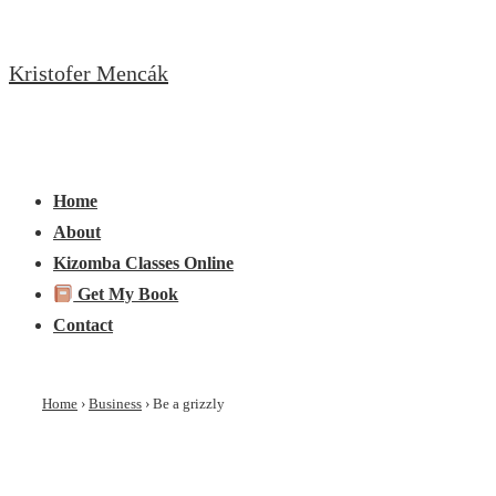
↓
Skip
Kristofer Mencák
to
Main
Content
Main
Menu
Navigation
Home
About
Kizomba Classes Online
Get My Book
Contact
Home
›
Business
›
Be a grizzly