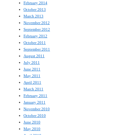
February 2014
October 2013
March 2013
November 2012
September 2012
February 2012
October 2011
September 2011
August 2011
July 2011
June 2011
May 2011
April 2011
March 2011
February 2011
January 2011
November 2010
October 2010
June 2010
May 2010