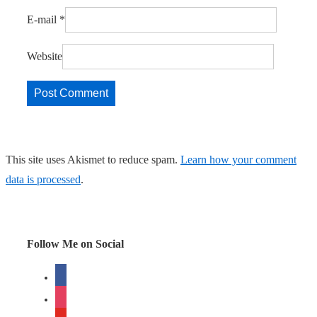
E-mail
*
Website
This site uses Akismet to reduce spam.
Learn how your comment
data is processed
.
Follow Me on Social
facebook
instagram
youtube