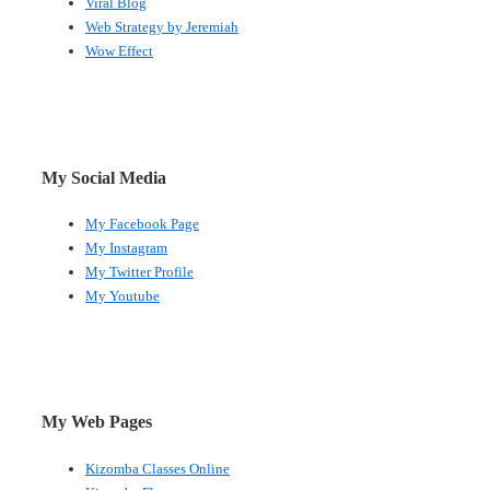
Viral Blog
Web Strategy by Jeremiah
Wow Effect
My Social Media
My Facebook Page
My Instagram
My Twitter Profile
My Youtube
My Web Pages
Kizomba Classes Online