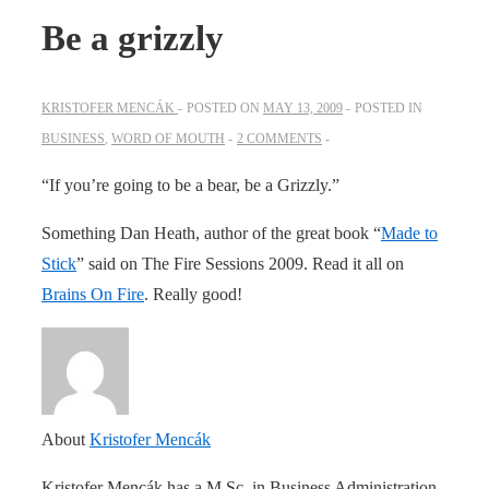
Be a grizzly
KRISTOFER MENCÁK
POSTED ON
MAY 13, 2009
POSTED IN
BUSINESS
,
WORD OF MOUTH
2 COMMENTS
“If you’re going to be a bear, be a Grizzly.”
Something Dan Heath, author of the great book “
Made to
Stick
” said on The Fire Sessions 2009. Read it all on
Brains On Fire
. Really good!
About
Kristofer Mencák
Kristofer Mencák has a M.Sc. in Business Administration