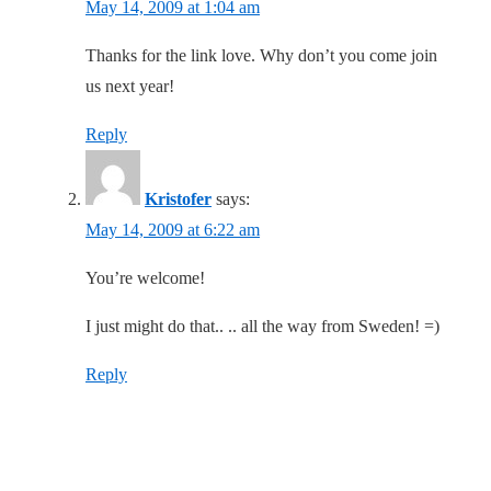
May 14, 2009 at 1:04 am
Thanks for the link love. Why don’t you come join
us next year!
Reply
Kristofer
says:
May 14, 2009 at 6:22 am
You’re welcome!
I just might do that.. .. all the way from Sweden! =)
Reply