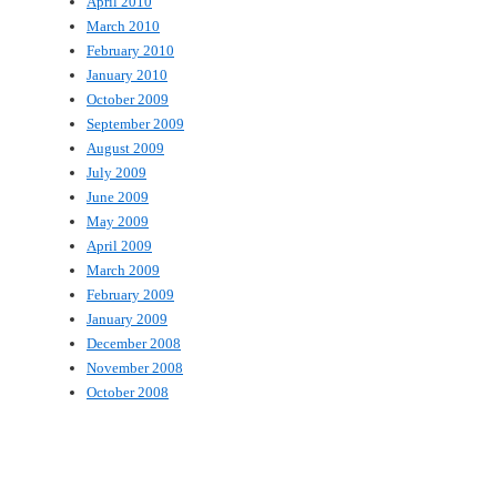
April 2010
March 2010
February 2010
January 2010
October 2009
September 2009
August 2009
July 2009
June 2009
May 2009
April 2009
March 2009
February 2009
January 2009
December 2008
November 2008
October 2008