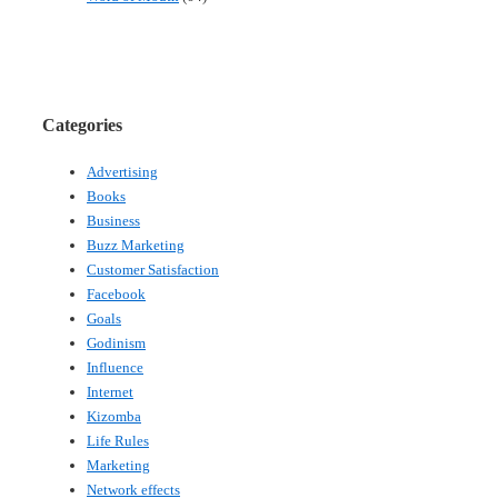
Categories
Advertising
Books
Business
Buzz Marketing
Customer Satisfaction
Facebook
Goals
Godinism
Influence
Internet
Kizomba
Life Rules
Marketing
Network effects