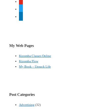
twitter
linkedin
My Web Pages
Kizomba Classes Online
Kizomba Flow
My Book – Unsuck Life
Post Categories
Advertising
(32)