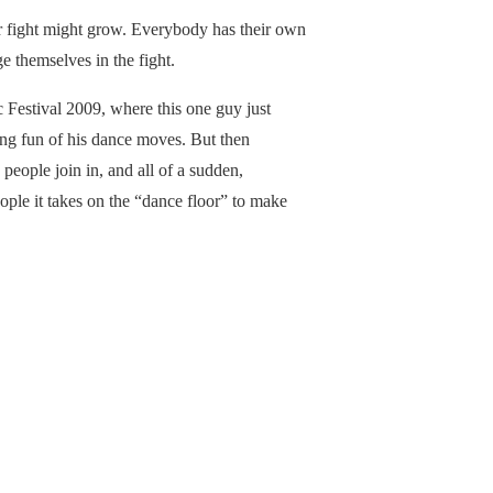
 fight might grow. Everybody has their own
e themselves in the fight.
 Festival 2009, where this one guy just
g fun of his dance moves. But then
eople join in, and all of a sudden,
ple it takes on the “dance floor” to make