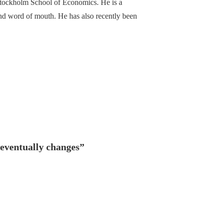
Stockholm School of Economics. He is a
 and word of mouth. He has also recently been
eventually changes
”