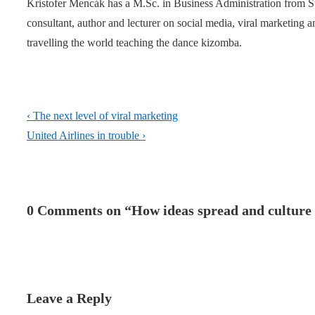
Kristofer Mencák has a M.Sc. in Business Administration from 
consultant, author and lecturer on social media, viral marketing
travelling the world teaching the dance kizomba.
Post
Previous
‹ The next level of viral marketing
navigation
Post
Next
United Airlines in trouble ›
is
Post
is
0 Comments on “
How ideas spread and culture 
Leave a Reply