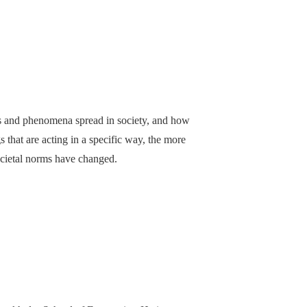
as and phenomena spread in society, and how
that are acting in a specific way, the more
ocietal norms have changed.