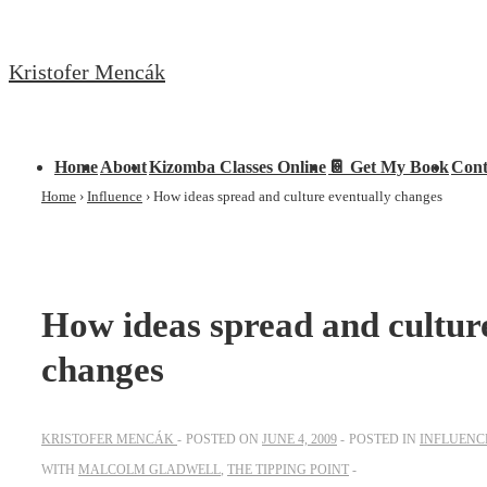
↓
Skip
Kristofer Mencák
to
Main
Content
Main
Home
About
Kizomba Classes Online
📔 Get My Book
Cont
Navigation
Home
›
Influence
›
How ideas spread and culture eventually changes
How ideas spread and cultur
changes
KRISTOFER MENCÁK
POSTED ON
JUNE 4, 2009
POSTED IN
INFLUENC
WITH
MALCOLM GLADWELL
,
THE TIPPING POINT