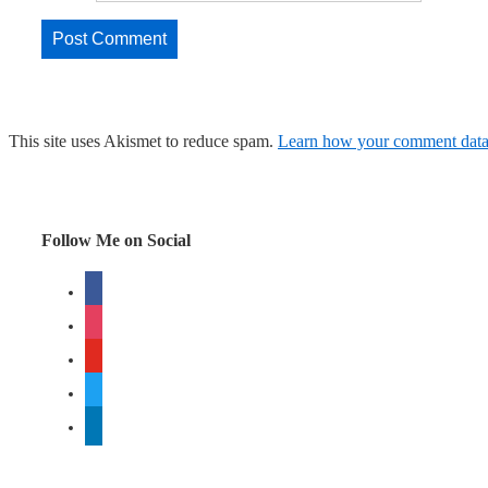
This site uses Akismet to reduce spam.
Learn how your comment data 
Follow Me on Social
facebook
instagram
youtube
twitter
linkedin