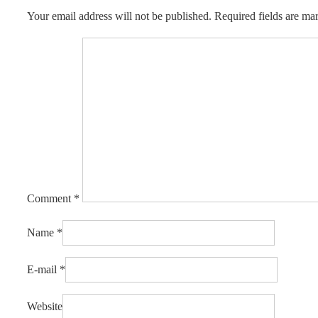
Your email address will not be published.
Required fields are m
Comment
*
Name
*
E-mail
*
Website