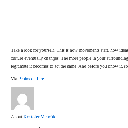
Take a look for yourself! This is how movements start, how ide
culture eventually changes. The more people in your surroundings 
legitimate it becomes to act the same. And before you know it, s
Via
Brains on Fire
.
About
Kristofer Mencák