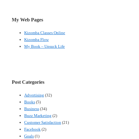
My Web Pages
Kizomba Classes Online
Kizomba Flow
My Book – Unsuck Life
Post Categories
Advertising
(32)
Books
(5)
Business
(34)
Buzz Marketing
(2)
Customer Satisfaction
(21)
Facebook
(2)
Goals
(1)