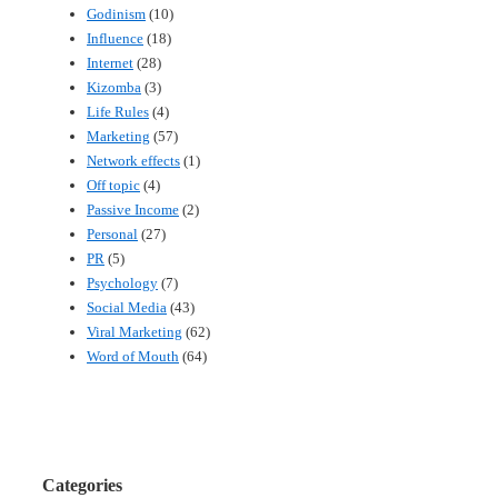
Godinism
(10)
Influence
(18)
Internet
(28)
Kizomba
(3)
Life Rules
(4)
Marketing
(57)
Network effects
(1)
Off topic
(4)
Passive Income
(2)
Personal
(27)
PR
(5)
Psychology
(7)
Social Media
(43)
Viral Marketing
(62)
Word of Mouth
(64)
Categories