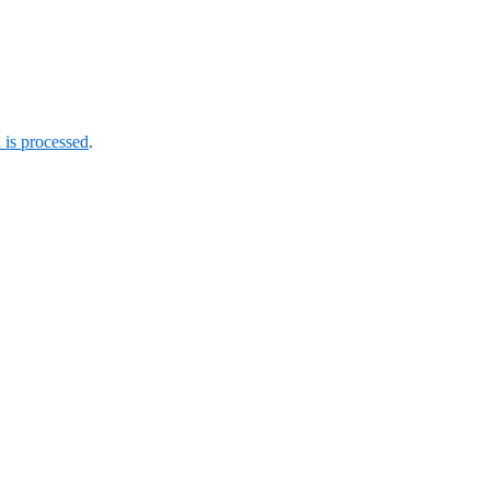
is processed
.