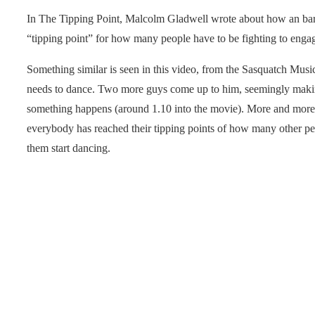
In The Tipping Point, Malcolm Gladwell wrote about how an bar
“tipping point” for how many people have to be fighting to engag
Something similar is seen in this video, from the Sasquatch Music
needs to dance. Two more guys come up to him, seemingly makin
something happens (around 1.10 into the movie). More and more p
everybody has reached their tipping points of how many other peo
them start dancing.