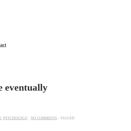
act
e eventually
E
,
PSYCHOLOGY
NO COMMENTS
TAGGED