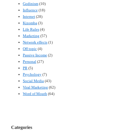
Godinism
(10)
Influence
(18)
Internet
(28)
Kizomba
(3)
Life Rules
(4)
Marketing
(57)
Network effects
(1)
Off topic
(4)
Passive Income
(2)
Personal
(27)
PR
(5)
Psychology
(7)
Social Media
(43)
Viral Marketing
(62)
Word of Mouth
(64)
Categories