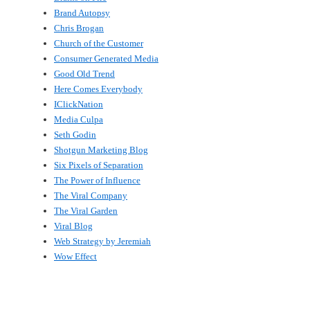
Brand Autopsy
Chris Brogan
Church of the Customer
Consumer Generated Media
Good Old Trend
Here Comes Everybody
IClickNation
Media Culpa
Seth Godin
Shotgun Marketing Blog
Six Pixels of Separation
The Power of Influence
The Viral Company
The Viral Garden
Viral Blog
Web Strategy by Jeremiah
Wow Effect