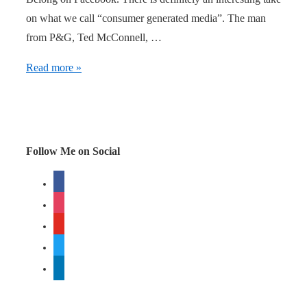
on what we call “consumer generated media”. The man
from P&G, Ted McConnell, …
Be
Read more »
as
attractive
as
you
Follow Me on Social
can!
facebook
instagram
youtube
twitter
linkedin