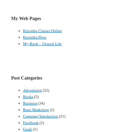
My Web Pages
Kizomba Classes Online
Kizomba Flow
My Book – Unsuck Life
Post Categories
Advertising
(32)
Books
(5)
Business
(34)
Buzz Marketing
(2)
Customer Satisfaction
(21)
Facebook
(2)
Goals
(1)