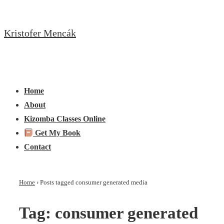
↓
Skip
Kristofer Mencák
to
Main
Content
Main
Menu
Navigation
Home
About
Kizomba Classes Online
Get My Book
Contact
Home
›
Posts tagged consumer generated media
Tag:
consumer generated