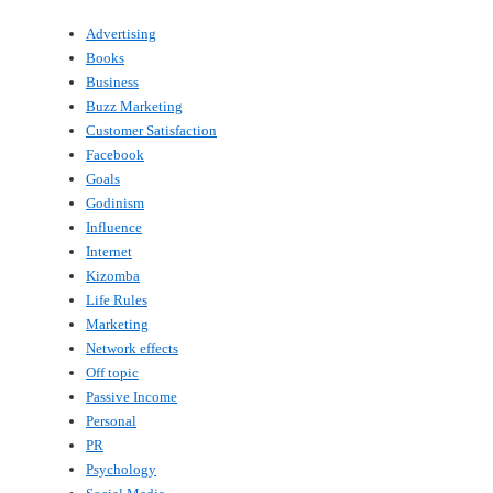
Advertising
Books
Business
Buzz Marketing
Customer Satisfaction
Facebook
Goals
Godinism
Influence
Internet
Kizomba
Life Rules
Marketing
Network effects
Off topic
Passive Income
Personal
PR
Psychology