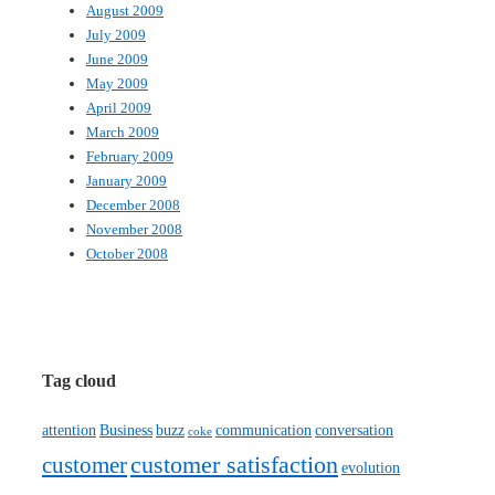
August 2009
July 2009
June 2009
May 2009
April 2009
March 2009
February 2009
January 2009
December 2008
November 2008
October 2008
Tag cloud
attention
Business
buzz
communication
conversation
coke
customer satisfaction
customer
evolution