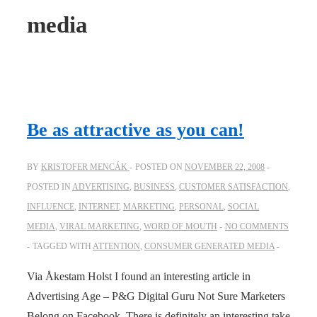
media
Be as attractive as you can!
BY
KRISTOFER MENCÁK
POSTED ON
NOVEMBER 22, 2008
POSTED IN
ADVERTISING
,
BUSINESS
,
CUSTOMER SATISFACTION
,
INFLUENCE
,
INTERNET
,
MARKETING
,
PERSONAL
,
SOCIAL
MEDIA
,
VIRAL MARKETING
,
WORD OF MOUTH
NO COMMENTS
TAGGED WITH
ATTENTION
,
CONSUMER GENERATED MEDIA
Via Åkestam Holst I found an interesting article in
Advertising Age – P&G Digital Guru Not Sure Marketers
Belong on Facebook. There is definitely an interesting take