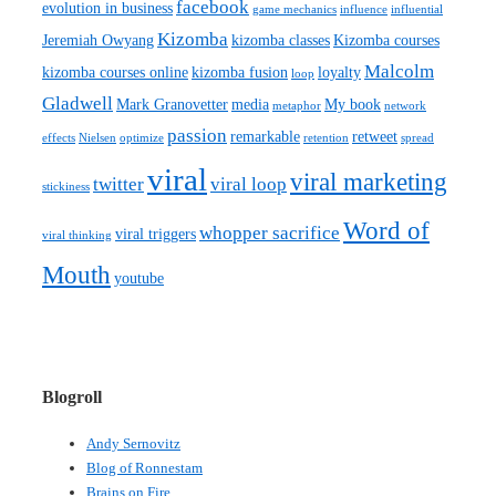
facebook
evolution in business
game mechanics
influence
influential
Kizomba
Jeremiah Owyang
kizomba classes
Kizomba courses
Malcolm
kizomba courses online
kizomba fusion
loyalty
loop
Gladwell
Mark Granovetter
media
My book
metaphor
network
passion
remarkable
retweet
effects
Nielsen
optimize
retention
spread
viral
viral marketing
twitter
viral loop
stickiness
Word of
whopper sacrifice
viral triggers
viral thinking
Mouth
youtube
Blogroll
Andy Sernovitz
Blog of Ronnestam
Brains on Fire