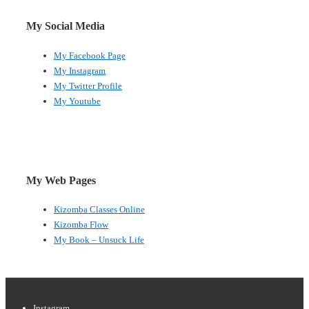
My Social Media
My Facebook Page
My Instagram
My Twitter Profile
My Youtube
My Web Pages
Kizomba Classes Online
Kizomba Flow
My Book – Unsuck Life
Instagram