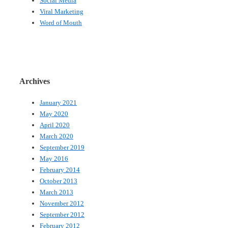
Social Media
Viral Marketing
Word of Mouth
Archives
January 2021
May 2020
April 2020
March 2020
September 2019
May 2016
February 2014
October 2013
March 2013
November 2012
September 2012
February 2012