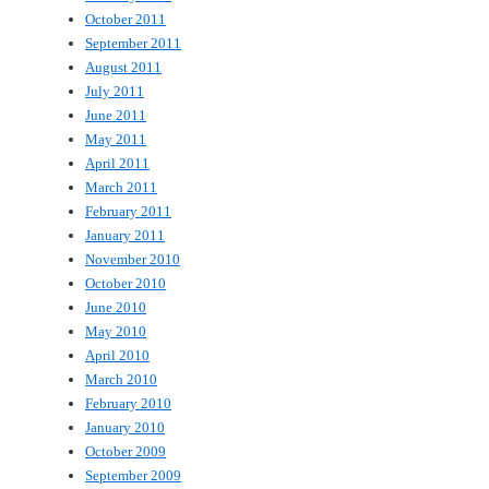
October 2011
September 2011
August 2011
July 2011
June 2011
May 2011
April 2011
March 2011
February 2011
January 2011
November 2010
October 2010
June 2010
May 2010
April 2010
March 2010
February 2010
January 2010
October 2009
September 2009