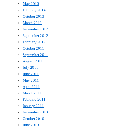
May 2016
February 2014
October 2013
March 2013
November 2012
September 2012
February 2012
October 2011
September 2011
August 2011
July 2011
June 2011
May 2011
April 2011
March 2011
February 2011
January 2011
November 2010
October 2010
June 2010