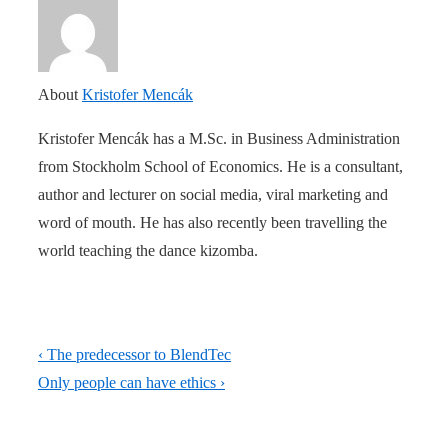
About
Kristofer Mencák
Kristofer Mencák has a M.Sc. in Business Administration
from Stockholm School of Economics. He is a consultant,
author and lecturer on social media, viral marketing and
word of mouth. He has also recently been travelling the
world teaching the dance kizomba.
Post
Previous
‹ The predecessor to BlendTec
navigation
Post
Next
Only people can have ethics ›
is
Post
is