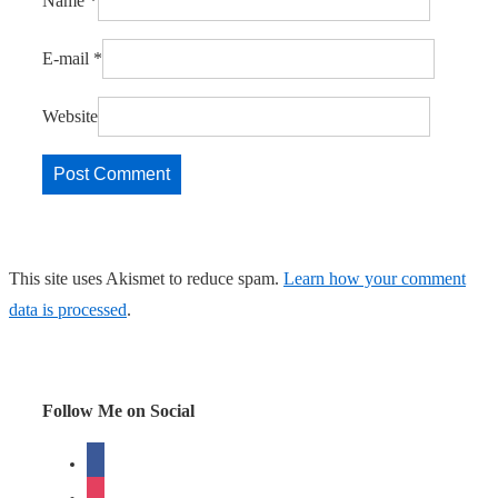
Name
*
E-mail
*
Website
This site uses Akismet to reduce spam.
Learn how your comment
data is processed
.
Follow Me on Social
facebook
instagram