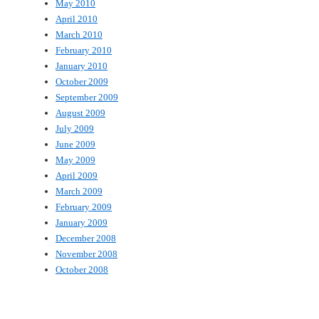
May 2010
April 2010
March 2010
February 2010
January 2010
October 2009
September 2009
August 2009
July 2009
June 2009
May 2009
April 2009
March 2009
February 2009
January 2009
December 2008
November 2008
October 2008