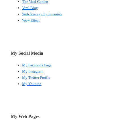
The Viral Garden
Viral Blog
Web Strategy by Jeremiah
Wow Effect
My Social Media
My Facebook Page
My Instagram
My Twitter Profile
My Youtube
My Web Pages