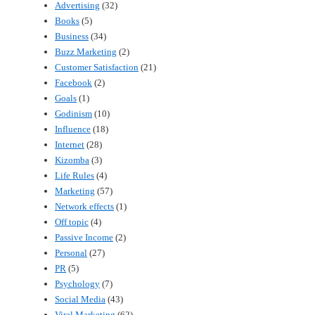
Advertising
(32)
Books
(5)
Business
(34)
Buzz Marketing
(2)
Customer Satisfaction
(21)
Facebook
(2)
Goals
(1)
Godinism
(10)
Influence
(18)
Internet
(28)
Kizomba
(3)
Life Rules
(4)
Marketing
(57)
Network effects
(1)
Off topic
(4)
Passive Income
(2)
Personal
(27)
PR
(5)
Psychology
(7)
Social Media
(43)
Viral Marketing
(62)