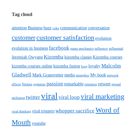
Tag cloud
attention
Business
buzz
communication
conversation
coke
customer satisfaction
customer
evolution
facebook
evolution in business
game mechanics
influence
influential
Kizomba
Jeremiah Owyang
kizomba classes
Kizomba courses
Malcolm
kizomba courses online
kizomba fusion
loyalty
loop
Gladwell
Mark Granovetter
media
My book
metaphor
network
passion
remarkable
retweet
effects
Nielsen
optimize
retention
spread
viral
viral marketing
twitter
viral loop
stickiness
Word of
whopper sacrifice
viral triggers
viral thinking
Mouth
youtube