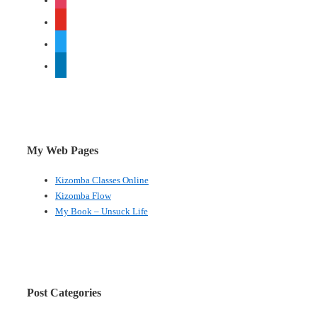
youtube
twitter
linkedin
My Web Pages
Kizomba Classes Online
Kizomba Flow
My Book – Unsuck Life
Post Categories