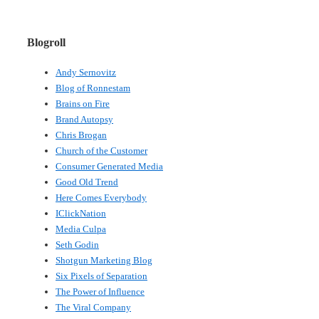
Blogroll
Andy Sernovitz
Blog of Ronnestam
Brains on Fire
Brand Autopsy
Chris Brogan
Church of the Customer
Consumer Generated Media
Good Old Trend
Here Comes Everybody
IClickNation
Media Culpa
Seth Godin
Shotgun Marketing Blog
Six Pixels of Separation
The Power of Influence
The Viral Company