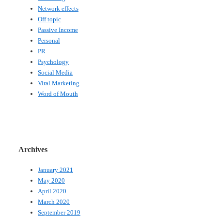
Network effects
Off topic
Passive Income
Personal
PR
Psychology
Social Media
Viral Marketing
Word of Mouth
Archives
January 2021
May 2020
April 2020
March 2020
September 2019