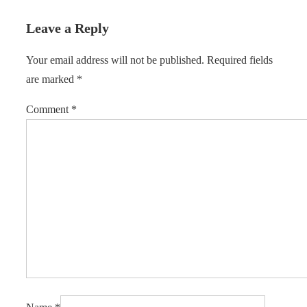
Leave a Reply
Your email address will not be published.
Required fields
are marked
*
Comment
*