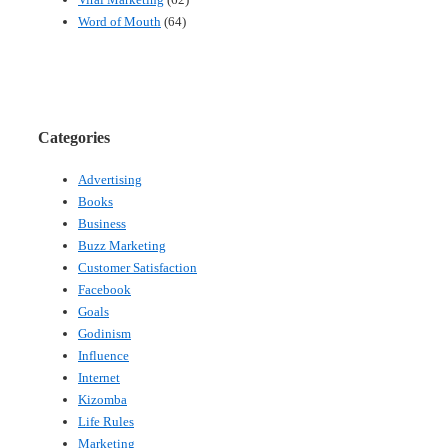
Word of Mouth
(64)
Categories
Advertising
Books
Business
Buzz Marketing
Customer Satisfaction
Facebook
Goals
Godinism
Influence
Internet
Kizomba
Life Rules
Marketing