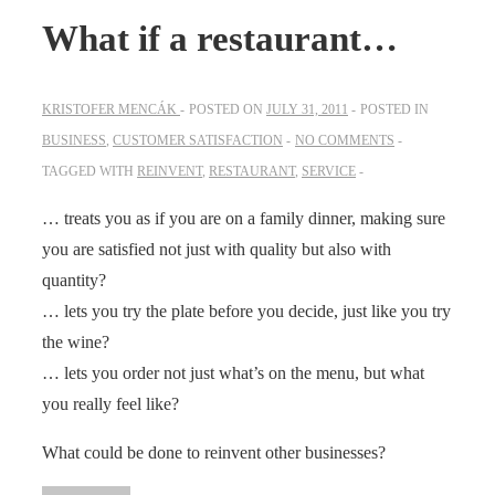
What if a restaurant…
KRISTOFER MENCÁK
POSTED ON
JULY 31, 2011
POSTED IN
BUSINESS
,
CUSTOMER SATISFACTION
NO COMMENTS
TAGGED WITH
REINVENT
,
RESTAURANT
,
SERVICE
… treats you as if you are on a family dinner, making sure
you are satisfied not just with quality but also with
quantity?
… lets you try the plate before you decide, just like you try
the wine?
… lets you order not just what’s on the menu, but what
you really feel like?
What could be done to reinvent other businesses?