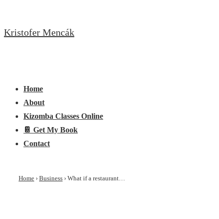
↓
Skip
Kristofer Mencák
to
Main
Content
Main
Menu
Navigation
Home
About
Kizomba Classes Online
📔 Get My Book
Contact
Home
›
Business
›
What if a restaurant…