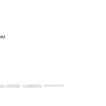
act
ING
,
INTERNET
5 COMMENTS
TAGGED WITH