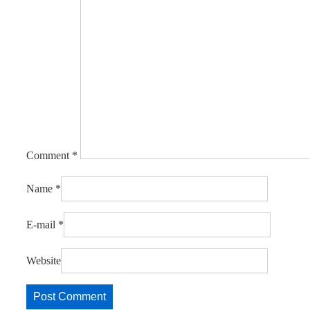
Comment
*
Name
*
E-mail
*
Website