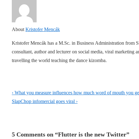
About
Kristofer Mencák
Kristofer Mencák has a M.Sc. in Business Administration from 
consultant, author and lecturer on social media, viral marketing
travelling the world teaching the dance kizomba.
Post
Previous
‹ What you measure influences how much word of mouth you ge
navigation
Post
Next
SlapChop infomercial goes viral ›
is
Post
is
5 Comments on “
Flutter is the new Twitter
”