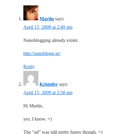
Martin
says:
April 15, 2009 at 2:49 pm
Nanoblogging already exists:
http://nanoblogg.se/
Reply
Kristofer
says:
April 15, 2009 at 2:58 pm
Hi Martin,
yes, I know. =)
The “ad” was still pretty funny though. =)