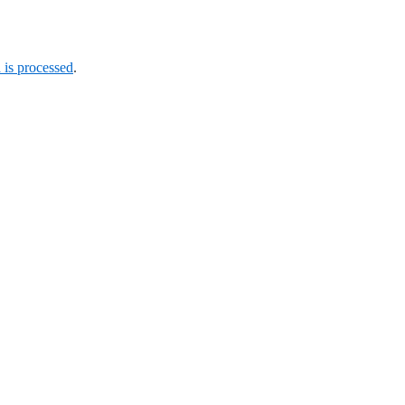
is processed
.