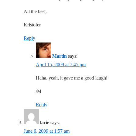
All the best,
Kristofer
Reply
Martin
says:
April 15, 2009 at 7:45 pm
Haha, yeah, it gave me a good laugh!
/M
Reply
lacie
says:
June 6, 2009 at 1:57 am