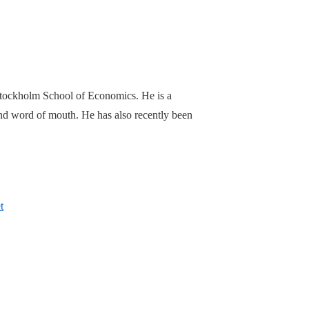
Stockholm School of Economics. He is a
 and word of mouth. He has also recently been
t