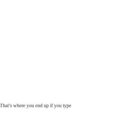
 That’s where you end up if you type