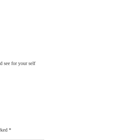
 see for your self
arked
*