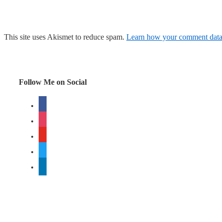
This site uses Akismet to reduce spam.
Learn how your comment data 
Follow Me on Social
facebook
instagram
youtube
twitter
linkedin