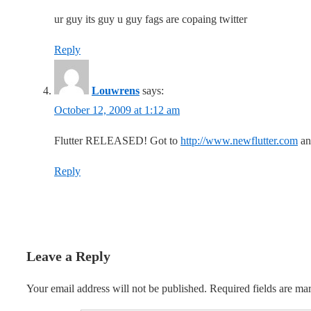
ur guy its guy u guy fags are copaing twitter
Reply
Louwrens
says:
October 12, 2009 at 1:12 am
Flutter RELEASED! Got to
http://www.newflutter.com
and
Reply
Leave a Reply
Your email address will not be published.
Required fields are m