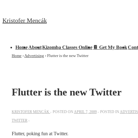
↓
Skip
Kristofer Mencák
to
Main
Content
Main
Home
About
Kizomba Classes Online
📔 Get My Book
Cont
Navigation
Home
›
Advertising
›
Flutter is the new Twitter
Flutter is the new Twitter
KRISTOFER MENCÁK
POSTED ON
APRIL 7, 2009
POSTED IN
ADVERTIS
TWITTER
Flutter, poking fun at Twitter.