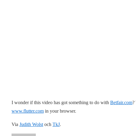
I wonder if this video has got something to do with
Betfair.com
?
www.flutter.com
in your browser.
Via
Judith Wolst
och
TkJ
.