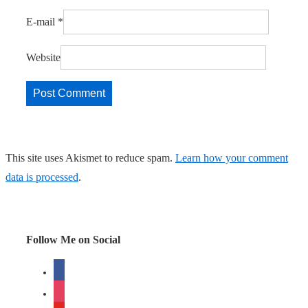
E-mail
*
Website
This site uses Akismet to reduce spam.
Learn how your comment
data is processed
.
Follow Me on Social
facebook
instagram