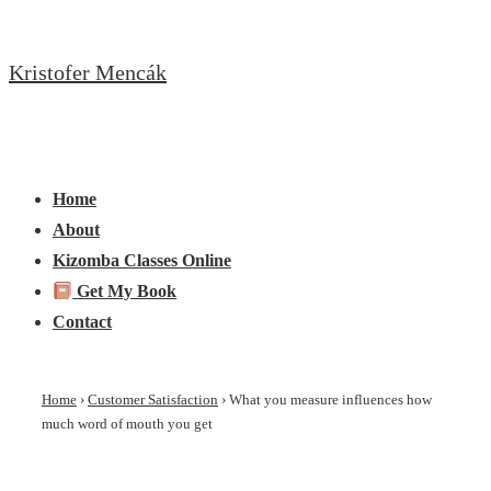
↓
Skip
Kristofer Mencák
to
Main
Content
Main
Menu
Navigation
Home
About
Kizomba Classes Online
Get My Book
Contact
Home
›
Customer Satisfaction
›
What you measure influences how
much word of mouth you get