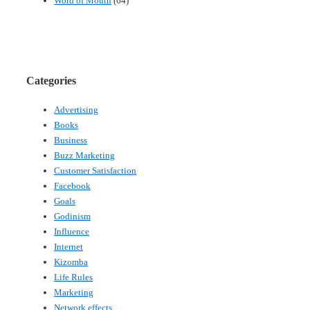
Word of Mouth
(64)
Categories
Advertising
Books
Business
Buzz Marketing
Customer Satisfaction
Facebook
Goals
Godinism
Influence
Internet
Kizomba
Life Rules
Marketing
Network effects