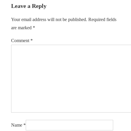
Leave a Reply
Your email address will not be published.
Required fields
are marked
*
Comment
*
Name
*