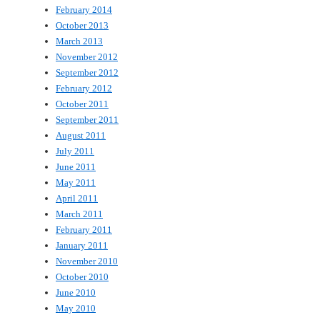
February 2014
October 2013
March 2013
November 2012
September 2012
February 2012
October 2011
September 2011
August 2011
July 2011
June 2011
May 2011
April 2011
March 2011
February 2011
January 2011
November 2010
October 2010
June 2010
May 2010