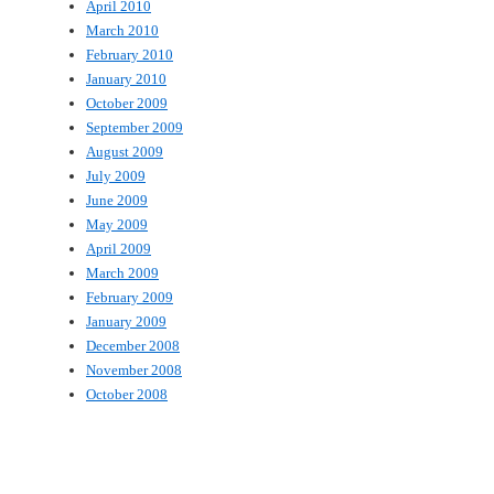
April 2010
March 2010
February 2010
January 2010
October 2009
September 2009
August 2009
July 2009
June 2009
May 2009
April 2009
March 2009
February 2009
January 2009
December 2008
November 2008
October 2008