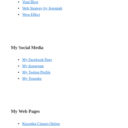
Viral Blog
Web Strategy by Jeremiah
Wow Effect
My Social Media
My Facebook Page
My Instagram
My Twitter Profile
My Youtube
My Web Pages
Kizomba Classes Online