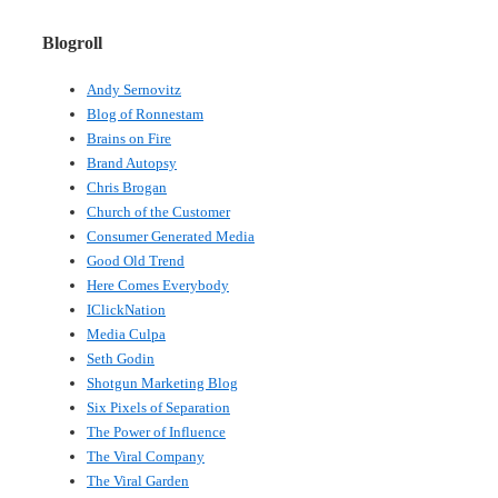
Blogroll
Andy Sernovitz
Blog of Ronnestam
Brains on Fire
Brand Autopsy
Chris Brogan
Church of the Customer
Consumer Generated Media
Good Old Trend
Here Comes Everybody
IClickNation
Media Culpa
Seth Godin
Shotgun Marketing Blog
Six Pixels of Separation
The Power of Influence
The Viral Company
The Viral Garden