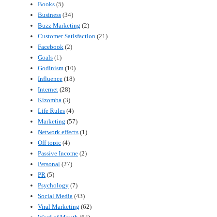
Books
(5)
Business
(34)
Buzz Marketing
(2)
Customer Satisfaction
(21)
Facebook
(2)
Goals
(1)
Godinism
(10)
Influence
(18)
Internet
(28)
Kizomba
(3)
Life Rules
(4)
Marketing
(57)
Network effects
(1)
Off topic
(4)
Passive Income
(2)
Personal
(27)
PR
(5)
Psychology
(7)
Social Media
(43)
Viral Marketing
(62)