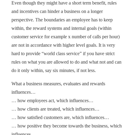
Even though they might have a short term benefit, rules
and incentives can hinder a business on a longer
perspective. The boundaries an employee has to keep
within, the reward systems and internal goals (within
customer service for example x number of calls per hour)
are not in accordance with higher level goals. It is very
hard to provide “world class service” if you have strict
rules on what you are allowed to do and what not and can
do it only within, say six minutes, if not less.
What a business measures, evaluates and rewards
influences…
… how employees act, which influences…
… how clients are treated, which influences…
… how satisfied customers are, which influences…
… how positive they become towards the business, which
influences…