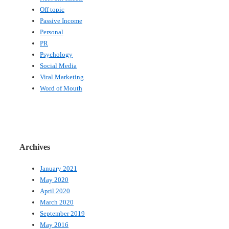
Off topic
Passive Income
Personal
PR
Psychology
Social Media
Viral Marketing
Word of Mouth
Archives
January 2021
May 2020
April 2020
March 2020
September 2019
May 2016