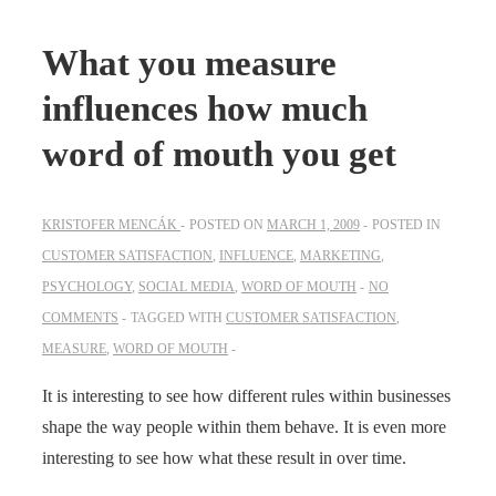
What you measure
influences how much
word of mouth you get
KRISTOFER MENCÁK
POSTED ON
MARCH 1, 2009
POSTED IN
CUSTOMER SATISFACTION
,
INFLUENCE
,
MARKETING
,
PSYCHOLOGY
,
SOCIAL MEDIA
,
WORD OF MOUTH
NO
COMMENTS
TAGGED WITH
CUSTOMER SATISFACTION
,
MEASURE
,
WORD OF MOUTH
It is interesting to see how different rules within businesses
shape the way people within them behave. It is even more
interesting to see how what these result in over time.