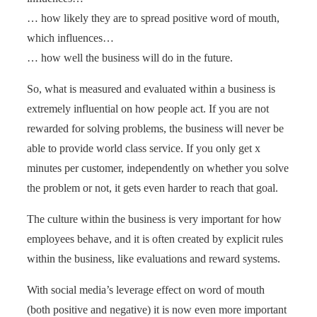
… how likely they are to spread positive word of mouth,
which influences…
… how well the business will do in the future.
So, what is measured and evaluated within a business is
extremely influential on how people act. If you are not
rewarded for solving problems, the business will never be
able to provide world class service. If you only get x
minutes per customer, independently on whether you solve
the problem or not, it gets even harder to reach that goal.
The culture within the business is very important for how
employees behave, and it is often created by explicit rules
within the business, like evaluations and reward systems.
With social media’s leverage effect on word of mouth
(both positive and negative) it is now even more important