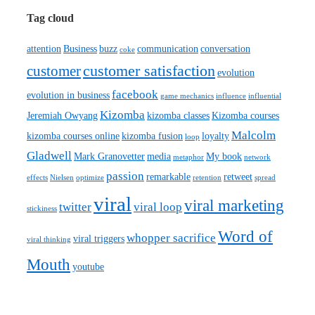
Tag cloud
attention
Business
buzz
communication
conversation
coke
customer satisfaction
customer
evolution
facebook
evolution in business
game mechanics
influence
influential
Kizomba
Jeremiah Owyang
kizomba classes
Kizomba courses
Malcolm
kizomba courses online
kizomba fusion
loyalty
loop
Gladwell
Mark Granovetter
media
My book
metaphor
network
passion
remarkable
retweet
effects
Nielsen
optimize
retention
spread
viral
viral marketing
twitter
viral loop
stickiness
Word of
whopper sacrifice
viral triggers
viral thinking
Mouth
youtube