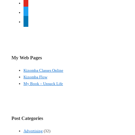
youtube
twitter
linkedin
My Web Pages
Kizomba Classes Online
Kizomba Flow
My Book – Unsuck Life
Post Categories
Advertising
(32)