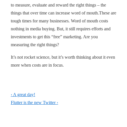
to measure, evaluate and reward the right things – the
things that over time can increase word of mouth.These are
tough times for many businesses. Word of mouth costs
nothing in media buying. But, it still requires efforts and
investments to get this “free” marketing. Are you
measuring the right things?
It’s not rocket science, but it’s worth thinking about it even
more when costs are in focus.
Post
Previous
‹ A great day!
navigation
Post
Next
Flutter is the new Twitter ›
is
Post
is