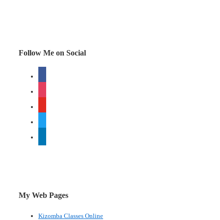
2008
–
a
brilliant
Follow Me on Social
spoof
facebook
instagram
youtube
twitter
linkedin
My Web Pages
Kizomba Classes Online