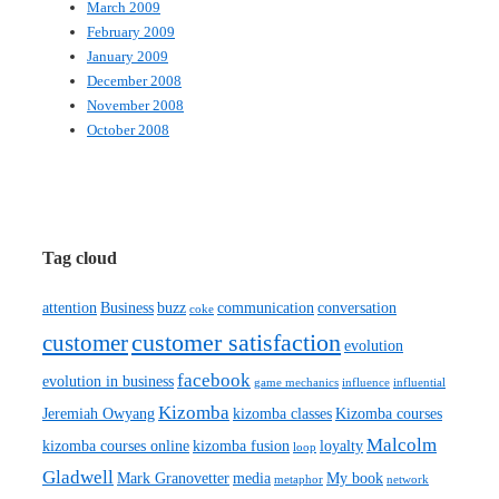
March 2009
February 2009
January 2009
December 2008
November 2008
October 2008
Tag cloud
attention
Business
buzz
communication
conversation
coke
customer satisfaction
customer
evolution
facebook
evolution in business
game mechanics
influence
influential
Kizomba
Jeremiah Owyang
kizomba classes
Kizomba courses
Malcolm
kizomba courses online
kizomba fusion
loyalty
loop
Gladwell
Mark Granovetter
media
My book
metaphor
network