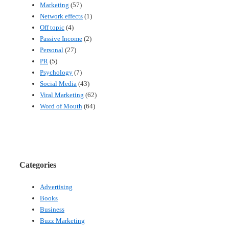
Marketing
(57)
Network effects
(1)
Off topic
(4)
Passive Income
(2)
Personal
(27)
PR
(5)
Psychology
(7)
Social Media
(43)
Viral Marketing
(62)
Word of Mouth
(64)
Categories
Advertising
Books
Business
Buzz Marketing