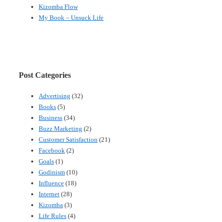
Kizomba Flow
My Book – Unsuck Life
Post Categories
Advertising
(32)
Books
(5)
Business
(34)
Buzz Marketing
(2)
Customer Satisfaction
(21)
Facebook
(2)
Goals
(1)
Godinism
(10)
Influence
(18)
Internet
(28)
Kizomba
(3)
Life Rules
(4)