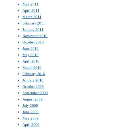
May 2011
April 2011
March 2011
February 2011
January 2011
November 2010
October 2010
June 2010
May 2010
April 2010
March 2010
February 2010
January 2010
October 2009
September 2009
August 2009
July 2009
June 2009
May 2009
April 2009