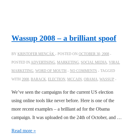
Wassup 2008 – a brilliant spoof
BY
KRISTOFER MENCÁK
POSTED ON
OCTOBER 30, 2008
POSTED IN
ADVERTISING
,
MARKETING
,
SOCIAL MEDIA
,
VIRAL
MARKETING
,
WORD OF MOUTH
NO COMMENTS
TAGGED
WITH
2008
,
BARACK
,
ELECTION
,
MCCAIN
,
OBAMA
,
WASSUP
We’ve seen the campaigns for the current US election
using online tools like never before. Here is one of the
more recent examples – a brilliant ad for the Obama
campaign. It was uploaded on the 24th of October, and …
Wassup
Read more »