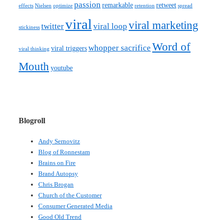
passion
remarkable
retweet
effects
Nielsen
optimize
retention
spread
viral
viral marketing
twitter
viral loop
stickiness
Word of
whopper sacrifice
viral triggers
viral thinking
Mouth
youtube
Blogroll
Andy Sernovitz
Blog of Ronnestam
Brains on Fire
Brand Autopsy
Chris Brogan
Church of the Customer
Consumer Generated Media
Good Old Trend