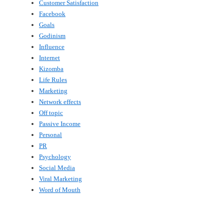
Customer Satisfaction
Facebook
Goals
Godinism
Influence
Internet
Kizomba
Life Rules
Marketing
Network effects
Off topic
Passive Income
Personal
PR
Psychology
Social Media
Viral Marketing
Word of Mouth