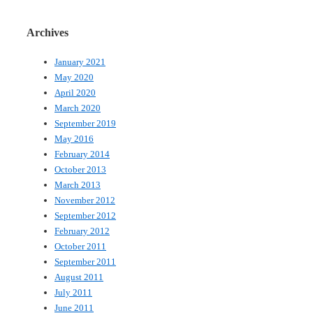
Archives
January 2021
May 2020
April 2020
March 2020
September 2019
May 2016
February 2014
October 2013
March 2013
November 2012
September 2012
February 2012
October 2011
September 2011
August 2011
July 2011
June 2011