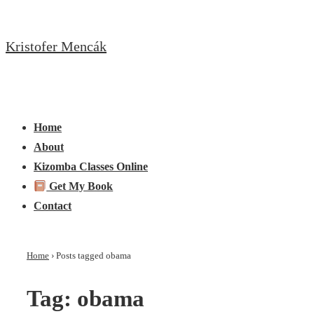
↓
Skip
Kristofer Mencák
to
Main
Content
Main
Menu
Navigation
Home
About
Kizomba Classes Online
Get My Book
Contact
Home
›
Posts tagged obama
Tag:
obama