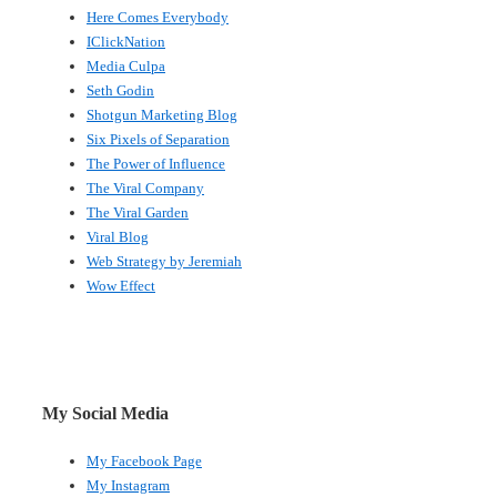
Here Comes Everybody
IClickNation
Media Culpa
Seth Godin
Shotgun Marketing Blog
Six Pixels of Separation
The Power of Influence
The Viral Company
The Viral Garden
Viral Blog
Web Strategy by Jeremiah
Wow Effect
My Social Media
My Facebook Page
My Instagram