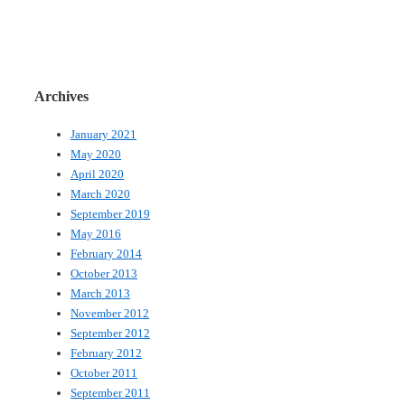
Archives
January 2021
May 2020
April 2020
March 2020
September 2019
May 2016
February 2014
October 2013
March 2013
November 2012
September 2012
February 2012
October 2011
September 2011