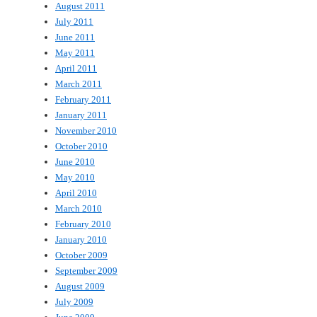
August 2011
July 2011
June 2011
May 2011
April 2011
March 2011
February 2011
January 2011
November 2010
October 2010
June 2010
May 2010
April 2010
March 2010
February 2010
January 2010
October 2009
September 2009
August 2009
July 2009