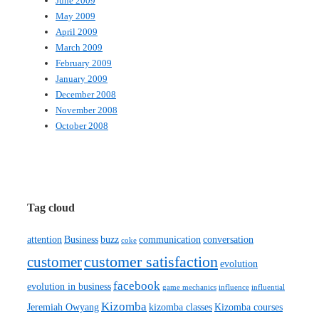
June 2009
May 2009
April 2009
March 2009
February 2009
January 2009
December 2008
November 2008
October 2008
Tag cloud
attention
Business
buzz
communication
conversation
coke
customer satisfaction
customer
evolution
facebook
evolution in business
game mechanics
influence
influential
Kizomba
Jeremiah Owyang
kizomba classes
Kizomba courses