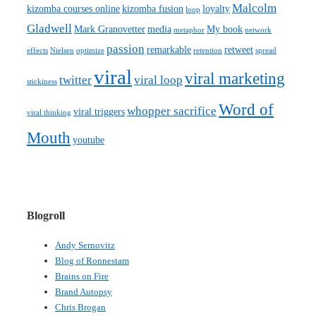
Malcolm
kizomba courses online
kizomba fusion
loyalty
loop
Gladwell
Mark Granovetter
media
My book
metaphor
network
passion
remarkable
retweet
effects
Nielsen
optimize
retention
spread
viral
viral marketing
twitter
viral loop
stickiness
Word of
whopper sacrifice
viral triggers
viral thinking
Mouth
youtube
Blogroll
Andy Sernovitz
Blog of Ronnestam
Brains on Fire
Brand Autopsy
Chris Brogan