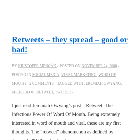
Retweets – they spread – good or
bad!
BY
KRISTOFER MENCÁK
POSTED ON
NOVEMBER 24, 2008
POSTED IN
SOCIAL MEDIA
,
VIRAL MARKETING
,
WORD OF
MOUTH
2 COMMENTS
TAGGED WITH
JEREMIAH OWYANG
,
MICROBLOG
,
RETWEET
,
TWITTER
I just read Jeremiah Owyang’s post – Retweet: The
Infectious Power Of Word Of Mouth. Being extremely
interested in word of mouth and viral, these are my first
thoughts. The “retweet” phenomenon as defined by