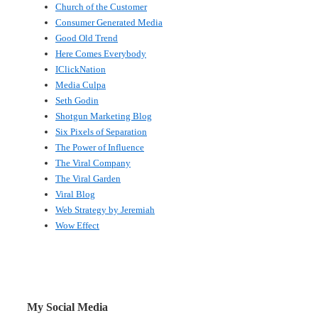
Church of the Customer
Consumer Generated Media
Good Old Trend
Here Comes Everybody
IClickNation
Media Culpa
Seth Godin
Shotgun Marketing Blog
Six Pixels of Separation
The Power of Influence
The Viral Company
The Viral Garden
Viral Blog
Web Strategy by Jeremiah
Wow Effect
My Social Media