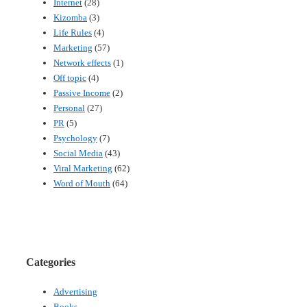
Internet
(28)
Kizomba
(3)
Life Rules
(4)
Marketing
(57)
Network effects
(1)
Off topic
(4)
Passive Income
(2)
Personal
(27)
PR
(5)
Psychology
(7)
Social Media
(43)
Viral Marketing
(62)
Word of Mouth
(64)
Categories
Advertising
Books