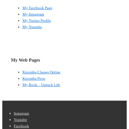
My Facebook Page
My Instagram
My Twitter Profile
My Youtube
My Web Pages
Kizomba Classes Online
Kizomba Flow
My Book – Unsuck Life
Footer
Instagram
Youtube
Menu
Facebook