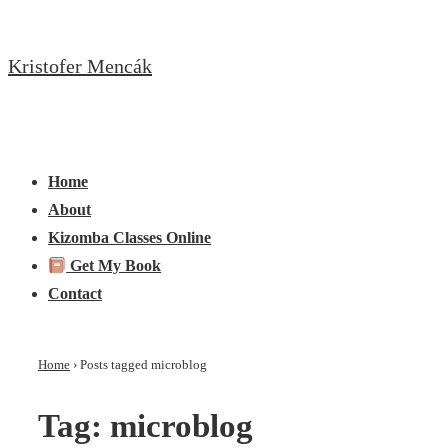
↓
Skip
Kristofer Mencák
to
Main
Content
Main
Menu
Navigation
Home
About
Kizomba Classes Online
Get My Book
Contact
Home
›
Posts tagged microblog
Tag:
microblog