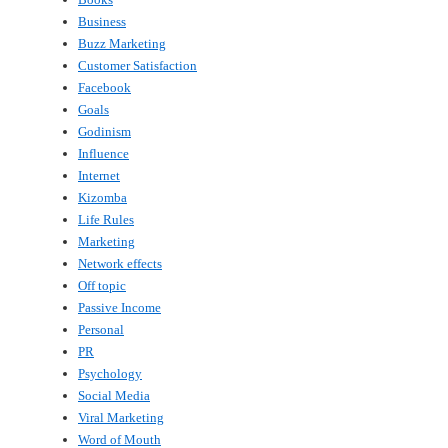
Business
Buzz Marketing
Customer Satisfaction
Facebook
Goals
Godinism
Influence
Internet
Kizomba
Life Rules
Marketing
Network effects
Off topic
Passive Income
Personal
PR
Psychology
Social Media
Viral Marketing
Word of Mouth