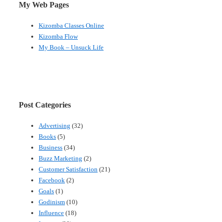
My Web Pages
Kizomba Classes Online
Kizomba Flow
My Book – Unsuck Life
Post Categories
Advertising
(32)
Books
(5)
Business
(34)
Buzz Marketing
(2)
Customer Satisfaction
(21)
Facebook
(2)
Goals
(1)
Godinism
(10)
Influence
(18)