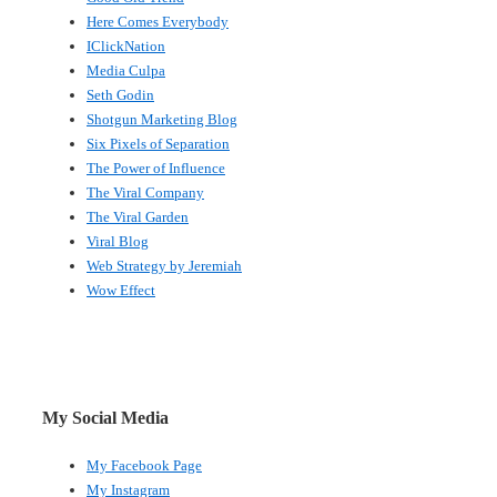
Here Comes Everybody
IClickNation
Media Culpa
Seth Godin
Shotgun Marketing Blog
Six Pixels of Separation
The Power of Influence
The Viral Company
The Viral Garden
Viral Blog
Web Strategy by Jeremiah
Wow Effect
My Social Media
My Facebook Page
My Instagram