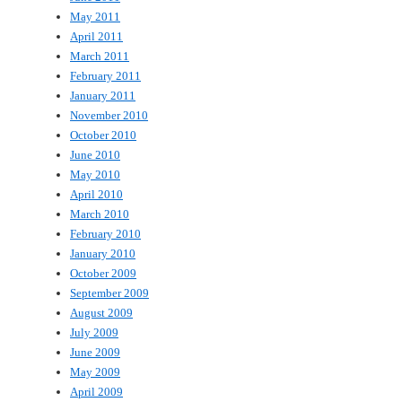
May 2011
April 2011
March 2011
February 2011
January 2011
November 2010
October 2010
June 2010
May 2010
April 2010
March 2010
February 2010
January 2010
October 2009
September 2009
August 2009
July 2009
June 2009
May 2009
April 2009