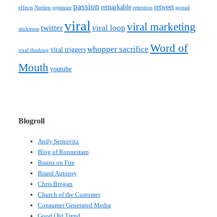
passion
remarkable
retweet
effects
Nielsen
optimize
retention
spread
viral
viral marketing
twitter
viral loop
stickiness
Word of
whopper sacrifice
viral triggers
viral thinking
Mouth
youtube
Blogroll
Andy Sernovitz
Blog of Ronnestam
Brains on Fire
Brand Autopsy
Chris Brogan
Church of the Customer
Consumer Generated Media
Good Old Trend