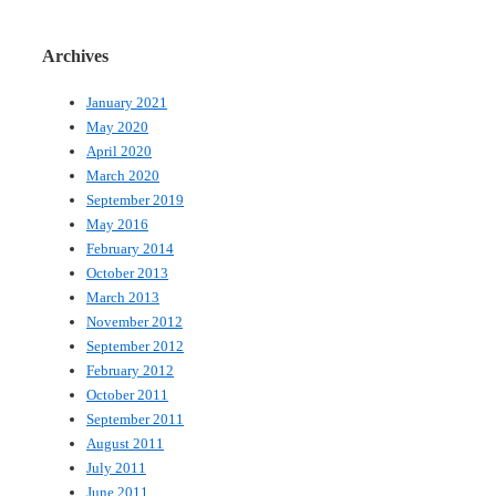
Archives
January 2021
May 2020
April 2020
March 2020
September 2019
May 2016
February 2014
October 2013
March 2013
November 2012
September 2012
February 2012
October 2011
September 2011
August 2011
July 2011
June 2011