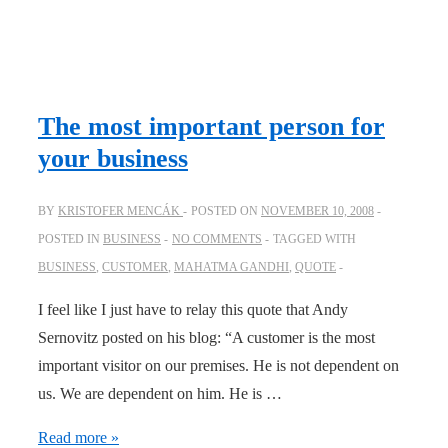
The most important person for
your business
BY
KRISTOFER MENCÁK
POSTED ON
NOVEMBER 10, 2008
POSTED IN
BUSINESS
NO COMMENTS
TAGGED WITH
BUSINESS
,
CUSTOMER
,
MAHATMA GANDHI
,
QUOTE
I feel like I just have to relay this quote that Andy
Sernovitz posted on his blog: “A customer is the most
important visitor on our premises. He is not dependent on
us. We are dependent on him. He is …
The
Read more »