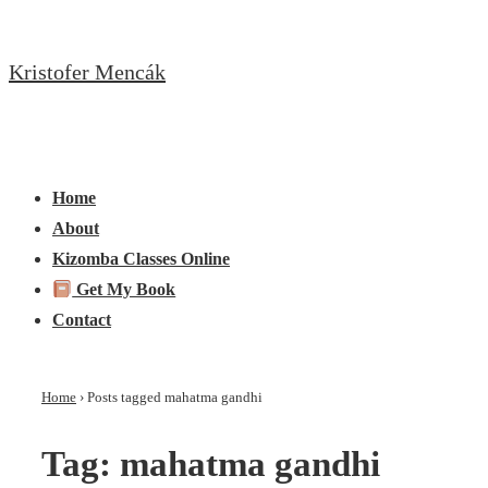
↓
Skip
Kristofer Mencák
to
Main
Content
Main
Menu
Navigation
Home
About
Kizomba Classes Online
Get My Book
Contact
Home
›
Posts tagged mahatma gandhi
Tag:
mahatma gandhi