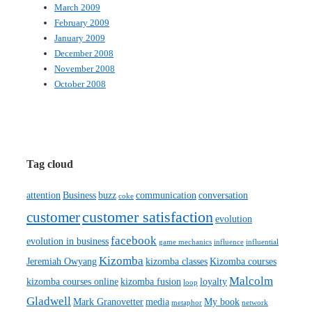
March 2009
February 2009
January 2009
December 2008
November 2008
October 2008
Tag cloud
attention
Business
buzz
communication
conversation
coke
customer satisfaction
customer
evolution
facebook
evolution in business
game mechanics
influence
influential
Kizomba
Jeremiah Owyang
kizomba classes
Kizomba courses
Malcolm
kizomba courses online
kizomba fusion
loyalty
loop
Gladwell
Mark Granovetter
media
My book
metaphor
network