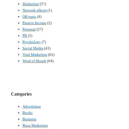
Marketing
(57)
Network effects
(1)
Off topic
(4)
Passive Income
(2)
Personal
(27)
PR
(5)
Psychology
(7)
Social Media
(43)
Viral Marketing
(62)
Word of Mouth
(64)
Categories
Advertising
Books
Business
Buzz Marketing