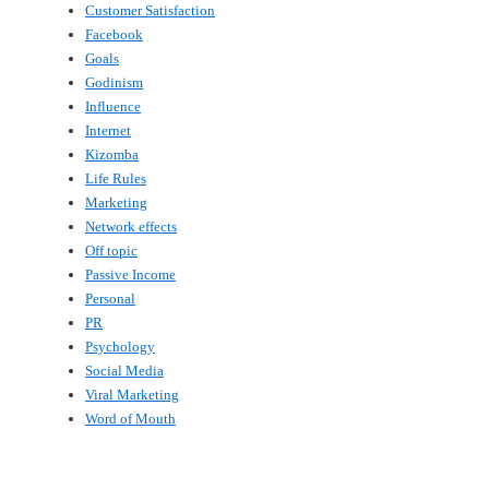
Customer Satisfaction
Facebook
Goals
Godinism
Influence
Internet
Kizomba
Life Rules
Marketing
Network effects
Off topic
Passive Income
Personal
PR
Psychology
Social Media
Viral Marketing
Word of Mouth