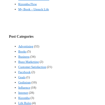
Kizomba Flow
My Book – Unsuck Life
Post Categories
Advertising
(32)
Books
(5)
Business
(34)
Buzz Marketing
(2)
Customer Satisfaction
(21)
Facebook
(2)
Goals
(1)
Godinism
(10)
Influence
(18)
Internet
(28)
Kizomba
(3)
Life Rules
(4)