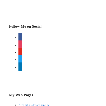
most
important
person
for
Follow Me on Social
your
facebook
business
instagram
youtube
twitter
linkedin
My Web Pages
Kizomba Classes Online