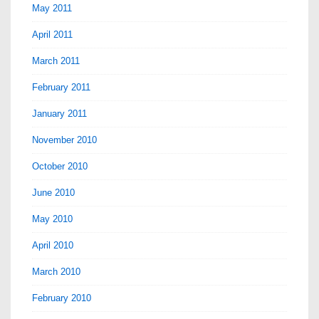
May 2011
April 2011
March 2011
February 2011
January 2011
November 2010
October 2010
June 2010
May 2010
April 2010
March 2010
February 2010