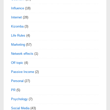
Influence
(18)
Internet
(28)
Kizomba
(3)
Life Rules
(4)
Marketing
(57)
Network effects
(1)
Off topic
(4)
Passive Income
(2)
Personal
(27)
PR
(5)
Psychology
(7)
Social Media
(43)