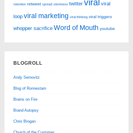
viral
twitter
viral
retweet
retention
spread
stickiness
viral marketing
loop
viral triggers
viral thinking
Word of Mouth
whopper sacrifice
youtube
BLOGROLL
Andy Sernovitz
Blog of Ronnestam
Brains on Fire
Brand Autopsy
Chris Brogan
Church of the Customer