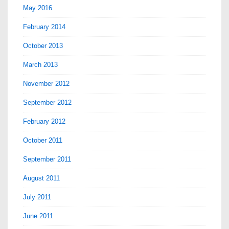
May 2016
February 2014
October 2013
March 2013
November 2012
September 2012
February 2012
October 2011
September 2011
August 2011
July 2011
June 2011