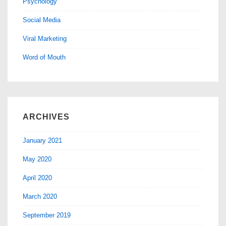
Psychology
Social Media
Viral Marketing
Word of Mouth
ARCHIVES
January 2021
May 2020
April 2020
March 2020
September 2019