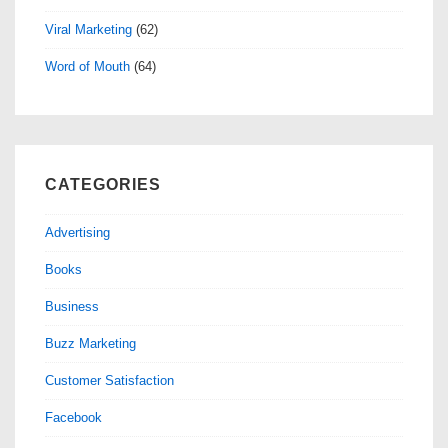
Viral Marketing
(62)
Word of Mouth
(64)
CATEGORIES
Advertising
Books
Business
Buzz Marketing
Customer Satisfaction
Facebook