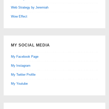
Web Strategy by Jeremiah
Wow Effect
MY SOCIAL MEDIA
My Facebook Page
My Instagram
My Twitter Profile
My Youtube