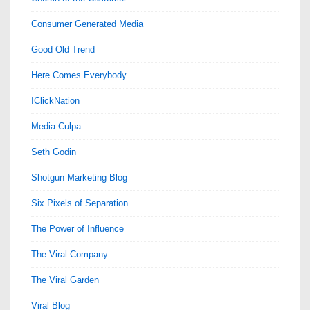
Consumer Generated Media
Good Old Trend
Here Comes Everybody
IClickNation
Media Culpa
Seth Godin
Shotgun Marketing Blog
Six Pixels of Separation
The Power of Influence
The Viral Company
The Viral Garden
Viral Blog