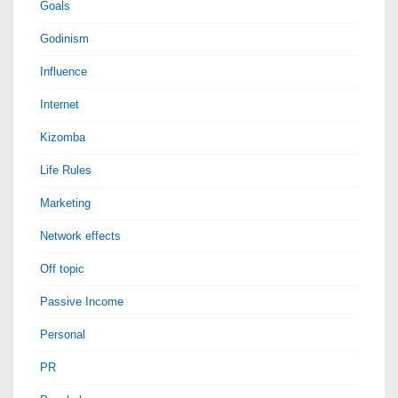
Goals
Godinism
Influence
Internet
Kizomba
Life Rules
Marketing
Network effects
Off topic
Passive Income
Personal
PR