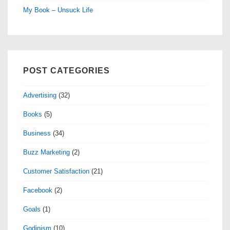
My Book – Unsuck Life
POST CATEGORIES
Advertising
(32)
Books
(5)
Business
(34)
Buzz Marketing
(2)
Customer Satisfaction
(21)
Facebook
(2)
Goals
(1)
Godinism
(10)