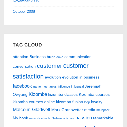
November 2008
October 2008
TAG CLOUD
attention
Business
buzz
communication
coke
customer
customer
conversation
satisfaction
evolution
evolution in business
facebook
Jeremiah
game mechanics
influence
influential
Kizomba
Owyang
kizomba classes
Kizomba courses
kizomba courses online
kizomba fusion
loyalty
loop
Malcolm Gladwell
Mark Granovetter
media
metaphor
passion
My book
remarkable
network effects
Nielsen
optimize