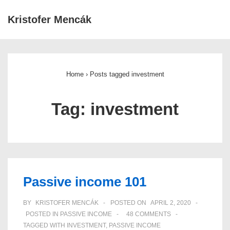
↓
Kristofer Mencák
Skip
ME
to
Main
Main
Navigation
Content
Home
›
Posts tagged investment
Tag:
investment
Passive income 101
BY
KRISTOFER MENCÁK
POSTED ON
APRIL 2, 2020
POSTED IN
PASSIVE INCOME
48 COMMENTS
TAGGED WITH
INVESTMENT
,
PASSIVE INCOME