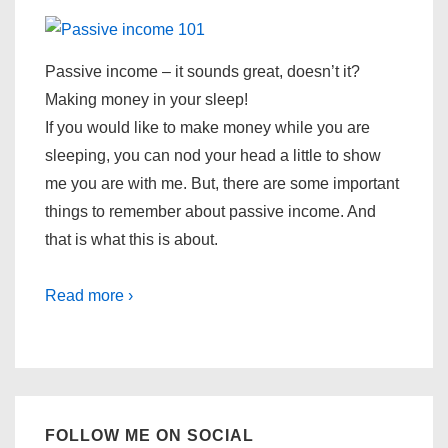
Passive income – it sounds great, doesn’t it?
Making money in your sleep!
If you would like to make money while you are
sleeping, you can nod your head a little to show
me you are with me. But, there are some important
things to remember about passive income. And
that is what this is about.
Read more ›
FOLLOW ME ON SOCIAL