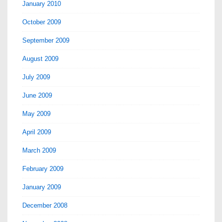
January 2010
October 2009
September 2009
August 2009
July 2009
June 2009
May 2009
April 2009
March 2009
February 2009
January 2009
December 2008