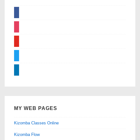
facebook
instagram
youtube
twitter
linkedin
MY WEB PAGES
Kizomba Classes Online
Kizomba Flow